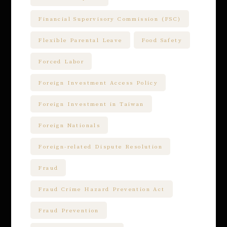
Financial Supervisory Commission (FSC)
Flexible Parental Leave
Food Safety
Forced Labor
Foreign Investment Access Policy
Foreign Investment in Taiwan
Foreign Nationals
Foreign-related Dispute Resolution
Fraud
Fraud Crime Hazard Prevention Act
Fraud Prevention