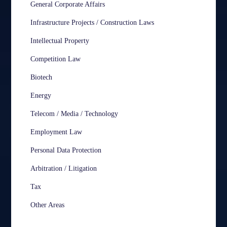
General Corporate Affairs
Infrastructure Projects / Construction Laws
Intellectual Property
Competition Law
Biotech
Energy
Telecom / Media / Technology
Employment Law
Personal Data Protection
Arbitration / Litigation
Tax
Other Areas