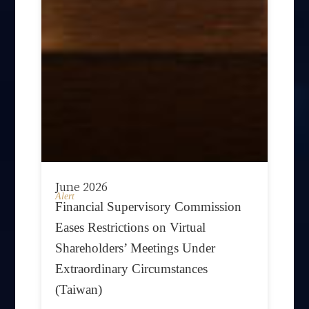
June 2026
Alert
Financial Supervisory Commission
Eases Restrictions on Virtual
Shareholders’ Meetings Under
Extraordinary Circumstances
(Taiwan)