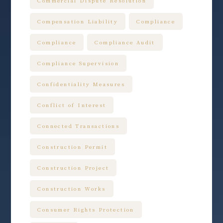
Commercial Dispute Resolution
Compensation Liability
Compliance
Compliance
Compliance Audit
Compliance Supervision
Confidentiality Measures
Conflict of Interest
Connected Transactions
Construction Permit
Construction Project
Construction Works
Consumer Rights Protection