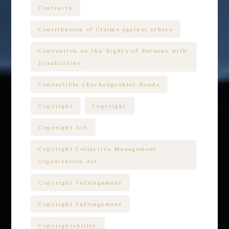
Contracts
Contribution of Claims against others
Convention on the Rights of Persons with
Disabilities
Convertible (Exchangeable) Bonds
Copyright
Copyright
Copyright Act
Copyright Collective Management
Organization Act
Copyright Infringement
Copyright Infringement
Copyrightability