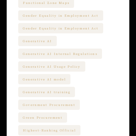
Functional Zone Maps
Gender Equality in Employment Act
Gender Equality in Employment Act
Generative AI
Generative AI Internal Regulations
Generative AI Usage Policy
Generative AI model
Generative AI training
Government Procurement
Green Procurement
Highest-Ranking Official