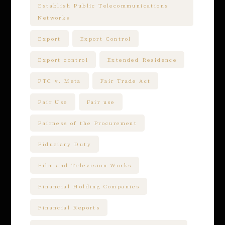
Establish Public Telecommunications
Networks
Export
Export Control
Export control
Extended Residence
FTC v. Meta
Fair Trade Act
Fair Use
Fair use
Fairness of the Procurement
Fiduciary Duty
Film and Television Works
Financial Holding Companies
Financial Reports