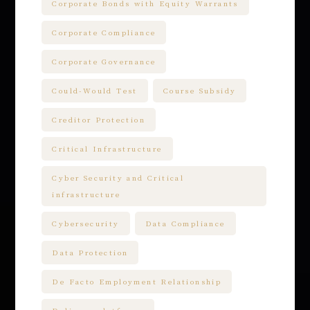
Corporate Bonds with Equity Warrants
Corporate Compliance
Corporate Governance
Could-Would Test
Course Subsidy
Creditor Protection
Critical Infrastructure
Cyber Security and Critical
infrastructure
Cybersecurity
Data Compliance
Data Protection
De Facto Employment Relationship