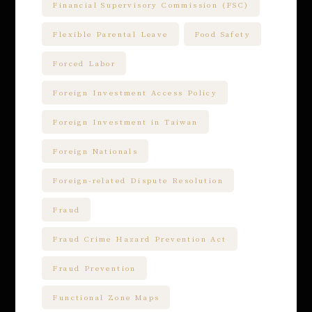
Financial Supervisory Commission (FSC)
Flexible Parental Leave
Food Safety
Forced Labor
Foreign Investment Access Policy
Foreign Investment in Taiwan
Foreign Nationals
Foreign-related Dispute Resolution
Fraud
Fraud Crime Hazard Prevention Act
Fraud Prevention
Functional Zone Maps