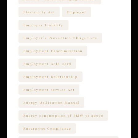
Electricity Act
Employer
Employer Liability
Employer’s Prevention Obligations
Employment Discrimination
Employment Gold Card
Employment Relationship
Employment Service Act
Energy Utilization Manual
Energy consumption of 5MW or above
Enterprise Compliance