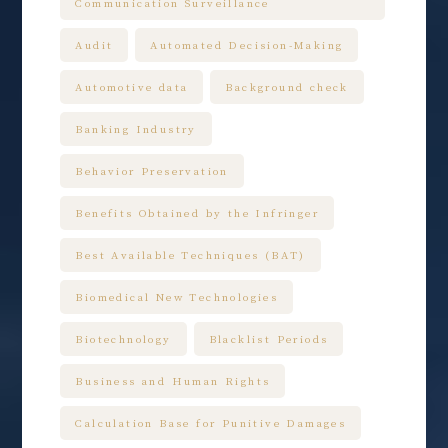
Communication Surveillance
Audit
Automated Decision-Making
Automotive data
Background check
Banking Industry
Behavior Preservation
Benefits Obtained by the Infringer
Best Available Techniques (BAT)
Biomedical New Technologies
Biotechnology
Blacklist Periods
Business and Human Rights
Calculation Base for Punitive Damages