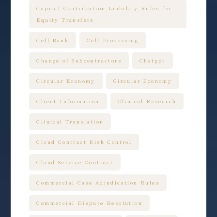
Capital Contribution Liability Rules for
Equity Transfers
Cell Bank
Cell Processing
Change of Subcontractors
Chatgpt
Circular Economy
Circular Economy
Client Information
Clinical Research
Clinical Translation
Cloud Contract Risk Control
Cloud Service Contract
Commercial Case Adjudication Rules
Commercial Dispute Resolution