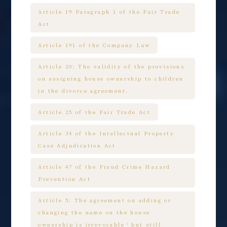
Article 19 Paragraph 1 of the Fair Trade
Act
Article 191 of the Company Law
Article 20: The validity of the provisions
on assigning house ownership to children
in the divorce agreement.
Article 25 of the Fair Trade Act
Article 34 of the Intellectual Property
Case Adjudication Act
Article 47 of the Fraud Crime Hazard
Prevention Act
Article 5: The agreement on adding or
changing the name on the house
ownership is irrevocable，but still