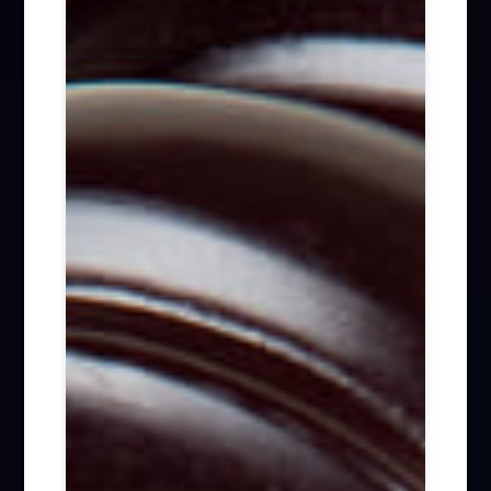
Firm News (285)