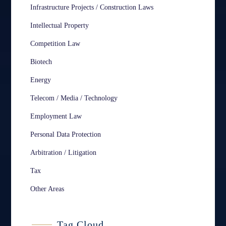
Infrastructure Projects / Construction Laws
Intellectual Property
Competition Law
Biotech
Energy
Telecom / Media / Technology
Employment Law
Personal Data Protection
Arbitration / Litigation
Tax
Other Areas
Tag Cloud