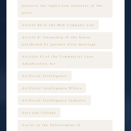
protects the rights and interests of the
giver
Article 88 of the New Company Law
Article 8: Ownership of the house
purchased by parents after marriage
Articles 43 of the Commercial Case
Adjudication Act
Artificial Intelligence
Artificial Intelligence Ethics
Artificial Intelligence Industry
Arts and Culture
Assist in the Enforcement of