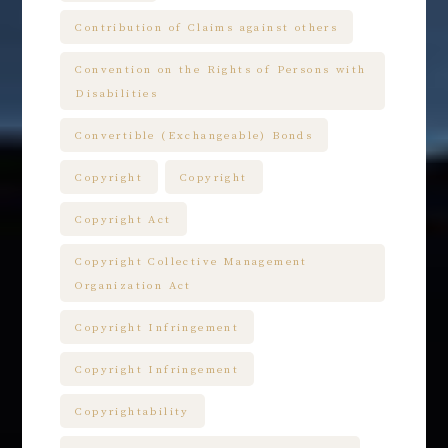
Contribution of Claims against others
Convention on the Rights of Persons with
Disabilities
Convertible (Exchangeable) Bonds
Copyright
Copyright
Copyright Act
Copyright Collective Management
Organization Act
Copyright Infringement
Copyright Infringement
Copyrightability