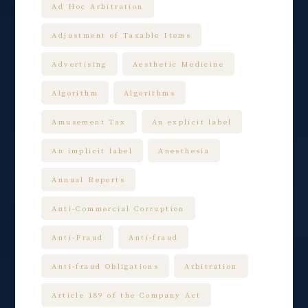
Ad Hoc Arbitration
Adjustment of Taxable Items
Advertising
Aesthetic Medicine
Algorithm
Algorithms
Amusement Tax
An explicit label
An implicit label
Anesthesia
Annual Reports
Anti-Commercial Corruption
Anti-Fraud
Anti-fraud
Anti-fraud Obligations
Arbitration
Article 189 of the Company Act