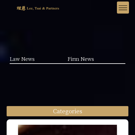
Law News
Firm News
Categories
Law News (1962)