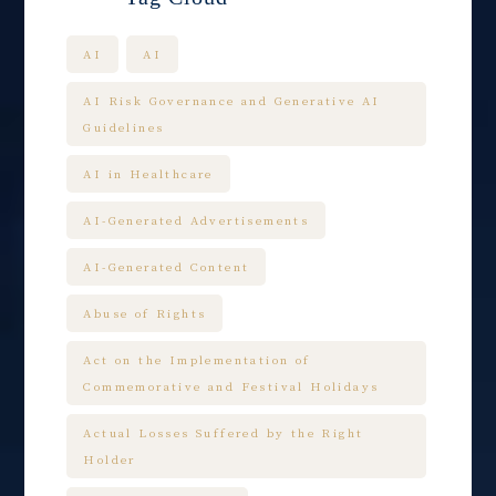
AI
AI
AI Risk Governance and Generative AI
Guidelines
AI in Healthcare
AI-Generated Advertisements
AI-Generated Content
Abuse of Rights
Act on the Implementation of
Commemorative and Festival Holidays
Actual Losses Suffered by the Right
Holder