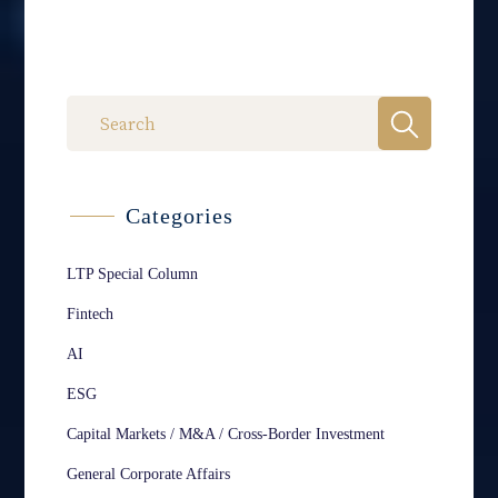
Categories
LTP Special Column
Fintech
AI
ESG
Capital Markets / M&A / Cross-Border Investment
General Corporate Affairs