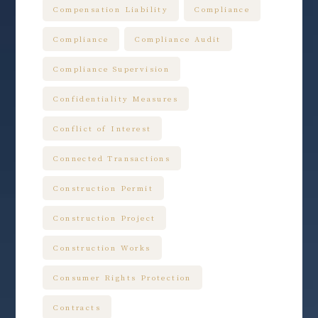
Compensation Liability
Compliance
Compliance
Compliance Audit
Compliance Supervision
Confidentiality Measures
Conflict of Interest
Connected Transactions
Construction Permit
Construction Project
Construction Works
Consumer Rights Protection
Contracts