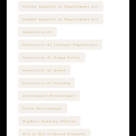
Gender Equality in Employment Act
Gender Equality in Employment Act
Generative AI
Generative AI Internal Regulations
Generative AI Usage Policy
Generative AI model
Generative AI training
Government Procurement
Green Procurement
Highest-Ranking Official
His or Her Criminal Proceeds