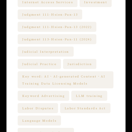
Internet Access Services
Investment
Judgment 111-Hsien-Pan-13
Judgment 111-Hsien-Pan-13 (2022)
Judgment 113-Hsien-Pan-11 (2024)
Judicial Interpretation
Judicial Practice
Jurisdiction
Key word: AI、AI-generated Content、AI
Training Data Licensing Models
Keyword Advertising
LLM training
Labor Disputes
Labor Standards Act
Language Models