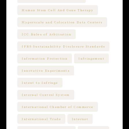
Human Stem Cell And Gene Therapy
Hyperscale and Colocation Data Centers
ICC Rules of Arbitration
IFRS Sustainability Disclosure Standards
Information Protection
Infringement
Innovative Experiments
Intent to Infringe
Internal Control System
International Chamber of Commerce
International Trade
Internet