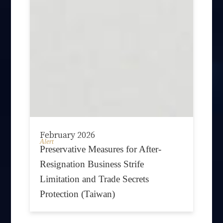
February 2026
Alert
Preservative Measures for After-
Resignation Business Strife
Limitation and Trade Secrets
Protection (Taiwan)