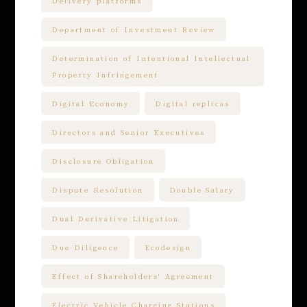
Delivery platforms
Department of Investment Review
Determination of Intentional Intellectual
Property Infringement
Digital Economy
Digital replicas
Directors and Senior Executives
Disclosure Obligation
Dispute Resolution
Double Salary
Dual Derivative Litigation
Due Diligence
Ecodesign
Effect of Shareholders' Agreement
Electric Vehicle Charging Stations