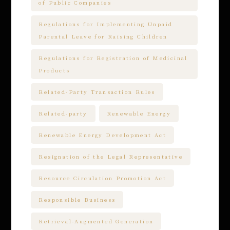
of Public Companies
Regulations for Implementing Unpaid
Parental Leave for Raising Children
Regulations for Registration of Medicinal
Products
Related-Party Transaction Rules
Related-party
Renewable Energy
Renewable Energy Development Act
Resignation of the Legal Representative
Resource Circulation Promotion Act
Responsible Business
Retrieval-Augmented Generation