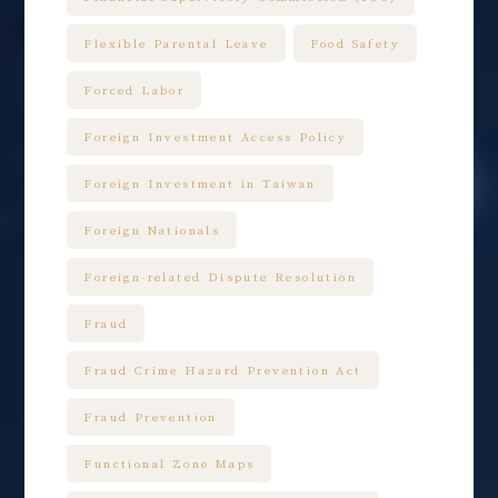
Flexible Parental Leave
Food Safety
Forced Labor
Foreign Investment Access Policy
Foreign Investment in Taiwan
Foreign Nationals
Foreign-related Dispute Resolution
Fraud
Fraud Crime Hazard Prevention Act
Fraud Prevention
Functional Zone Maps