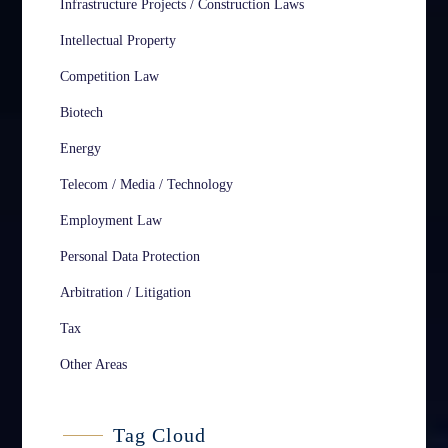
Infrastructure Projects / Construction Laws
Intellectual Property
Competition Law
Biotech
Energy
Telecom / Media / Technology
Employment Law
Personal Data Protection
Arbitration / Litigation
Tax
Other Areas
Tag Cloud