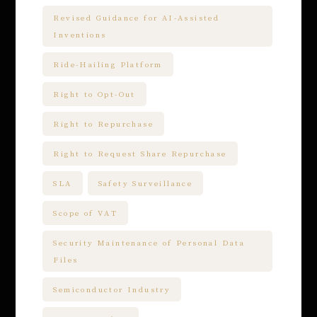
Revised Guidance for AI-Assisted
Inventions
Ride-Hailing Platform
Right to Opt-Out
Right to Repurchase
Right to Request Share Repurchase
SLA
Safety Surveillance
Scope of VAT
Security Maintenance of Personal Data
Files
Semiconductor Industry