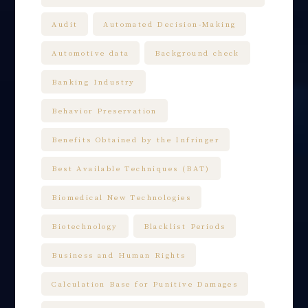
Audit
Automated Decision-Making
Automotive data
Background check
Banking Industry
Behavior Preservation
Benefits Obtained by the Infringer
Best Available Techniques (BAT)
Biomedical New Technologies
Biotechnology
Blacklist Periods
Business and Human Rights
Calculation Base for Punitive Damages