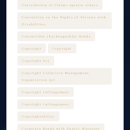
Contribution of Claims against others
Convention on the Rights of Persons with
Disabilities
Convertible (Exchangeable) Bonds
Copyright
Copyright
Copyright Act
Copyright Collective Management
Organization Act
Copyright Infringement
Copyright Infringement
Copyrightability
Corporate Bonds with Equity Warrants