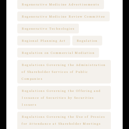
Regenerative Medicine Advertisements
Regenerative Medicine Review Committee
Regenerative Technologies
Regional Planning Act
Regulation
Regulation on Commercial Mediation
Regulations Governing the Administration
of Shareholder Services of Public
Companies
Regulations Governing the Offering and
Issuance of Securities by Securities
Issuers
Regulations Governing the Use of Proxies
for Attendance at Shareholder Meetings