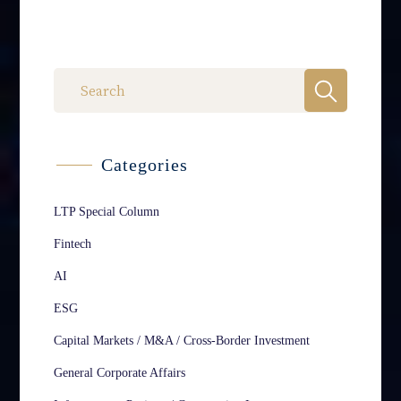
Categories
LTP Special Column
Fintech
AI
ESG
Capital Markets / M&A / Cross-Border Investment
General Corporate Affairs