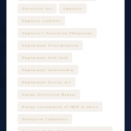
Electricity Act
Employer
Employer Liability
Employer’s Prevention Obligations
Employment Discrimination
Employment Gold Card
Employment Relationship
Employment Service Act
Energy Utilization Manual
Energy consumption of 5MW or above
Enterprise Compliance