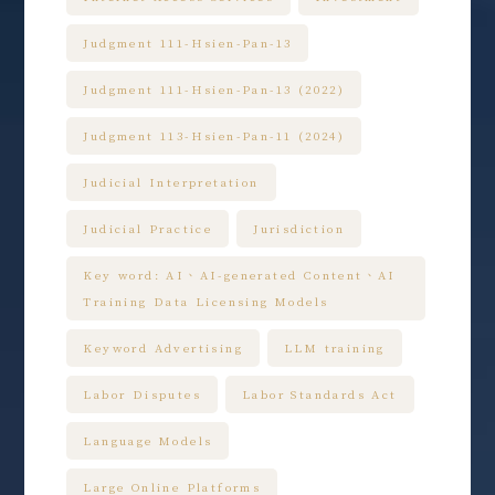
Judgment 111-Hsien-Pan-13
Judgment 111-Hsien-Pan-13 (2022)
Judgment 113-Hsien-Pan-11 (2024)
Judicial Interpretation
Judicial Practice
Jurisdiction
Key word: AI、AI-generated Content、AI
Training Data Licensing Models
Keyword Advertising
LLM training
Labor Disputes
Labor Standards Act
Language Models
Large Online Platforms