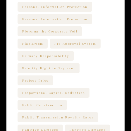
Personal Information Protection
Personal Information Protection
Piercing the Corporate Veil
Plagiarism
Pre-Approval System
Primary Responsibility
Priority Right to Payment
Project Price
Proportional Capital Reduction
Public Construction
Public Transmission Royalty Rates
Punitive Damages
Punitive Damages