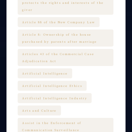
protects the rights and interests of the
giver
Article 88 of the New Company Law
Article 8: Ownership of the house
purchased by parents after marriage
Articles 43 of the Commercial Case
Adjudication Act
Artificial Intelligence
Artificial Intelligence Ethics
Artificial Intelligence Industry
Arts and Culture
Assist in the Enforcement of
Communication Surveillance