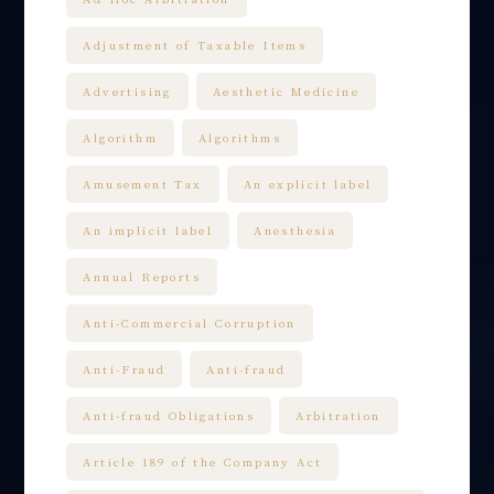
Adjustment of Taxable Items
Advertising
Aesthetic Medicine
Algorithm
Algorithms
Amusement Tax
An explicit label
An implicit label
Anesthesia
Annual Reports
Anti-Commercial Corruption
Anti-Fraud
Anti-fraud
Anti-fraud Obligations
Arbitration
Article 189 of the Company Act