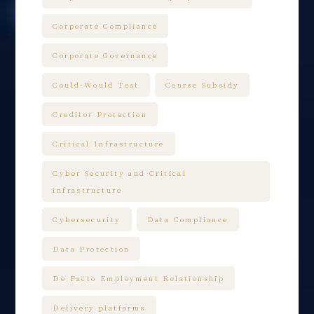
Corporate Compliance
Corporate Governance
Could-Would Test
Course Subsidy
Creditor Protection
Critical Infrastructure
Cyber Security and Critical
infrastructure
Cybersecurity
Data Compliance
Data Protection
De Facto Employment Relationship
Delivery platforms