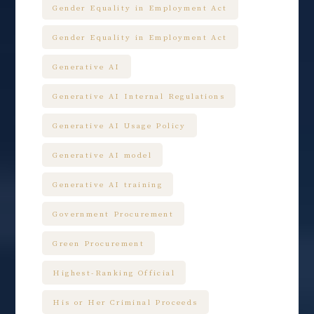
Gender Equality in Employment Act
Gender Equality in Employment Act
Generative AI
Generative AI Internal Regulations
Generative AI Usage Policy
Generative AI model
Generative AI training
Government Procurement
Green Procurement
Highest-Ranking Official
His or Her Criminal Proceeds