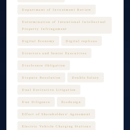
Department of Investment Review
Determination of Intentional Intellectual
Property Infringement
Digital Economy
Digital replicas
Directors and Senior Executives
Disclosure Obligation
Dispute Resolution
Double Salary
Dual Derivative Litigation
Due Diligence
Ecodesign
Effect of Shareholders' Agreement
Electric Vehicle Charging Stations