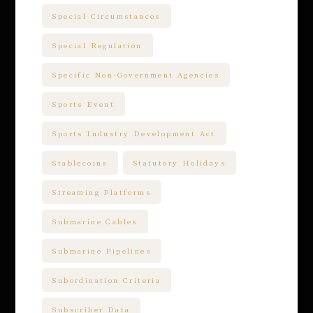
Special Circumstances
Special Regulation
Specific Non-Government Agencies
Sports Event
Sports Industry Development Act
Stablecoins
Statutory Holidays
Streaming Platforms
Submarine Cables
Submarine Pipelines
Subordination Criteria
Subscriber Data