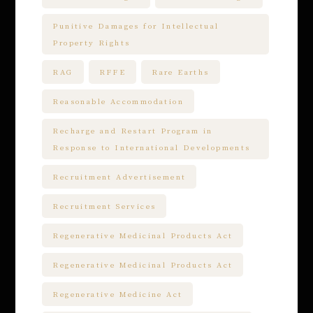
Punitive Damages for Intellectual
Property Rights
RAG
RFFE
Rare Earths
Reasonable Accommodation
Recharge and Restart Program in
Response to International Developments
Recruitment Advertisement
Recruitment Services
Regenerative Medicinal Products Act
Regenerative Medicinal Products Act
Regenerative Medicine Act