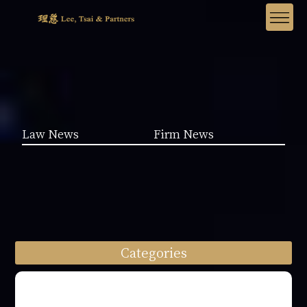
Law News
Firm News
Categories
Law News (1962)