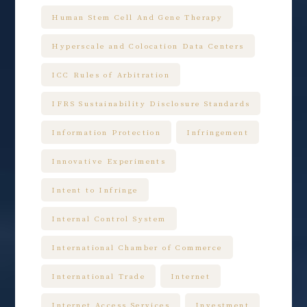
Human Stem Cell And Gene Therapy
Hyperscale and Colocation Data Centers
ICC Rules of Arbitration
IFRS Sustainability Disclosure Standards
Information Protection
Infringement
Innovative Experiments
Intent to Infringe
Internal Control System
International Chamber of Commerce
International Trade
Internet
Internet Access Services
Investment