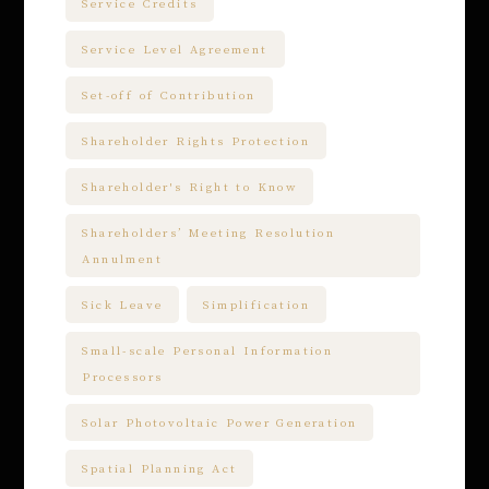
Service Credits
Service Level Agreement
Set-off of Contribution
Shareholder Rights Protection
Shareholder's Right to Know
Shareholders’ Meeting Resolution
Annulment
Sick Leave
Simplification
Small-scale Personal Information
Processors
Solar Photovoltaic Power Generation
Spatial Planning Act