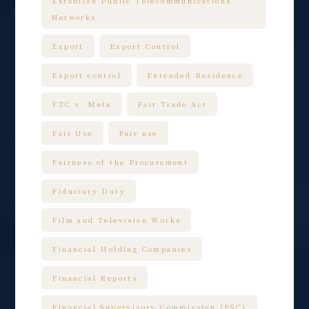
Establish Public Telecommunications
Networks
Export
Export Control
Export control
Extended Residence
FTC v. Meta
Fair Trade Act
Fair Use
Fair use
Fairness of the Procurement
Fiduciary Duty
Film and Television Works
Financial Holding Companies
Financial Reports
Financial Supervisory Commission (FSC)