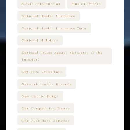
Movie Introduction
Musical Works
National Health Insurance
National Health Insurance Data
National Holidays
National Police Agency (Ministry of the
Interior)
Net-Zero Transition
Network Traffic Records
New Cancer Drugs
Non-Competition Clause
Non-Pecuniary Damages