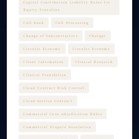
Capital Contribution Liability Rules for
Equity Transfers
Cell Bank
Cell Processing
Change of Subcontractors
Chatgpt
Circular Economy
Circular Economy
Client Information
Clinical Research
Clinical Translation
Cloud Contract Risk Control
Cloud Service Contract
Commercial Case Adjudication Rules
Commercial Dispute Resolution