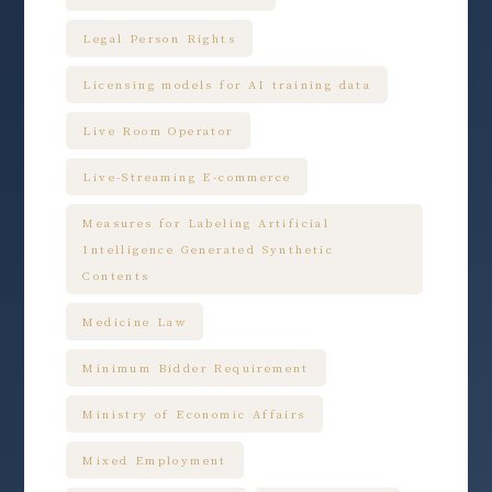
Legal Person Rights
Licensing models for AI training data
Live Room Operator
Live-Streaming E-commerce
Measures for Labeling Artificial
Intelligence Generated Synthetic
Contents
Medicine Law
Minimum Bidder Requirement
Ministry of Economic Affairs
Mixed Employment