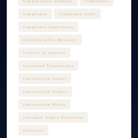
Compensation Liability
Compliance
Compliance
Compliance Audit
Compliance Supervision
Confidentiality Measures
Conflict of Interest
Connected Transactions
Construction Permit
Construction Project
Construction Works
Consumer Rights Protection
Contracts