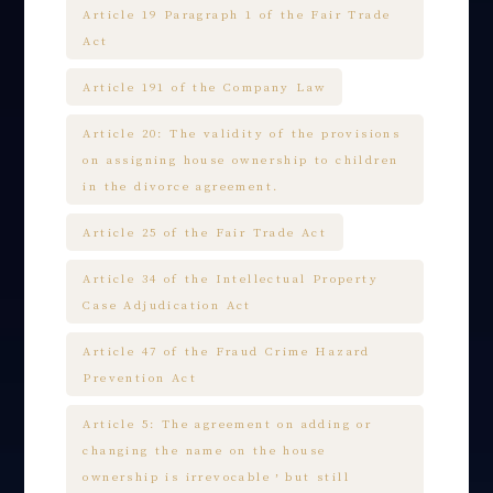
Article 19 Paragraph 1 of the Fair Trade
Act
Article 191 of the Company Law
Article 20: The validity of the provisions
on assigning house ownership to children
in the divorce agreement.
Article 25 of the Fair Trade Act
Article 34 of the Intellectual Property
Case Adjudication Act
Article 47 of the Fraud Crime Hazard
Prevention Act
Article 5: The agreement on adding or
changing the name on the house
ownership is irrevocable，but still