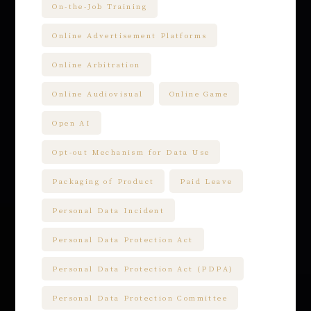
On-the-Job Training
Online Advertisement Platforms
Online Arbitration
Online Audiovisual
Online Game
Open AI
Opt-out Mechanism for Data Use
Packaging of Product
Paid Leave
Personal Data Incident
Personal Data Protection Act
Personal Data Protection Act (PDPA)
Personal Data Protection Committee