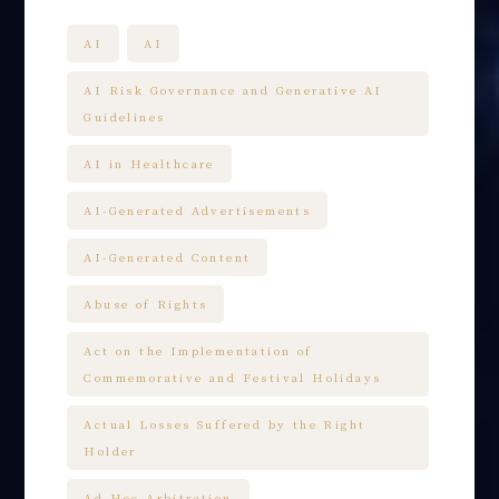
AI
AI
AI Risk Governance and Generative AI
Guidelines
AI in Healthcare
AI-Generated Advertisements
AI-Generated Content
Abuse of Rights
Act on the Implementation of
Commemorative and Festival Holidays
Actual Losses Suffered by the Right
Holder
Ad Hoc Arbitration