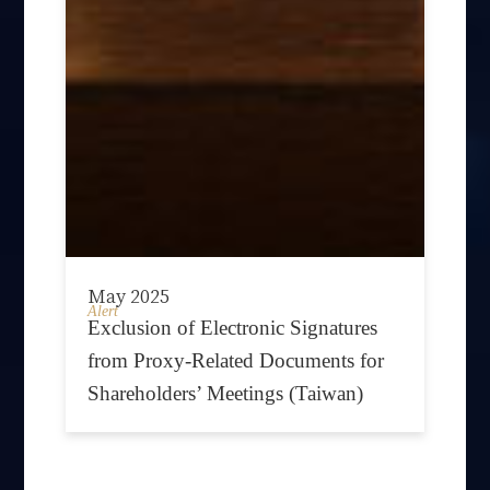
May 2025
Alert
Exclusion of Electronic Signatures
from Proxy-Related Documents for
Shareholders’ Meetings (Taiwan)