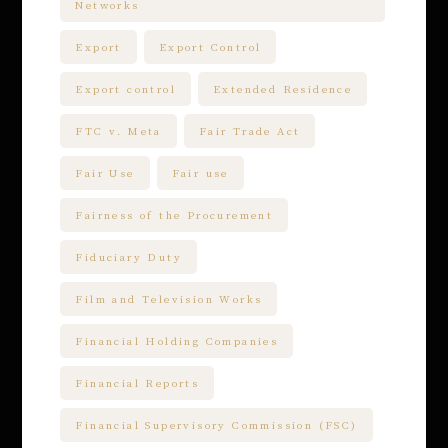
Networks
Export
Export Control
Export control
Extended Residence
FTC v. Meta
Fair Trade Act
Fair Use
Fair use
Fairness of the Procurement
Fiduciary Duty
Film and Television Works
Financial Holding Companies
Financial Reports
Financial Supervisory Commission (FSC)