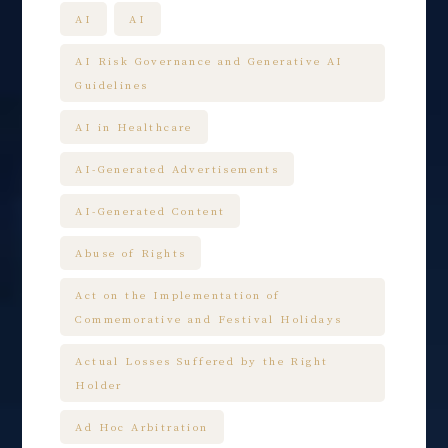
AI
AI
AI Risk Governance and Generative AI
Guidelines
AI in Healthcare
AI-Generated Advertisements
AI-Generated Content
Abuse of Rights
Act on the Implementation of
Commemorative and Festival Holidays
Actual Losses Suffered by the Right
Holder
Ad Hoc Arbitration