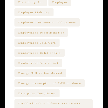
Electricity Act
Employer
Employer Liability
Employer’s Prevention Obligations
Employment Discrimination
Employment Gold Card
Employment Relationship
Employment Service Act
Energy Utilization Manual
Energy consumption of 5MW or above
Enterprise Compliance
Establish Public Telecommunications