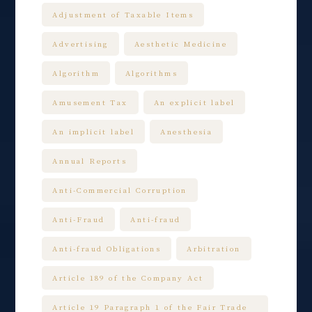
Adjustment of Taxable Items
Advertising
Aesthetic Medicine
Algorithm
Algorithms
Amusement Tax
An explicit label
An implicit label
Anesthesia
Annual Reports
Anti-Commercial Corruption
Anti-Fraud
Anti-fraud
Anti-fraud Obligations
Arbitration
Article 189 of the Company Act
Article 19 Paragraph 1 of the Fair Trade