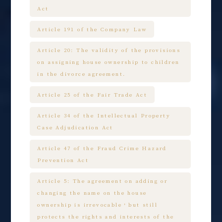
Act
Article 191 of the Company Law
Article 20: The validity of the provisions
on assigning house ownership to children
in the divorce agreement.
Article 25 of the Fair Trade Act
Article 34 of the Intellectual Property
Case Adjudication Act
Article 47 of the Fraud Crime Hazard
Prevention Act
Article 5: The agreement on adding or
changing the name on the house
ownership is irrevocable，but still
protects the rights and interests of the