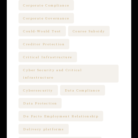
Corporate Compliance
Corporate Governance
Could-Would Test
Course Subsidy
Creditor Protection
Critical Infrastructure
Cyber Security and Critical
infrastructure
Cybersecurity
Data Compliance
Data Protection
De Facto Employment Relationship
Delivery platforms