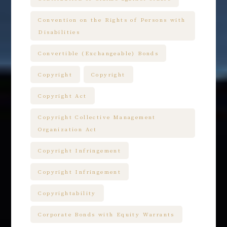
Convention on the Rights of Persons with
Disabilities
Convertible (Exchangeable) Bonds
Copyright
Copyright
Copyright Act
Copyright Collective Management
Organization Act
Copyright Infringement
Copyright Infringement
Copyrightability
Corporate Bonds with Equity Warrants