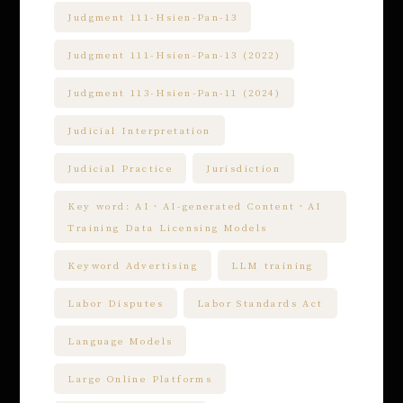
Judgment 111-Hsien-Pan-13
Judgment 111-Hsien-Pan-13 (2022)
Judgment 113-Hsien-Pan-11 (2024)
Judicial Interpretation
Judicial Practice
Jurisdiction
Key word: AI、AI-generated Content、AI
Training Data Licensing Models
Keyword Advertising
LLM training
Labor Disputes
Labor Standards Act
Language Models
Large Online Platforms