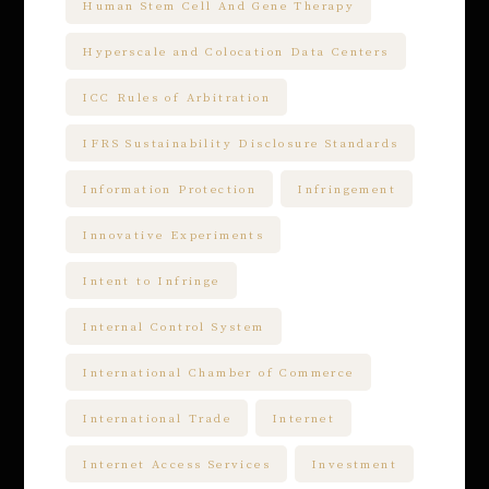
Human Stem Cell And Gene Therapy
Hyperscale and Colocation Data Centers
ICC Rules of Arbitration
IFRS Sustainability Disclosure Standards
Information Protection
Infringement
Innovative Experiments
Intent to Infringe
Internal Control System
International Chamber of Commerce
International Trade
Internet
Internet Access Services
Investment