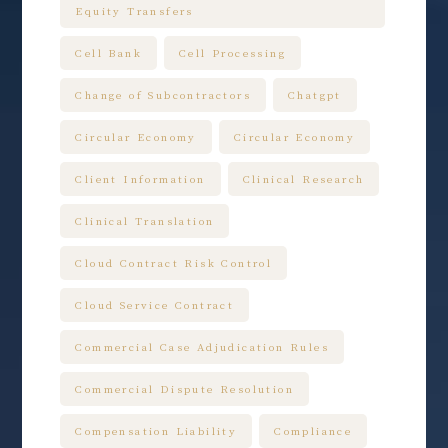
Equity Transfers
Cell Bank
Cell Processing
Change of Subcontractors
Chatgpt
Circular Economy
Circular Economy
Client Information
Clinical Research
Clinical Translation
Cloud Contract Risk Control
Cloud Service Contract
Commercial Case Adjudication Rules
Commercial Dispute Resolution
Compensation Liability
Compliance