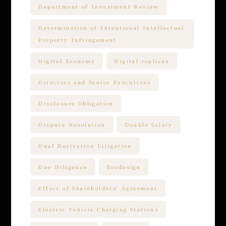
Department of Investment Review
Determination of Intentional Intellectual
Property Infringement
Digital Economy
Digital replicas
Directors and Senior Executives
Disclosure Obligation
Dispute Resolution
Double Salary
Dual Derivative Litigation
Due Diligence
Ecodesign
Effect of Shareholders' Agreement
Electric Vehicle Charging Stations