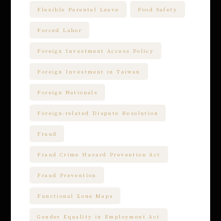
Flexible Parental Leave
Food Safety
Forced Labor
Foreign Investment Access Policy
Foreign Investment in Taiwan
Foreign Nationals
Foreign-related Dispute Resolution
Fraud
Fraud Crime Hazard Prevention Act
Fraud Prevention
Functional Zone Maps
Gender Equality in Employment Act