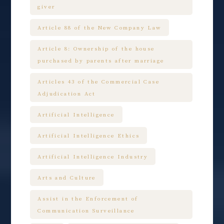
giver
Article 88 of the New Company Law
Article 8: Ownership of the house
purchased by parents after marriage
Articles 43 of the Commercial Case
Adjudication Act
Artificial Intelligence
Artificial Intelligence Ethics
Artificial Intelligence Industry
Arts and Culture
Assist in the Enforcement of
Communication Surveillance