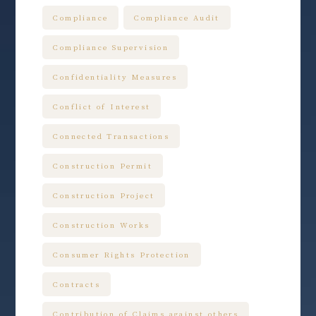
Compliance
Compliance Audit
Compliance Supervision
Confidentiality Measures
Conflict of Interest
Connected Transactions
Construction Permit
Construction Project
Construction Works
Consumer Rights Protection
Contracts
Contribution of Claims against others