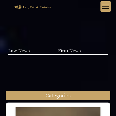
Law News
Firm News
Categories
Law News (1962)