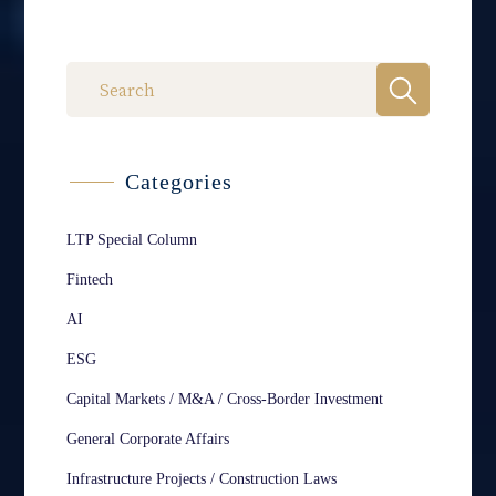
Categories
LTP Special Column
Fintech
AI
ESG
Capital Markets / M&A / Cross-Border Investment
General Corporate Affairs
Infrastructure Projects / Construction Laws