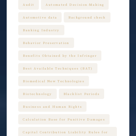
Audit
Automated Decision-Making
Automotive data
Background check
Banking Industry
Behavior Preservation
Benefits Obtained by the Infringer
Best Available Techniques (BAT)
Biomedical New Technologies
Biotechnology
Blacklist Periods
Business and Human Rights
Calculation Base for Punitive Damages
Capital Contribution Liability Rules for