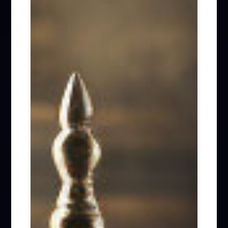
Firm News (285)