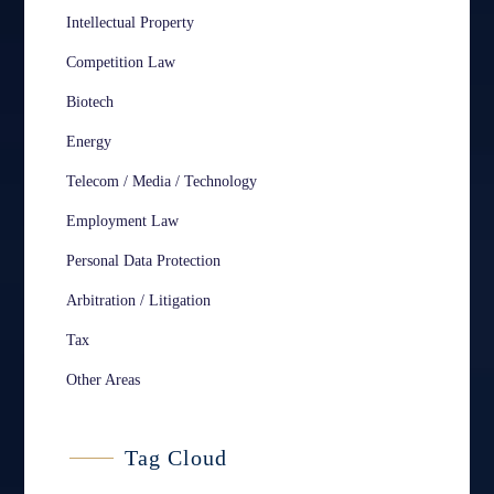
Intellectual Property
Competition Law
Biotech
Energy
Telecom / Media / Technology
Employment Law
Personal Data Protection
Arbitration / Litigation
Tax
Other Areas
Tag Cloud