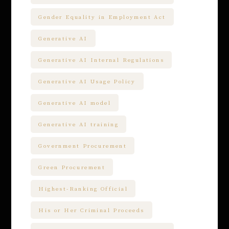
Gender Equality in Employment Act
Generative AI
Generative AI Internal Regulations
Generative AI Usage Policy
Generative AI model
Generative AI training
Government Procurement
Green Procurement
Highest-Ranking Official
His or Her Criminal Proceeds