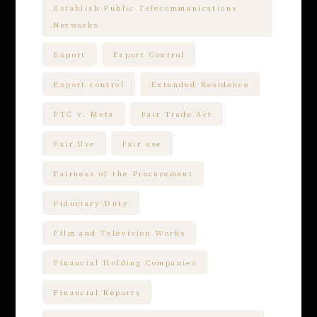
Establish Public Telecommunications
Networks
Export
Export Control
Export control
Extended Residence
FTC v. Meta
Fair Trade Act
Fair Use
Fair use
Fairness of the Procurement
Fiduciary Duty
Film and Television Works
Financial Holding Companies
Financial Reports