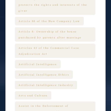
protects the rights and interests of the
giver
Article 88 of the New Company Law
Article 8: Ownership of the house
purchased by parents after marriage
Articles 43 of the Commercial Case
Adjudication Act
Artificial Intelligence
Artificial Intelligence Ethics
Artificial Intelligence Industry
Arts and Culture
Assist in the Enforcement of