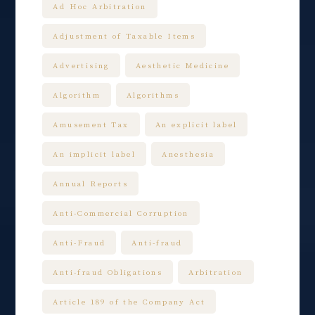
Ad Hoc Arbitration
Adjustment of Taxable Items
Advertising
Aesthetic Medicine
Algorithm
Algorithms
Amusement Tax
An explicit label
An implicit label
Anesthesia
Annual Reports
Anti-Commercial Corruption
Anti-Fraud
Anti-fraud
Anti-fraud Obligations
Arbitration
Article 189 of the Company Act