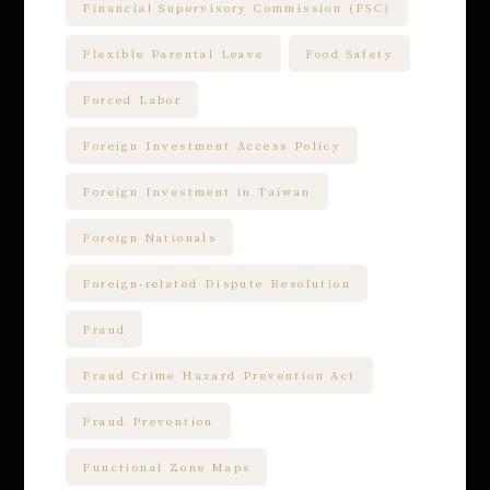
Financial Supervisory Commission (FSC)
Flexible Parental Leave
Food Safety
Forced Labor
Foreign Investment Access Policy
Foreign Investment in Taiwan
Foreign Nationals
Foreign-related Dispute Resolution
Fraud
Fraud Crime Hazard Prevention Act
Fraud Prevention
Functional Zone Maps