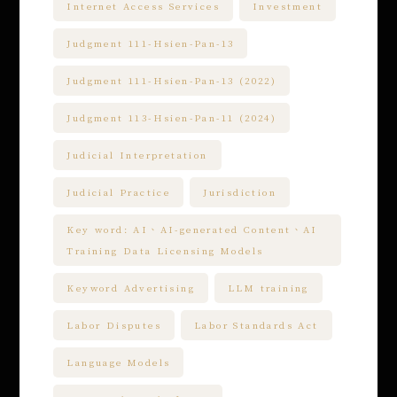
Internet Access Services
Investment
Judgment 111-Hsien-Pan-13
Judgment 111-Hsien-Pan-13 (2022)
Judgment 113-Hsien-Pan-11 (2024)
Judicial Interpretation
Judicial Practice
Jurisdiction
Key word: AI、AI-generated Content、AI
Training Data Licensing Models
Keyword Advertising
LLM training
Labor Disputes
Labor Standards Act
Language Models