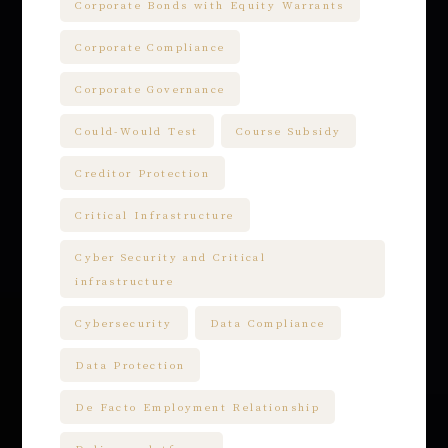
Corporate Bonds with Equity Warrants
Corporate Compliance
Corporate Governance
Could-Would Test
Course Subsidy
Creditor Protection
Critical Infrastructure
Cyber Security and Critical
infrastructure
Cybersecurity
Data Compliance
Data Protection
De Facto Employment Relationship