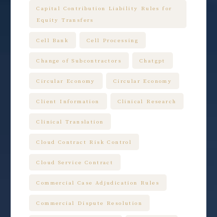
Capital Contribution Liability Rules for
Equity Transfers
Cell Bank
Cell Processing
Change of Subcontractors
Chatgpt
Circular Economy
Circular Economy
Client Information
Clinical Research
Clinical Translation
Cloud Contract Risk Control
Cloud Service Contract
Commercial Case Adjudication Rules
Commercial Dispute Resolution