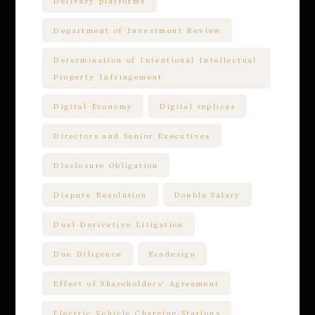
Delivery platforms
Department of Investment Review
Determination of Intentional Intellectual
Property Infringement
Digital Economy
Digital replicas
Directors and Senior Executives
Disclosure Obligation
Dispute Resolution
Double Salary
Dual Derivative Litigation
Due Diligence
Ecodesign
Effect of Shareholders' Agreement
Electric Vehicle Charging Stations