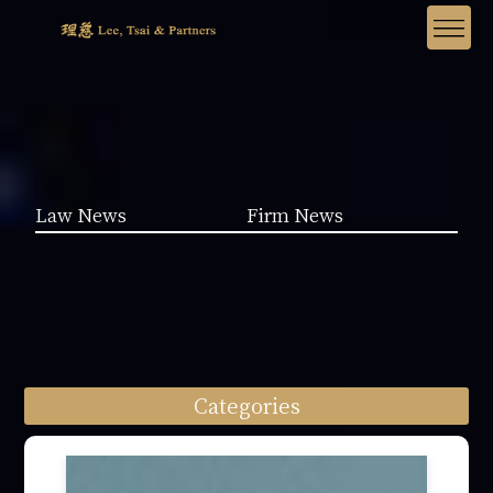
Law News
Firm News
Categories
Law News (1962)