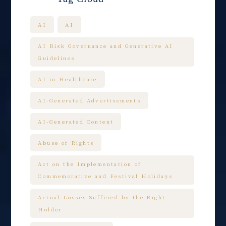
AI
AI
AI Risk Governance and Generative AI
Guidelines
AI in Healthcare
AI-Generated Advertisements
AI-Generated Content
Abuse of Rights
Act on the Implementation of
Commemorative and Festival Holidays
Actual Losses Suffered by the Right
Holder