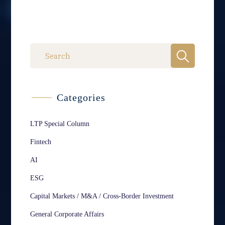
Categories
LTP Special Column
Fintech
AI
ESG
Capital Markets / M&A / Cross-Border Investment
General Corporate Affairs