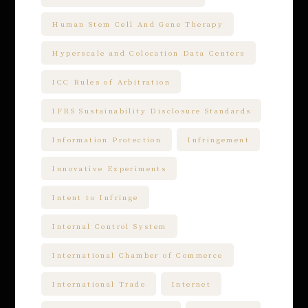
Human Stem Cell And Gene Therapy
Hyperscale and Colocation Data Centers
ICC Rules of Arbitration
IFRS Sustainability Disclosure Standards
Information Protection
Infringement
Innovative Experiments
Intent to Infringe
Internal Control System
International Chamber of Commerce
International Trade
Internet