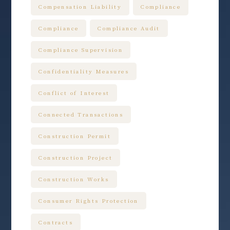
Compensation Liability
Compliance
Compliance
Compliance Audit
Compliance Supervision
Confidentiality Measures
Conflict of Interest
Connected Transactions
Construction Permit
Construction Project
Construction Works
Consumer Rights Protection
Contracts