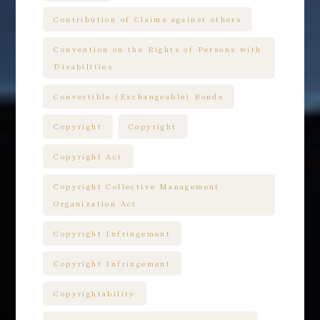
Contribution of Claims against others
Convention on the Rights of Persons with
Disabilities
Convertible (Exchangeable) Bonds
Copyright
Copyright
Copyright Act
Copyright Collective Management
Organization Act
Copyright Infringement
Copyright Infringement
Copyrightability