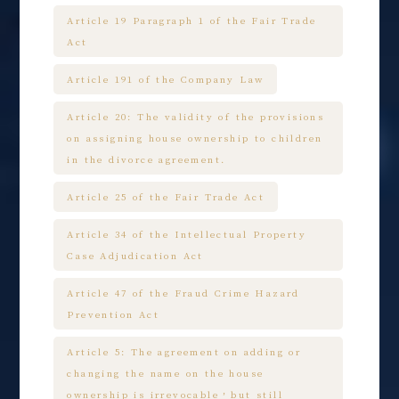
Article 19 Paragraph 1 of the Fair Trade
Act
Article 191 of the Company Law
Article 20: The validity of the provisions
on assigning house ownership to children
in the divorce agreement.
Article 25 of the Fair Trade Act
Article 34 of the Intellectual Property
Case Adjudication Act
Article 47 of the Fraud Crime Hazard
Prevention Act
Article 5: The agreement on adding or
changing the name on the house
ownership is irrevocable，but still