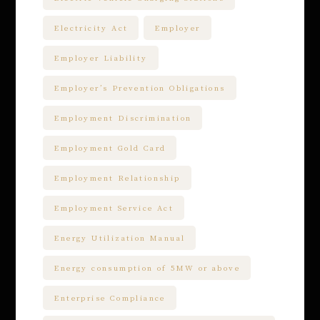
Electricity Act
Employer
Employer Liability
Employer’s Prevention Obligations
Employment Discrimination
Employment Gold Card
Employment Relationship
Employment Service Act
Energy Utilization Manual
Energy consumption of 5MW or above
Enterprise Compliance