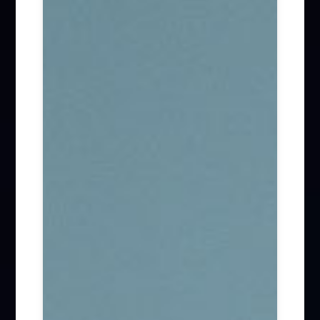
Firm News (285)