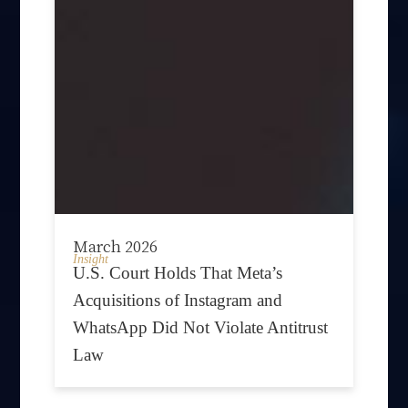
March 2026
Insight
U.S. Court Holds That Meta’s
Acquisitions of Instagram and
WhatsApp Did Not Violate Antitrust
Law