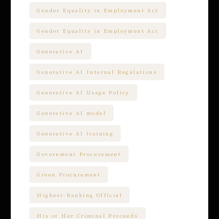
Gender Equality in Employment Act
Gender Equality in Employment Act
Generative AI
Generative AI Internal Regulations
Generative AI Usage Policy
Generative AI model
Generative AI training
Government Procurement
Green Procurement
Highest-Ranking Official
His or Her Criminal Proceeds