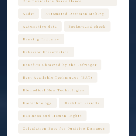
Communication Surveillance
Audit
Automated Decision-Making
Automotive data
Background check
Banking Industry
Behavior Preservation
Benefits Obtained by the Infringer
Best Available Techniques (BAT)
Biomedical New Technologies
Biotechnology
Blacklist Periods
Business and Human Rights
Calculation Base for Punitive Damages