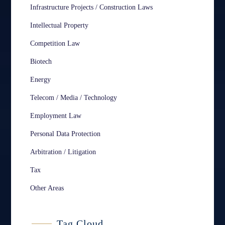
Infrastructure Projects / Construction Laws
Intellectual Property
Competition Law
Biotech
Energy
Telecom / Media / Technology
Employment Law
Personal Data Protection
Arbitration / Litigation
Tax
Other Areas
Tag Cloud