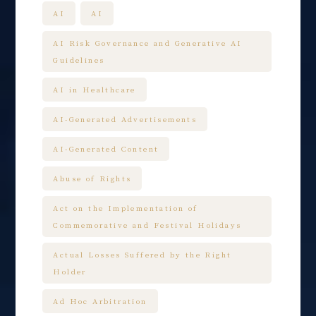
AI
AI
AI Risk Governance and Generative AI
Guidelines
AI in Healthcare
AI-Generated Advertisements
AI-Generated Content
Abuse of Rights
Act on the Implementation of
Commemorative and Festival Holidays
Actual Losses Suffered by the Right
Holder
Ad Hoc Arbitration