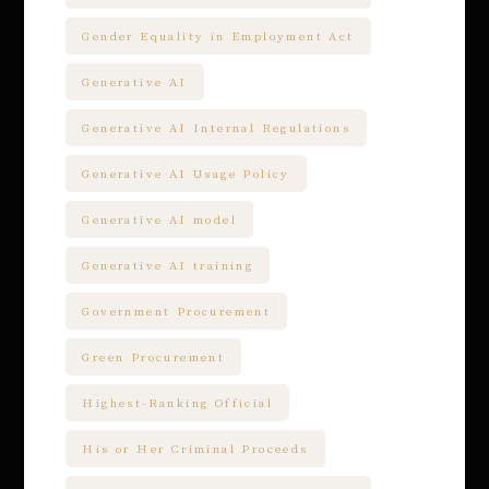
Gender Equality in Employment Act
Generative AI
Generative AI Internal Regulations
Generative AI Usage Policy
Generative AI model
Generative AI training
Government Procurement
Green Procurement
Highest-Ranking Official
His or Her Criminal Proceeds