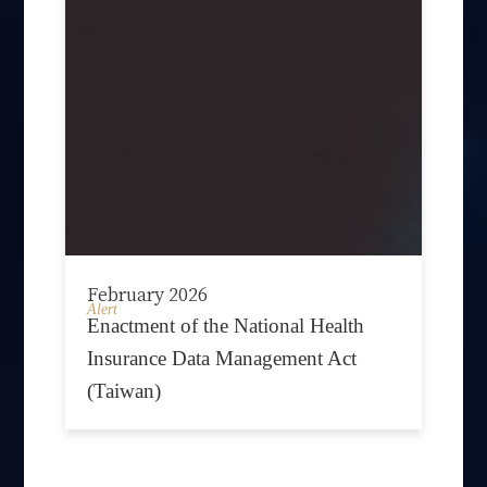
February 2026
Alert
Enactment of the National Health
Insurance Data Management Act
(Taiwan)