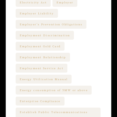
Electricity Act
Employer
Employer Liability
Employer’s Prevention Obligations
Employment Discrimination
Employment Gold Card
Employment Relationship
Employment Service Act
Energy Utilization Manual
Energy consumption of 5MW or above
Enterprise Compliance
Establish Public Telecommunications