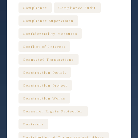
Compliance
Compliance Audit
Compliance Supervision
Confidentiality Measures
Conflict of Interest
Connected Transactions
Construction Permit
Construction Project
Construction Works
Consumer Rights Protection
Contracts
Contribution of Claims against others