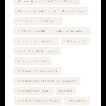
Human Stem Cell And Gene Therapy
Hyperscale and Colocation Data Centers
ICC Rules of Arbitration
IFRS Sustainability Disclosure Standards
Information Protection
Infringement
Innovative Experiments
Intent to Infringe
Internal Control System
International Chamber of Commerce
International Trade
Internet
Internet Access Services
Investment