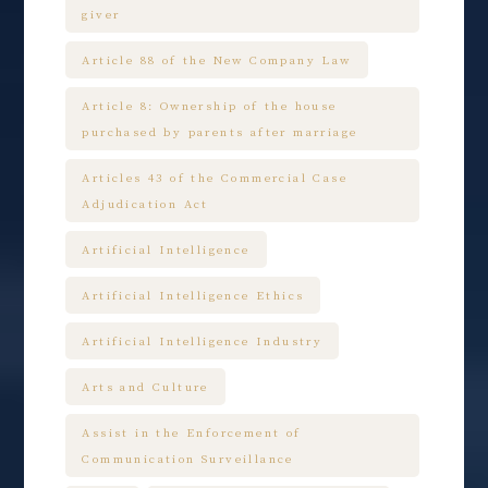
giver
Article 88 of the New Company Law
Article 8: Ownership of the house
purchased by parents after marriage
Articles 43 of the Commercial Case
Adjudication Act
Artificial Intelligence
Artificial Intelligence Ethics
Artificial Intelligence Industry
Arts and Culture
Assist in the Enforcement of
Communication Surveillance