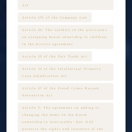
Act
Article 191 of the Company Law
Article 20: The validity of the provisions
on assigning house ownership to children
in the divorce agreement.
Article 25 of the Fair Trade Act
Article 34 of the Intellectual Property
Case Adjudication Act
Article 47 of the Fraud Crime Hazard
Prevention Act
Article 5: The agreement on adding or
changing the name on the house
ownership is irrevocable，but still
protects the rights and interests of the