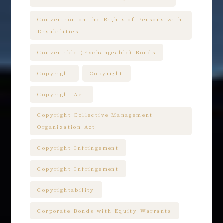
Convention on the Rights of Persons with
Disabilities
Convertible (Exchangeable) Bonds
Copyright
Copyright
Copyright Act
Copyright Collective Management
Organization Act
Copyright Infringement
Copyright Infringement
Copyrightability
Corporate Bonds with Equity Warrants