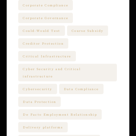
Corporate Compliance
Corporate Governance
Could-Would Test
Course Subsidy
Creditor Protection
Critical Infrastructure
Cyber Security and Critical
infrastructure
Cybersecurity
Data Compliance
Data Protection
De Facto Employment Relationship
Delivery platforms