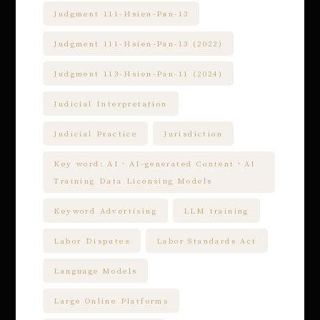
Judgment 111-Hsien-Pan-13
Judgment 111-Hsien-Pan-13 (2022)
Judgment 113-Hsien-Pan-11 (2024)
Judicial Interpretation
Judicial Practice
Jurisdiction
Key word: AI、AI-generated Content、AI
Training Data Licensing Models
Keyword Advertising
LLM training
Labor Disputes
Labor Standards Act
Language Models
Large Online Platforms