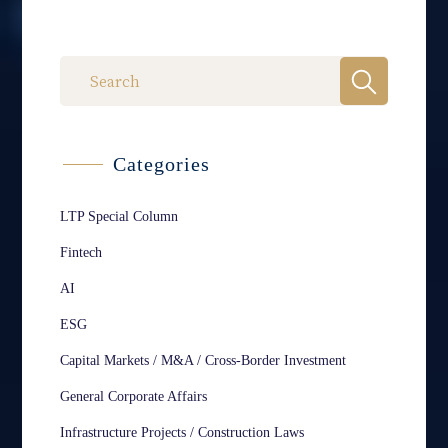
Categories
LTP Special Column
Fintech
AI
ESG
Capital Markets / M&A / Cross-Border Investment
General Corporate Affairs
Infrastructure Projects / Construction Laws