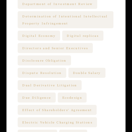
Department of Investment Review
Determination of Intentional Intellectual
Property Infringement
Digital Economy
Digital replicas
Directors and Senior Executives
Disclosure Obligation
Dispute Resolution
Double Salary
Dual Derivative Litigation
Due Diligence
Ecodesign
Effect of Shareholders' Agreement
Electric Vehicle Charging Stations