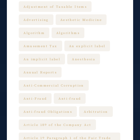
Adjustment of Taxable Items
Advertising
Aesthetic Medicine
Algorithm
Algorithms
Amusement Tax
An explicit label
An implicit label
Anesthesia
Annual Reports
Anti-Commercial Corruption
Anti-Fraud
Anti-fraud
Anti-fraud Obligations
Arbitration
Article 189 of the Company Act
Article 19 Paragraph 1 of the Fair Trade