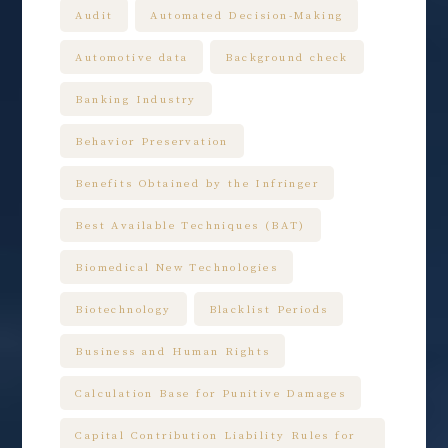
Audit
Automated Decision-Making
Automotive data
Background check
Banking Industry
Behavior Preservation
Benefits Obtained by the Infringer
Best Available Techniques (BAT)
Biomedical New Technologies
Biotechnology
Blacklist Periods
Business and Human Rights
Calculation Base for Punitive Damages
Capital Contribution Liability Rules for