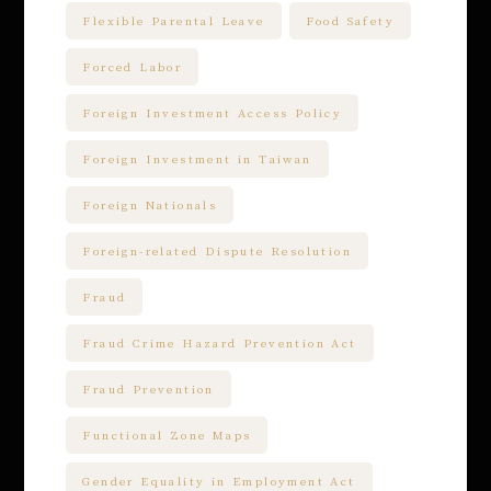
Flexible Parental Leave
Food Safety
Forced Labor
Foreign Investment Access Policy
Foreign Investment in Taiwan
Foreign Nationals
Foreign-related Dispute Resolution
Fraud
Fraud Crime Hazard Prevention Act
Fraud Prevention
Functional Zone Maps
Gender Equality in Employment Act