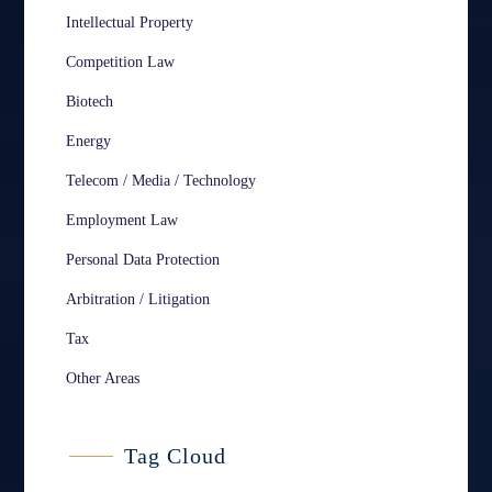
Intellectual Property
Competition Law
Biotech
Energy
Telecom / Media / Technology
Employment Law
Personal Data Protection
Arbitration / Litigation
Tax
Other Areas
Tag Cloud