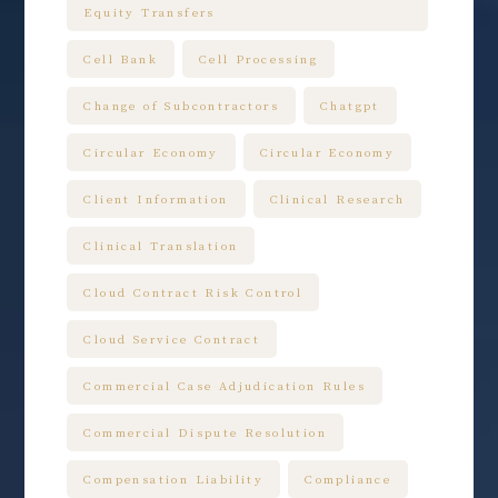
Equity Transfers
Cell Bank
Cell Processing
Change of Subcontractors
Chatgpt
Circular Economy
Circular Economy
Client Information
Clinical Research
Clinical Translation
Cloud Contract Risk Control
Cloud Service Contract
Commercial Case Adjudication Rules
Commercial Dispute Resolution
Compensation Liability
Compliance