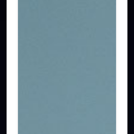
Firm News (285)