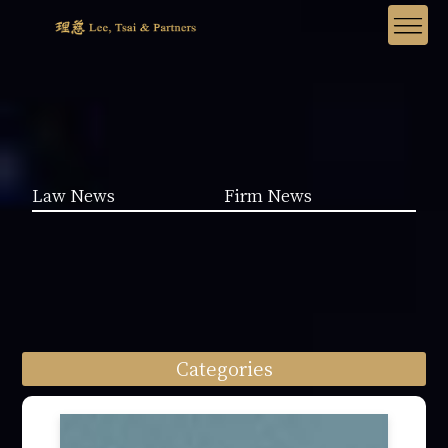
Law News
Firm News
Categories
Law News (1962)