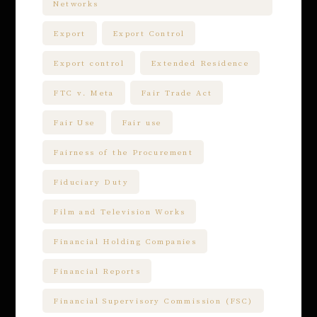
Networks
Export
Export Control
Export control
Extended Residence
FTC v. Meta
Fair Trade Act
Fair Use
Fair use
Fairness of the Procurement
Fiduciary Duty
Film and Television Works
Financial Holding Companies
Financial Reports
Financial Supervisory Commission (FSC)