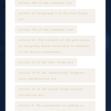
Article 189 of the Company Act
Article 19 Paragraph 1 of the Fair Trade
Act
Article 191 of the Company Law
Article 20: The validity of the provisions
on assigning house ownership to children
in the divorce agreement.
Article 25 of the Fair Trade Act
Article 34 of the Intellectual Property
Case Adjudication Act
Article 47 of the Fraud Crime Hazard
Prevention Act
Article 5: The agreement on adding or