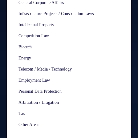
General Corporate Affairs
Infrastructure Projects / Construction Laws
Intellectual Property
Competition Law
Biotech
Energy
Telecom / Media / Technology
Employment Law
Personal Data Protection
Arbitration / Litigation
Tax
Other Areas