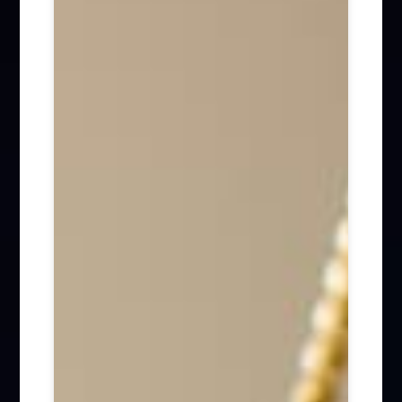
Firm News (285)