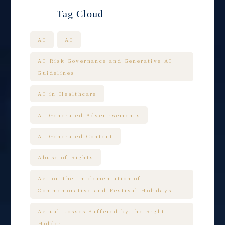
Tag Cloud
AI
AI
AI Risk Governance and Generative AI
Guidelines
AI in Healthcare
AI-Generated Advertisements
AI-Generated Content
Abuse of Rights
Act on the Implementation of
Commemorative and Festival Holidays
Actual Losses Suffered by the Right
Holder