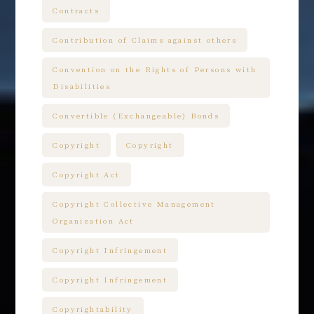
Contracts
Contribution of Claims against others
Convention on the Rights of Persons with
Disabilities
Convertible (Exchangeable) Bonds
Copyright
Copyright
Copyright Act
Copyright Collective Management
Organization Act
Copyright Infringement
Copyright Infringement
Copyrightability