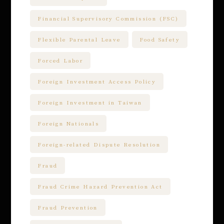
Financial Supervisory Commission (FSC)
Flexible Parental Leave
Food Safety
Forced Labor
Foreign Investment Access Policy
Foreign Investment in Taiwan
Foreign Nationals
Foreign-related Dispute Resolution
Fraud
Fraud Crime Hazard Prevention Act
Fraud Prevention