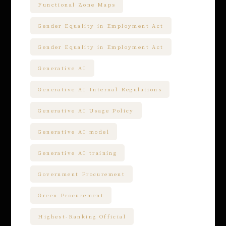
Functional Zone Maps
Gender Equality in Employment Act
Gender Equality in Employment Act
Generative AI
Generative AI Internal Regulations
Generative AI Usage Policy
Generative AI model
Generative AI training
Government Procurement
Green Procurement
Highest-Ranking Official