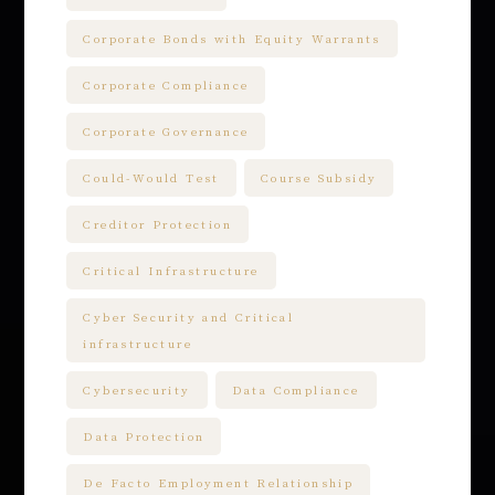
Corporate Bonds with Equity Warrants
Corporate Compliance
Corporate Governance
Could-Would Test
Course Subsidy
Creditor Protection
Critical Infrastructure
Cyber Security and Critical
infrastructure
Cybersecurity
Data Compliance
Data Protection
De Facto Employment Relationship