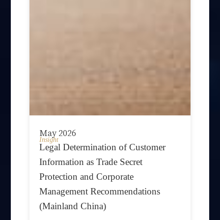
May 2026
Insight
Legal Determination of Customer
Information as Trade Secret
Protection and Corporate
Management Recommendations
(Mainland China)