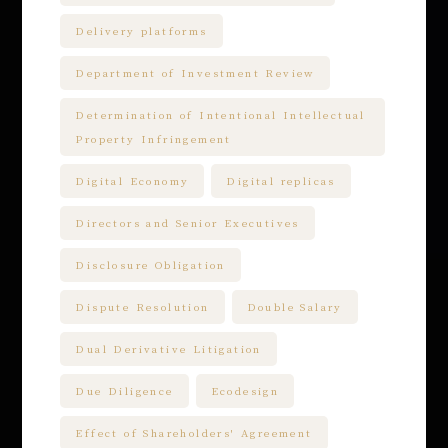
Delivery platforms
Department of Investment Review
Determination of Intentional Intellectual
Property Infringement
Digital Economy
Digital replicas
Directors and Senior Executives
Disclosure Obligation
Dispute Resolution
Double Salary
Dual Derivative Litigation
Due Diligence
Ecodesign
Effect of Shareholders' Agreement