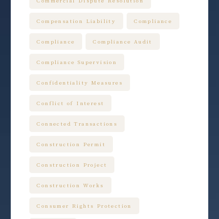
Commercial Dispute Resolution
Compensation Liability
Compliance
Compliance
Compliance Audit
Compliance Supervision
Confidentiality Measures
Conflict of Interest
Connected Transactions
Construction Permit
Construction Project
Construction Works
Consumer Rights Protection