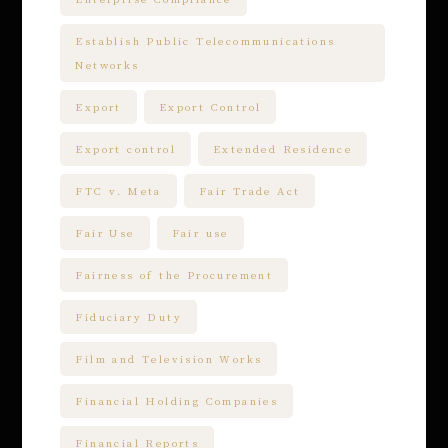
Establish Public Telecommunications
Networks
Export
Export Control
Export control
Extended Residence
FTC v. Meta
Fair Trade Act
Fair Use
Fair use
Fairness of the Procurement
Fiduciary Duty
Film and Television Works
Financial Holding Companies
Financial Reports