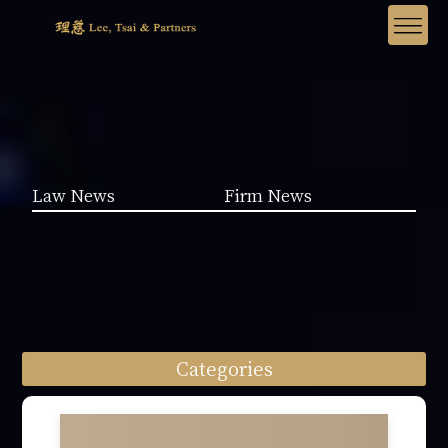
Law News
Firm News
Categories
Law News (1962)