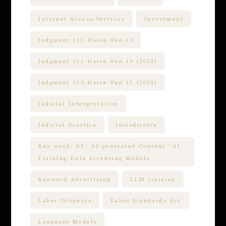
Internet Access Services
Investment
Judgment 111-Hsien-Pan-13
Judgment 111-Hsien-Pan-13 (2022)
Judgment 113-Hsien-Pan-11 (2024)
Judicial Interpretation
Judicial Practice
Jurisdiction
Key word: AI、AI-generated Content、AI
Training Data Licensing Models
Keyword Advertising
LLM training
Labor Disputes
Labor Standards Act
Language Models