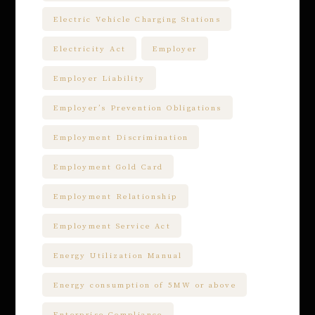
Electric Vehicle Charging Stations
Electricity Act
Employer
Employer Liability
Employer’s Prevention Obligations
Employment Discrimination
Employment Gold Card
Employment Relationship
Employment Service Act
Energy Utilization Manual
Energy consumption of 5MW or above
Enterprise Compliance