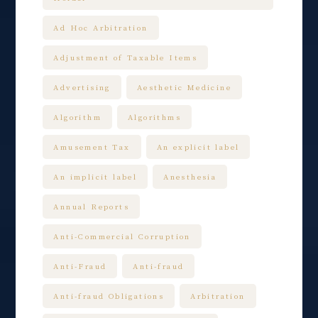
Ad Hoc Arbitration
Adjustment of Taxable Items
Advertising
Aesthetic Medicine
Algorithm
Algorithms
Amusement Tax
An explicit label
An implicit label
Anesthesia
Annual Reports
Anti-Commercial Corruption
Anti-Fraud
Anti-fraud
Anti-fraud Obligations
Arbitration