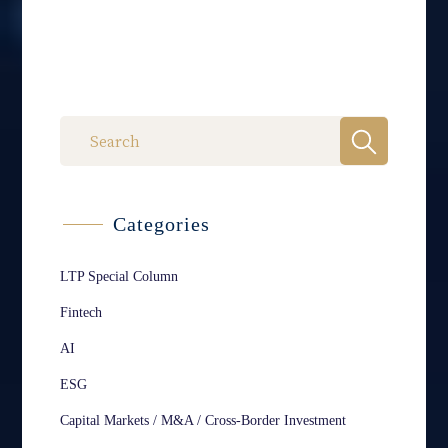
Categories
LTP Special Column
Fintech
AI
ESG
Capital Markets / M&A / Cross-Border Investment