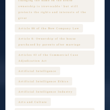
changing the name on the house
ownership is irrevocable，but still
protects the rights and interests of the
giver
Article 88 of the New Company Law
Article 8: Ownership of the house
purchased by parents after marriage
Articles 43 of the Commercial Case
Adjudication Act
Artificial Intelligence
Artificial Intelligence Ethics
Artificial Intelligence Industry
Arts and Culture