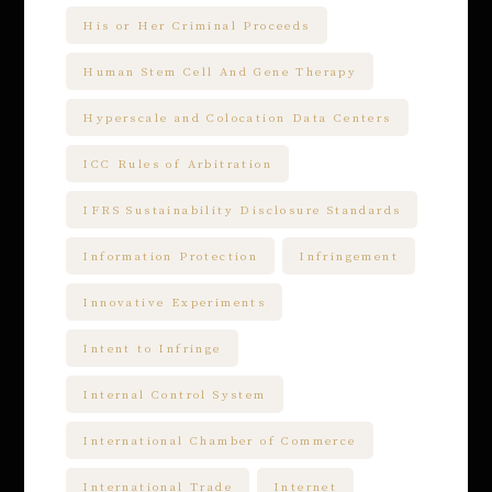
His or Her Criminal Proceeds
Human Stem Cell And Gene Therapy
Hyperscale and Colocation Data Centers
ICC Rules of Arbitration
IFRS Sustainability Disclosure Standards
Information Protection
Infringement
Innovative Experiments
Intent to Infringe
Internal Control System
International Chamber of Commerce
International Trade
Internet