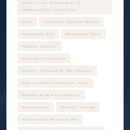
Assist in the Enforcement of
Communication Surveillance
Audit
Automated Decision-Making
Automotive data
Background check
Banking Industry
Behavior Preservation
Benefits Obtained by the Infringer
Best Available Techniques (BAT)
Biomedical New Technologies
Biotechnology
Blacklist Periods
Business and Human Rights