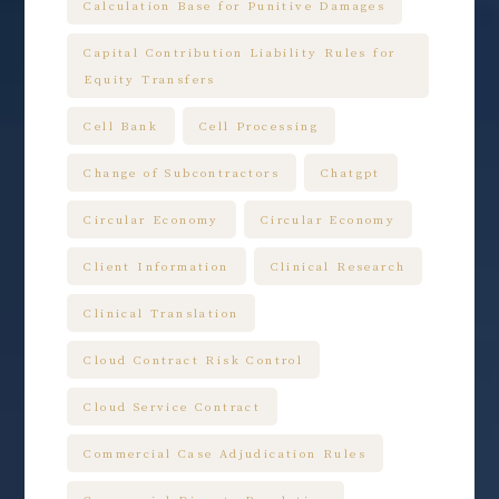
Calculation Base for Punitive Damages
Capital Contribution Liability Rules for
Equity Transfers
Cell Bank
Cell Processing
Change of Subcontractors
Chatgpt
Circular Economy
Circular Economy
Client Information
Clinical Research
Clinical Translation
Cloud Contract Risk Control
Cloud Service Contract
Commercial Case Adjudication Rules