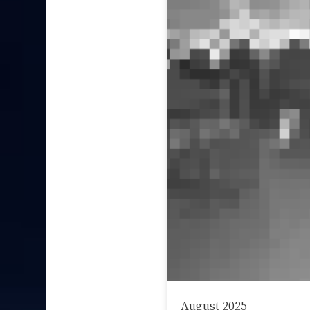
August 2025