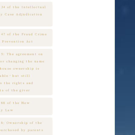
 34 of the Intellectual
ty Case Adjudication
e 47 of the Fraud Crime
 Prevention Act
e 5: The agreement on
 or changing the name
 house ownership is
cable，but still
s the rights and
ts of the giver
e 88 of the New
ny Law
 8: Ownership of the
purchased by parents