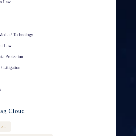
on Law
Media / Technology
nt Law
ta Protection
 / Litigation
s
ag Cloud
AI