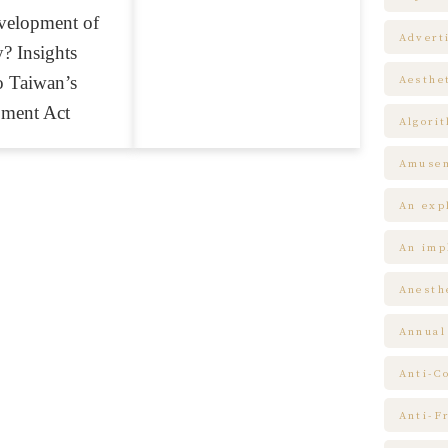
velopment of
Advert
? Insights
o Taiwan’s
Aesthe
pment Act
Algori
Amuse
An expl
An impl
Anesth
Annual
Anti-C
Anti-F