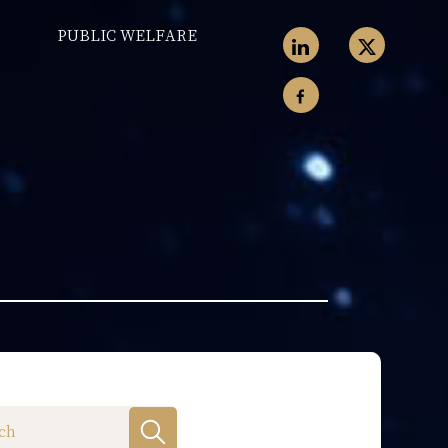
PUBLIC WELFARE