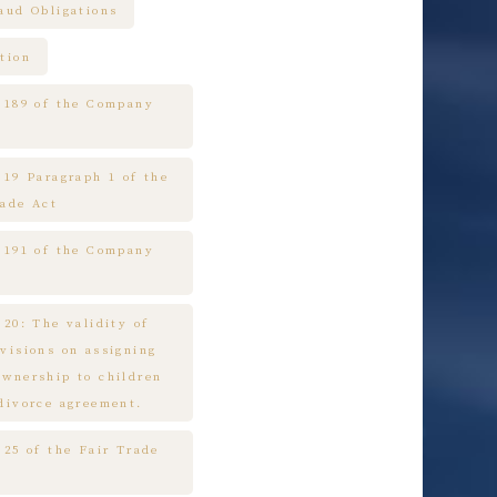
raud Obligations
tion
e 189 of the Company
 19 Paragraph 1 of the
rade Act
e 191 of the Company
 20: The validity of
ovisions on assigning
ownership to children
 divorce agreement.
 25 of the Fair Trade