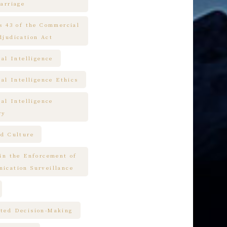
arriage
es 43 of the Commercial
djudication Act
ial Intelligence
ial Intelligence Ethics
ial Intelligence
ry
nd Culture
 in the Enforcement of
ication Surveillance
ted Decision-Making