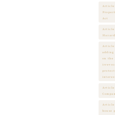
Article
Proper
Act
Articl
Hazard
Articl
adding
on the
irrevo
protect
interes
Articl
Compa
Article
house 