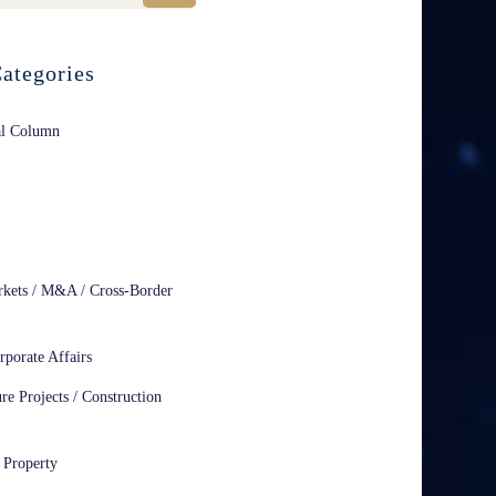
ategories
al Column
rkets / M&A / Cross-Border
rporate Affairs
ure Projects / Construction
l Property