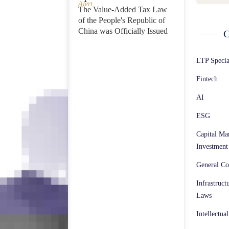
Alert
The Value-Added Tax Law
of the People's Republic of
China was Officially Issued
C
LTP Speci
Fintech
AI
ESG
Capital Ma
Investment
General Co
Infrastruct
Laws
Intellectua