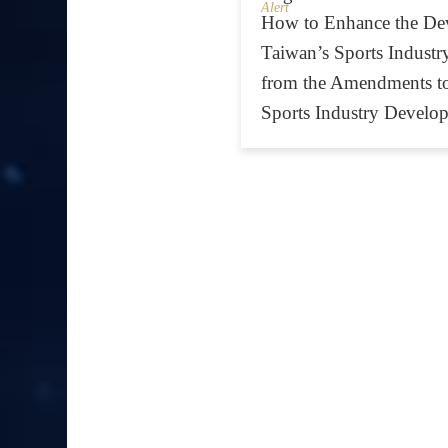
Alert
How to Enhance the De
Taiwan’s Sports Industry
from the Amendments t
Sports Industry Develo