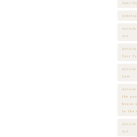
Anti-f
Arbitra
Articl
Act
Article
Fair T
Articl
Law
Article
the pr
house 
in the
Article
Act