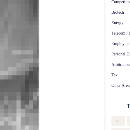
Competiti
Biotech
Energy
Telecom / 
Employme
Personal Da
Arbitration
Tax
Other Area
T
AI