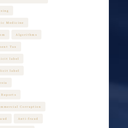
ising
tic Medicine
thm
Algorithms
ment Tax
icit label
icit label
esia
 Reports
ommercial Corruption
raud
Anti-fraud