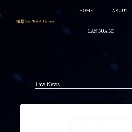
HOME
ABOUT
LANGUAGE
Law News