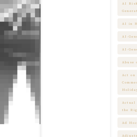
AI Ris
Genera
AI in 
AI-Gen
AI-Gen
Abuse 
Act on
Commem
Holida
Actual
the Ri
Ad Hoc
Adjust