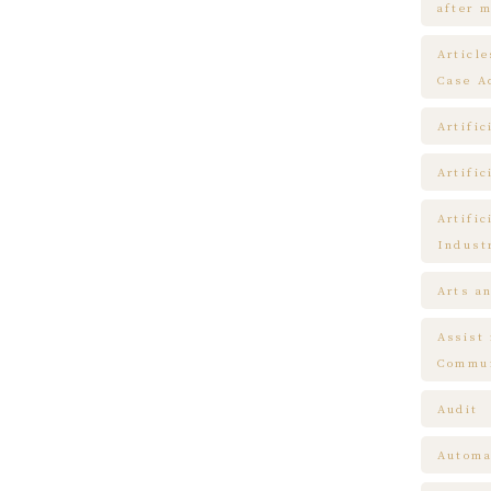
after m
Articl
Case A
Artific
Artific
Artific
Indust
Arts a
Assist
Commun
Audit
Automa