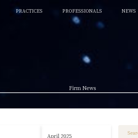
PRACTICES
PROFESSIONALS
NEWS
Firm News
Law News (1962)
Firm News (285)
April 2025