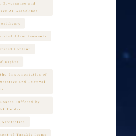
k Governance and
tive AI Guidelines
Healthcare
erated Advertisements
erated Content
of Rights
 the Implementation of
orative and Festival
ys
 Losses Suffered by
ght Holder
 Arbitration
ment of Taxable Items