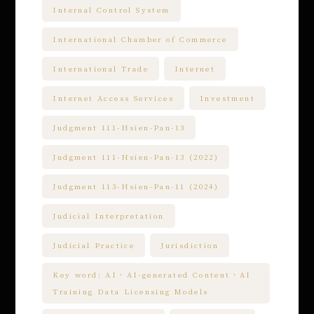
Internal Control System
International Chamber of Commerce
International Trade
Internet
Internet Access Services
Investment
Judgment 111-Hsien-Pan-13
Judgment 111-Hsien-Pan-13 (2022)
Judgment 113-Hsien-Pan-11 (2024)
Judicial Interpretation
Judicial Practice
Jurisdiction
Key word: AI、AI-generated Content、AI
Training Data Licensing Models