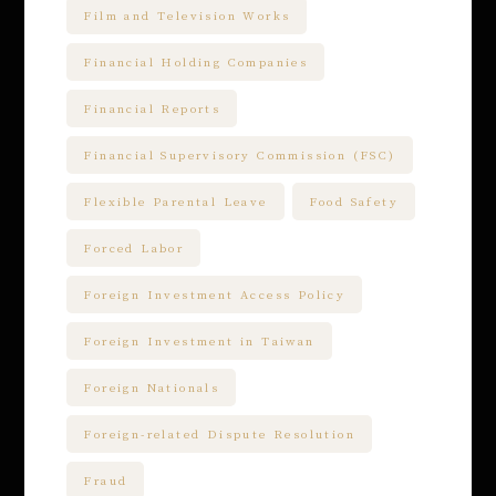
Film and Television Works
Financial Holding Companies
Financial Reports
Financial Supervisory Commission (FSC)
Flexible Parental Leave
Food Safety
Forced Labor
Foreign Investment Access Policy
Foreign Investment in Taiwan
Foreign Nationals
Foreign-related Dispute Resolution
Fraud