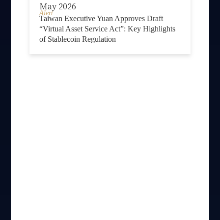
May 2026
Alert
Taiwan Executive Yuan Approves Draft
“Virtual Asset Service Act”: Key Highlights
of Stablecoin Regulation