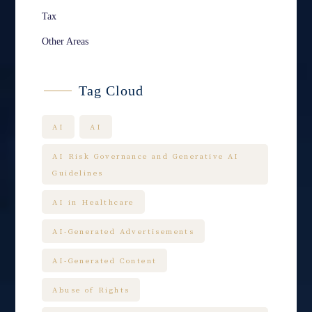
Tax
Other Areas
Tag Cloud
AI
AI
AI Risk Governance and Generative AI
Guidelines
AI in Healthcare
AI-Generated Advertisements
AI-Generated Content
Abuse of Rights