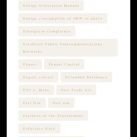
Energy Utilization Manual
Energy consumption of 5MW or above
Enterprise Compliance
Establish Public Telecommunications
Networks
Export
Export Control
Export control
Extended Residence
FTC v. Meta
Fair Trade Act
Fair Use
Fair use
Fairness of the Procurement
Fiduciary Duty