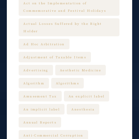
Act on the Implementation of
Commemorative and Festival Holidays
Actual Losses Suffered by the Right
Holder
Ad Hoc Arbitration
Adjustment of Taxable Items
Advertising
Aesthetic Medicine
Algorithm
Algorithms
Amusement Tax
An explicit label
An implicit label
Anesthesia
Annual Reports
Anti-Commercial Corruption