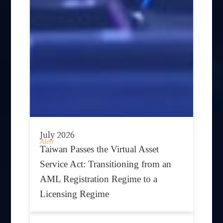
July 2026
Alert
Taiwan Passes the Virtual Asset
Service Act: Transitioning from an
AML Registration Regime to a
Licensing Regime