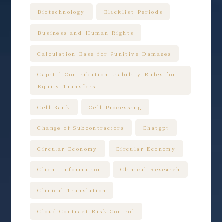
Biotechnology
Blacklist Periods
Business and Human Rights
Calculation Base for Punitive Damages
Capital Contribution Liability Rules for
Equity Transfers
Cell Bank
Cell Processing
Change of Subcontractors
Chatgpt
Circular Economy
Circular Economy
Client Information
Clinical Research
Clinical Translation
Cloud Contract Risk Control