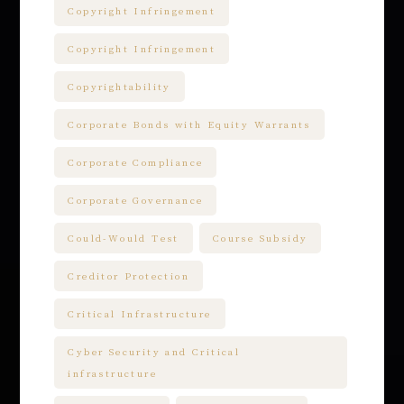
Copyright Infringement
Copyright Infringement
Copyrightability
Corporate Bonds with Equity Warrants
Corporate Compliance
Corporate Governance
Could-Would Test
Course Subsidy
Creditor Protection
Critical Infrastructure
Cyber Security and Critical
infrastructure