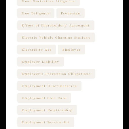
Dual Derivative Litigation
Due Diligence
Ecodesign
Effect of Shareholders' Agreement
Electric Vehicle Charging Stations
Electricity Act
Employer
Employer Liability
Employer’s Prevention Obligations
Employment Discrimination
Employment Gold Card
Employment Relationship
Employment Service Act