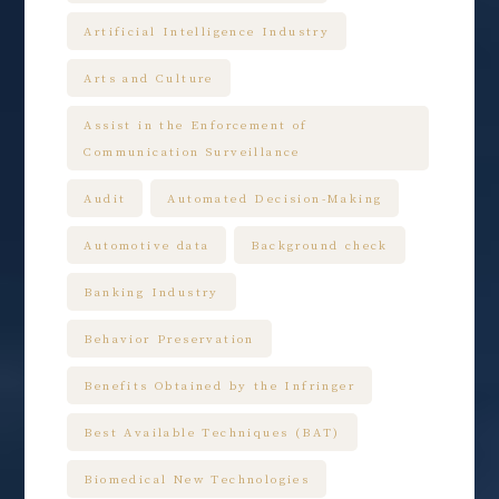
Artificial Intelligence Industry
Arts and Culture
Assist in the Enforcement of
Communication Surveillance
Audit
Automated Decision-Making
Automotive data
Background check
Banking Industry
Behavior Preservation
Benefits Obtained by the Infringer
Best Available Techniques (BAT)
Biomedical New Technologies