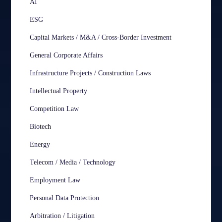
AI
ESG
Capital Markets / M&A / Cross-Border Investment
General Corporate Affairs
Infrastructure Projects / Construction Laws
Intellectual Property
Competition Law
Biotech
Energy
Telecom / Media / Technology
Employment Law
Personal Data Protection
Arbitration / Litigation