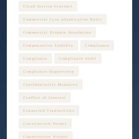
Cloud Service Contract
Commercial Case Adjudication Rules
Commercial Dispute Resolution
Compensation Liability
Compliance
Compliance
Compliance Audit
Compliance Supervision
Confidentiality Measures
Conflict of Interest
Connected Transactions
Construction Permit
Construction Project