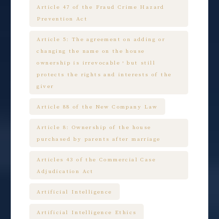
Article 47 of the Fraud Crime Hazard
Prevention Act
Article 5: The agreement on adding or
changing the name on the house
ownership is irrevocable，but still
protects the rights and interests of the
giver
Article 88 of the New Company Law
Article 8: Ownership of the house
purchased by parents after marriage
Articles 43 of the Commercial Case
Adjudication Act
Artificial Intelligence
Artificial Intelligence Ethics