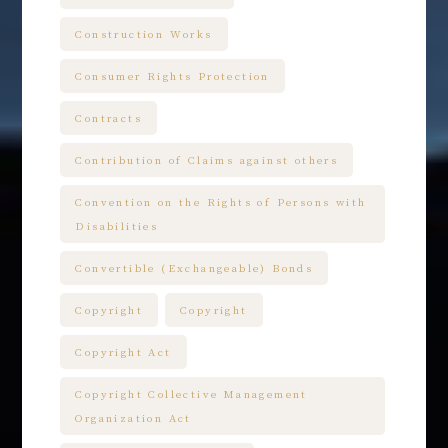
Construction Works
Consumer Rights Protection
Contracts
Contribution of Claims against others
Convention on the Rights of Persons with
Disabilities
Convertible (Exchangeable) Bonds
Copyright
Copyright
Copyright Act
Copyright Collective Management
Organization Act