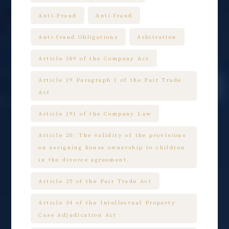
Anti-Fraud
Anti-fraud
Anti-fraud Obligations
Arbitration
Article 189 of the Company Act
Article 19 Paragraph 1 of the Fair Trade
Act
Article 191 of the Company Law
Article 20: The validity of the provisions
on assigning house ownership to children
in the divorce agreement.
Article 25 of the Fair Trade Act
Article 34 of the Intellectual Property
Case Adjudication Act