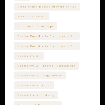
Fraud Crime Hazard Prevention Act
Fraud Prevention
Functional Zone Maps
Gender Equality in Employment Act
Gender Equality in Employment Act
Generative AI
Generative AI Internal Regulations
Generative AI Usage Policy
Generative AI model
Generative AI training