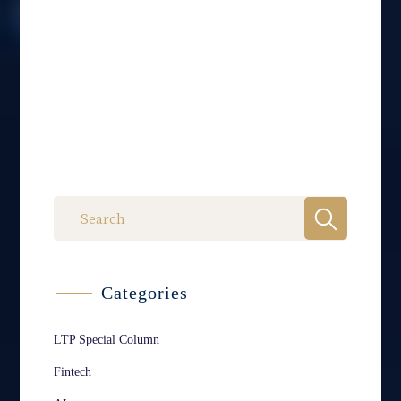
Categories
LTP Special Column
Fintech