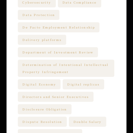
Cybersecurity
Data Compliance
Data Protection
De Facto Employment Relationship
Delivery platforms
Department of Investment Review
Determination of Intentional Intellectual
Property Infringement
Digital Economy
Digital replicas
Directors and Senior Executives
Disclosure Obligation
Dispute Resolution
Double Salary