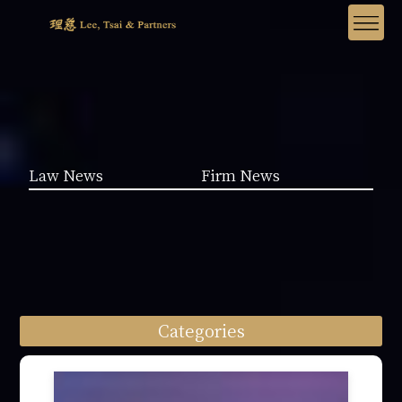
Law News
Firm News
Categories
Law News (1962)