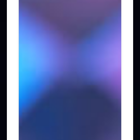
Firm News (285)