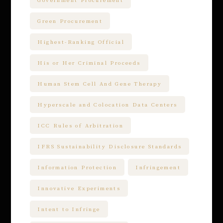
Government Procurement
Green Procurement
Highest-Ranking Official
His or Her Criminal Proceeds
Human Stem Cell And Gene Therapy
Hyperscale and Colocation Data Centers
ICC Rules of Arbitration
IFRS Sustainability Disclosure Standards
Information Protection
Infringement
Innovative Experiments
Intent to Infringe