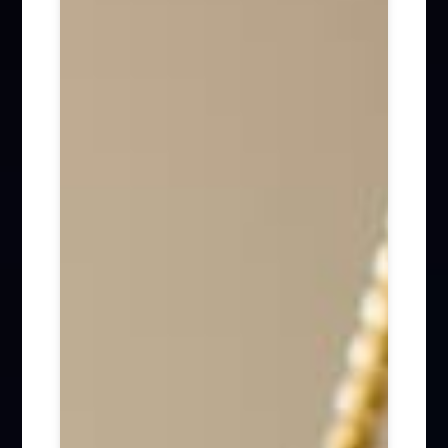
Firm News (285)