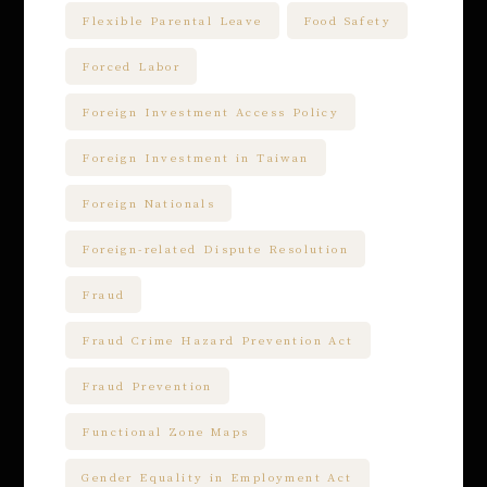
Flexible Parental Leave
Food Safety
Forced Labor
Foreign Investment Access Policy
Foreign Investment in Taiwan
Foreign Nationals
Foreign-related Dispute Resolution
Fraud
Fraud Crime Hazard Prevention Act
Fraud Prevention
Functional Zone Maps
Gender Equality in Employment Act