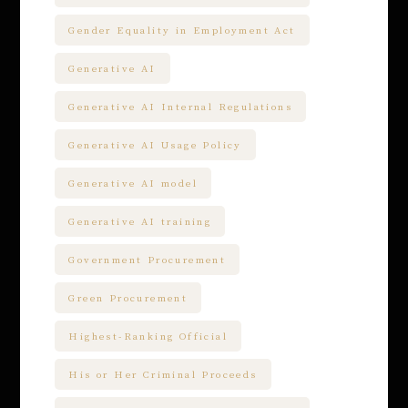
Gender Equality in Employment Act
Generative AI
Generative AI Internal Regulations
Generative AI Usage Policy
Generative AI model
Generative AI training
Government Procurement
Green Procurement
Highest-Ranking Official
His or Her Criminal Proceeds