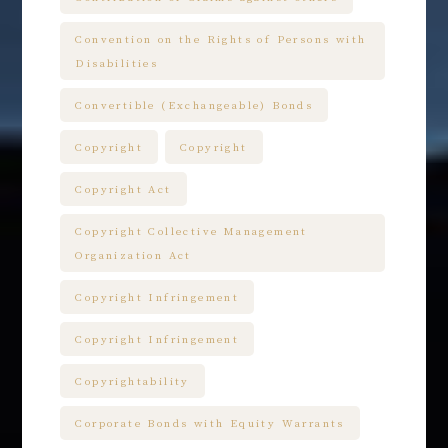
Convention on the Rights of Persons with
Disabilities
Convertible (Exchangeable) Bonds
Copyright
Copyright
Copyright Act
Copyright Collective Management
Organization Act
Copyright Infringement
Copyright Infringement
Copyrightability
Corporate Bonds with Equity Warrants