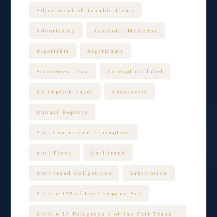
Adjustment of Taxable Items
Advertising
Aesthetic Medicine
Algorithm
Algorithms
Amusement Tax
An explicit label
An implicit label
Anesthesia
Annual Reports
Anti-Commercial Corruption
Anti-Fraud
Anti-fraud
Anti-fraud Obligations
Arbitration
Article 189 of the Company Act
Article 19 Paragraph 1 of the Fair Trade