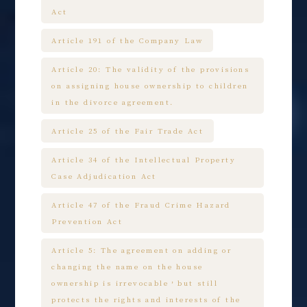
Act
Article 191 of the Company Law
Article 20: The validity of the provisions
on assigning house ownership to children
in the divorce agreement.
Article 25 of the Fair Trade Act
Article 34 of the Intellectual Property
Case Adjudication Act
Article 47 of the Fraud Crime Hazard
Prevention Act
Article 5: The agreement on adding or
changing the name on the house
ownership is irrevocable，but still
protects the rights and interests of the