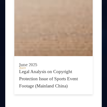
June 2025
Alert
Legal Analysis on Copyright
Protection Issue of Sports Event
Footage (Mainland China)