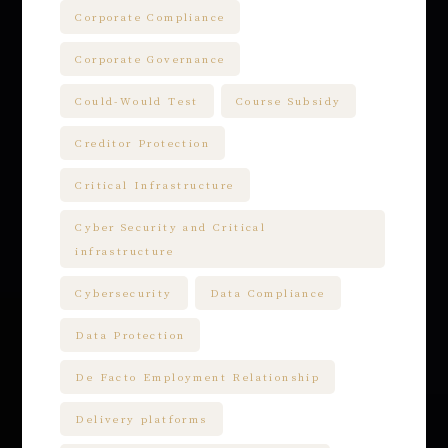
Corporate Compliance
Corporate Governance
Could-Would Test
Course Subsidy
Creditor Protection
Critical Infrastructure
Cyber Security and Critical
infrastructure
Cybersecurity
Data Compliance
Data Protection
De Facto Employment Relationship
Delivery platforms