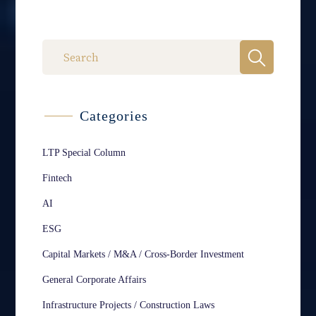
Categories
LTP Special Column
Fintech
AI
ESG
Capital Markets / M&A / Cross-Border Investment
General Corporate Affairs
Infrastructure Projects / Construction Laws