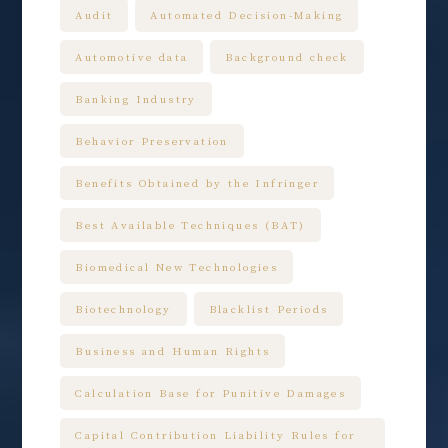
Audit
Automated Decision-Making
Automotive data
Background check
Banking Industry
Behavior Preservation
Benefits Obtained by the Infringer
Best Available Techniques (BAT)
Biomedical New Technologies
Biotechnology
Blacklist Periods
Business and Human Rights
Calculation Base for Punitive Damages
Capital Contribution Liability Rules for