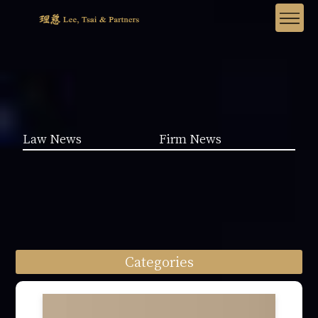
Law News
Firm News
Categories
Law News (1962)