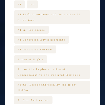
AI
AI
AI Risk Governance and Generative AI
Guidelines
AI in Healthcare
AI-Generated Advertisements
AI-Generated Content
Abuse of Rights
Act on the Implementation of
Commemorative and Festival Holidays
Actual Losses Suffered by the Right
Holder
Ad Hoc Arbitration