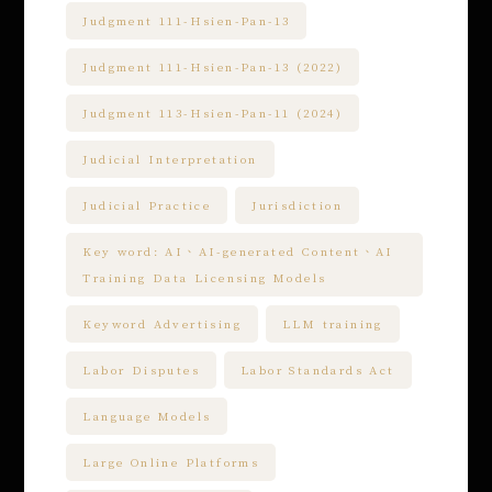
Judgment 111-Hsien-Pan-13
Judgment 111-Hsien-Pan-13 (2022)
Judgment 113-Hsien-Pan-11 (2024)
Judicial Interpretation
Judicial Practice
Jurisdiction
Key word: AI、AI-generated Content、AI
Training Data Licensing Models
Keyword Advertising
LLM training
Labor Disputes
Labor Standards Act
Language Models
Large Online Platforms