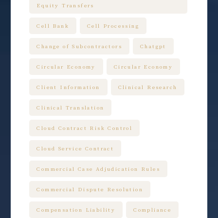
Equity Transfers
Cell Bank
Cell Processing
Change of Subcontractors
Chatgpt
Circular Economy
Circular Economy
Client Information
Clinical Research
Clinical Translation
Cloud Contract Risk Control
Cloud Service Contract
Commercial Case Adjudication Rules
Commercial Dispute Resolution
Compensation Liability
Compliance