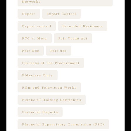
Networks
Export
Export Control
Export control
Extended Residence
FTC v. Meta
Fair Trade Act
Fair Use
Fair use
Fairness of the Procurement
Fiduciary Duty
Film and Television Works
Financial Holding Companies
Financial Reports
Financial Supervisory Commission (FSC)