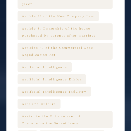
giver
Article 88 of the New Company Law
Article 8: Ownership of the house
purchased by parents after marriage
Articles 43 of the Commercial Case
Adjudication Act
Artificial Intelligence
Artificial Intelligence Ethics
Artificial Intelligence Industry
Arts and Culture
Assist in the Enforcement of
Communication Surveillance