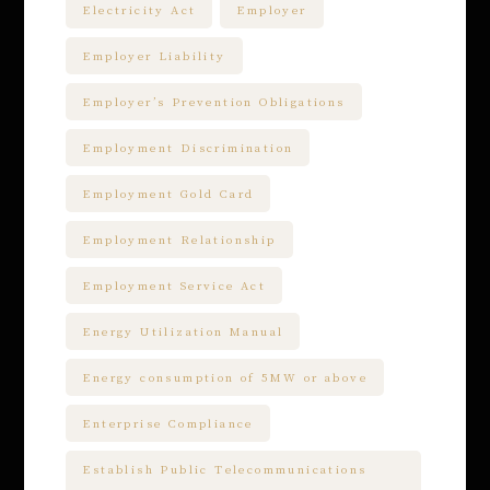
Electricity Act
Employer
Employer Liability
Employer’s Prevention Obligations
Employment Discrimination
Employment Gold Card
Employment Relationship
Employment Service Act
Energy Utilization Manual
Energy consumption of 5MW or above
Enterprise Compliance
Establish Public Telecommunications