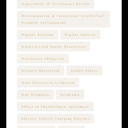
Department of Investment Review
Determination of Intentional Intellectual
Property Infringement
Digital Economy
Digital replicas
Directors and Senior Executives
Disclosure Obligation
Dispute Resolution
Double Salary
Dual Derivative Litigation
Due Diligence
Ecodesign
Effect of Shareholders' Agreement
Electric Vehicle Charging Stations