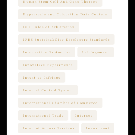
Human Stem Cell And Gene Therapy
Hyperscale and Colocation Data Centers
ICC Rules of Arbitration
IFRS Sustainability Disclosure Standards
Information Protection
Infringement
Innovative Experiments
Intent to Infringe
Internal Control System
International Chamber of Commerce
International Trade
Internet
Internet Access Services
Investment