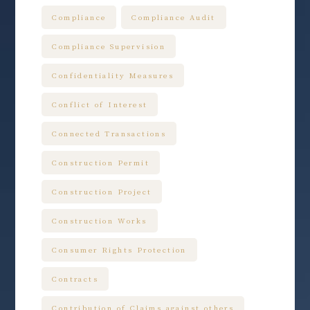
Compliance
Compliance Audit
Compliance Supervision
Confidentiality Measures
Conflict of Interest
Connected Transactions
Construction Permit
Construction Project
Construction Works
Consumer Rights Protection
Contracts
Contribution of Claims against others