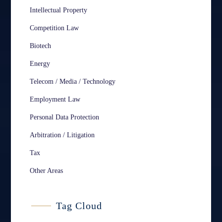
Intellectual Property
Competition Law
Biotech
Energy
Telecom / Media / Technology
Employment Law
Personal Data Protection
Arbitration / Litigation
Tax
Other Areas
Tag Cloud