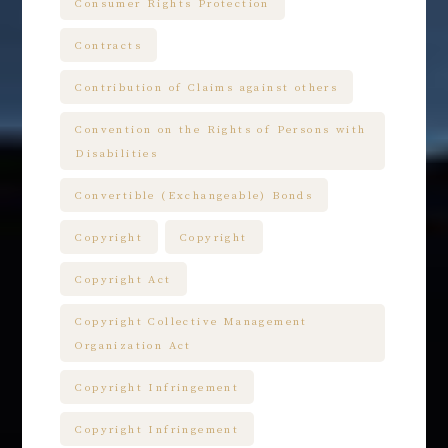
Consumer Rights Protection
Contracts
Contribution of Claims against others
Convention on the Rights of Persons with
Disabilities
Convertible (Exchangeable) Bonds
Copyright
Copyright
Copyright Act
Copyright Collective Management
Organization Act
Copyright Infringement
Copyright Infringement