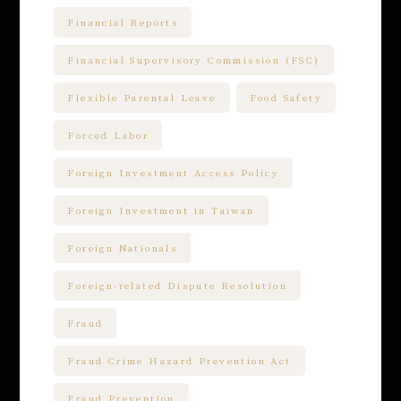
Financial Reports
Financial Supervisory Commission (FSC)
Flexible Parental Leave
Food Safety
Forced Labor
Foreign Investment Access Policy
Foreign Investment in Taiwan
Foreign Nationals
Foreign-related Dispute Resolution
Fraud
Fraud Crime Hazard Prevention Act
Fraud Prevention