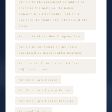
Article 5: The agreement on adding or
changing the name on the house
ownership is irrevocable，but still
protects the rights and interests of the
giver
Article 88 of the New Company Law
Article 8: Ownership of the house
purchased by parents after marriage
Articles 43 of the Commercial Case
Adjudication Act
Artificial Intelligence
Artificial Intelligence Ethics
Artificial Intelligence Industry
Arts and Culture