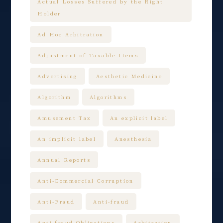
Actual Losses Suffered by the Right
Holder
Ad Hoc Arbitration
Adjustment of Taxable Items
Advertising
Aesthetic Medicine
Algorithm
Algorithms
Amusement Tax
An explicit label
An implicit label
Anesthesia
Annual Reports
Anti-Commercial Corruption
Anti-Fraud
Anti-fraud
Anti-fraud Obligations
Arbitration