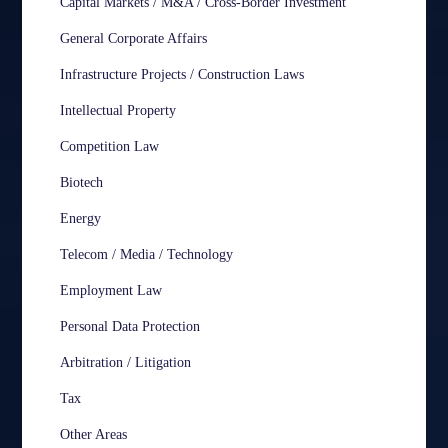
Capital Markets / M&A / Cross-Border Investment
General Corporate Affairs
Infrastructure Projects / Construction Laws
Intellectual Property
Competition Law
Biotech
Energy
Telecom / Media / Technology
Employment Law
Personal Data Protection
Arbitration / Litigation
Tax
Other Areas