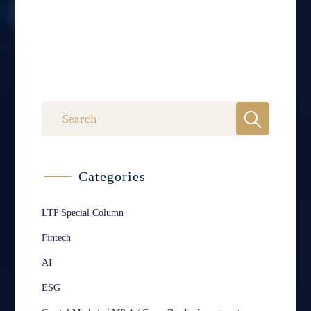
Categories
LTP Special Column
Fintech
AI
ESG