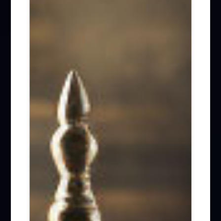
Firm News (285)