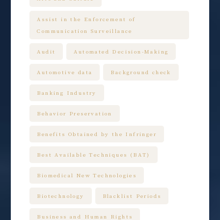
Assist in the Enforcement of
Communication Surveillance
Audit
Automated Decision-Making
Automotive data
Background check
Banking Industry
Behavior Preservation
Benefits Obtained by the Infringer
Best Available Techniques (BAT)
Biomedical New Technologies
Biotechnology
Blacklist Periods
Business and Human Rights