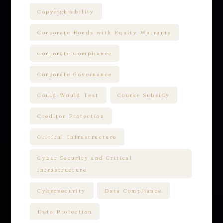
Copyrightability
Corporate Bonds with Equity Warrants
Corporate Compliance
Corporate Governance
Could-Would Test
Course Subsidy
Creditor Protection
Critical Infrastructure
Cyber Security and Critical
infrastructure
Cybersecurity
Data Compliance
Data Protection