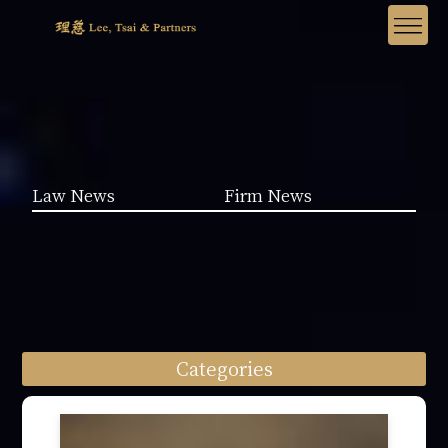
Law News
Firm News
Categories
Law News (1962)