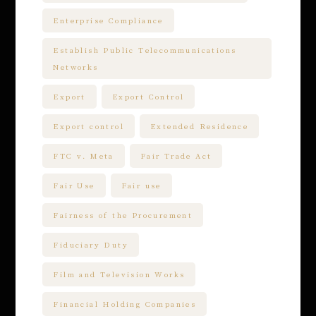
Enterprise Compliance
Establish Public Telecommunications
Networks
Export
Export Control
Export control
Extended Residence
FTC v. Meta
Fair Trade Act
Fair Use
Fair use
Fairness of the Procurement
Fiduciary Duty
Film and Television Works
Financial Holding Companies