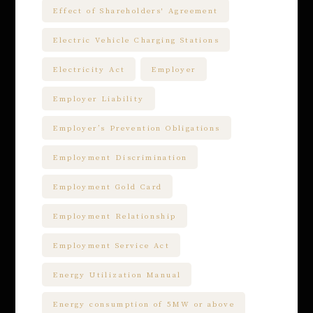
Effect of Shareholders' Agreement
Electric Vehicle Charging Stations
Electricity Act
Employer
Employer Liability
Employer’s Prevention Obligations
Employment Discrimination
Employment Gold Card
Employment Relationship
Employment Service Act
Energy Utilization Manual
Energy consumption of 5MW or above