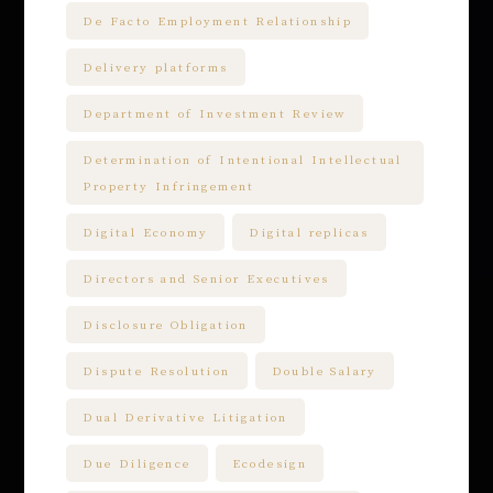
De Facto Employment Relationship
Delivery platforms
Department of Investment Review
Determination of Intentional Intellectual
Property Infringement
Digital Economy
Digital replicas
Directors and Senior Executives
Disclosure Obligation
Dispute Resolution
Double Salary
Dual Derivative Litigation
Due Diligence
Ecodesign