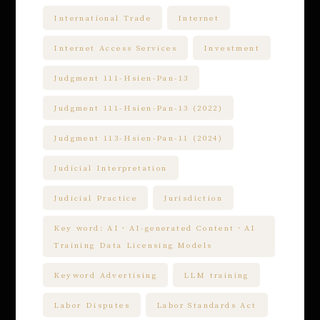
International Trade
Internet
Internet Access Services
Investment
Judgment 111-Hsien-Pan-13
Judgment 111-Hsien-Pan-13 (2022)
Judgment 113-Hsien-Pan-11 (2024)
Judicial Interpretation
Judicial Practice
Jurisdiction
Key word: AI、AI-generated Content、AI
Training Data Licensing Models
Keyword Advertising
LLM training
Labor Disputes
Labor Standards Act