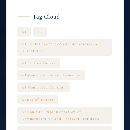
Tag Cloud
AI
AI
AI Risk Governance and Generative AI
Guidelines
AI in Healthcare
AI-Generated Advertisements
AI-Generated Content
Abuse of Rights
Act on the Implementation of
Commemorative and Festival Holidays