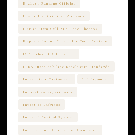
Highest-Ranking Official
His or Her Criminal Proceeds
Human Stem Cell And Gene Therapy
Hyperscale and Colocation Data Centers
ICC Rules of Arbitration
IFRS Sustainability Disclosure Standards
Information Protection
Infringement
Innovative Experiments
Intent to Infringe
Internal Control System
International Chamber of Commerce