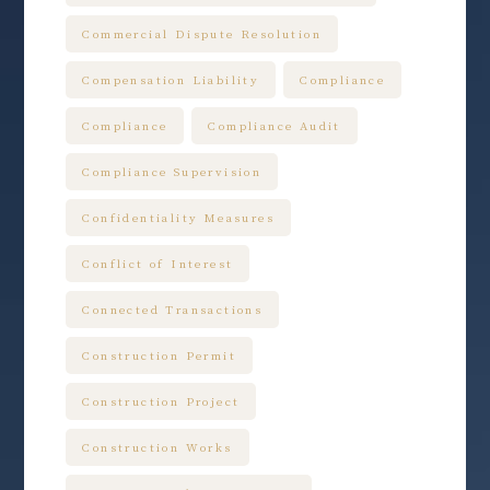
Commercial Dispute Resolution
Compensation Liability
Compliance
Compliance
Compliance Audit
Compliance Supervision
Confidentiality Measures
Conflict of Interest
Connected Transactions
Construction Permit
Construction Project
Construction Works