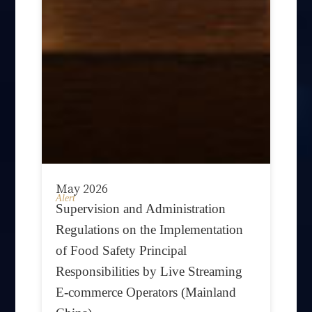
May 2026
Alert
Supervision and Administration
Regulations on the Implementation
of Food Safety Principal
Responsibilities by Live Streaming
E-commerce Operators (Mainland