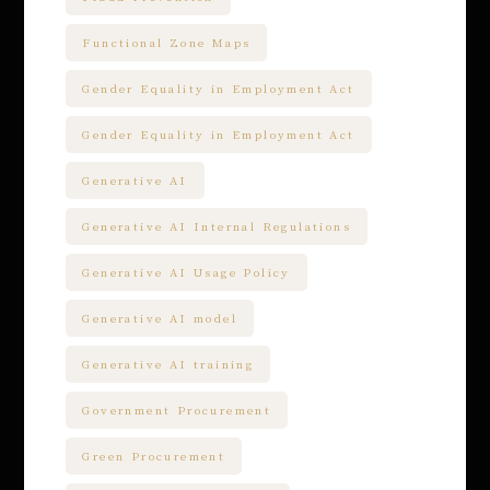
Functional Zone Maps
Gender Equality in Employment Act
Gender Equality in Employment Act
Generative AI
Generative AI Internal Regulations
Generative AI Usage Policy
Generative AI model
Generative AI training
Government Procurement
Green Procurement