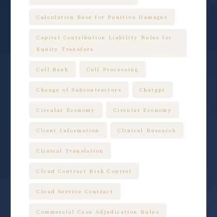
Calculation Base for Punitive Damages
Capital Contribution Liability Rules for
Equity Transfers
Cell Bank
Cell Processing
Change of Subcontractors
Chatgpt
Circular Economy
Circular Economy
Client Information
Clinical Research
Clinical Translation
Cloud Contract Risk Control
Cloud Service Contract
Commercial Case Adjudication Rules