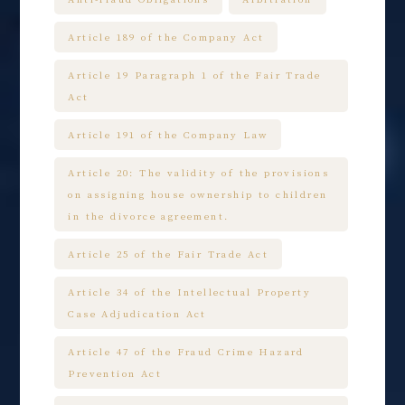
Article 189 of the Company Act
Article 19 Paragraph 1 of the Fair Trade
Act
Article 191 of the Company Law
Article 20: The validity of the provisions
on assigning house ownership to children
in the divorce agreement.
Article 25 of the Fair Trade Act
Article 34 of the Intellectual Property
Case Adjudication Act
Article 47 of the Fraud Crime Hazard
Prevention Act