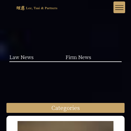
Law News
Firm News
Categories
Law News (1962)