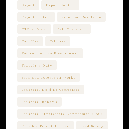
Export
Export Control
Export control
Extended Residence
FTC v. Meta
Fair Trade Act
Fair Use
Fair use
Fairness of the Procurement
Fiduciary Duty
Film and Television Works
Financial Holding Companies
Financial Reports
Financial Supervisory Commission (FSC)
Flexible Parental Leave
Food Safety