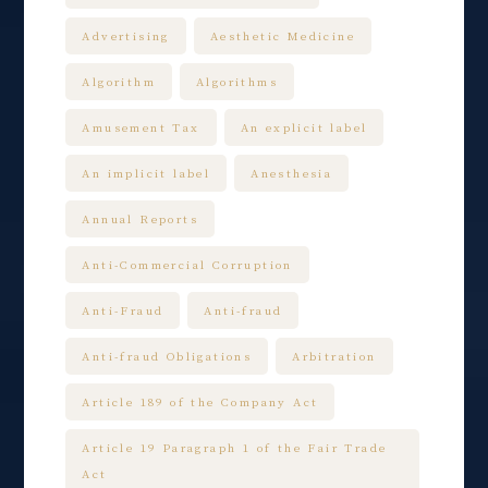
Advertising
Aesthetic Medicine
Algorithm
Algorithms
Amusement Tax
An explicit label
An implicit label
Anesthesia
Annual Reports
Anti-Commercial Corruption
Anti-Fraud
Anti-fraud
Anti-fraud Obligations
Arbitration
Article 189 of the Company Act
Article 19 Paragraph 1 of the Fair Trade
Act