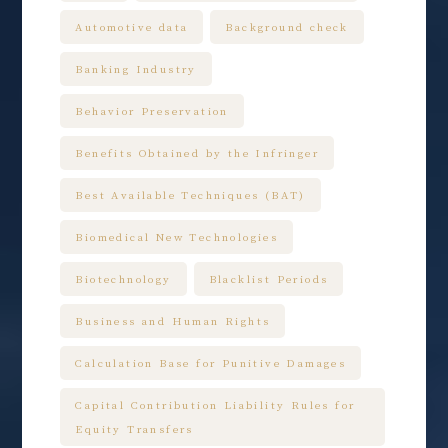
Automotive data
Background check
Banking Industry
Behavior Preservation
Benefits Obtained by the Infringer
Best Available Techniques (BAT)
Biomedical New Technologies
Biotechnology
Blacklist Periods
Business and Human Rights
Calculation Base for Punitive Damages
Capital Contribution Liability Rules for
Equity Transfers