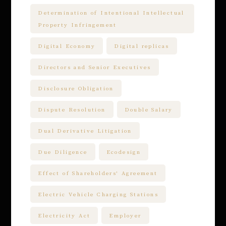
Determination of Intentional Intellectual
Property Infringement
Digital Economy
Digital replicas
Directors and Senior Executives
Disclosure Obligation
Dispute Resolution
Double Salary
Dual Derivative Litigation
Due Diligence
Ecodesign
Effect of Shareholders' Agreement
Electric Vehicle Charging Stations
Electricity Act
Employer