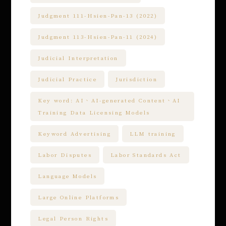
Judgment 111-Hsien-Pan-13 (2022)
Judgment 113-Hsien-Pan-11 (2024)
Judicial Interpretation
Judicial Practice
Jurisdiction
Key word: AI、AI-generated Content、AI
Training Data Licensing Models
Keyword Advertising
LLM training
Labor Disputes
Labor Standards Act
Language Models
Large Online Platforms
Legal Person Rights