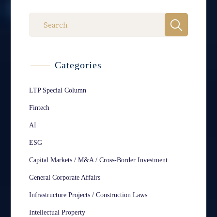
Categories
LTP Special Column
Fintech
AI
ESG
Capital Markets / M&A / Cross-Border Investment
General Corporate Affairs
Infrastructure Projects / Construction Laws
Intellectual Property