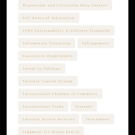
Hyperscale and Colocation Data Centers
ICC Rules of Arbitration
IFRS Sustainability Disclosure Standards
Information Protection
Infringement
Innovative Experiments
Intent to Infringe
Internal Control System
International Chamber of Commerce
International Trade
Internet
Internet Access Services
Investment
Judgment 111-Hsien-Pan-13