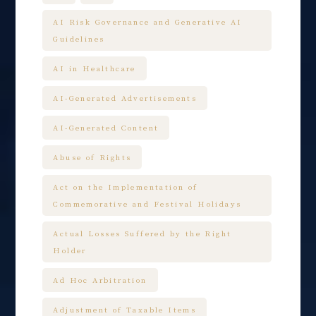
AI Risk Governance and Generative AI
Guidelines
AI in Healthcare
AI-Generated Advertisements
AI-Generated Content
Abuse of Rights
Act on the Implementation of
Commemorative and Festival Holidays
Actual Losses Suffered by the Right
Holder
Ad Hoc Arbitration
Adjustment of Taxable Items