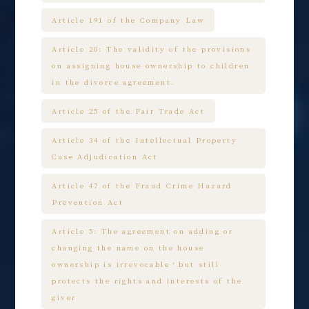
Article 191 of the Company Law
Article 20: The validity of the provisions
on assigning house ownership to children
in the divorce agreement.
Article 25 of the Fair Trade Act
Article 34 of the Intellectual Property
Case Adjudication Act
Article 47 of the Fraud Crime Hazard
Prevention Act
Article 5: The agreement on adding or
changing the name on the house
ownership is irrevocable，but still
protects the rights and interests of the
giver