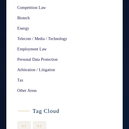
Competition Law
Biotech
Energy
Telecom / Media / Technology
Employment Law
Personal Data Protection
Arbitration / Litigation
Tax
Other Areas
Tag Cloud
AI
AI