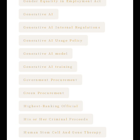
Gender Equality in Employment Act
Generative AI
Generative AI Internal Regulations
Generative AI Usage Policy
Generative AI model
Generative AI training
Government Procurement
Green Procurement
Highest-Ranking Official
His or Her Criminal Proceeds
Human Stem Cell And Gene Therapy