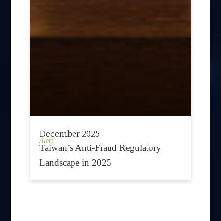
December 2025
Alert
Taiwan’s Anti-Fraud Regulatory
Landscape in 2025