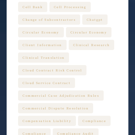
Cell Bank
Cell Processing
Change of Subcontractors
Chatgpt
Circular Economy
Circular Economy
Client Information
Clinical Research
Clinical Translation
Cloud Contract Risk Control
Cloud Service Contract
Commercial Case Adjudication Rules
Commercial Dispute Resolution
Compensation Liability
Compliance
Compliance
Compliance Audit