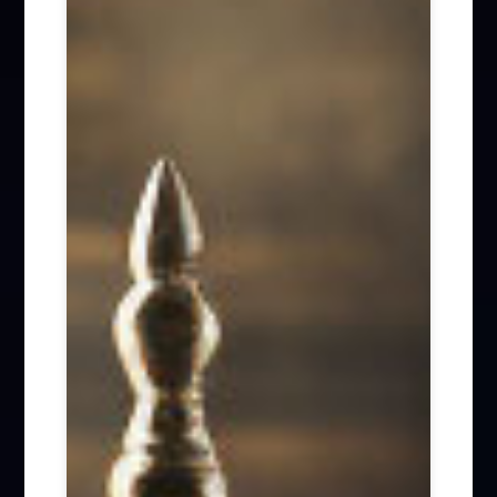
Firm News (285)