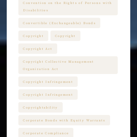
Convention on the Rights of Persons with
Disabilities
Convertible (Exchangeable) Bonds
Copyright
Copyright
Copyright Act
Copyright Collective Management
Organization Act
Copyright Infringement
Copyright Infringement
Copyrightability
Corporate Bonds with Equity Warrants
Corporate Compliance