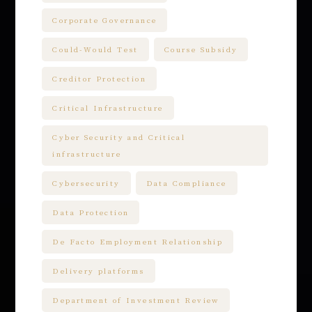
Corporate Governance
Could-Would Test
Course Subsidy
Creditor Protection
Critical Infrastructure
Cyber Security and Critical
infrastructure
Cybersecurity
Data Compliance
Data Protection
De Facto Employment Relationship
Delivery platforms
Department of Investment Review