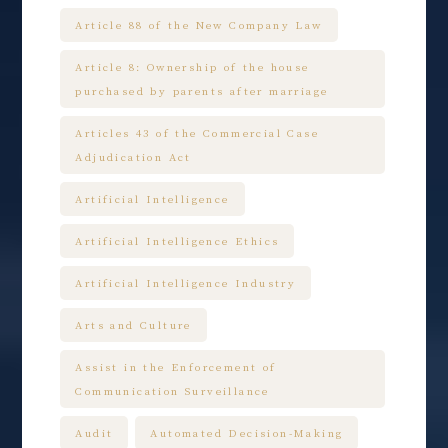
Article 88 of the New Company Law
Article 8: Ownership of the house
purchased by parents after marriage
Articles 43 of the Commercial Case
Adjudication Act
Artificial Intelligence
Artificial Intelligence Ethics
Artificial Intelligence Industry
Arts and Culture
Assist in the Enforcement of
Communication Surveillance
Audit
Automated Decision-Making