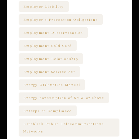
Employer Liability
Employer’s Prevention Obligations
Employment Discrimination
Employment Gold Card
Employment Relationship
Employment Service Act
Energy Utilization Manual
Energy consumption of 5MW or above
Enterprise Compliance
Establish Public Telecommunications
Networks