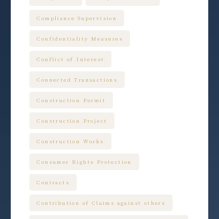
Compliance Supervision
Confidentiality Measures
Conflict of Interest
Connected Transactions
Construction Permit
Construction Project
Construction Works
Consumer Rights Protection
Contracts
Contribution of Claims against others