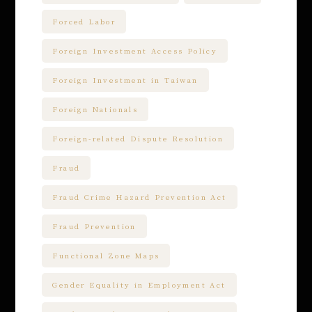
Forced Labor
Foreign Investment Access Policy
Foreign Investment in Taiwan
Foreign Nationals
Foreign-related Dispute Resolution
Fraud
Fraud Crime Hazard Prevention Act
Fraud Prevention
Functional Zone Maps
Gender Equality in Employment Act