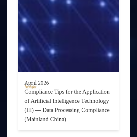
April 2026
Insight
Compliance Tips for the Application
of Artificial Intelligence Technology
(III) — Data Processing Compliance
(Mainland China)