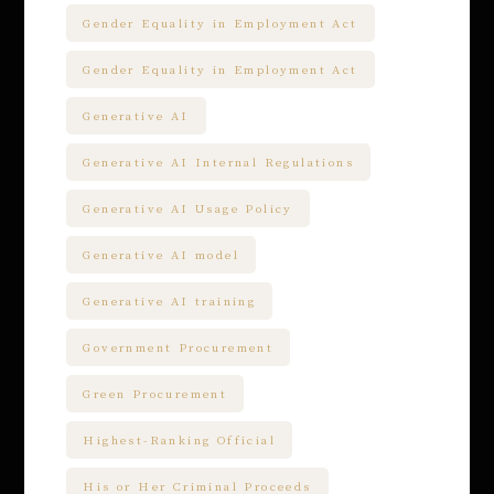
Gender Equality in Employment Act
Gender Equality in Employment Act
Generative AI
Generative AI Internal Regulations
Generative AI Usage Policy
Generative AI model
Generative AI training
Government Procurement
Green Procurement
Highest-Ranking Official
His or Her Criminal Proceeds