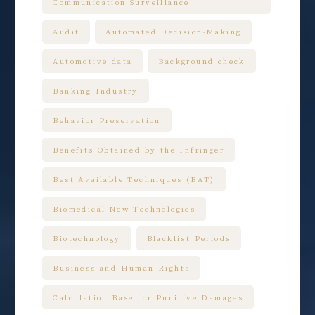
Communication Surveillance
Audit
Automated Decision-Making
Automotive data
Background check
Banking Industry
Behavior Preservation
Benefits Obtained by the Infringer
Best Available Techniques (BAT)
Biomedical New Technologies
Biotechnology
Blacklist Periods
Business and Human Rights
Calculation Base for Punitive Damages