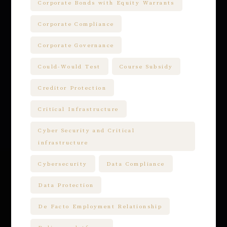
Corporate Bonds with Equity Warrants
Corporate Compliance
Corporate Governance
Could-Would Test
Course Subsidy
Creditor Protection
Critical Infrastructure
Cyber Security and Critical
infrastructure
Cybersecurity
Data Compliance
Data Protection
De Facto Employment Relationship