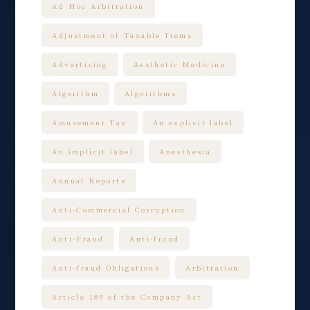
Ad Hoc Arbitration
Adjustment of Taxable Items
Advertising
Aesthetic Medicine
Algorithm
Algorithms
Amusement Tax
An explicit label
An implicit label
Anesthesia
Annual Reports
Anti-Commercial Corruption
Anti-Fraud
Anti-fraud
Anti-fraud Obligations
Arbitration
Article 189 of the Company Act