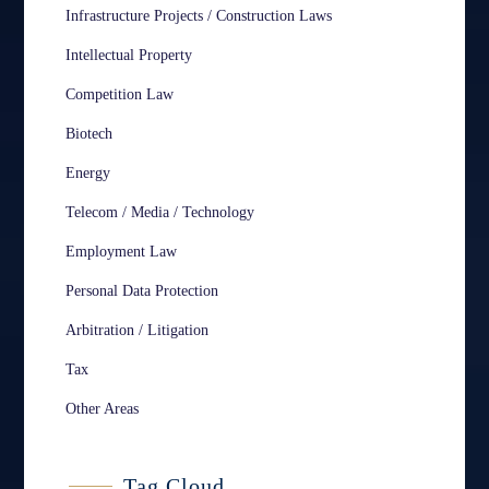
Infrastructure Projects / Construction Laws
Intellectual Property
Competition Law
Biotech
Energy
Telecom / Media / Technology
Employment Law
Personal Data Protection
Arbitration / Litigation
Tax
Other Areas
Tag Cloud