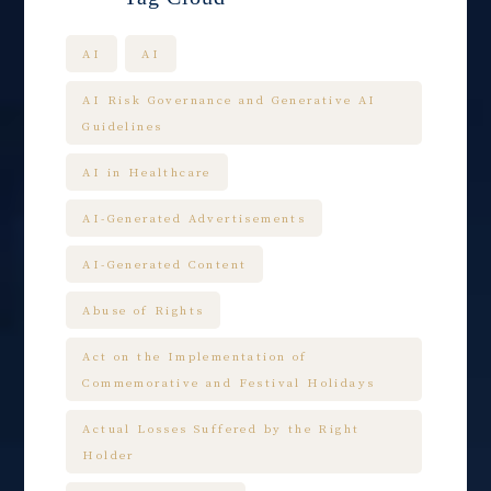
AI
AI
AI Risk Governance and Generative AI
Guidelines
AI in Healthcare
AI-Generated Advertisements
AI-Generated Content
Abuse of Rights
Act on the Implementation of
Commemorative and Festival Holidays
Actual Losses Suffered by the Right
Holder