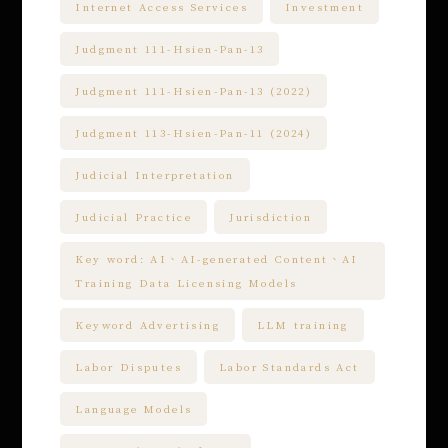
Internet Access Services
Investment
Judgment 111-Hsien-Pan-13
Judgment 111-Hsien-Pan-13 (2022)
Judgment 113-Hsien-Pan-11 (2024)
Judicial Interpretation
Judicial Practice
Jurisdiction
Key word: AI、AI-generated Content、AI
Training Data Licensing Models
Keyword Advertising
LLM training
Labor Disputes
Labor Standards Act
Language Models