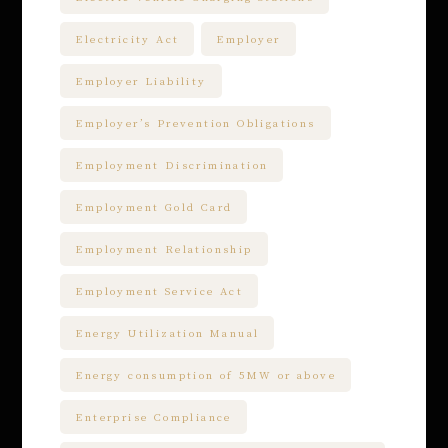
Electricity Act
Employer
Employer Liability
Employer’s Prevention Obligations
Employment Discrimination
Employment Gold Card
Employment Relationship
Employment Service Act
Energy Utilization Manual
Energy consumption of 5MW or above
Enterprise Compliance