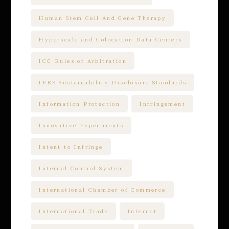
Human Stem Cell And Gene Therapy
Hyperscale and Colocation Data Centers
ICC Rules of Arbitration
IFRS Sustainability Disclosure Standards
Information Protection
Infringement
Innovative Experiments
Intent to Infringe
Internal Control System
International Chamber of Commerce
International Trade
Internet