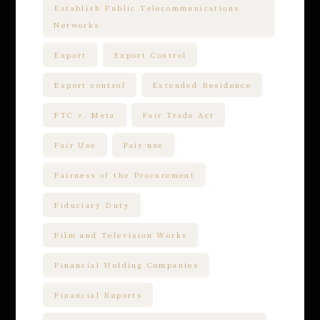
Establish Public Telecommunications
Networks
Export
Export Control
Export control
Extended Residence
FTC v. Meta
Fair Trade Act
Fair Use
Fair use
Fairness of the Procurement
Fiduciary Duty
Film and Television Works
Financial Holding Companies
Financial Reports