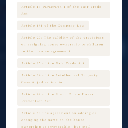
Article 19 Paragraph 1 of the Fair Trade
Act
Article 191 of the Company Law
Article 20: The validity of the provisions
on assigning house ownership to children
in the divorce agreement.
Article 25 of the Fair Trade Act
Article 34 of the Intellectual Property
Case Adjudication Act
Article 47 of the Fraud Crime Hazard
Prevention Act
Article 5: The agreement on adding or
changing the name on the house
ownership is irrevocable，but still