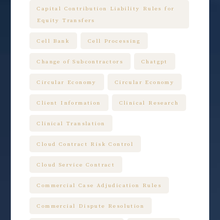
Capital Contribution Liability Rules for
Equity Transfers
Cell Bank
Cell Processing
Change of Subcontractors
Chatgpt
Circular Economy
Circular Economy
Client Information
Clinical Research
Clinical Translation
Cloud Contract Risk Control
Cloud Service Contract
Commercial Case Adjudication Rules
Commercial Dispute Resolution