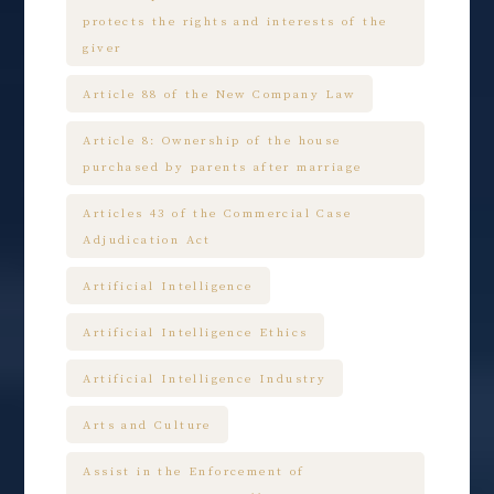
protects the rights and interests of the
giver
Article 88 of the New Company Law
Article 8: Ownership of the house
purchased by parents after marriage
Articles 43 of the Commercial Case
Adjudication Act
Artificial Intelligence
Artificial Intelligence Ethics
Artificial Intelligence Industry
Arts and Culture
Assist in the Enforcement of