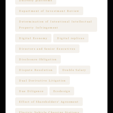
Delivery platforms
Department of Investment Review
Determination of Intentional Intellectual
Property Infringement
Digital Economy
Digital replicas
Directors and Senior Executives
Disclosure Obligation
Dispute Resolution
Double Salary
Dual Derivative Litigation
Due Diligence
Ecodesign
Effect of Shareholders' Agreement
Electric Vehicle Charging Stations