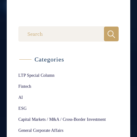
Categories
LTP Special Column
Fintech
AI
ESG
Capital Markets / M&A / Cross-Border Investment
General Corporate Affairs