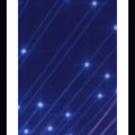
Firm News (285)