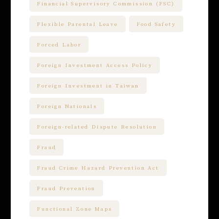
Financial Supervisory Commission (FSC)
Flexible Parental Leave
Food Safety
Forced Labor
Foreign Investment Access Policy
Foreign Investment in Taiwan
Foreign Nationals
Foreign-related Dispute Resolution
Fraud
Fraud Crime Hazard Prevention Act
Fraud Prevention
Functional Zone Maps