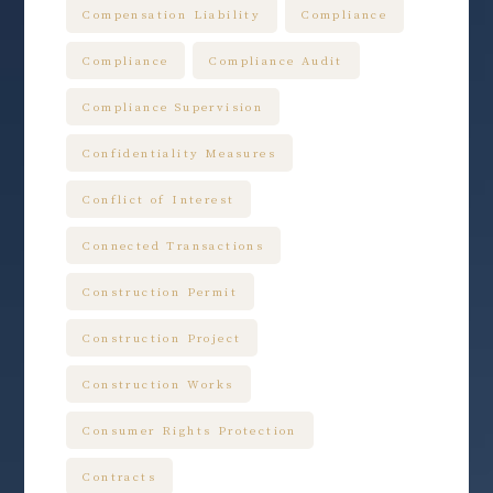
Compensation Liability
Compliance
Compliance
Compliance Audit
Compliance Supervision
Confidentiality Measures
Conflict of Interest
Connected Transactions
Construction Permit
Construction Project
Construction Works
Consumer Rights Protection
Contracts