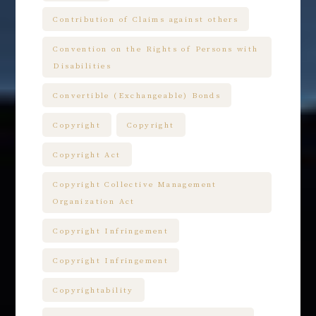
Contribution of Claims against others
Convention on the Rights of Persons with
Disabilities
Convertible (Exchangeable) Bonds
Copyright
Copyright
Copyright Act
Copyright Collective Management
Organization Act
Copyright Infringement
Copyright Infringement
Copyrightability