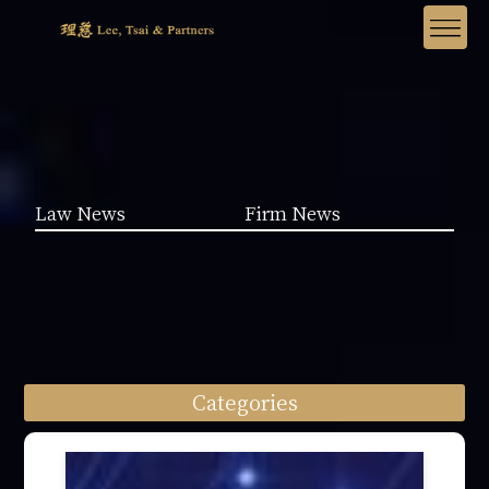
Law News
Firm News
Categories
Law News (1962)