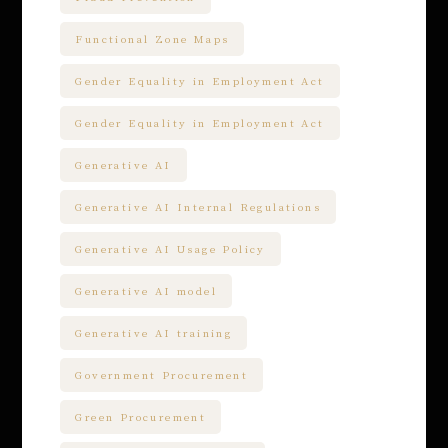
Functional Zone Maps
Gender Equality in Employment Act
Gender Equality in Employment Act
Generative AI
Generative AI Internal Regulations
Generative AI Usage Policy
Generative AI model
Generative AI training
Government Procurement
Green Procurement