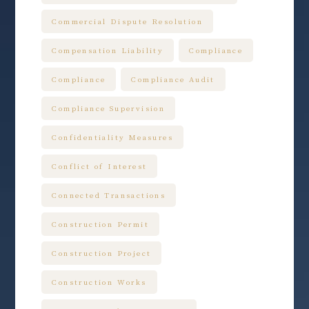
Commercial Dispute Resolution
Compensation Liability
Compliance
Compliance
Compliance Audit
Compliance Supervision
Confidentiality Measures
Conflict of Interest
Connected Transactions
Construction Permit
Construction Project
Construction Works