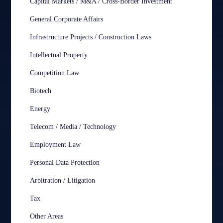
Capital Markets / M&A / Cross-Border Investment
General Corporate Affairs
Infrastructure Projects / Construction Laws
Intellectual Property
Competition Law
Biotech
Energy
Telecom / Media / Technology
Employment Law
Personal Data Protection
Arbitration / Litigation
Tax
Other Areas