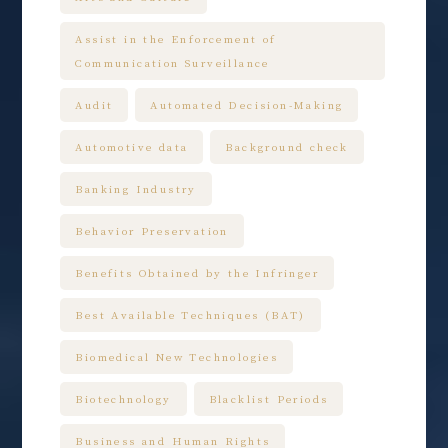
Assist in the Enforcement of
Communication Surveillance
Audit
Automated Decision-Making
Automotive data
Background check
Banking Industry
Behavior Preservation
Benefits Obtained by the Infringer
Best Available Techniques (BAT)
Biomedical New Technologies
Biotechnology
Blacklist Periods
Business and Human Rights