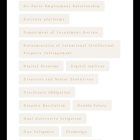
De Facto Employment Relationship
Delivery platforms
Department of Investment Review
Determination of Intentional Intellectual
Property Infringement
Digital Economy
Digital replicas
Directors and Senior Executives
Disclosure Obligation
Dispute Resolution
Double Salary
Dual Derivative Litigation
Due Diligence
Ecodesign