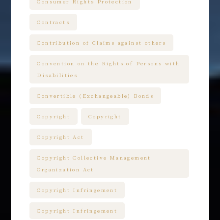
Consumer Rights Protection
Contracts
Contribution of Claims against others
Convention on the Rights of Persons with
Disabilities
Convertible (Exchangeable) Bonds
Copyright
Copyright
Copyright Act
Copyright Collective Management
Organization Act
Copyright Infringement
Copyright Infringement