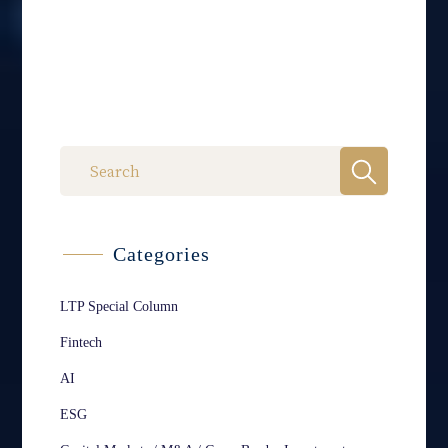
Categories
LTP Special Column
Fintech
AI
ESG