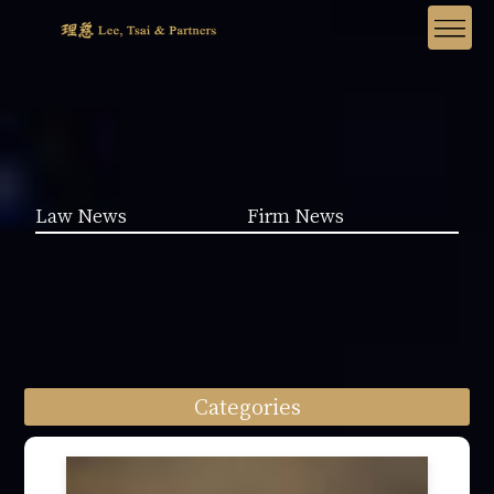
Law News
Firm News
Categories
Law News (1962)