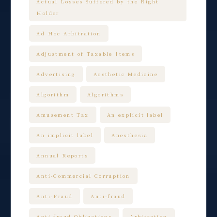
Actual Losses Suffered by the Right
Holder
Ad Hoc Arbitration
Adjustment of Taxable Items
Advertising
Aesthetic Medicine
Algorithm
Algorithms
Amusement Tax
An explicit label
An implicit label
Anesthesia
Annual Reports
Anti-Commercial Corruption
Anti-Fraud
Anti-fraud
Anti-fraud Obligations
Arbitration