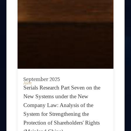
September 2025
Alert
Serials Research Part Seven on the
New Systems under the New
Company Law: Analysis of the
System for Strengthening the
Protection of Shareholders' Rights