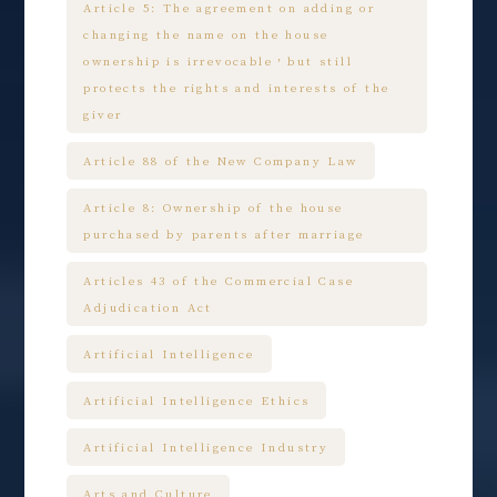
Article 5: The agreement on adding or
changing the name on the house
ownership is irrevocable，but still
protects the rights and interests of the
giver
Article 88 of the New Company Law
Article 8: Ownership of the house
purchased by parents after marriage
Articles 43 of the Commercial Case
Adjudication Act
Artificial Intelligence
Artificial Intelligence Ethics
Artificial Intelligence Industry
Arts and Culture