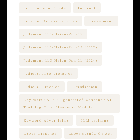
International Trade
Internet
Internet Access Services
Investment
Judgment 111-Hsien-Pan-13
Judgment 111-Hsien-Pan-13 (2022)
Judgment 113-Hsien-Pan-11 (2024)
Judicial Interpretation
Judicial Practice
Jurisdiction
Key word: AI、AI-generated Content、AI
Training Data Licensing Models
Keyword Advertising
LLM training
Labor Disputes
Labor Standards Act