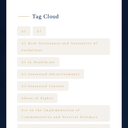
Tag Cloud
AI
AI
AI Risk Governance and Generative AI
Guidelines
AI in Healthcare
AI-Generated Advertisements
AI-Generated Content
Abuse of Rights
Act on the Implementation of
Commemorative and Festival Holidays