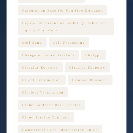
Calculation Base for Punitive Damages
Capital Contribution Liability Rules for
Equity Transfers
Cell Bank
Cell Processing
Change of Subcontractors
Chatgpt
Circular Economy
Circular Economy
Client Information
Clinical Research
Clinical Translation
Cloud Contract Risk Control
Cloud Service Contract
Commercial Case Adjudication Rules