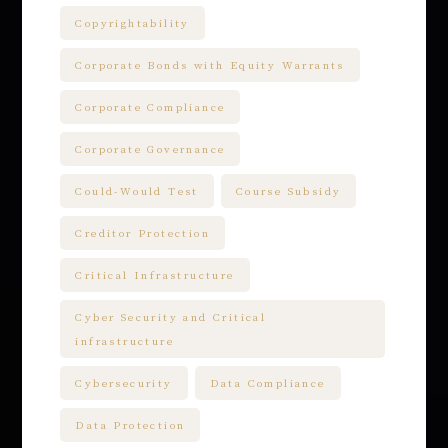
Copyrightability
Corporate Bonds with Equity Warrants
Corporate Compliance
Corporate Governance
Could-Would Test
Course Subsidy
Creditor Protection
Critical Infrastructure
Cyber Security and Critical
infrastructure
Cybersecurity
Data Compliance
Data Protection