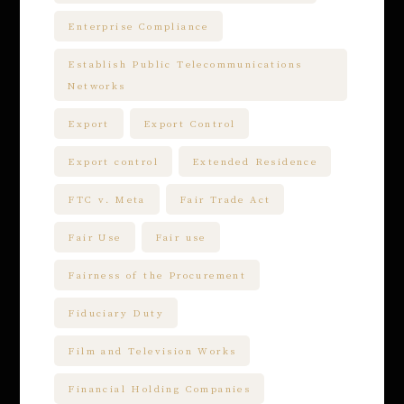
Enterprise Compliance
Establish Public Telecommunications
Networks
Export
Export Control
Export control
Extended Residence
FTC v. Meta
Fair Trade Act
Fair Use
Fair use
Fairness of the Procurement
Fiduciary Duty
Film and Television Works
Financial Holding Companies