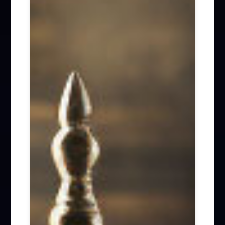
Firm News (285)