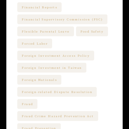
Financial Reports
Financial Supervisory Commission (FSC)
Flexible Parental Leave
Food Safety
Forced Labor
Foreign Investment Access Policy
Foreign Investment in Taiwan
Foreign Nationals
Foreign-related Dispute Resolution
Fraud
Fraud Crime Hazard Prevention Act
Fraud Prevention