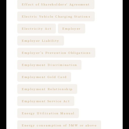
Effect of Shareholders' Agreement
Electric Vehicle Charging Stations
Electricity Act
Employer
Employer Liability
Employer’s Prevention Obligations
Employment Discrimination
Employment Gold Card
Employment Relationship
Employment Service Act
Energy Utilization Manual
Energy consumption of 5MW or above