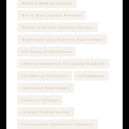
Highest-Ranking Official
His or Her Criminal Proceeds
Human Stem Cell And Gene Therapy
Hyperscale and Colocation Data Centers
ICC Rules of Arbitration
IFRS Sustainability Disclosure Standards
Information Protection
Infringement
Innovative Experiments
Intent to Infringe
Internal Control System
International Chamber of Commerce