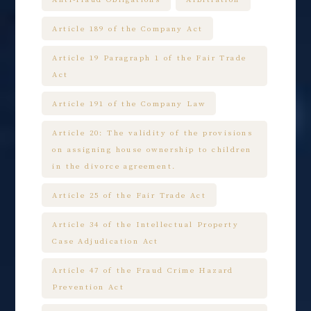
Article 189 of the Company Act
Article 19 Paragraph 1 of the Fair Trade
Act
Article 191 of the Company Law
Article 20: The validity of the provisions
on assigning house ownership to children
in the divorce agreement.
Article 25 of the Fair Trade Act
Article 34 of the Intellectual Property
Case Adjudication Act
Article 47 of the Fraud Crime Hazard
Prevention Act