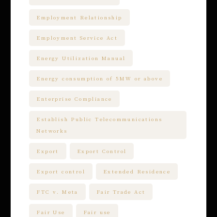
Employment Relationship
Employment Service Act
Energy Utilization Manual
Energy consumption of 5MW or above
Enterprise Compliance
Establish Public Telecommunications
Networks
Export
Export Control
Export control
Extended Residence
FTC v. Meta
Fair Trade Act
Fair Use
Fair use