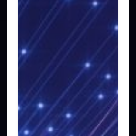
Firm News (285)