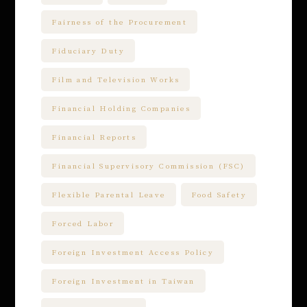
Fairness of the Procurement
Fiduciary Duty
Film and Television Works
Financial Holding Companies
Financial Reports
Financial Supervisory Commission (FSC)
Flexible Parental Leave
Food Safety
Forced Labor
Foreign Investment Access Policy
Foreign Investment in Taiwan