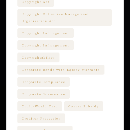
Copyright Act
Copyright Collective Management
Organization Act
Copyright Infringement
Copyright Infringement
Copyrightability
Corporate Bonds with Equity Warrants
Corporate Compliance
Corporate Governance
Could-Would Test
Course Subsidy
Creditor Protection