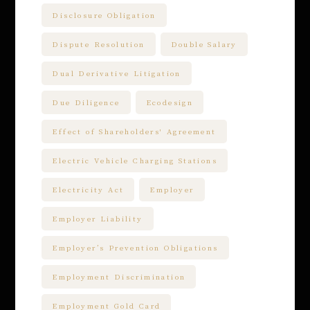
Disclosure Obligation
Dispute Resolution
Double Salary
Dual Derivative Litigation
Due Diligence
Ecodesign
Effect of Shareholders' Agreement
Electric Vehicle Charging Stations
Electricity Act
Employer
Employer Liability
Employer’s Prevention Obligations
Employment Discrimination
Employment Gold Card