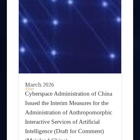
March 2026
Alert
Cyberspace Administration of China
Issued the Interim Measures for the
Administration of Anthropomorphic
Interactive Services of Artificial
Intelligence (Draft for Comment)