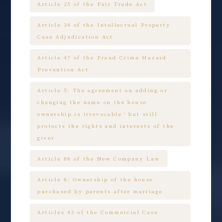
Article 25 of the Fair Trade Act
Article 34 of the Intellectual Property
Case Adjudication Act
Article 47 of the Fraud Crime Hazard
Prevention Act
Article 5: The agreement on adding or
changing the name on the house
ownership is irrevocable，but still
protects the rights and interests of the
giver
Article 88 of the New Company Law
Article 8: Ownership of the house
purchased by parents after marriage
Articles 43 of the Commercial Case