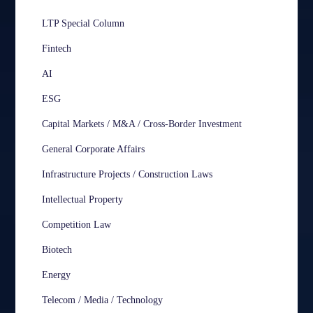
LTP Special Column
Fintech
AI
ESG
Capital Markets / M&A / Cross-Border Investment
General Corporate Affairs
Infrastructure Projects / Construction Laws
Intellectual Property
Competition Law
Biotech
Energy
Telecom / Media / Technology