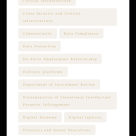
Critical Infrastructure
Cyber Security and Critical
infrastructure
Cybersecurity
Data Compliance
Data Protection
De Facto Employment Relationship
Delivery platforms
Department of Investment Review
Determination of Intentional Intellectual
Property Infringement
Digital Economy
Digital replicas
Directors and Senior Executives