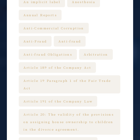
An implicit label
Anesthesia
Annual Reports
Anti-Commercial Corruption
Anti-Fraud
Anti-fraud
Anti-fraud Obligations
Arbitration
Article 189 of the Company Act
Article 19 Paragraph 1 of the Fair Trade
Act
Article 191 of the Company Law
Article 20: The validity of the provisions
on assigning house ownership to children
in the divorce agreement.