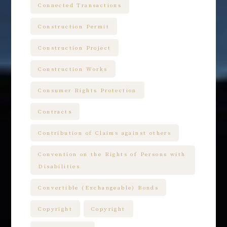
Connected Transactions
Construction Permit
Construction Project
Construction Works
Consumer Rights Protection
Contracts
Contribution of Claims against others
Convention on the Rights of Persons with
Disabilities
Convertible (Exchangeable) Bonds
Copyright
Copyright