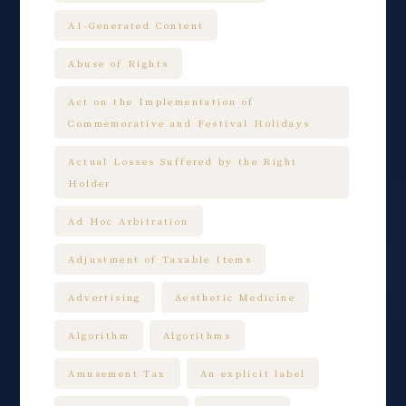
AI-Generated Content
Abuse of Rights
Act on the Implementation of
Commemorative and Festival Holidays
Actual Losses Suffered by the Right
Holder
Ad Hoc Arbitration
Adjustment of Taxable Items
Advertising
Aesthetic Medicine
Algorithm
Algorithms
Amusement Tax
An explicit label