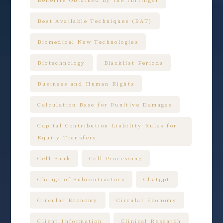
Benefits Obtained by the Infringer
Best Available Techniques (BAT)
Biomedical New Technologies
Biotechnology
Blacklist Periods
Business and Human Rights
Calculation Base for Punitive Damages
Capital Contribution Liability Rules for
Equity Transfers
Cell Bank
Cell Processing
Change of Subcontractors
Chatgpt
Circular Economy
Circular Economy
Client Information
Clinical Research