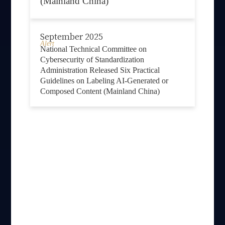
(Mainland China)
September 2025
Alert
National Technical Committee on
Cybersecurity of Standardization
Administration Released Six Practical
Guidelines on Labeling AI-Generated or
Composed Content (Mainland China)