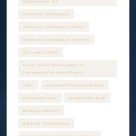
Adjudication Act
Artificial Intelligence
Artificial Intelligence Ethics
Artificial Intelligence Industry
Arts and Culture
Assist in the Enforcement of
Communication Surveillance
Audit
Automated Decision-Making
Automotive data
Background check
Banking Industry
Behavior Preservation