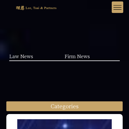
Law News
Firm News
Categories
Law News (1962)