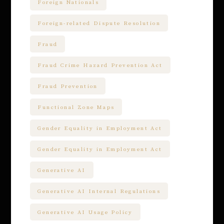
Foreign Nationals
Foreign-related Dispute Resolution
Fraud
Fraud Crime Hazard Prevention Act
Fraud Prevention
Functional Zone Maps
Gender Equality in Employment Act
Gender Equality in Employment Act
Generative AI
Generative AI Internal Regulations
Generative AI Usage Policy