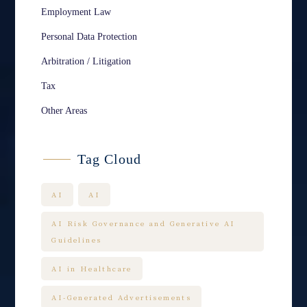
Employment Law
Personal Data Protection
Arbitration / Litigation
Tax
Other Areas
Tag Cloud
AI
AI
AI Risk Governance and Generative AI
Guidelines
AI in Healthcare
AI-Generated Advertisements