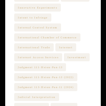
Innovative Experiments
Intent to Infringe
Internal Control System
International Chamber of Commerce
International Trade
Internet
Internet Access Services
Investment
Judgment 111-Hsien-Pan-13
Judgment 111-Hsien-Pan-13 (2022)
Judgment 113-Hsien-Pan-11 (2024)
Judicial Interpretation