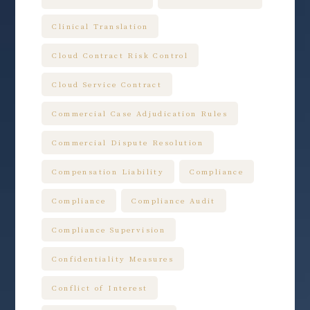
Clinical Translation
Cloud Contract Risk Control
Cloud Service Contract
Commercial Case Adjudication Rules
Commercial Dispute Resolution
Compensation Liability
Compliance
Compliance
Compliance Audit
Compliance Supervision
Confidentiality Measures
Conflict of Interest