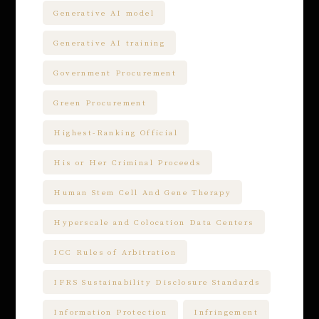
Generative AI model
Generative AI training
Government Procurement
Green Procurement
Highest-Ranking Official
His or Her Criminal Proceeds
Human Stem Cell And Gene Therapy
Hyperscale and Colocation Data Centers
ICC Rules of Arbitration
IFRS Sustainability Disclosure Standards
Information Protection
Infringement