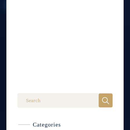
Categories