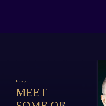
Lawyer
MEET
SOME OF