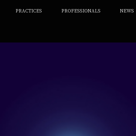
PRACTICES
PROFESSIONALS
NEWS