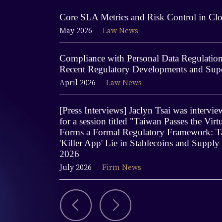
Core SLA Metrics and Risk Control in Clo
May 2026
Law News
Compliance with Personal Data Regulations
Recent Regulatory Developments and Supe
April 2026
Law News
[Press Interviews] Jaclyn Tsai was interv
for a session titled "Taiwan Passes the Virt
Forms a Formal Regulatory Framework: Ta
'Killer App' Lie in Stablecoins and Supply
2026
July 2026
Firm News