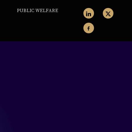
PUBLIC WELFARE