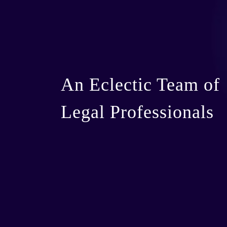
An Eclectic Team of
Legal Professionals