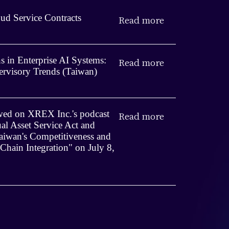
ud Service Contracts
Read more
 in Enterprise AI Systems:
Read more
rvisory Trends (Taiwan)
iewed on XREX Inc.'s podcast
Read more
ual Asset Service Act and
iwan's Competitiveness and
 Chain Integration" on July 8,