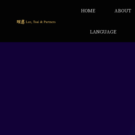
HOME
ABOUT
LANGUAGE