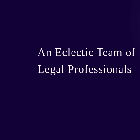
An Eclectic Team of
Legal Professionals