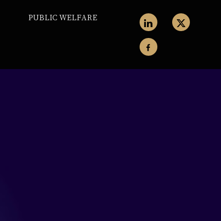
PUBLIC WELFARE