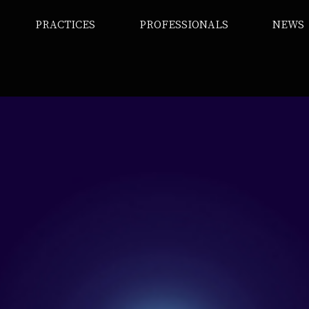
PRACTICES
PROFESSIONALS
NEWS