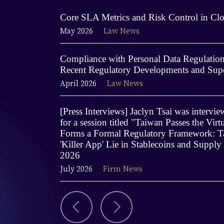
Core SLA Metrics and Risk Control in Clo
May 2026
Law News
Compliance with Personal Data Regulations
Recent Regulatory Developments and Supe
April 2026
Law News
[Press Interviews] Jaclyn Tsai was interv
for a session titled "Taiwan Passes the Virt
Forms a Formal Regulatory Framework: Ta
'Killer App' Lie in Stablecoins and Supply
2026
July 2026
Firm News