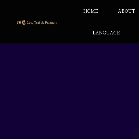
HOME
ABOUT
LANGUAGE