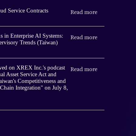
ud Service Contracts
Read more
 in Enterprise AI Systems:
Read more
rvisory Trends (Taiwan)
iewed on XREX Inc.'s podcast
Read more
ual Asset Service Act and
iwan's Competitiveness and
 Chain Integration" on July 8,