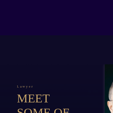
Lawyer
MEET
SOME OF