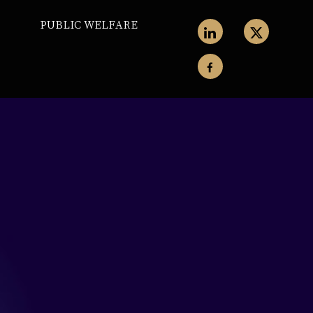
PUBLIC WELFARE