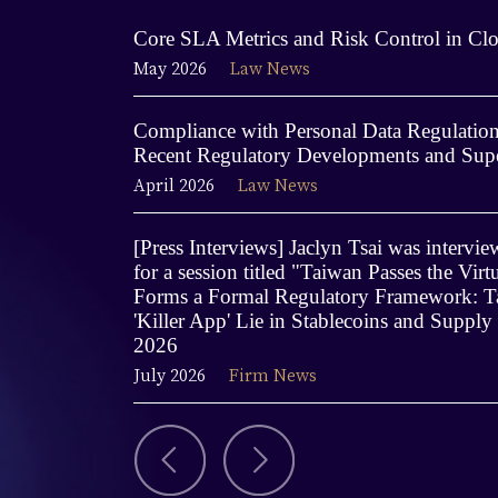
Core SLA Metrics and Risk Control in Clo
May 2026
Law News
Compliance with Personal Data Regulations
Recent Regulatory Developments and Supe
April 2026
Law News
[Press Interviews] Jaclyn Tsai was interv
for a session titled "Taiwan Passes the Virt
Forms a Formal Regulatory Framework: Ta
'Killer App' Lie in Stablecoins and Supply
2026
July 2026
Firm News