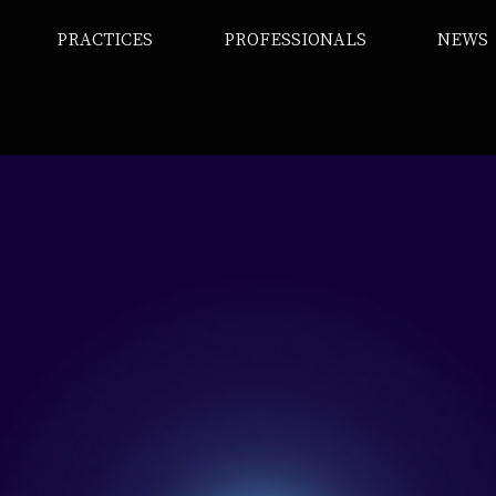
PRACTICES
PROFESSIONALS
NEWS