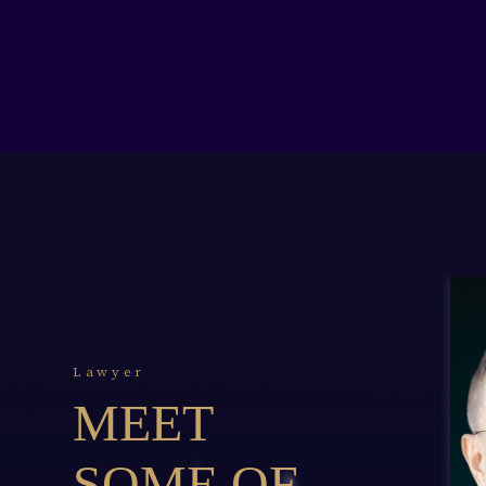
Lawyer
MEET
SOME OF