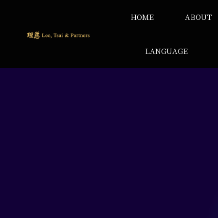
HOME
ABOUT
LANGUAGE