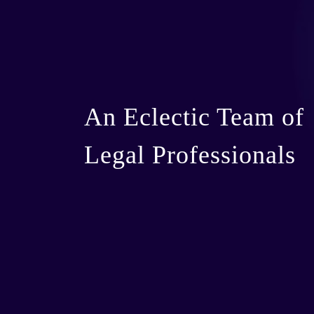
An Eclectic Team of
Legal Professionals