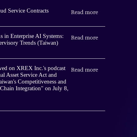
ud Service Contracts
Read more
 in Enterprise AI Systems:
Read more
rvisory Trends (Taiwan)
iewed on XREX Inc.'s podcast
Read more
ual Asset Service Act and
iwan's Competitiveness and
 Chain Integration" on July 8,