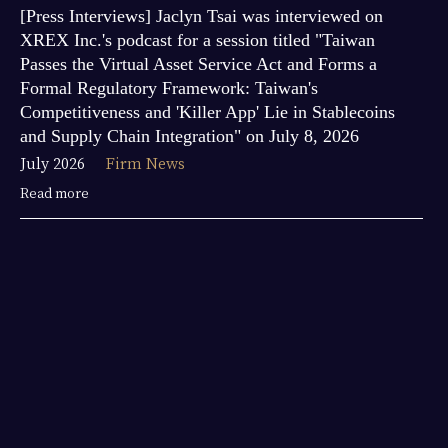
[Press Interviews] Jaclyn Tsai was interviewed on
XREX Inc.'s podcast for a session titled "Taiwan
Passes the Virtual Asset Service Act and Forms a
Formal Regulatory Framework: Taiwan's
Competitiveness and 'Killer App' Lie in Stablecoins
and Supply Chain Integration" on July 8, 2026
July 2026
Firm News
Read more