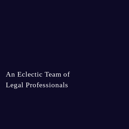
An Eclectic Team of
Legal Professionals