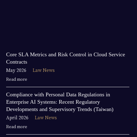
Core SLA Metrics and Risk Control in Cloud Service
Contracts
May 2026
Law News
Read more
Compliance with Personal Data Regulations in
Enterprise AI Systems: Recent Regulatory
Developments and Supervisory Trends (Taiwan)
April 2026
Law News
Read more