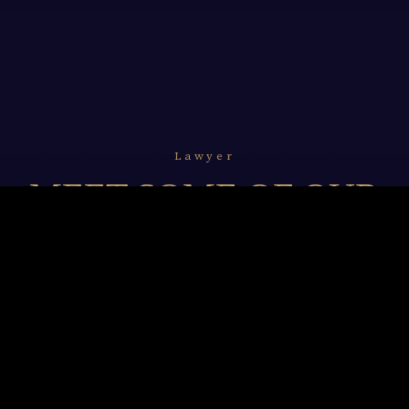
Lawyer
MEET SOME OF OUR
LAWYERS
We resolve to undertake and unceasingly refine our
legal professionalism with in-depth knowledge of
technology