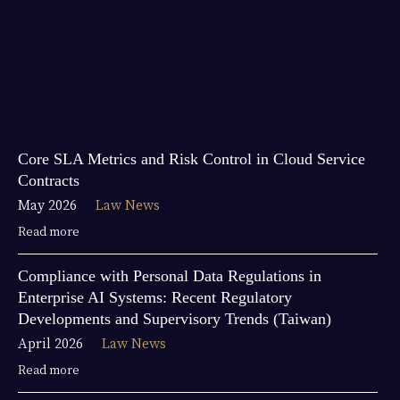
Core SLA Metrics and Risk Control in Cloud Service
Contracts
May 2026
Law News
Read more
Compliance with Personal Data Regulations in
Enterprise AI Systems: Recent Regulatory
Developments and Supervisory Trends (Taiwan)
April 2026
Law News
Read more