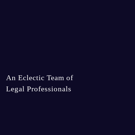
An Eclectic Team of
Legal Professionals