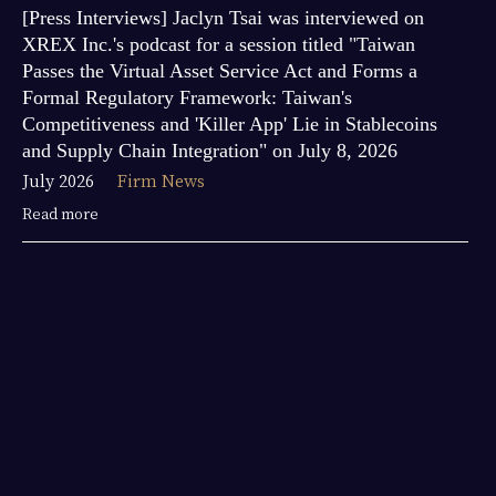
[Press Interviews] Jaclyn Tsai was interviewed on
XREX Inc.'s podcast for a session titled "Taiwan
Passes the Virtual Asset Service Act and Forms a
Formal Regulatory Framework: Taiwan's
Competitiveness and 'Killer App' Lie in Stablecoins
and Supply Chain Integration" on July 8, 2026
July 2026
Firm News
Read more