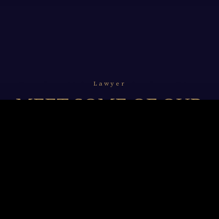
Lawyer
MEET SOME OF OUR
LAWYERS
We resolve to undertake and unceasingly refine our
legal professionalism with in-depth knowledge of
technology