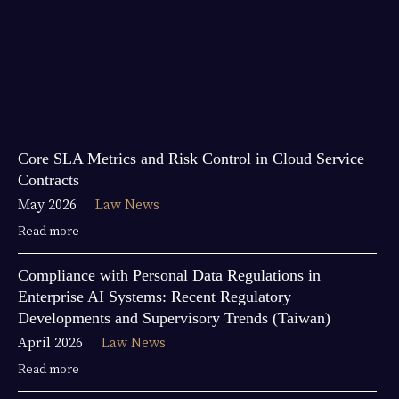
Core SLA Metrics and Risk Control in Cloud Service
Contracts
May 2026
Law News
Read more
Compliance with Personal Data Regulations in
Enterprise AI Systems: Recent Regulatory
Developments and Supervisory Trends (Taiwan)
April 2026
Law News
Read more