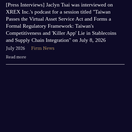
[Press Interviews] Jaclyn Tsai was interviewed on
XREX Inc.'s podcast for a session titled "Taiwan
Passes the Virtual Asset Service Act and Forms a
Formal Regulatory Framework: Taiwan's
Competitiveness and 'Killer App' Lie in Stablecoins
and Supply Chain Integration" on July 8, 2026
July 2026
Firm News
Read more