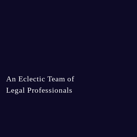
An Eclectic Team of
Legal Professionals