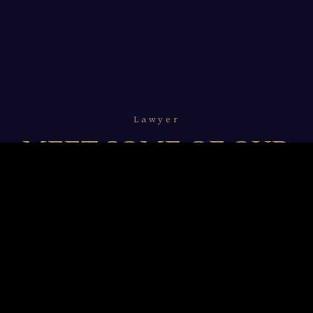
Lawyer
MEET SOME OF OUR
LAWYERS
We resolve to undertake and unceasingly refine our
legal professionalism with in-depth knowledge of
technology