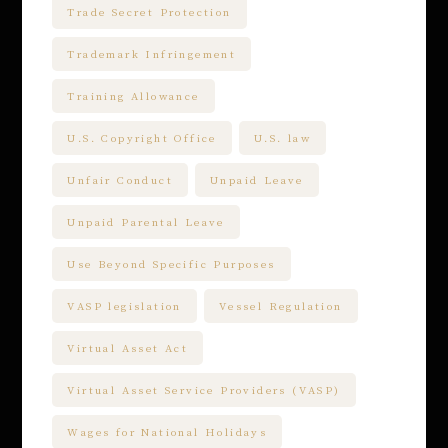
Trade Secret Protection
Trademark Infringement
Training Allowance
U.S. Copyright Office
U.S. law
Unfair Conduct
Unpaid Leave
Unpaid Parental Leave
Use Beyond Specific Purposes
VASP legislation
Vessel Regulation
Virtual Asset Act
Virtual Asset Service Providers (VASP)
Wages for National Holidays