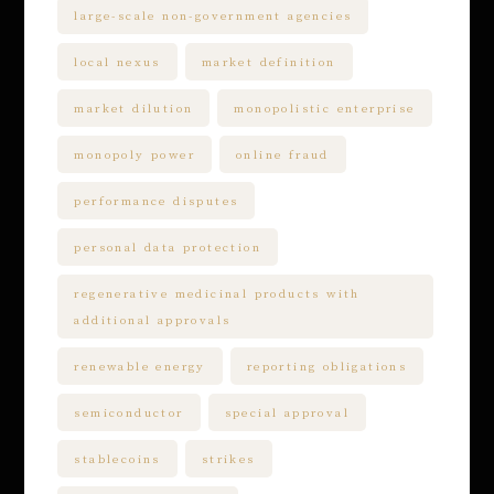
large-scale non-government agencies
local nexus
market definition
market dilution
monopolistic enterprise
monopoly power
online fraud
performance disputes
personal data protection
regenerative medicinal products with
additional approvals
renewable energy
reporting obligations
semiconductor
special approval
stablecoins
strikes