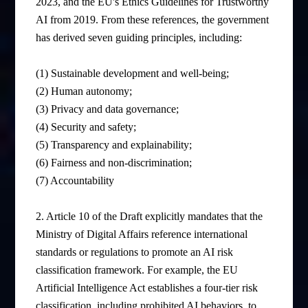
2023, and the EU's Ethics Guidelines for Trustworthy
AI from 2019. From these references, the government
has derived seven guiding principles, including:
(1) Sustainable development and well-being;
(2) Human autonomy;
(3) Privacy and data governance;
(4) Security and safety;
(5) Transparency and explainability;
(6) Fairness and non-discrimination;
(7) Accountability
2. Article 10 of the Draft explicitly mandates that the
Ministry of Digital Affairs reference international
standards or regulations to promote an AI risk
classification framework. For example, the EU
Artificial Intelligence Act establishes a four-tier risk
classification, including prohibited AI behaviors, to