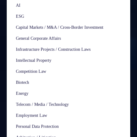
AI
ESG
Capital Markets / M&A / Cross-Border Investment
General Corporate Affairs
Infrastructure Projects / Construction Laws
Intellectual Property
Competition Law
Biotech
Energy
Telecom / Media / Technology
Employment Law
Personal Data Protection