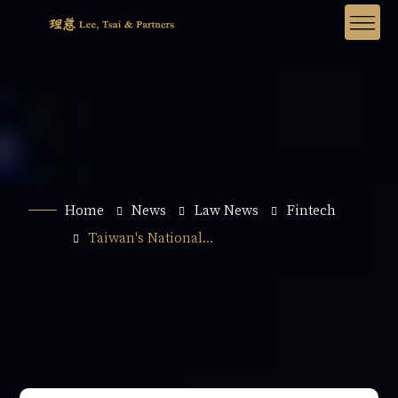
Home
News
Law News
Fintech
Taiwan's National...