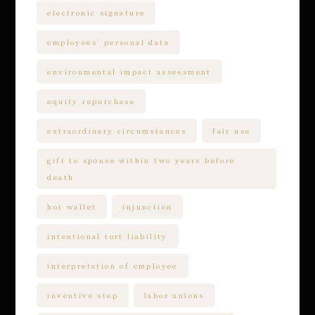
electronic signature
employees’ personal data
environmental impact assessment
equity repurchase
extraordinary circumstances
fair use
gift to spouse within two years before
death
hot wallet
injunction
intentional tort liability
interpretation of employee
inventive step
labor unions