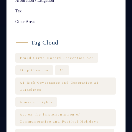
Arbitration / Litigation
Tax
Other Areas
Tag Cloud
Fraud Crime Hazard Prevention Act
Simplification
AI
AI Risk Governance and Generative AI
Guidelines
Abuse of Rights
Act on the Implementation of
Commemorative and Festival Holidays