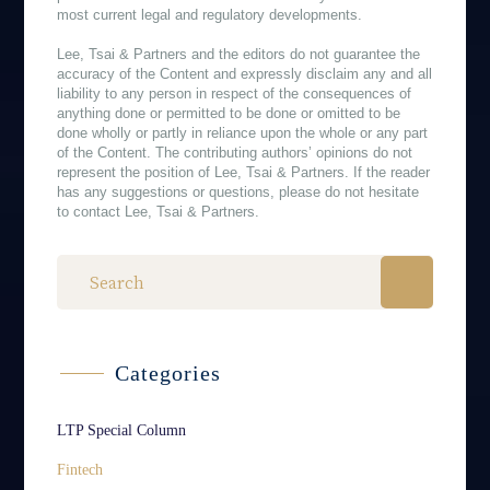
most current legal and regulatory developments.
Lee, Tsai & Partners and the editors do not guarantee the
accuracy of the Content and expressly disclaim any and all
liability to any person in respect of the consequences of
anything done or permitted to be done or omitted to be
done wholly or partly in reliance upon the whole or any part
of the Content. The contributing authors’ opinions do not
represent the position of Lee, Tsai & Partners. If the reader
has any suggestions or questions, please do not hesitate
to contact Lee, Tsai & Partners.
Categories
LTP Special Column
Fintech