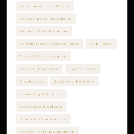
Semiconductor Industry
Service Level Agreement
Set-off of Contribution
Shareholder's Right to Know
Sick Leave
Special Circumstances
Special Regulation
Sports Event
Stablecoins
Statutory Holidays
Streaming Platforms
Submarine Pipelines
Subordination Criteria
Supply Chain Management