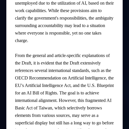
unemployed due to the utilization of AI, based on their
work capabilities. While these provisions aim to
clarify the government's responsibilities, the ambiguity
surrounding accountability may lead to a situation
where everyone is responsible, yet no one takes
charge.
From the general and article-specific explanations of
the Draft, it is evident that the Draft extensively
references several international standards, such as the
OECD Recommendation on Artificial Intelligence, the
EU's Artificial Intelligence Act, and the U.S. Blueprint
for an AI Bill of Rights. The goal is to achieve
international alignment. However, this fragmented AI
Basic Act of Taiwan, which selectively borrows
elements from various sources, may serve as a
superficial display but still has a long way to go before