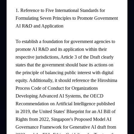
1. Reference to Five International Standards for
Formulating Seven Principles to Promote Government
AI R&D and Application
To establish a foundation for government agencies to
promote AI R&D and its application within their
respective jurisdictions, Article 3 of the Draft clearly
states that the government should base its actions on
the principle of balancing public interest with digital
equity. Additionally, it should reference the Hiroshima
Process Code of Conduct for Organizations
Developing Advanced AI Systems, the OECD
Recommendation on Artificial Intelligence published
in 2019, the United States' Blueprint for an AI Bill of
Rights from 2022, Singapore's Proposed Model AI
Governance Framework for Generative AI draft from