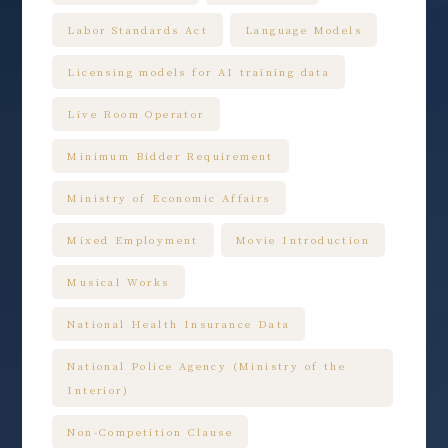
Labor Standards Act
Language Models
Licensing models for AI training data
Live Room Operator
Minimum Bidder Requirement
Ministry of Economic Affairs
Mixed Employment
Movie Introduction
Musical Works
National Health Insurance Data
National Police Agency (Ministry of the
Interior)
Non-Competition Clause