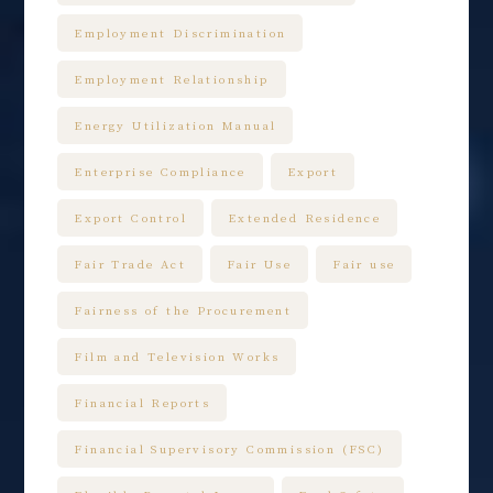
Employment Discrimination
Employment Relationship
Energy Utilization Manual
Enterprise Compliance
Export
Export Control
Extended Residence
Fair Trade Act
Fair Use
Fair use
Fairness of the Procurement
Film and Television Works
Financial Reports
Financial Supervisory Commission (FSC)