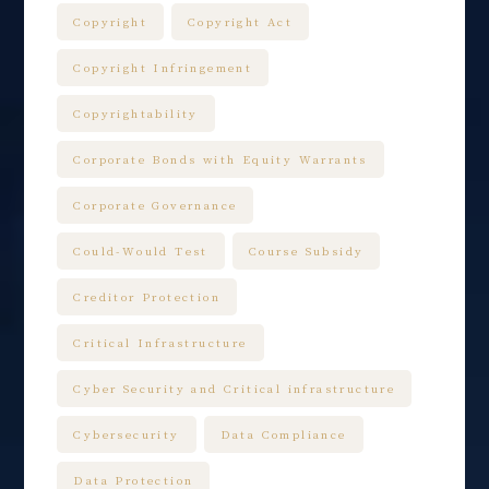
Copyright
Copyright Act
Copyright Infringement
Copyrightability
Corporate Bonds with Equity Warrants
Corporate Governance
Could-Would Test
Course Subsidy
Creditor Protection
Critical Infrastructure
Cyber Security and Critical infrastructure
Cybersecurity
Data Compliance
Data Protection