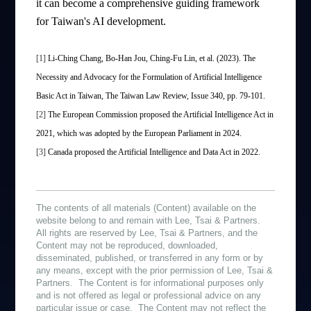
it can become a comprehensive guiding framework
for Taiwan's AI development.
[1]
Li-Ching Chang, Bo-Han Jou, Ching-Fu Lin, et al. (2023). The
Necessity and Advocacy for the Formulation of Artificial Intelligence
Basic Act in Taiwan, The Taiwan Law Review, Issue 340, pp. 79-101.
[2]
The European Commission proposed the Artificial Intelligence Act in
2021, which was adopted by the European Parliament in 2024.
[3]
Canada proposed the Artificial Intelligence and Data Act in 2022.
The contents of all materials (Content) available on the
website belong to and remain with Lee, Tsai & Partners.
All rights are reserved by Lee, Tsai & Partners, and the
Content may not be reproduced, downloaded,
disseminated, published, or transferred in any form or by
any means, except with the prior permission of Lee, Tsai &
Partners. The Content is for informational purposes only
and is not offered as legal or professional advice on any
particular issue or case. The Content may not reflect the