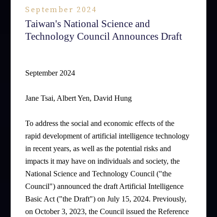
September 2024
Taiwan's National Science and
Technology Council Announces Draft
September 2024
Jane Tsai, Albert Yen, David Hung
To address the social and economic effects of the
rapid development of artificial intelligence technology
in recent years, as well as the potential risks and
impacts it may have on individuals and society, the
National Science and Technology Council ("the
Council") announced the draft Artificial Intelligence
Basic Act ("the Draft") on July 15, 2024. Previously,
on October 3, 2023, the Council issued the Reference