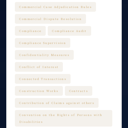
Commercial Case Adjudication Rules
Commercial Dispute Resolution
Compliance
Compliance Audit
Compliance Supervision
Confidentiality Measures
Conflict of Interest
Connected Transactions
Construction Works
Contracts
Contribution of Claims against others
Convention on the Rights of Persons with
Disabilities