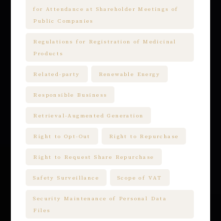
for Attendance at Shareholder Meetings of
Public Companies
Regulations for Registration of Medicinal
Products
Related-party
Renewable Energy
Responsible Business
Retrieval-Augmented Generation
Right to Opt-Out
Right to Repurchase
Right to Request Share Repurchase
Safety Surveillance
Scope of VAT
Security Maintenance of Personal Data
Files