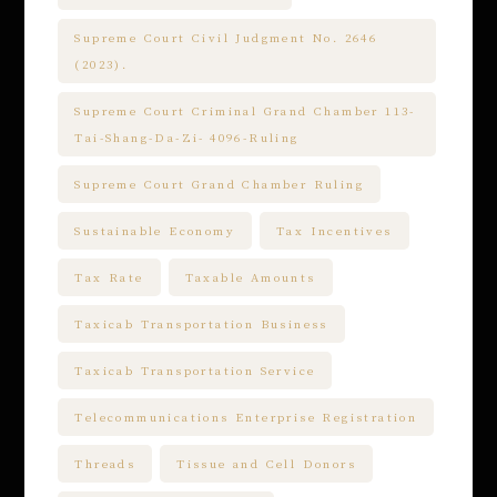
Supreme Court Civil Judgment No. 2646
(2023).
Supreme Court Criminal Grand Chamber 113-
Tai-Shang-Da-Zi- 4096-Ruling
Supreme Court Grand Chamber Ruling
Sustainable Economy
Tax Incentives
Tax Rate
Taxable Amounts
Taxicab Transportation Business
Taxicab Transportation Service
Telecommunications Enterprise Registration
Threads
Tissue and Cell Donors