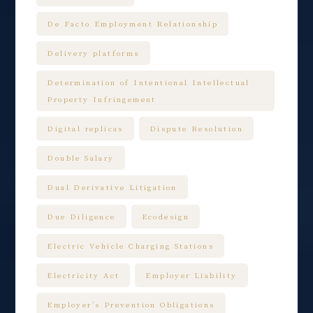
De Facto Employment Relationship
Delivery platforms
Determination of Intentional Intellectual
Property Infringement
Digital replicas
Dispute Resolution
Double Salary
Dual Derivative Litigation
Due Diligence
Ecodesign
Electric Vehicle Charging Stations
Electricity Act
Employer Liability
Employer’s Prevention Obligations