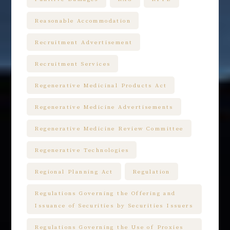
Reasonable Accommodation
Recruitment Advertisement
Recruitment Services
Regenerative Medicinal Products Act
Regenerative Medicine Advertisements
Regenerative Medicine Review Committee
Regenerative Technologies
Regional Planning Act
Regulation
Regulations Governing the Offering and
Issuance of Securities by Securities Issuers
Regulations Governing the Use of Proxies