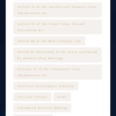
Article 34 of the Intellectual Property Case
Adjudication Act
Article 47 of the Fraud Crime Hazard
Prevention Act
Article 88 of the New Company Law
Article 8: Ownership of the house purchased
by parents after marriage
Articles 43 of the Commercial Case
Adjudication Act
Artificial Intelligence Industry
Arts and Culture
Audit
Automated Decision-Making