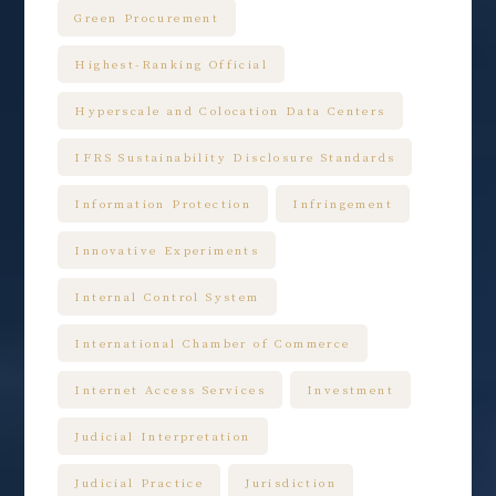
Green Procurement
Highest-Ranking Official
Hyperscale and Colocation Data Centers
IFRS Sustainability Disclosure Standards
Information Protection
Infringement
Innovative Experiments
Internal Control System
International Chamber of Commerce
Internet Access Services
Investment
Judicial Interpretation
Judicial Practice
Jurisdiction