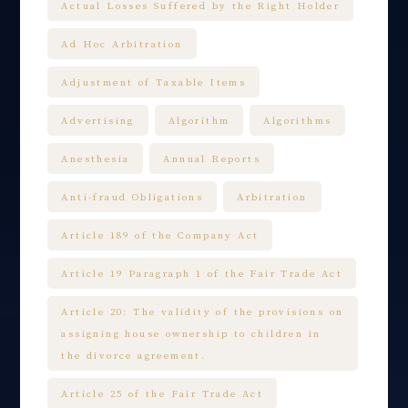
Actual Losses Suffered by the Right Holder
Ad Hoc Arbitration
Adjustment of Taxable Items
Advertising
Algorithm
Algorithms
Anesthesia
Annual Reports
Anti-fraud Obligations
Arbitration
Article 189 of the Company Act
Article 19 Paragraph 1 of the Fair Trade Act
Article 20: The validity of the provisions on
assigning house ownership to children in
the divorce agreement.
Article 25 of the Fair Trade Act