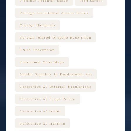
Flexible Parental Leave
Food Safety
Foreign Investment Access Policy
Foreign Nationals
Foreign-related Dispute Resolution
Fraud Prevention
Functional Zone Maps
Gender Equality in Employment Act
Generative AI Internal Regulations
Generative AI Usage Policy
Generative AI model
Generative AI training