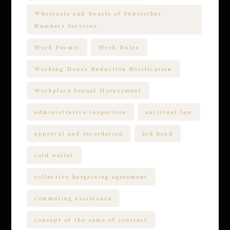
Wholesale and Resale of Subscriber
Numbers Services
Work Permit
Work Rules
Working Hours Reduction Notification
Workplace Sexual Harassment
administrative inspection
antitrust law
approval and recordation
bid bond
cold wallet
collective bargaining agreement
commuting assistance
concept of the same of contract