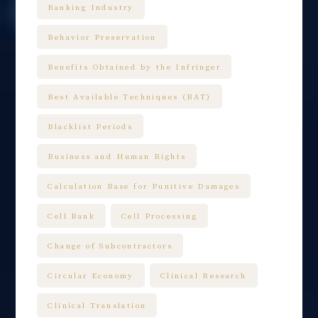
Banking Industry
Behavior Preservation
Benefits Obtained by the Infringer
Best Available Techniques (BAT)
Blacklist Periods
Business and Human Rights
Calculation Base for Punitive Damages
Cell Bank
Cell Processing
Change of Subcontractors
Circular Economy
Clinical Research
Clinical Translation