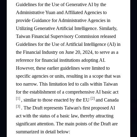
Guidelines for the Use of Generative AI by the
Administrative Yuan and Affiliated Agencies to
provide Guidance for Administrative Agencies in
Utilizing Generative Artificial Intelligence. Similarly,
Taiwan Financial Supervisory Commission released
Guidelines for the Use of Artificial Intelligence (AI) in
the Financial Industry on June 20, 2024, to serve as a
reference for financial institutions adopting AI.
However, these earlier guidelines were limited to
specific agencies or units, resulting in a scope that was
too narrow. This limitation led to calls within Taiwan
for the establishment of a comprehensive AI basic act
[1]
[2]
, similar to those enacted by the EU
and Canada
[3]
. The Draft represents Taiwan's first proposed AI
act with the status of a basic law, thereby attracting
significant attention. The main points of the Draft are
summarized in detail below: