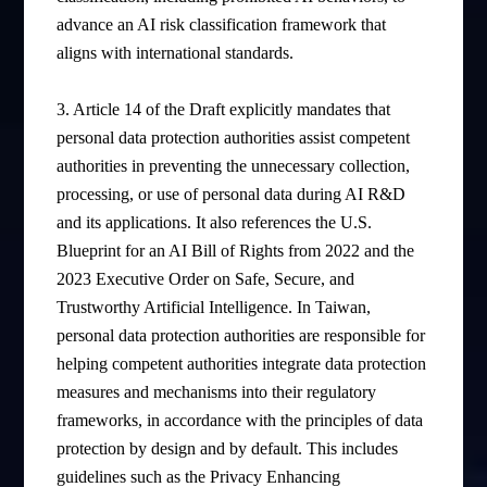
advance an AI risk classification framework that
aligns with international standards.
3. Article 14 of the Draft explicitly mandates that
personal data protection authorities assist competent
authorities in preventing the unnecessary collection,
processing, or use of personal data during AI R&D
and its applications. It also references the U.S.
Blueprint for an AI Bill of Rights from 2022 and the
2023 Executive Order on Safe, Secure, and
Trustworthy Artificial Intelligence. In Taiwan,
personal data protection authorities are responsible for
helping competent authorities integrate data protection
measures and mechanisms into their regulatory
frameworks, in accordance with the principles of data
protection by design and by default. This includes
guidelines such as the Privacy Enhancing