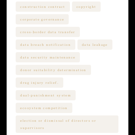
construction contract
copyright
corporate governance
cross-border data transfer
data breach notification
data leakage
data security maintenance
donor suitability determination
drug injury relief.
dual-punishment system
ecosystem competition
election or dismissal of directors or
supervisors