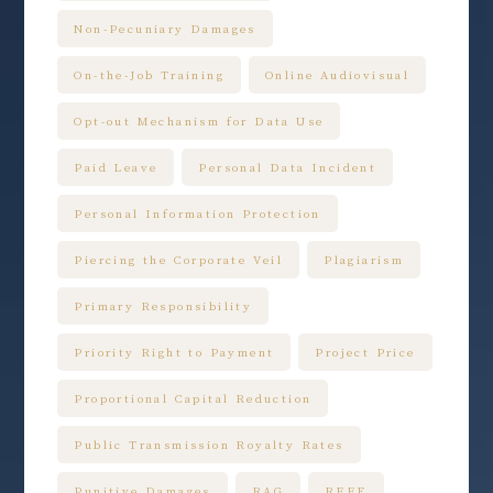
Non-Pecuniary Damages
On-the-Job Training
Online Audiovisual
Opt-out Mechanism for Data Use
Paid Leave
Personal Data Incident
Personal Information Protection
Piercing the Corporate Veil
Plagiarism
Primary Responsibility
Priority Right to Payment
Project Price
Proportional Capital Reduction
Public Transmission Royalty Rates
Punitive Damages
RAG
RFFE