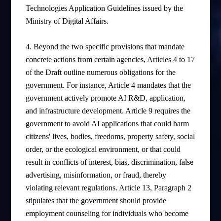
Technologies Application Guidelines issued by the
Ministry of Digital Affairs.
4. Beyond the two specific provisions that mandate
concrete actions from certain agencies, Articles 4 to 17
of the Draft outline numerous obligations for the
government. For instance, Article 4 mandates that the
government actively promote AI R&D, application,
and infrastructure development. Article 9 requires the
government to avoid AI applications that could harm
citizens' lives, bodies, freedoms, property safety, social
order, or the ecological environment, or that could
result in conflicts of interest, bias, discrimination, false
advertising, misinformation, or fraud, thereby
violating relevant regulations. Article 13, Paragraph 2
stipulates that the government should provide
employment counseling for individuals who become