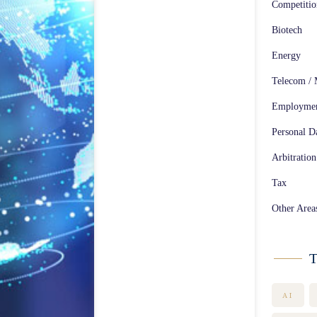
Competiti
Biotech
Energy
Telecom / 
Employme
Personal Da
Arbitration
Tax
Other Area
T
AI