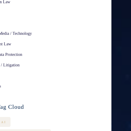
on Law
Media / Technology
nt Law
ta Protection
 / Litigation
s
ag Cloud
AI