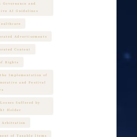
k Governance and
tive AI Guidelines
Healthcare
erated Advertisements
erated Content
of Rights
 the Implementation of
orative and Festival
ys
 Losses Suffered by
ght Holder
 Arbitration
ment of Taxable Items