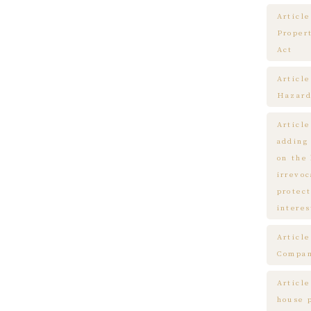
Article
Proper
Act
Articl
Hazard
Articl
adding
on the
irrevo
protect
interes
Articl
Compa
Article
house 