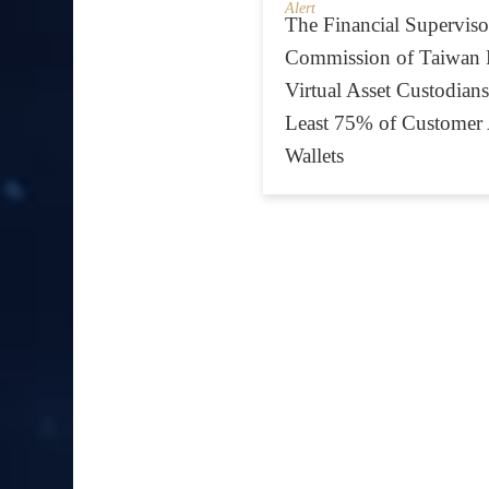
Alert
The Financial Superviso
Commission of Taiwan 
Virtual Asset Custodians
Least 75% of Customer 
Wallets