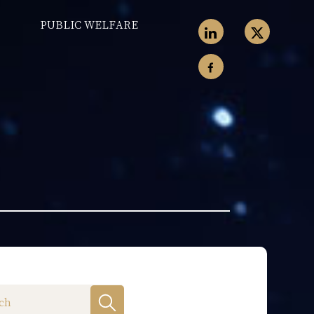
PUBLIC WELFARE