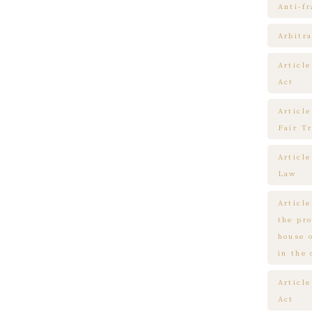
Anti-f
Arbitra
Articl
Act
Article
Fair T
Articl
Law
Article
the pr
house 
in the
Article
Act