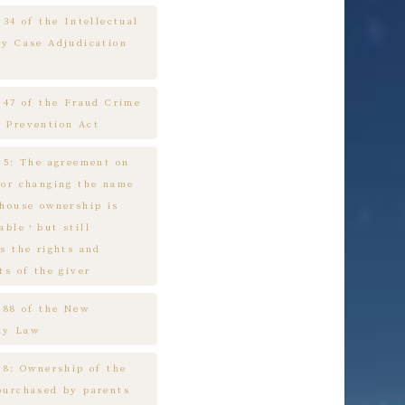
 34 of the Intellectual
ty Case Adjudication
e 47 of the Fraud Crime
 Prevention Act
e 5: The agreement on
 or changing the name
 house ownership is
cable，but still
s the rights and
ts of the giver
e 88 of the New
ny Law
 8: Ownership of the
purchased by parents