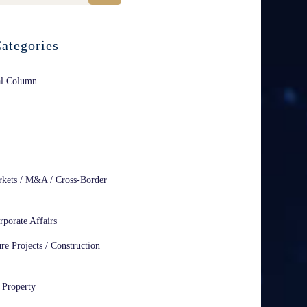
ategories
al Column
rkets / M&A / Cross-Border
rporate Affairs
ure Projects / Construction
l Property