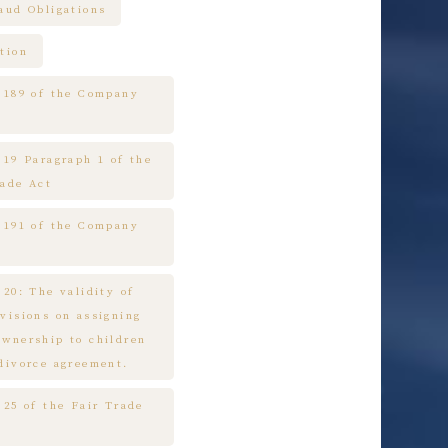
raud Obligations
tion
e 189 of the Company
 19 Paragraph 1 of the
rade Act
e 191 of the Company
 20: The validity of
ovisions on assigning
ownership to children
 divorce agreement.
 25 of the Fair Trade