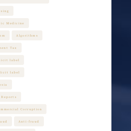
ising
tic Medicine
thm
Algorithms
ment Tax
icit label
icit label
esia
 Reports
ommercial Corruption
raud
Anti-fraud