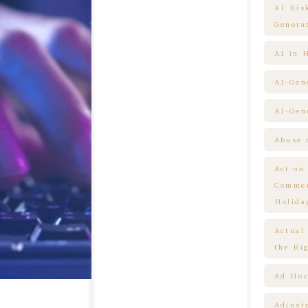
AI Ris
Genera
AI in 
AI-Gen
AI-Gen
Abuse 
Act on
Commem
Holida
Actual
the Ri
Ad Hoc
Adjust