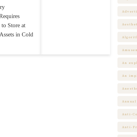
ry
Advert
Requires
 to Store at
Aesthe
Assets in Cold
Algori
Amuse
An expl
An impl
Anesth
Annual
Anti-C
Anti-F