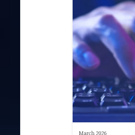
March 2026