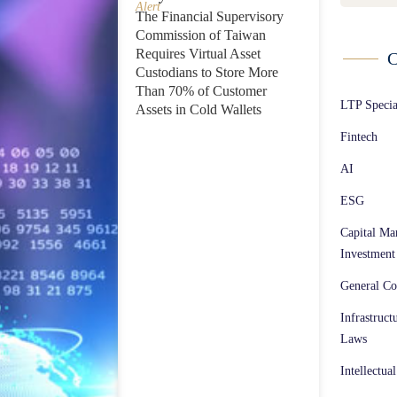
Alert
The Financial Supervisory
Commission of Taiwan
Requires Virtual Asset
C
Custodians to Store More
Than 70% of Customer
LTP Speci
Assets in Cold Wallets
Fintech
AI
ESG
Capital Ma
Investment
General Co
Infrastruct
Laws
Intellectua