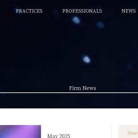
PRACTICES
PROFESSIONALS
NEWS
Firm News
Law News (1962)
Firm News (285)
May 2025