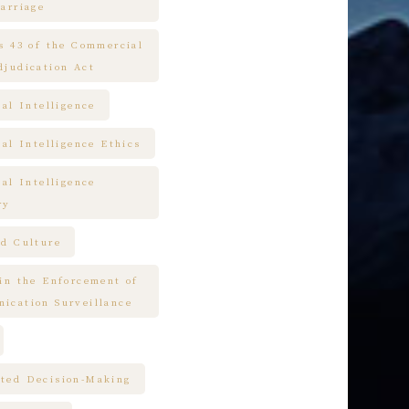
arriage
es 43 of the Commercial
djudication Act
ial Intelligence
ial Intelligence Ethics
ial Intelligence
ry
nd Culture
 in the Enforcement of
ication Surveillance
ted Decision-Making