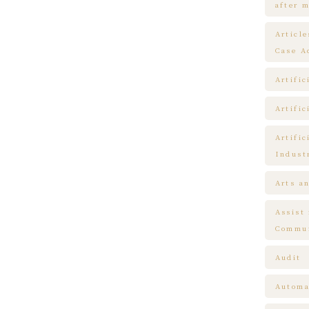
after m
Articl
Case A
Artific
Artific
Artific
Indust
Arts a
Assist
Commun
Audit
Automa