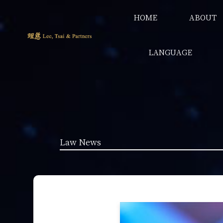
HOME
ABOUT
LANGUAGE
Law News