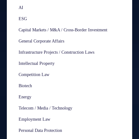
AI
ESG
Capital Markets / M&A / Cross-Border Investment
General Corporate Affairs
Infrastructure Projects / Construction Laws
Intellectual Property
Competition Law
Biotech
Energy
Telecom / Media / Technology
Employment Law
Personal Data Protection