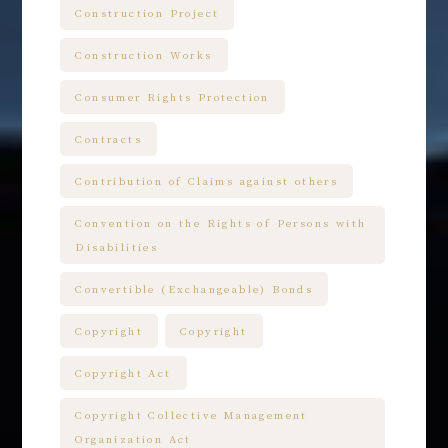
Construction Project
Construction Works
Consumer Rights Protection
Contracts
Contribution of Claims against others
Convention on the Rights of Persons with
Disabilities
Convertible (Exchangeable) Bonds
Copyright
Copyright
Copyright Act
Copyright Collective Management
Organization Act