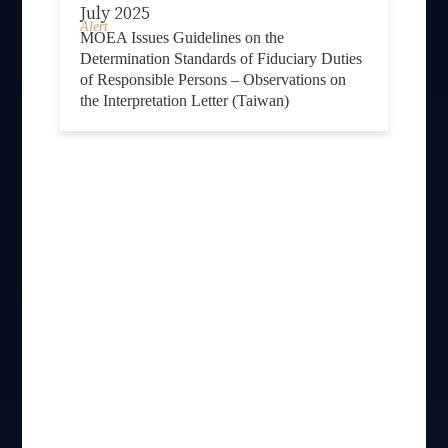
July 2025
Alert
MOEA Issues Guidelines on the
Determination Standards of Fiduciary Duties
of Responsible Persons – Observations on
the Interpretation Letter (Taiwan)