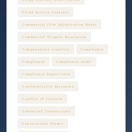
Cloud Service Contract
Commercial Case Adjudication Rules
Commercial Dispute Resolution
Compensation Liability
Compliance
Compliance
Compliance Audit
Compliance Supervision
Confidentiality Measures
Conflict of Interest
Connected Transactions
Construction Permit