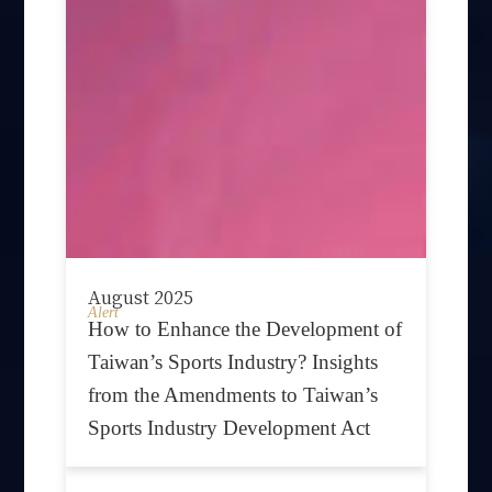
August 2025
Alert
How to Enhance the Development of
Taiwan’s Sports Industry? Insights
from the Amendments to Taiwan’s
Sports Industry Development Act