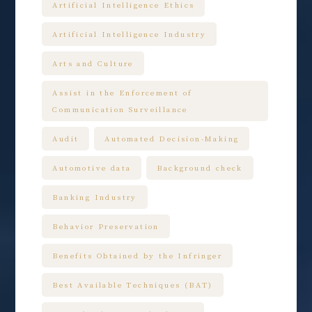
Artificial Intelligence Ethics
Artificial Intelligence Industry
Arts and Culture
Assist in the Enforcement of
Communication Surveillance
Audit
Automated Decision-Making
Automotive data
Background check
Banking Industry
Behavior Preservation
Benefits Obtained by the Infringer
Best Available Techniques (BAT)