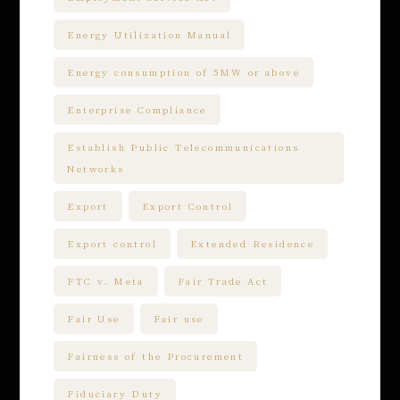
Energy Utilization Manual
Energy consumption of 5MW or above
Enterprise Compliance
Establish Public Telecommunications
Networks
Export
Export Control
Export control
Extended Residence
FTC v. Meta
Fair Trade Act
Fair Use
Fair use
Fairness of the Procurement
Fiduciary Duty