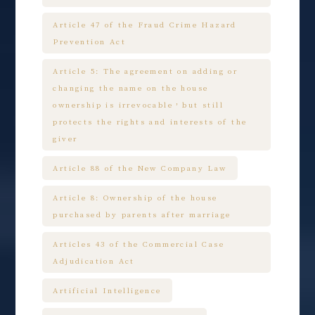
Article 47 of the Fraud Crime Hazard
Prevention Act
Article 5: The agreement on adding or
changing the name on the house
ownership is irrevocable，but still
protects the rights and interests of the
giver
Article 88 of the New Company Law
Article 8: Ownership of the house
purchased by parents after marriage
Articles 43 of the Commercial Case
Adjudication Act
Artificial Intelligence