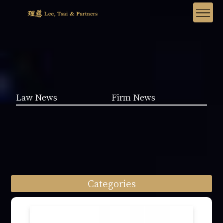
Law News
Firm News
Categories
Law News (1962)