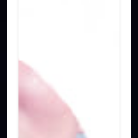
Firm News (285)