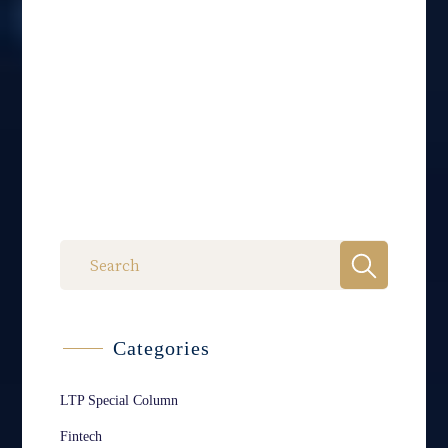
Categories
LTP Special Column
Fintech