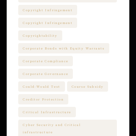
Copyright Infringement
Copyright Infringement
Copyrightability
Corporate Bonds with Equity Warrants
Corporate Compliance
Corporate Governance
Could-Would Test
Course Subsidy
Creditor Protection
Critical Infrastructure
Cyber Security and Critical
infrastructure