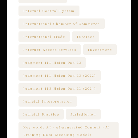
Internal Control System
International Chamber of Commerce
International Trade
Internet
Internet Access Services
Investment
Judgment 111-Hsien-Pan-13
Judgment 111-Hsien-Pan-13 (2022)
Judgment 113-Hsien-Pan-11 (2024)
Judicial Interpretation
Judicial Practice
Jurisdiction
Key word: AI、AI-generated Content、AI
Training Data Licensing Models