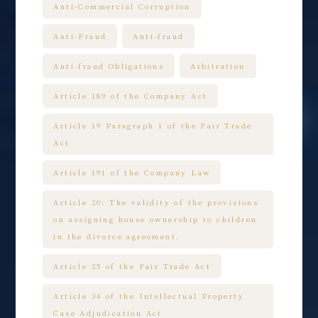
Anti-Commercial Corruption
Anti-Fraud
Anti-fraud
Anti-fraud Obligations
Arbitration
Article 189 of the Company Act
Article 19 Paragraph 1 of the Fair Trade
Act
Article 191 of the Company Law
Article 20: The validity of the provisions
on assigning house ownership to children
in the divorce agreement.
Article 25 of the Fair Trade Act
Article 34 of the Intellectual Property
Case Adjudication Act