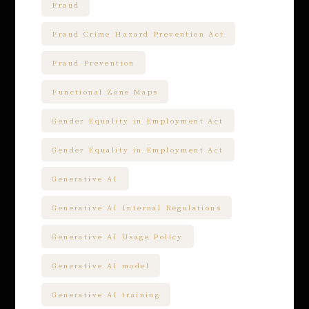
Fraud
Fraud Crime Hazard Prevention Act
Fraud Prevention
Functional Zone Maps
Gender Equality in Employment Act
Gender Equality in Employment Act
Generative AI
Generative AI Internal Regulations
Generative AI Usage Policy
Generative AI model
Generative AI training