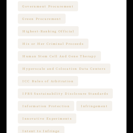
Government Procurement
Green Procurement
Highest-Ranking Official
His or Her Criminal Proceeds
Human Stem Cell And Gene Therapy
Hyperscale and Colocation Data Centers
ICC Rules of Arbitration
IFRS Sustainability Disclosure Standards
Information Protection
Infringement
Innovative Experiments
Intent to Infringe