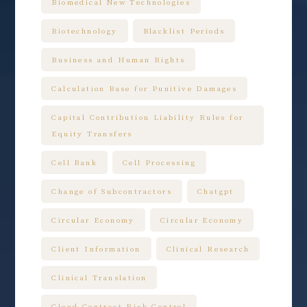
Biomedical New Technologies
Biotechnology
Blacklist Periods
Business and Human Rights
Calculation Base for Punitive Damages
Capital Contribution Liability Rules for
Equity Transfers
Cell Bank
Cell Processing
Change of Subcontractors
Chatgpt
Circular Economy
Circular Economy
Client Information
Clinical Research
Clinical Translation
Cloud Contract Risk Control