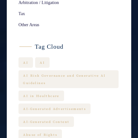
Arbitration / Litigation
Tax
Other Areas
Tag Cloud
AI
AI
AI Risk Governance and Generative AI
Guidelines
AI in Healthcare
AI-Generated Advertisements
AI-Generated Content
Abuse of Rights