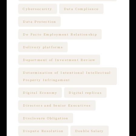
Cybersecurity
Data Compliance
Data Protection
De Facto Employment Relationship
Delivery platforms
Department of Investment Review
Determination of Intentional Intellectual
Property Infringement
Digital Economy
Digital replicas
Directors and Senior Executives
Disclosure Obligation
Dispute Resolution
Double Salary