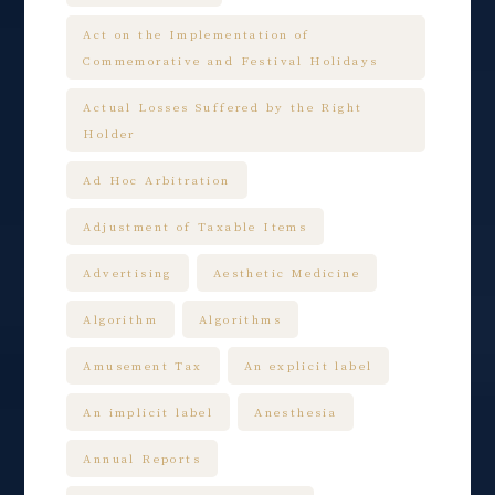
Act on the Implementation of
Commemorative and Festival Holidays
Actual Losses Suffered by the Right
Holder
Ad Hoc Arbitration
Adjustment of Taxable Items
Advertising
Aesthetic Medicine
Algorithm
Algorithms
Amusement Tax
An explicit label
An implicit label
Anesthesia
Annual Reports