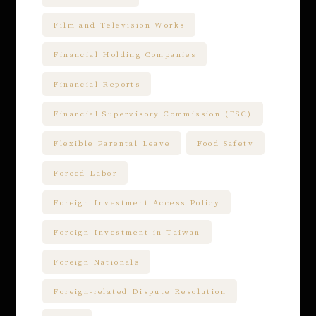
Film and Television Works
Financial Holding Companies
Financial Reports
Financial Supervisory Commission (FSC)
Flexible Parental Leave
Food Safety
Forced Labor
Foreign Investment Access Policy
Foreign Investment in Taiwan
Foreign Nationals
Foreign-related Dispute Resolution