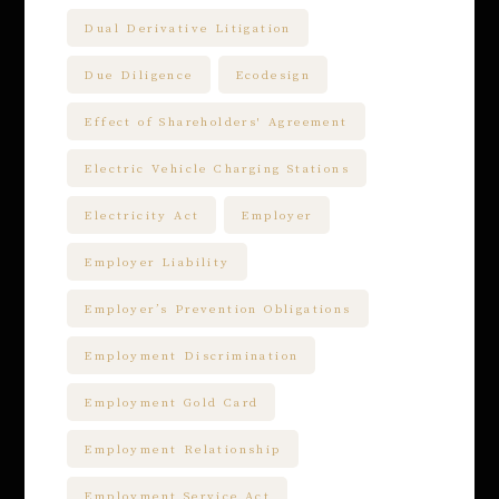
Dual Derivative Litigation
Due Diligence
Ecodesign
Effect of Shareholders' Agreement
Electric Vehicle Charging Stations
Electricity Act
Employer
Employer Liability
Employer’s Prevention Obligations
Employment Discrimination
Employment Gold Card
Employment Relationship
Employment Service Act