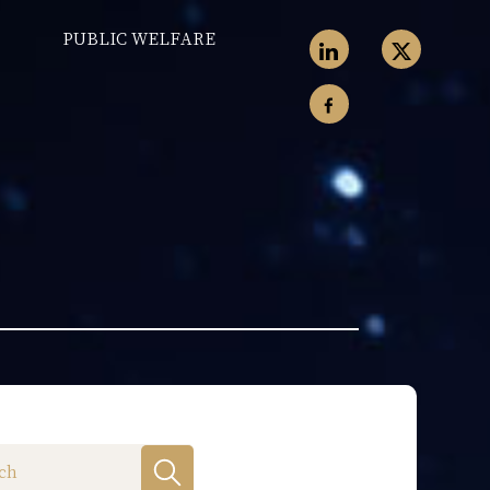
PUBLIC WELFARE