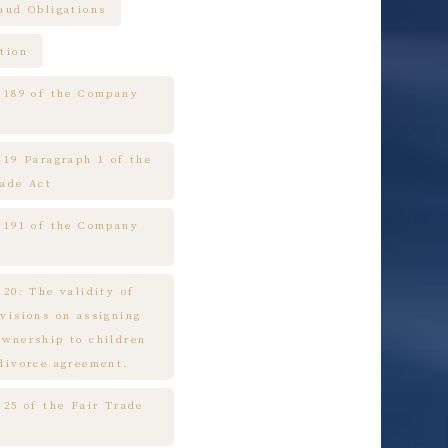
raud Obligations
tion
e 189 of the Company
 19 Paragraph 1 of the
rade Act
e 191 of the Company
 20: The validity of
ovisions on assigning
ownership to children
 divorce agreement.
 25 of the Fair Trade