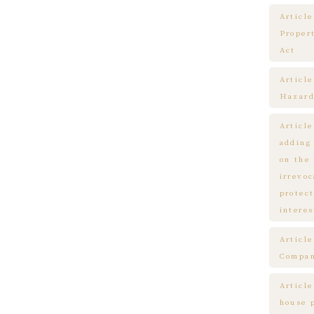
Article
Proper
Act
Articl
Hazard
Articl
adding
on the
irrevo
protect
interes
Articl
Compa
Article
house 