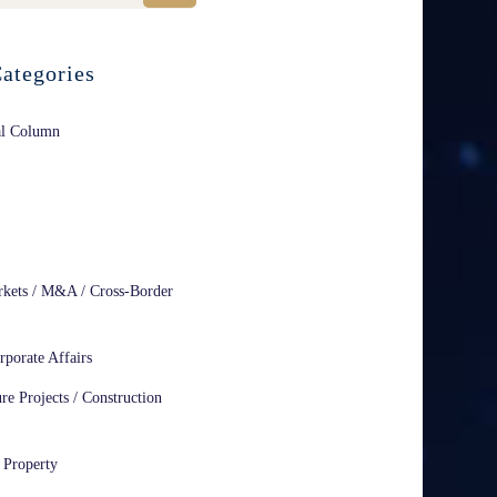
ategories
al Column
rkets / M&A / Cross-Border
rporate Affairs
ure Projects / Construction
l Property