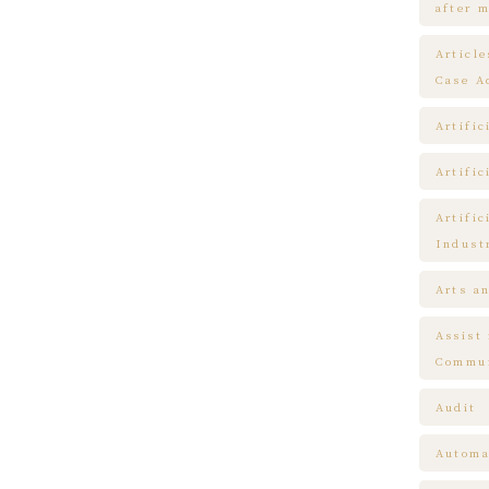
after m
Articl
Case A
Artific
Artific
Artific
Indust
Arts a
Assist
Commun
Audit
Automa