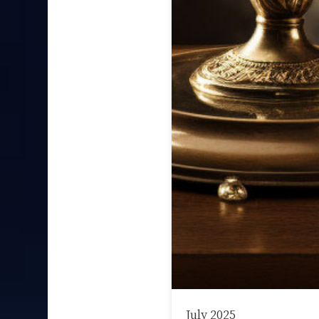
July 2025