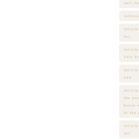
Anti-f
Arbitra
Articl
Act
Article
Fair T
Articl
Law
Article
the pr
house 
in the
Article
Act