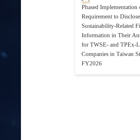
Alert
Phased Implementation 
Requirement to Disclose
Sustainability-Related F
Information in Their An
for TWSE- and TPEx-Li
Companies in Taiwan St
FY2026