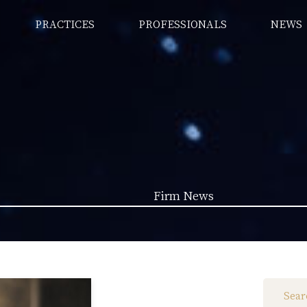
PRACTICES
PROFESSIONALS
NEWS
Firm News
Law News (1962)
Firm News (285)