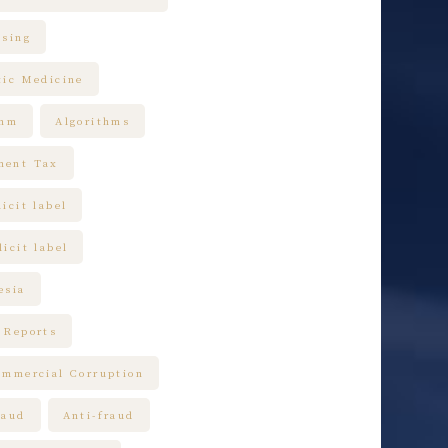
ising
tic Medicine
thm
Algorithms
ment Tax
icit label
icit label
esia
 Reports
ommercial Corruption
raud
Anti-fraud