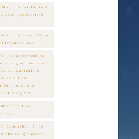
 34 of the Intellectual
ty Case Adjudication
e 47 of the Fraud Crime
 Prevention Act
e 5: The agreement on
 or changing the name
 house ownership is
cable，but still
s the rights and
ts of the giver
e 88 of the New
ny Law
 8: Ownership of the
purchased by parents