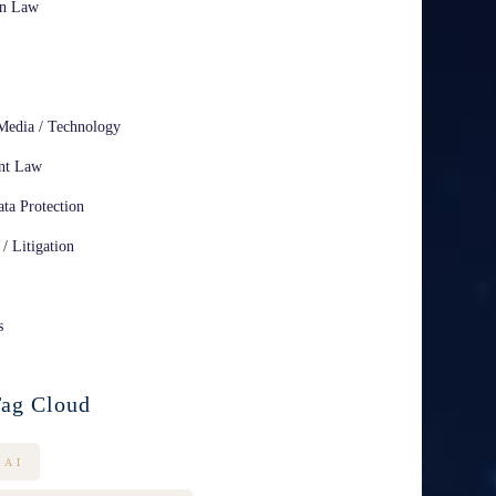
on Law
Media / Technology
nt Law
ta Protection
 / Litigation
s
ag Cloud
AI