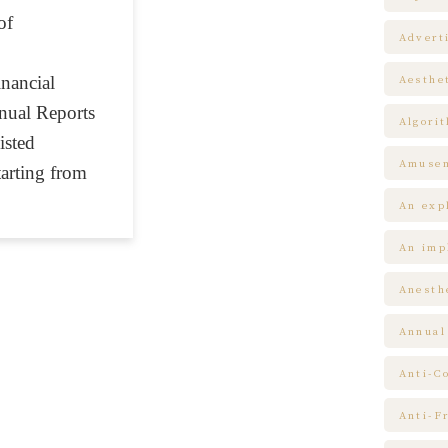
of
Advert
inancial
Aesthe
nual Reports
Algori
sted
Amuse
arting from
An expl
An impl
Anesth
Annual
Anti-C
Anti-F