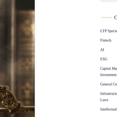
C
LTP Speci
Fintech
AI
ESG
Capital Ma
Investment
General Co
Infrastruct
Laws
Intellectua