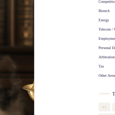
Competiti
Biotech
Energy
Telecom / 
Employme
Personal Da
Arbitration
Tax
Other Area
T
AI