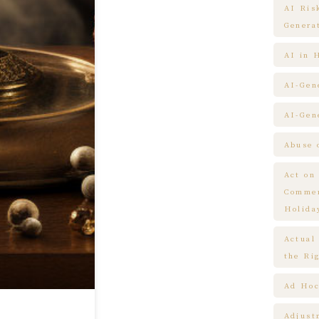
AI Ris
Genera
AI in 
AI-Gen
AI-Gen
Abuse 
Act on
Commem
Holida
Actual
the Ri
Ad Hoc
Adjust