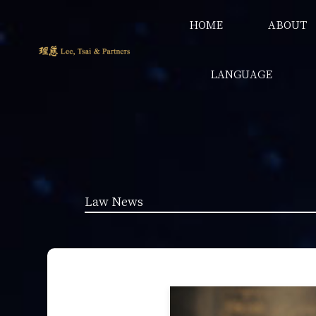
HOME
ABOUT
LANGUAGE
Law News