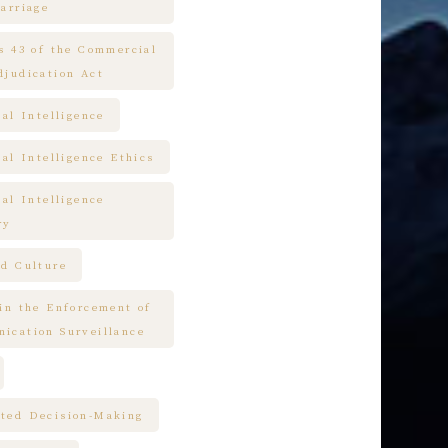
arriage
es 43 of the Commercial
djudication Act
ial Intelligence
ial Intelligence Ethics
ial Intelligence
ry
nd Culture
 in the Enforcement of
ication Surveillance
ted Decision-Making