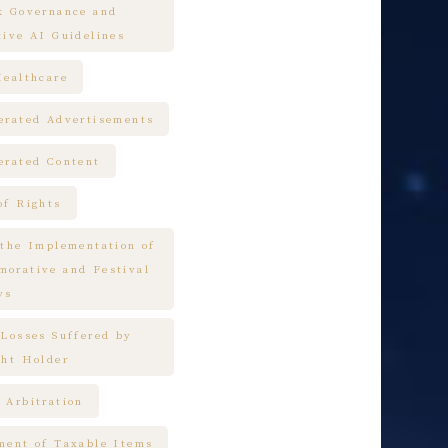
k Governance and
tive AI Guidelines
Healthcare
erated Advertisements
erated Content
of Rights
 the Implementation of
orative and Festival
ys
 Losses Suffered by
ght Holder
 Arbitration
ment of Taxable Items