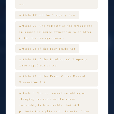
Act
Article 191 of the Company Law
Article 20: The validity of the provisions
on assigning house ownership to children
in the divorce agreement.
Article 25 of the Fair Trade Act
Article 34 of the Intellectual Property
Case Adjudication Act
Article 47 of the Fraud Crime Hazard
Prevention Act
Article 5: The agreement on adding or
changing the name on the house
ownership is irrevocable，but still
protects the rights and interests of the