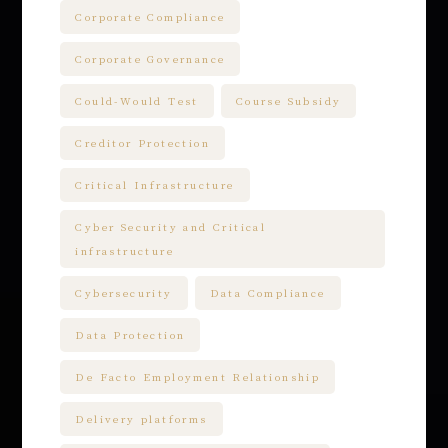
Corporate Compliance
Corporate Governance
Could-Would Test
Course Subsidy
Creditor Protection
Critical Infrastructure
Cyber Security and Critical
infrastructure
Cybersecurity
Data Compliance
Data Protection
De Facto Employment Relationship
Delivery platforms