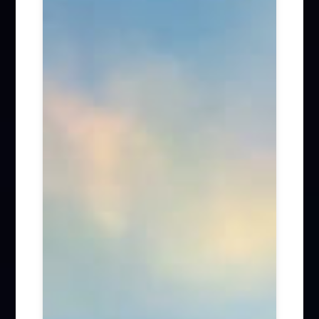
Firm News (285)