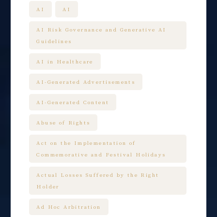
AI
AI
AI Risk Governance and Generative AI
Guidelines
AI in Healthcare
AI-Generated Advertisements
AI-Generated Content
Abuse of Rights
Act on the Implementation of
Commemorative and Festival Holidays
Actual Losses Suffered by the Right
Holder
Ad Hoc Arbitration