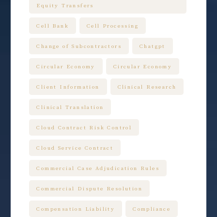
Equity Transfers
Cell Bank
Cell Processing
Change of Subcontractors
Chatgpt
Circular Economy
Circular Economy
Client Information
Clinical Research
Clinical Translation
Cloud Contract Risk Control
Cloud Service Contract
Commercial Case Adjudication Rules
Commercial Dispute Resolution
Compensation Liability
Compliance