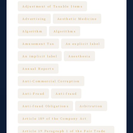
Adjustment of Taxable Items
Advertising
Aesthetic Medicine
Algorithm
Algorithms
Amusement Tax
An explicit label
An implicit label
Anesthesia
Annual Reports
Anti-Commercial Corruption
Anti-Fraud
Anti-fraud
Anti-fraud Obligations
Arbitration
Article 189 of the Company Act
Article 19 Paragraph 1 of the Fair Trade