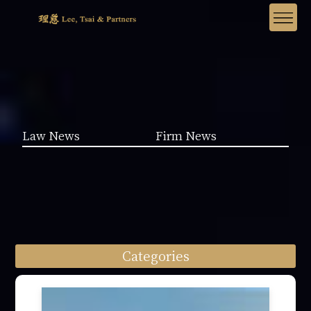
Law News
Firm News
Categories
Law News (1962)