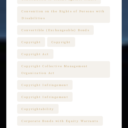
Convention on the Rights of Persons with
Disabilities
Convertible (Exchangeable) Bonds
Copyright
Copyright
Copyright Act
Copyright Collective Management
Organization Act
Copyright Infringement
Copyright Infringement
Copyrightability
Corporate Bonds with Equity Warrants