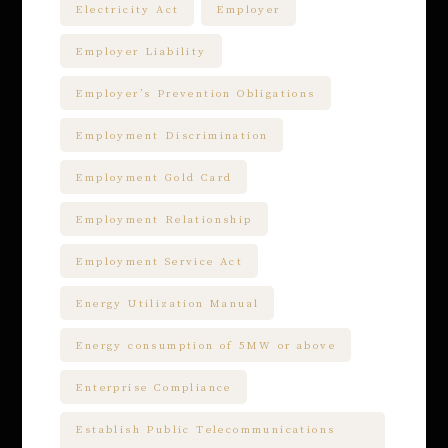
Electricity Act
Employer
Employer Liability
Employer’s Prevention Obligations
Employment Discrimination
Employment Gold Card
Employment Relationship
Employment Service Act
Energy Utilization Manual
Energy consumption of 5MW or above
Enterprise Compliance
Establish Public Telecommunications