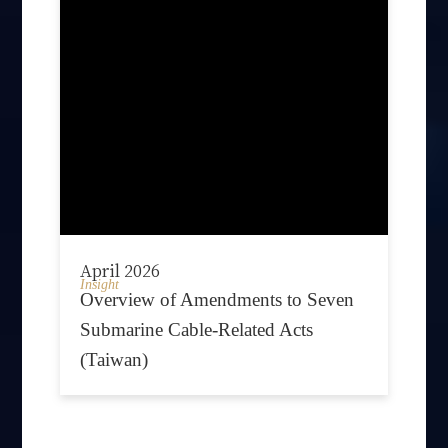
April 2026
Insight
Overview of Amendments to Seven
Submarine Cable-Related Acts
(Taiwan)