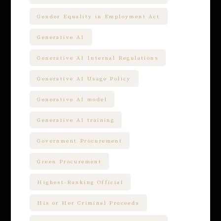
Gender Equality in Employment Act
Generative AI
Generative AI Internal Regulations
Generative AI Usage Policy
Generative AI model
Generative AI training
Government Procurement
Green Procurement
Highest-Ranking Official
His or Her Criminal Proceeds