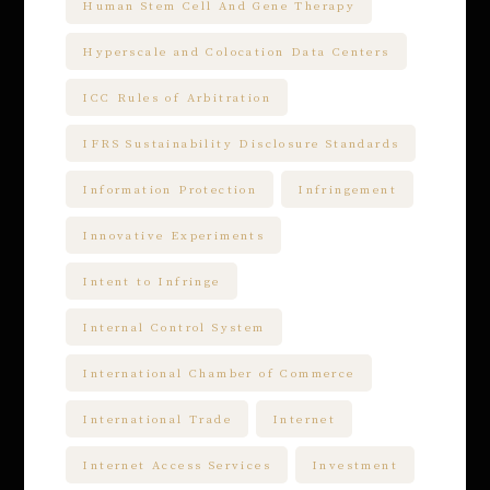
Human Stem Cell And Gene Therapy
Hyperscale and Colocation Data Centers
ICC Rules of Arbitration
IFRS Sustainability Disclosure Standards
Information Protection
Infringement
Innovative Experiments
Intent to Infringe
Internal Control System
International Chamber of Commerce
International Trade
Internet
Internet Access Services
Investment