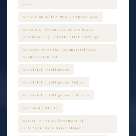
giver
Article 88 of the New Company Law
Article 8: Ownership of the house
purchased by parents after marriage
Articles 43 of the Commercial Case
Adjudication Act
Artificial Intelligence
Artificial Intelligence Ethics
Artificial Intelligence Industry
Arts and Culture
Assist in the Enforcement of
Communication Surveillance