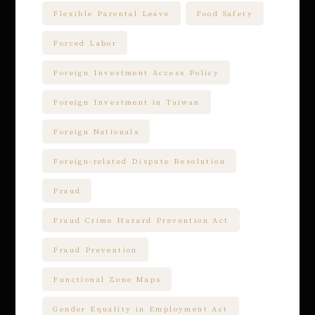
Flexible Parental Leave
Food Safety
Forced Labor
Foreign Investment Access Policy
Foreign Investment in Taiwan
Foreign Nationals
Foreign-related Dispute Resolution
Fraud
Fraud Crime Hazard Prevention Act
Fraud Prevention
Functional Zone Maps
Gender Equality in Employment Act