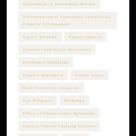
Department of Investment Review
Determination of Intentional Intellectual
Property Infringement
Digital Economy
Digital replicas
Directors and Senior Executives
Disclosure Obligation
Dispute Resolution
Double Salary
Dual Derivative Litigation
Due Diligence
Ecodesign
Effect of Shareholders' Agreement
Electric Vehicle Charging Stations