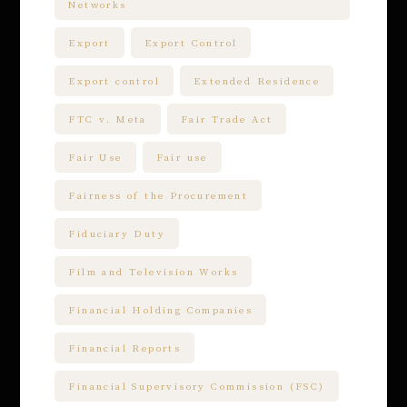
Networks
Export
Export Control
Export control
Extended Residence
FTC v. Meta
Fair Trade Act
Fair Use
Fair use
Fairness of the Procurement
Fiduciary Duty
Film and Television Works
Financial Holding Companies
Financial Reports
Financial Supervisory Commission (FSC)