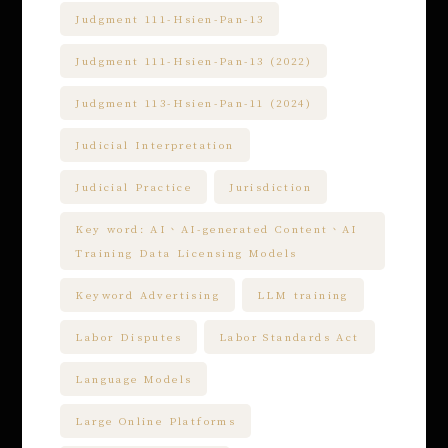
Judgment 111-Hsien-Pan-13
Judgment 111-Hsien-Pan-13 (2022)
Judgment 113-Hsien-Pan-11 (2024)
Judicial Interpretation
Judicial Practice
Jurisdiction
Key word: AI、AI-generated Content、AI
Training Data Licensing Models
Keyword Advertising
LLM training
Labor Disputes
Labor Standards Act
Language Models
Large Online Platforms