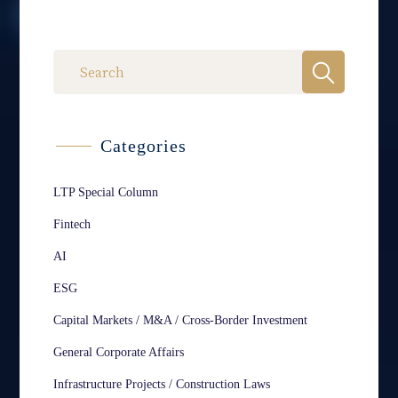
Categories
LTP Special Column
Fintech
AI
ESG
Capital Markets / M&A / Cross-Border Investment
General Corporate Affairs
Infrastructure Projects / Construction Laws