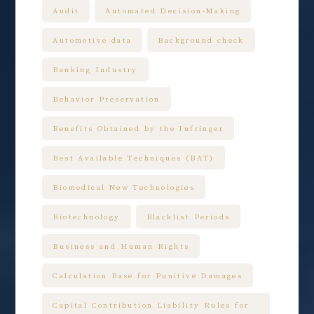
Audit
Automated Decision-Making
Automotive data
Background check
Banking Industry
Behavior Preservation
Benefits Obtained by the Infringer
Best Available Techniques (BAT)
Biomedical New Technologies
Biotechnology
Blacklist Periods
Business and Human Rights
Calculation Base for Punitive Damages
Capital Contribution Liability Rules for