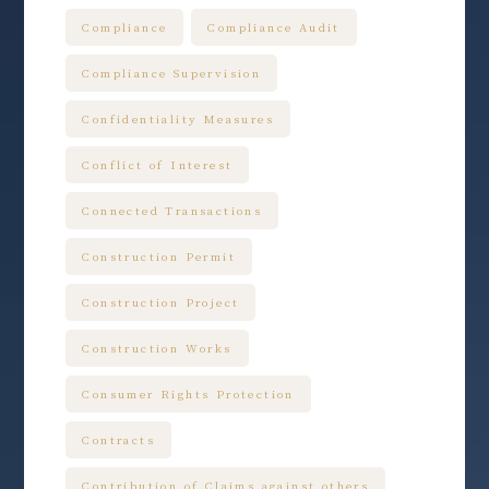
Compliance
Compliance Audit
Compliance Supervision
Confidentiality Measures
Conflict of Interest
Connected Transactions
Construction Permit
Construction Project
Construction Works
Consumer Rights Protection
Contracts
Contribution of Claims against others