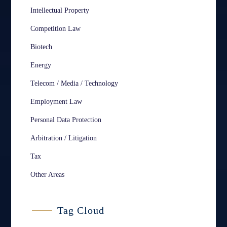
Intellectual Property
Competition Law
Biotech
Energy
Telecom / Media / Technology
Employment Law
Personal Data Protection
Arbitration / Litigation
Tax
Other Areas
Tag Cloud