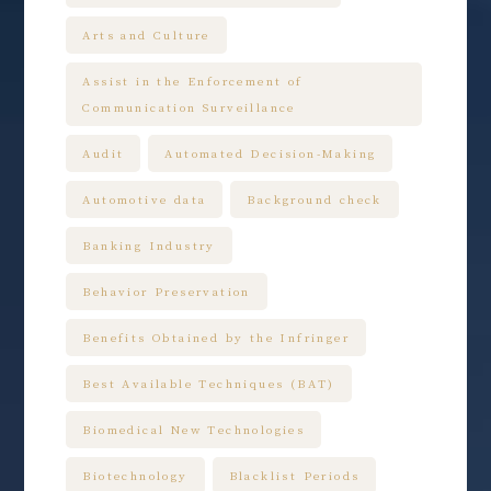
Arts and Culture
Assist in the Enforcement of
Communication Surveillance
Audit
Automated Decision-Making
Automotive data
Background check
Banking Industry
Behavior Preservation
Benefits Obtained by the Infringer
Best Available Techniques (BAT)
Biomedical New Technologies
Biotechnology
Blacklist Periods