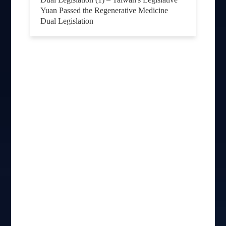
Yuan Passed the Regenerative Medicine
Dual Legislation