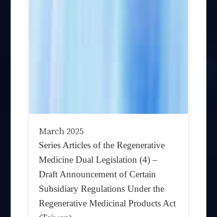
March 2025
Series Articles of the Regenerative
Medicine Dual Legislation (4) –
Draft Announcement of Certain
Subsidiary Regulations Under the
Regenerative Medicinal Products Act