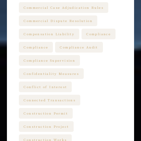
Commercial Case Adjudication Rules
Commercial Dispute Resolution
Compensation Liability
Compliance
Compliance
Compliance Audit
Compliance Supervision
Confidentiality Measures
Conflict of Interest
Connected Transactions
Construction Permit
Construction Project
Construction Works