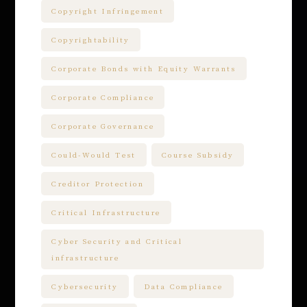
Copyright Infringement
Copyrightability
Corporate Bonds with Equity Warrants
Corporate Compliance
Corporate Governance
Could-Would Test
Course Subsidy
Creditor Protection
Critical Infrastructure
Cyber Security and Critical
infrastructure
Cybersecurity
Data Compliance