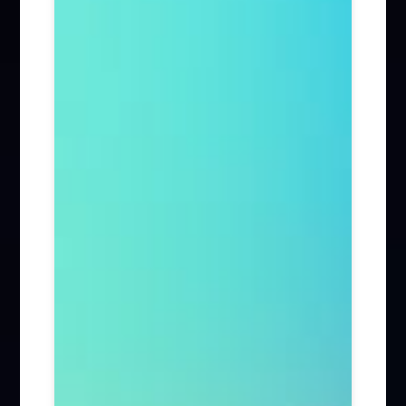
Firm News (285)