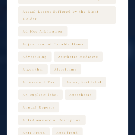
Actual Losses Suffered by the Right
Holder
Ad Hoc Arbitration
Adjustment of Taxable Items
Advertising
Aesthetic Medicine
Algorithm
Algorithms
Amusement Tax
An explicit label
An implicit label
Anesthesia
Annual Reports
Anti-Commercial Corruption
Anti-Fraud
Anti-fraud