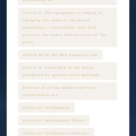
Prevention Act
Article 5: The agreement on adding or
changing the name on the house
ownership is irrevocable，but still
protects the rights and interests of the
giver
Article 88 of the New Company Law
Article 8: Ownership of the house
purchased by parents after marriage
Articles 43 of the Commercial Case
Adjudication Act
Artificial Intelligence
Artificial Intelligence Ethics
Artificial Intelligence Industry