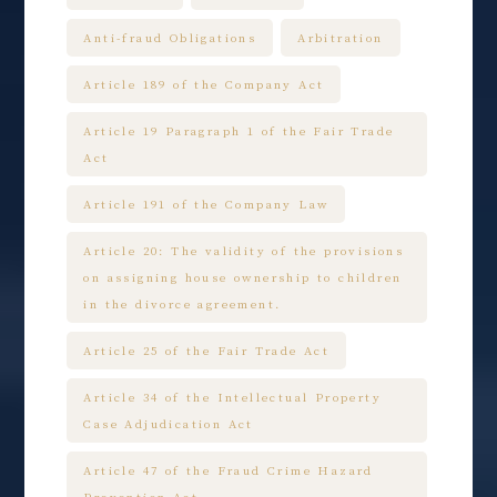
Anti-fraud Obligations
Arbitration
Article 189 of the Company Act
Article 19 Paragraph 1 of the Fair Trade
Act
Article 191 of the Company Law
Article 20: The validity of the provisions
on assigning house ownership to children
in the divorce agreement.
Article 25 of the Fair Trade Act
Article 34 of the Intellectual Property
Case Adjudication Act
Article 47 of the Fraud Crime Hazard