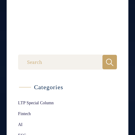
Categories
LTP Special Column
Fintech
AI