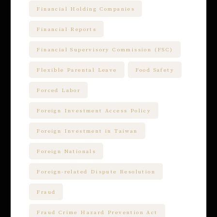
Financial Holding Companies
Financial Reports
Financial Supervisory Commission (FSC)
Flexible Parental Leave
Food Safety
Forced Labor
Foreign Investment Access Policy
Foreign Investment in Taiwan
Foreign Nationals
Foreign-related Dispute Resolution
Fraud
Fraud Crime Hazard Prevention Act