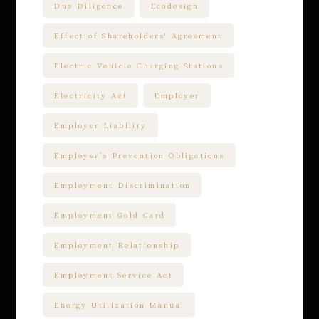
Due Diligence
Ecodesign
Effect of Shareholders' Agreement
Electric Vehicle Charging Stations
Electricity Act
Employer
Employer Liability
Employer’s Prevention Obligations
Employment Discrimination
Employment Gold Card
Employment Relationship
Employment Service Act
Energy Utilization Manual