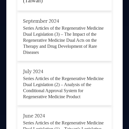
(Taiwan)
September 2024
Series Articles of the Regenerative Medicine
Dual Legislation (3) – The Impact of the
Regenerative Medicine Dual Acts on the
Therapy and Drug Development of Rare
Diseases
July 2024
Series Articles of the Regenerative Medicine
Dual Legislation (2) – Analysis of the
Conditional Approval System for
Regenerative Medicine Product
June 2024
Series Articles of the Regenerative Medicine
Dual Legislation (1) – Taiwan's Legislative