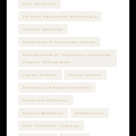
Data Protection
De Facto Employment Relationship
Delivery platforms
Department of Investment Review
Determination of Intentional Intellectual
Property Infringement
Digital Economy
Digital replicas
Directors and Senior Executives
Disclosure Obligation
Dispute Resolution
Double Salary
Dual Derivative Litigation