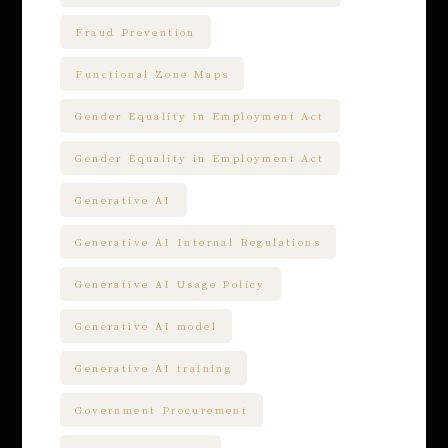
Fraud Prevention
Functional Zone Maps
Gender Equality in Employment Act
Gender Equality in Employment Act
Generative AI
Generative AI Internal Regulations
Generative AI Usage Policy
Generative AI model
Generative AI training
Government Procurement