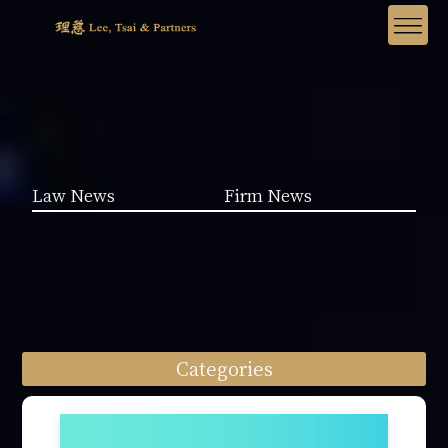
Law News
Firm News
Categories
Law News (1962)