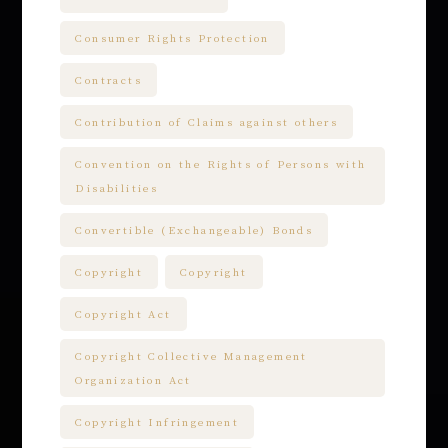
Consumer Rights Protection
Contracts
Contribution of Claims against others
Convention on the Rights of Persons with
Disabilities
Convertible (Exchangeable) Bonds
Copyright
Copyright
Copyright Act
Copyright Collective Management
Organization Act
Copyright Infringement