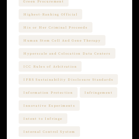
Green Procurement
Highest-Ranking Official
His or Her Criminal Proceeds
Human Stem Cell And Gene Therapy
Hyperscale and Colocation Data Centers
ICC Rules of Arbitration
IFRS Sustainability Disclosure Standards
Information Protection
Infringement
Innovative Experiments
Intent to Infringe
Internal Control System