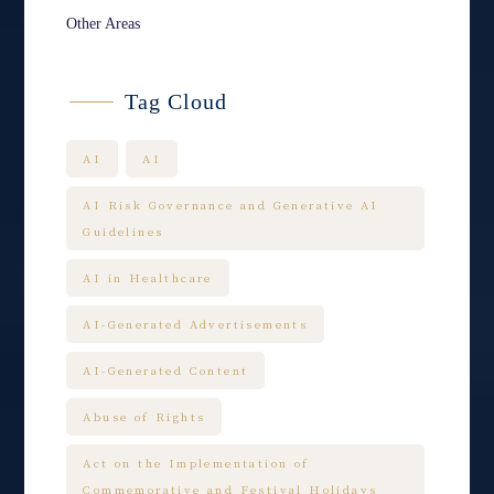
Other Areas
Tag Cloud
AI
AI
AI Risk Governance and Generative AI
Guidelines
AI in Healthcare
AI-Generated Advertisements
AI-Generated Content
Abuse of Rights
Act on the Implementation of
Commemorative and Festival Holidays