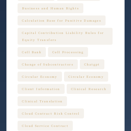
Business and Human Rights
Calculation Base for Punitive Damages
Capital Contribution Liability Rules for
Equity Transfers
Cell Bank
Cell Processing
Change of Subcontractors
Chatgpt
Circular Economy
Circular Economy
Client Information
Clinical Research
Clinical Translation
Cloud Contract Risk Control
Cloud Service Contract