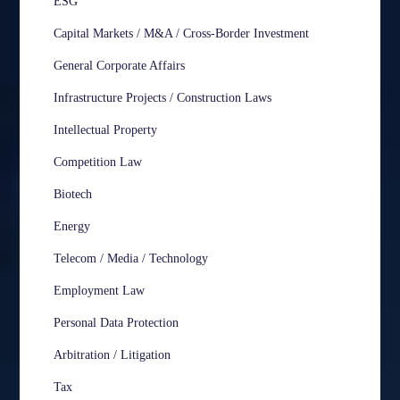
ESG
Capital Markets / M&A / Cross-Border Investment
General Corporate Affairs
Infrastructure Projects / Construction Laws
Intellectual Property
Competition Law
Biotech
Energy
Telecom / Media / Technology
Employment Law
Personal Data Protection
Arbitration / Litigation
Tax