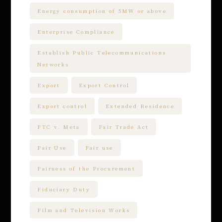
Energy consumption of 5MW or above
Enterprise Compliance
Establish Public Telecommunications
Networks
Export
Export Control
Export control
Extended Residence
FTC v. Meta
Fair Trade Act
Fair Use
Fair use
Fairness of the Procurement
Fiduciary Duty
Film and Television Works