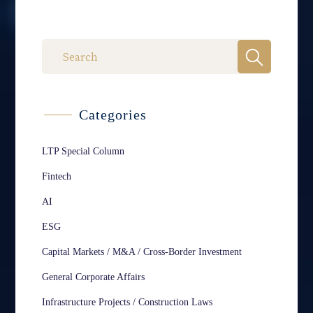
Categories
LTP Special Column
Fintech
AI
ESG
Capital Markets / M&A / Cross-Border Investment
General Corporate Affairs
Infrastructure Projects / Construction Laws