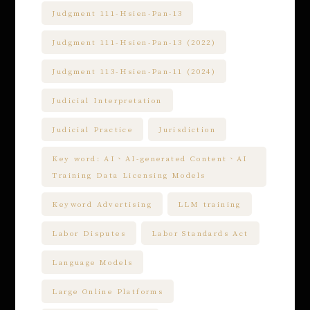
Judgment 111-Hsien-Pan-13
Judgment 111-Hsien-Pan-13 (2022)
Judgment 113-Hsien-Pan-11 (2024)
Judicial Interpretation
Judicial Practice
Jurisdiction
Key word: AI、AI-generated Content、AI
Training Data Licensing Models
Keyword Advertising
LLM training
Labor Disputes
Labor Standards Act
Language Models
Large Online Platforms