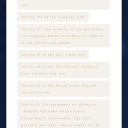
Act
Article 191 of the Company Law
Article 20: The validity of the provisions
on assigning house ownership to children
in the divorce agreement.
Article 25 of the Fair Trade Act
Article 34 of the Intellectual Property
Case Adjudication Act
Article 47 of the Fraud Crime Hazard
Prevention Act
Article 5: The agreement on adding or
changing the name on the house
ownership is irrevocable，but still
protects the rights and interests of the