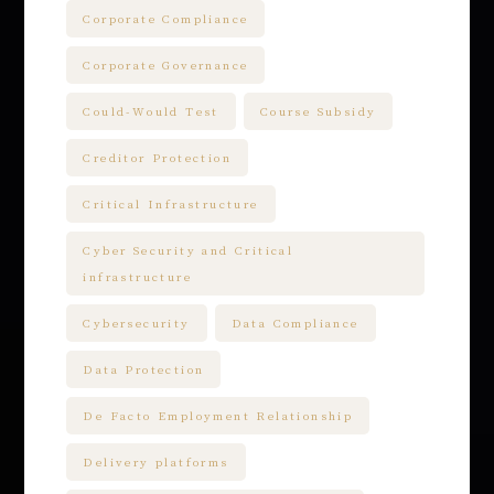
Corporate Compliance
Corporate Governance
Could-Would Test
Course Subsidy
Creditor Protection
Critical Infrastructure
Cyber Security and Critical
infrastructure
Cybersecurity
Data Compliance
Data Protection
De Facto Employment Relationship
Delivery platforms