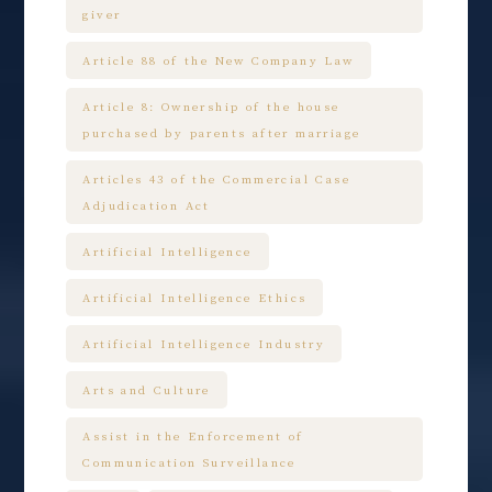
giver
Article 88 of the New Company Law
Article 8: Ownership of the house
purchased by parents after marriage
Articles 43 of the Commercial Case
Adjudication Act
Artificial Intelligence
Artificial Intelligence Ethics
Artificial Intelligence Industry
Arts and Culture
Assist in the Enforcement of
Communication Surveillance