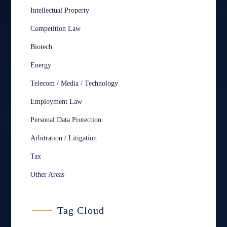
Intellectual Property
Competition Law
Biotech
Energy
Telecom / Media / Technology
Employment Law
Personal Data Protection
Arbitration / Litigation
Tax
Other Areas
Tag Cloud