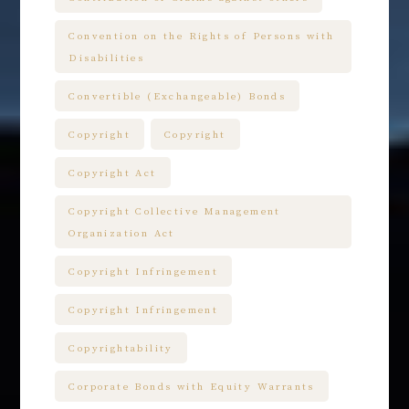
Convention on the Rights of Persons with
Disabilities
Convertible (Exchangeable) Bonds
Copyright
Copyright
Copyright Act
Copyright Collective Management
Organization Act
Copyright Infringement
Copyright Infringement
Copyrightability
Corporate Bonds with Equity Warrants