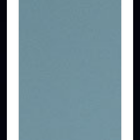
Firm News (285)