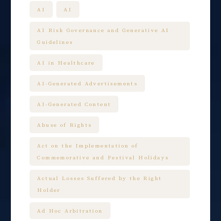
AI
AI
AI Risk Governance and Generative AI
Guidelines
AI in Healthcare
AI-Generated Advertisements
AI-Generated Content
Abuse of Rights
Act on the Implementation of
Commemorative and Festival Holidays
Actual Losses Suffered by the Right
Holder
Ad Hoc Arbitration