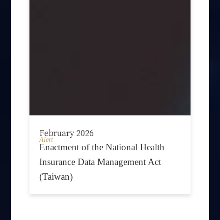
February 2026
Alert
Enactment of the National Health
Insurance Data Management Act
(Taiwan)