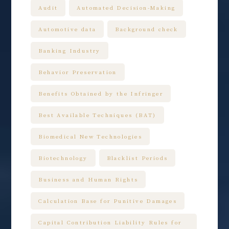
Audit
Automated Decision-Making
Automotive data
Background check
Banking Industry
Behavior Preservation
Benefits Obtained by the Infringer
Best Available Techniques (BAT)
Biomedical New Technologies
Biotechnology
Blacklist Periods
Business and Human Rights
Calculation Base for Punitive Damages
Capital Contribution Liability Rules for