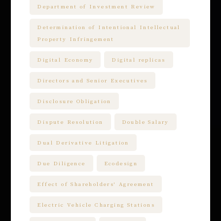
Department of Investment Review
Determination of Intentional Intellectual
Property Infringement
Digital Economy
Digital replicas
Directors and Senior Executives
Disclosure Obligation
Dispute Resolution
Double Salary
Dual Derivative Litigation
Due Diligence
Ecodesign
Effect of Shareholders' Agreement
Electric Vehicle Charging Stations