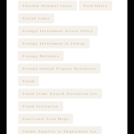
Flexible Parental Leave
Food Safety
Forced Labor
Foreign Investment Access Policy
Foreign Investment in Taiwan
Foreign Nationals
Foreign-related Dispute Resolution
Fraud
Fraud Crime Hazard Prevention Act
Fraud Prevention
Functional Zone Maps
Gender Equality in Employment Act