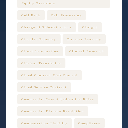
Equity Transfers
Cell Bank
Cell Processing
Change of Subcontractors
Chatgpt
Circular Economy
Circular Economy
Client Information
Clinical Research
Clinical Translation
Cloud Contract Risk Control
Cloud Service Contract
Commercial Case Adjudication Rules
Commercial Dispute Resolution
Compensation Liability
Compliance