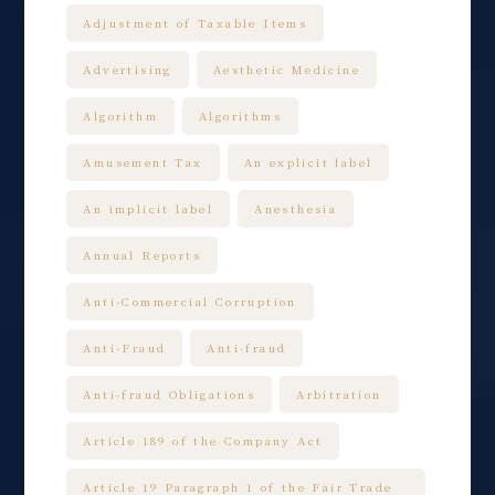
Adjustment of Taxable Items
Advertising
Aesthetic Medicine
Algorithm
Algorithms
Amusement Tax
An explicit label
An implicit label
Anesthesia
Annual Reports
Anti-Commercial Corruption
Anti-Fraud
Anti-fraud
Anti-fraud Obligations
Arbitration
Article 189 of the Company Act
Article 19 Paragraph 1 of the Fair Trade