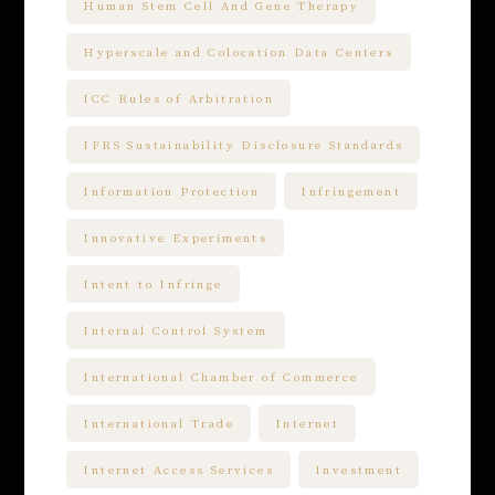
Human Stem Cell And Gene Therapy
Hyperscale and Colocation Data Centers
ICC Rules of Arbitration
IFRS Sustainability Disclosure Standards
Information Protection
Infringement
Innovative Experiments
Intent to Infringe
Internal Control System
International Chamber of Commerce
International Trade
Internet
Internet Access Services
Investment