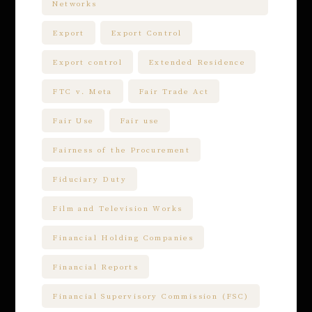
Networks
Export
Export Control
Export control
Extended Residence
FTC v. Meta
Fair Trade Act
Fair Use
Fair use
Fairness of the Procurement
Fiduciary Duty
Film and Television Works
Financial Holding Companies
Financial Reports
Financial Supervisory Commission (FSC)