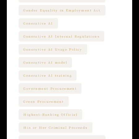
Gender Equality in Employment Act
Generative AI
Generative AI Internal Regulations
Generative AI Usage Policy
Generative AI model
Generative AI training
Government Procurement
Green Procurement
Highest-Ranking Official
His or Her Criminal Proceeds