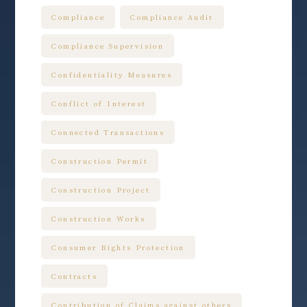
Compliance
Compliance Audit
Compliance Supervision
Confidentiality Measures
Conflict of Interest
Connected Transactions
Construction Permit
Construction Project
Construction Works
Consumer Rights Protection
Contracts
Contribution of Claims against others