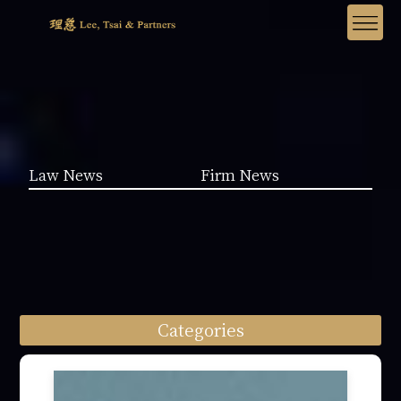
Law News
Firm News
Categories
Law News (1962)