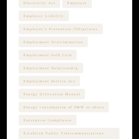
Electricity Act
Employer
Employer Liability
Employer’s Prevention Obligations
Employment Discrimination
Employment Gold Card
Employment Relationship
Employment Service Act
Energy Utilization Manual
Energy consumption of 5MW or above
Enterprise Compliance
Establish Public Telecommunications