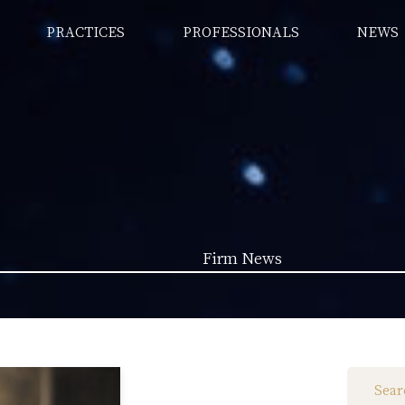
PRACTICES
PROFESSIONALS
NEWS
Firm News
Law News (1962)
Firm News (285)