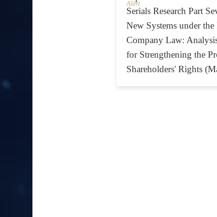
Alert
Serials Research Part Se
New Systems under the
Company Law: Analysis
for Strengthening the Pr
Shareholders' Rights (M