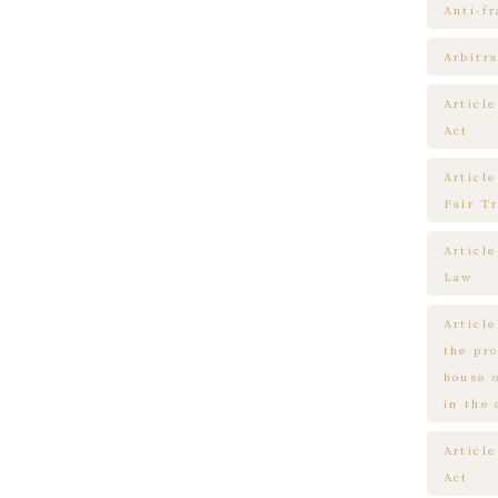
Anti-f
Arbitra
Articl
Act
Article
Fair T
Articl
Law
Article
the pr
house 
in the
Article
Act