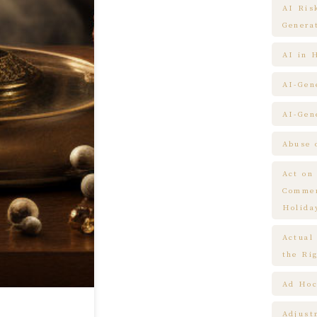
AI Ris
Genera
AI in 
AI-Gen
AI-Gen
Abuse 
Act on
Commem
Holida
Actual
the Ri
Ad Hoc
Adjust