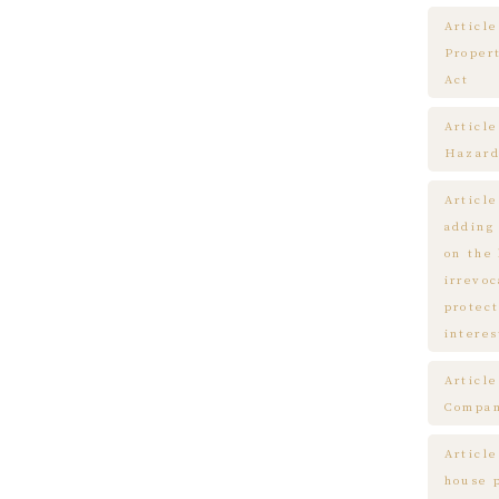
Article
Proper
Act
Articl
Hazard
Articl
adding
on the
irrevo
protect
interes
Articl
Compa
Article
house 