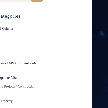
ategories
al Column
rkets / M&A / Cross-Border
rporate Affairs
ure Projects / Construction
l Property