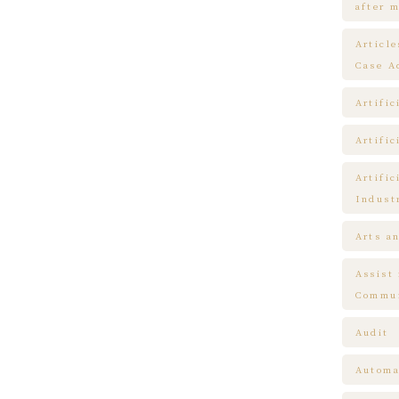
after m
Articl
Case A
Artific
Artific
Artific
Indust
Arts a
Assist
Commun
Audit
Automa