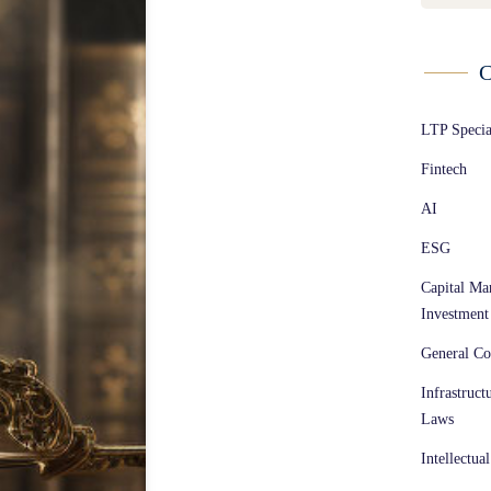
C
LTP Speci
Fintech
AI
ESG
Capital Ma
Investment
General Co
Infrastruct
Laws
Intellectua