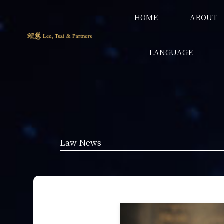
HOME
ABOUT
LANGUAGE
Law News