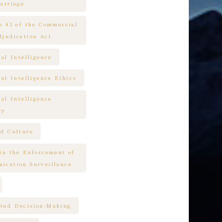
arriage
es 43 of the Commercial
djudication Act
ial Intelligence
ial Intelligence Ethics
ial Intelligence
ry
nd Culture
 in the Enforcement of
ication Surveillance
ted Decision-Making