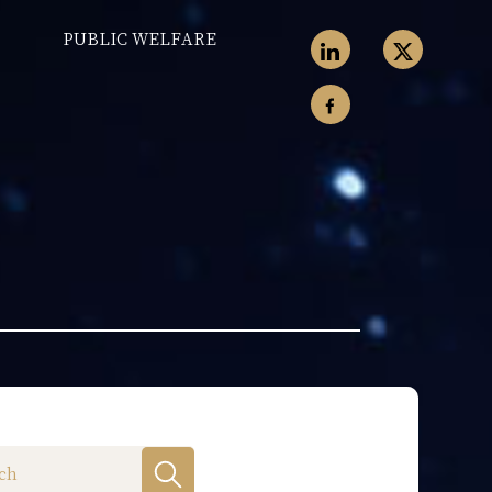
PUBLIC WELFARE