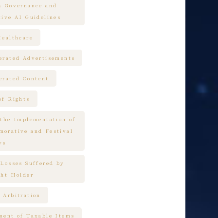
k Governance and
tive AI Guidelines
Healthcare
erated Advertisements
erated Content
of Rights
 the Implementation of
orative and Festival
ys
 Losses Suffered by
ght Holder
 Arbitration
ment of Taxable Items