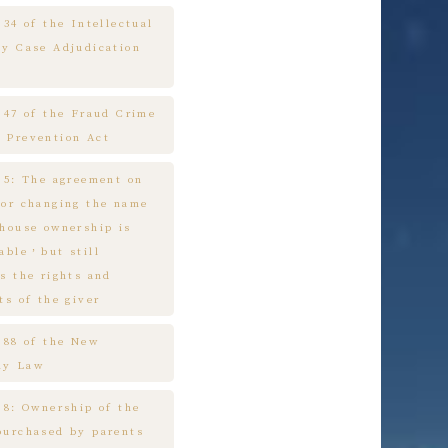
 34 of the Intellectual
ty Case Adjudication
e 47 of the Fraud Crime
 Prevention Act
e 5: The agreement on
 or changing the name
 house ownership is
cable，but still
s the rights and
ts of the giver
e 88 of the New
ny Law
 8: Ownership of the
purchased by parents