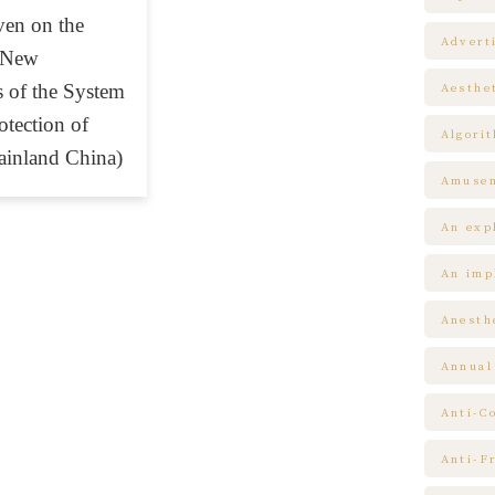
ven on the
Advert
 New
 of the System
Aesthe
otection of
Algori
ainland China)
Amuse
An expl
An impl
Anesth
Annual
Anti-C
Anti-F