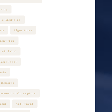
ising
tic Medicine
thm
Algorithms
ment Tax
icit label
icit label
esia
 Reports
ommercial Corruption
raud
Anti-fraud