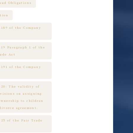
raud Obligations
tion
e 189 of the Company
 19 Paragraph 1 of the
rade Act
e 191 of the Company
 20: The validity of
ovisions on assigning
ownership to children
 divorce agreement.
 25 of the Fair Trade