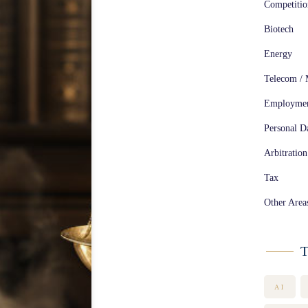
Competiti
Biotech
Energy
Telecom / 
Employme
Personal Da
Arbitration
Tax
Other Area
T
AI