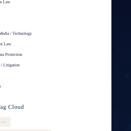
on Law
Media / Technology
nt Law
ta Protection
 / Litigation
s
ag Cloud
AI