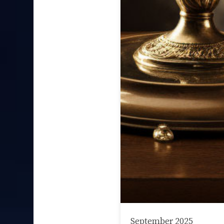
September 2025