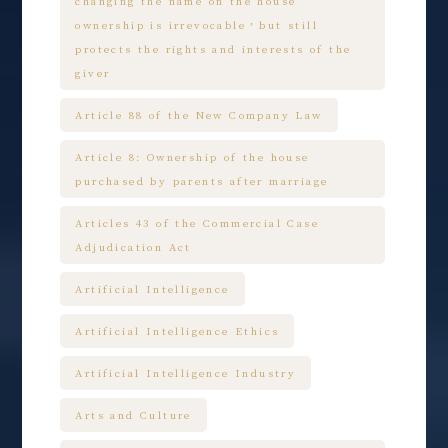
changing the name on the house
ownership is irrevocable，but still
protects the rights and interests of the
giver
Article 88 of the New Company Law
Article 8: Ownership of the house
purchased by parents after marriage
Articles 43 of the Commercial Case
Adjudication Act
Artificial Intelligence
Artificial Intelligence Ethics
Artificial Intelligence Industry
Arts and Culture