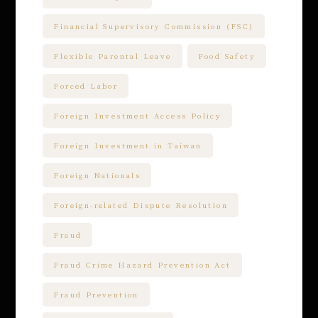
Financial Supervisory Commission (FSC)
Flexible Parental Leave
Food Safety
Forced Labor
Foreign Investment Access Policy
Foreign Investment in Taiwan
Foreign Nationals
Foreign-related Dispute Resolution
Fraud
Fraud Crime Hazard Prevention Act
Fraud Prevention