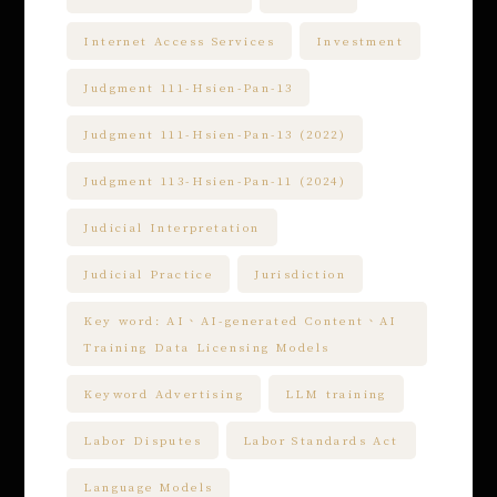
Internet Access Services
Investment
Judgment 111-Hsien-Pan-13
Judgment 111-Hsien-Pan-13 (2022)
Judgment 113-Hsien-Pan-11 (2024)
Judicial Interpretation
Judicial Practice
Jurisdiction
Key word: AI、AI-generated Content、AI
Training Data Licensing Models
Keyword Advertising
LLM training
Labor Disputes
Labor Standards Act
Language Models