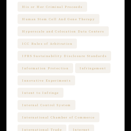
His or Her Criminal Proceeds
Human Stem Cell And Gene Therapy
Hyperscale and Colocation Data Centers
ICC Rules of Arbitration
IFRS Sustainability Disclosure Standards
Information Protection
Infringement
Innovative Experiments
Intent to Infringe
Internal Control System
International Chamber of Commerce
International Trade
Internet