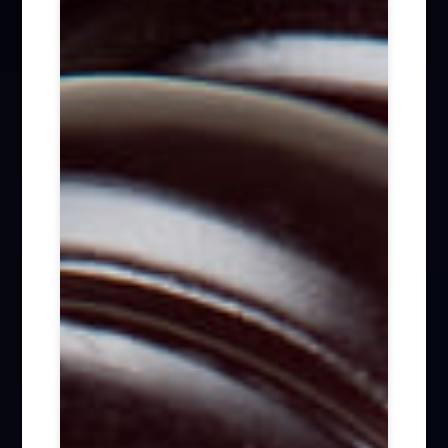
Firm News (285)