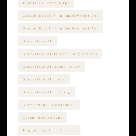
Functional Zone Maps
Gender Equality in Employment Act
Gender Equality in Employment Act
Generative AI
Generative AI Internal Regulations
Generative AI Usage Policy
Generative AI model
Generative AI training
Government Procurement
Green Procurement
Highest-Ranking Official