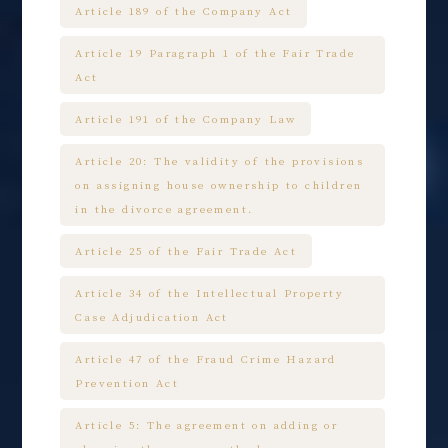
Article 189 of the Company Act
Article 19 Paragraph 1 of the Fair Trade
Act
Article 191 of the Company Law
Article 20: The validity of the provisions
on assigning house ownership to children
in the divorce agreement.
Article 25 of the Fair Trade Act
Article 34 of the Intellectual Property
Case Adjudication Act
Article 47 of the Fraud Crime Hazard
Prevention Act
Article 5: The agreement on adding or