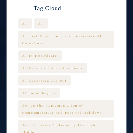
Tag Cloud
AI
AI
AI Risk Governance and Generative AI
Guidelines
AI in Healthcare
AI-Generated Advertisements
AI-Generated Content
Abuse of Rights
Act on the Implementation of
Commemorative and Festival Holidays
Actual Losses Suffered by the Right
Holder