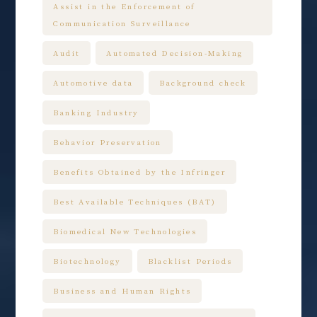
Assist in the Enforcement of
Communication Surveillance
Audit
Automated Decision-Making
Automotive data
Background check
Banking Industry
Behavior Preservation
Benefits Obtained by the Infringer
Best Available Techniques (BAT)
Biomedical New Technologies
Biotechnology
Blacklist Periods
Business and Human Rights