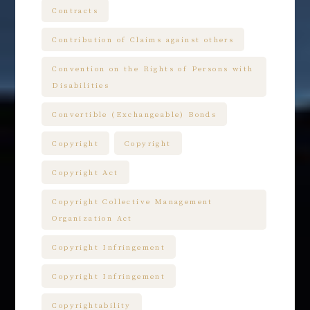
Contracts
Contribution of Claims against others
Convention on the Rights of Persons with
Disabilities
Convertible (Exchangeable) Bonds
Copyright
Copyright
Copyright Act
Copyright Collective Management
Organization Act
Copyright Infringement
Copyright Infringement
Copyrightability