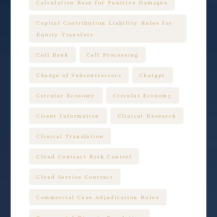
Calculation Base for Punitive Damages
Capital Contribution Liability Rules for
Equity Transfers
Cell Bank
Cell Processing
Change of Subcontractors
Chatgpt
Circular Economy
Circular Economy
Client Information
Clinical Research
Clinical Translation
Cloud Contract Risk Control
Cloud Service Contract
Commercial Case Adjudication Rules