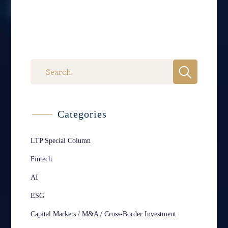
Categories
LTP Special Column
Fintech
AI
ESG
Capital Markets / M&A / Cross-Border Investment