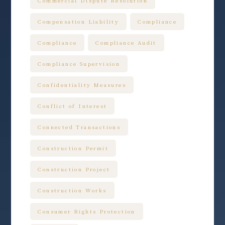
Commercial Dispute Resolution
Compensation Liability
Compliance
Compliance
Compliance Audit
Compliance Supervision
Confidentiality Measures
Conflict of Interest
Connected Transactions
Construction Permit
Construction Project
Construction Works
Consumer Rights Protection