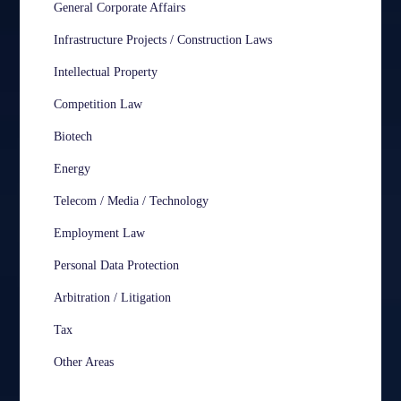
General Corporate Affairs
Infrastructure Projects / Construction Laws
Intellectual Property
Competition Law
Biotech
Energy
Telecom / Media / Technology
Employment Law
Personal Data Protection
Arbitration / Litigation
Tax
Other Areas