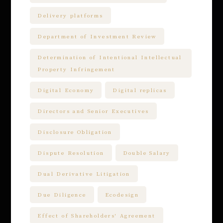
Delivery platforms
Department of Investment Review
Determination of Intentional Intellectual
Property Infringement
Digital Economy
Digital replicas
Directors and Senior Executives
Disclosure Obligation
Dispute Resolution
Double Salary
Dual Derivative Litigation
Due Diligence
Ecodesign
Effect of Shareholders' Agreement