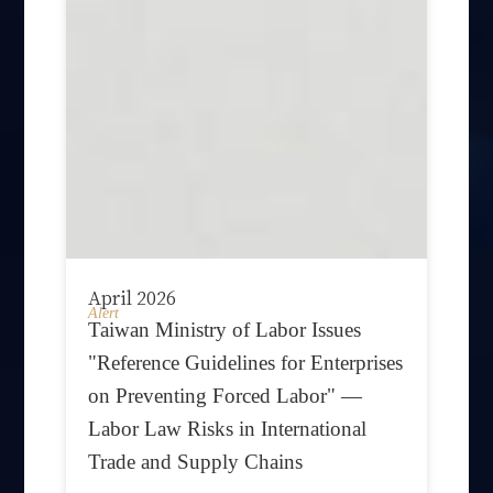
April 2026
Alert
Taiwan Ministry of Labor Issues
"Reference Guidelines for Enterprises
on Preventing Forced Labor" —
Labor Law Risks in International
Trade and Supply Chains