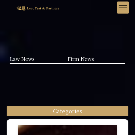
Law News
Firm News
Categories
Law News (1962)