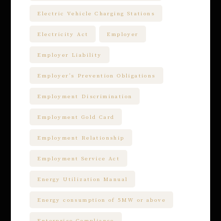
Electric Vehicle Charging Stations
Electricity Act
Employer
Employer Liability
Employer’s Prevention Obligations
Employment Discrimination
Employment Gold Card
Employment Relationship
Employment Service Act
Energy Utilization Manual
Energy consumption of 5MW or above
Enterprise Compliance