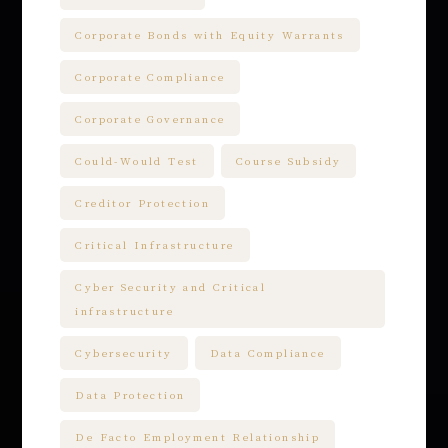
Corporate Bonds with Equity Warrants
Corporate Compliance
Corporate Governance
Could-Would Test
Course Subsidy
Creditor Protection
Critical Infrastructure
Cyber Security and Critical
infrastructure
Cybersecurity
Data Compliance
Data Protection
De Facto Employment Relationship