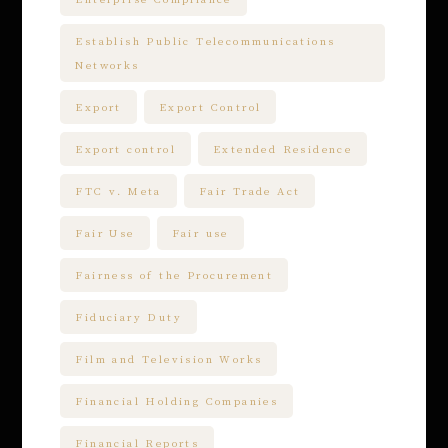
Establish Public Telecommunications
Networks
Export
Export Control
Export control
Extended Residence
FTC v. Meta
Fair Trade Act
Fair Use
Fair use
Fairness of the Procurement
Fiduciary Duty
Film and Television Works
Financial Holding Companies
Financial Reports