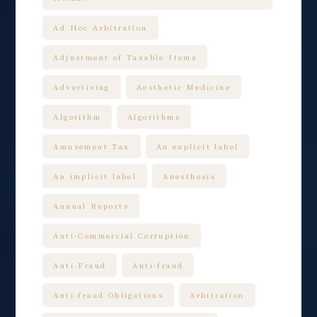
Ad Hoc Arbitration
Adjustment of Taxable Items
Advertising
Aesthetic Medicine
Algorithm
Algorithms
Amusement Tax
An explicit label
An implicit label
Anesthesia
Annual Reports
Anti-Commercial Corruption
Anti-Fraud
Anti-fraud
Anti-fraud Obligations
Arbitration