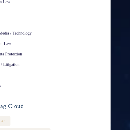
on Law
Media / Technology
nt Law
ta Protection
 / Litigation
s
ag Cloud
AI