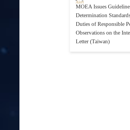
Alert
MOEA Issues Guidelines
Determination Standards
Duties of Responsible P
Observations on the Inte
Letter (Taiwan)