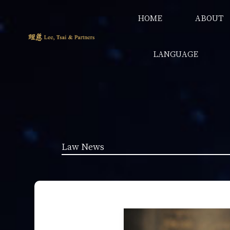
HOME
ABOUT
LANGUAGE
Law News