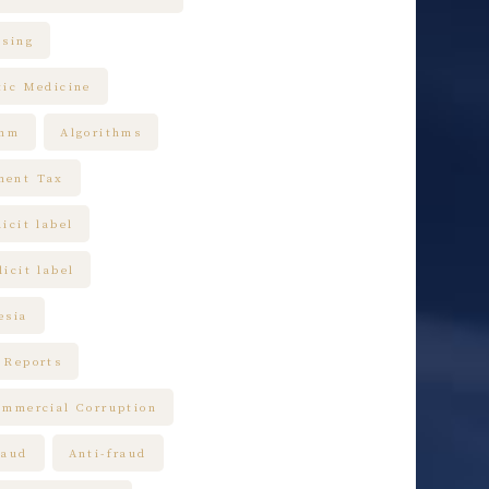
ising
tic Medicine
thm
Algorithms
ment Tax
icit label
icit label
esia
 Reports
ommercial Corruption
raud
Anti-fraud