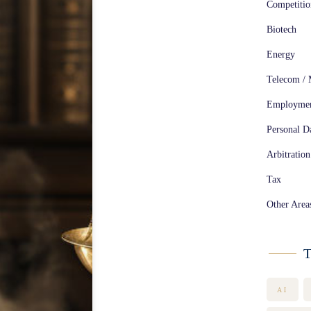
Competiti
Biotech
Energy
Telecom / 
Employme
Personal Da
Arbitration
Tax
Other Area
T
AI