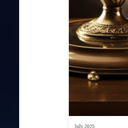
July 2025