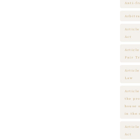
Anti-f
Arbitra
Articl
Act
Article
Fair T
Articl
Law
Article
the pr
house 
in the
Article
Act