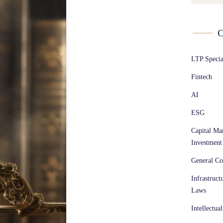
C
LTP Speci
Fintech
AI
ESG
Capital Ma
Investment
General Co
Infrastruct
Laws
Intellectua