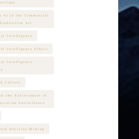
arriage
es 43 of the Commercial
djudication Act
ial Intelligence
ial Intelligence Ethics
ial Intelligence
ry
nd Culture
 in the Enforcement of
ication Surveillance
ted Decision-Making