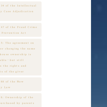
 34 of the Intellectual
ty Case Adjudication
e 47 of the Fraud Crime
 Prevention Act
e 5: The agreement on
 or changing the name
 house ownership is
cable，but still
s the rights and
ts of the giver
e 88 of the New
ny Law
 8: Ownership of the
purchased by parents