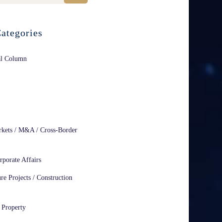
ategories
al Column
rkets / M&A / Cross-Border
rporate Affairs
ure Projects / Construction
l Property