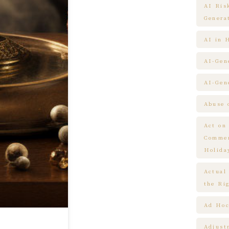
AI Ris
Genera
AI in 
AI-Gen
AI-Gen
Abuse 
Act on
Commem
Holida
Actual
the Ri
Ad Hoc
Adjust