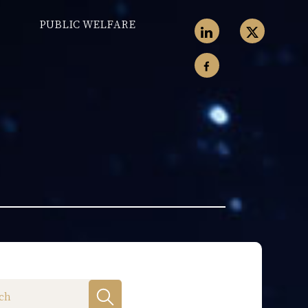
PUBLIC WELFARE