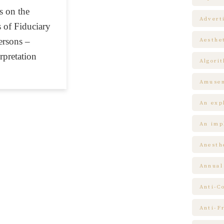
 on the
Advert
 of Fiduciary
ersons –
Aesthe
rpretation
Algori
Amuse
An expl
An impl
Anesth
Annual
Anti-C
Anti-F