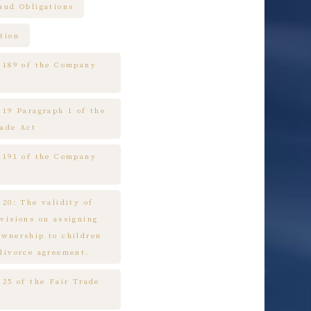
raud Obligations
tion
e 189 of the Company
 19 Paragraph 1 of the
rade Act
e 191 of the Company
 20: The validity of
ovisions on assigning
ownership to children
 divorce agreement.
 25 of the Fair Trade