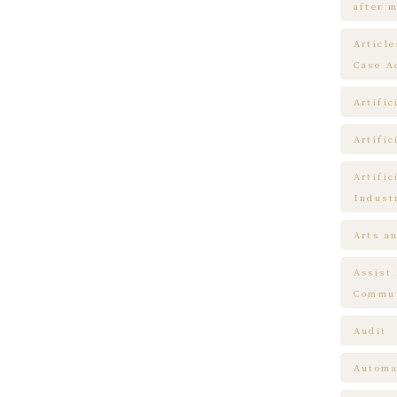
after m
Articl
Case A
Artific
Artific
Artific
Indust
Arts a
Assist
Commun
Audit
Automa