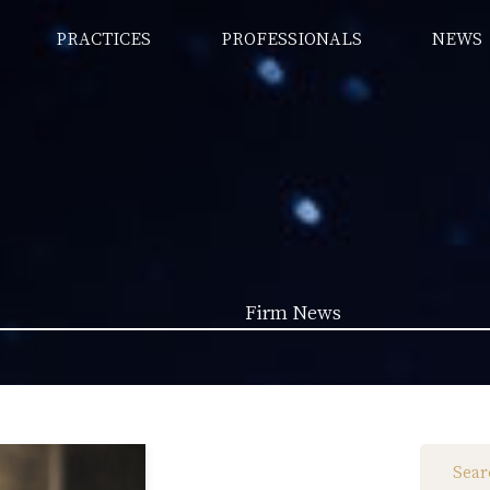
PRACTICES
PROFESSIONALS
NEWS
Firm News
Law News (1962)
Firm News (285)