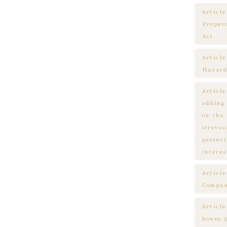
Article
Proper
Act
Articl
Hazard
Articl
adding
on the
irrevo
protect
interes
Articl
Compa
Article
house 