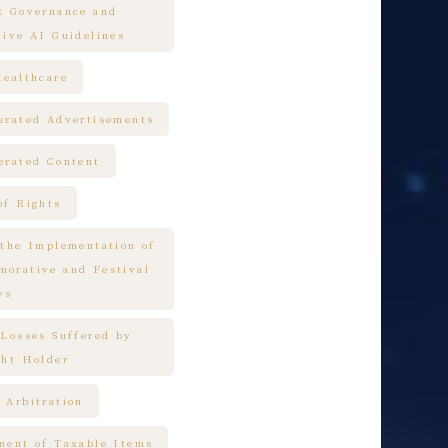
k Governance and
tive AI Guidelines
Healthcare
erated Advertisements
erated Content
of Rights
 the Implementation of
orative and Festival
ys
 Losses Suffered by
ght Holder
 Arbitration
ment of Taxable Items