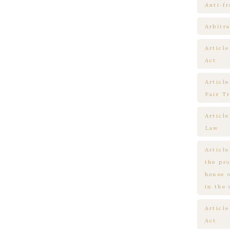
Anti-f
Arbitra
Articl
Act
Article
Fair T
Articl
Law
Article
the pr
house 
in the
Article
Act