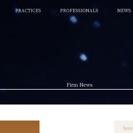
PRACTICES
PROFESSIONALS
NEWS
Firm News
Law News (1962)
Firm News (285)