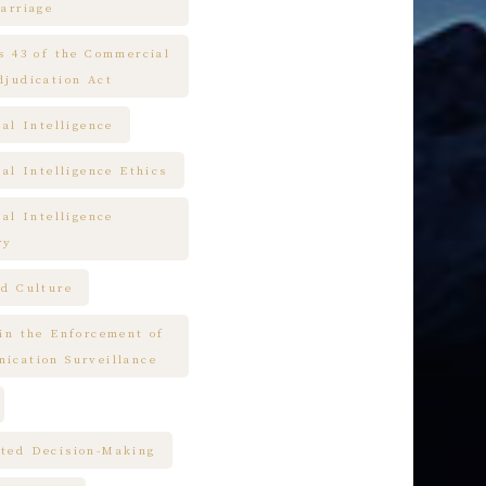
arriage
es 43 of the Commercial
djudication Act
ial Intelligence
ial Intelligence Ethics
ial Intelligence
ry
nd Culture
 in the Enforcement of
ication Surveillance
ted Decision-Making