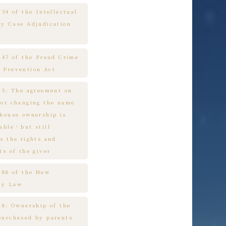
 34 of the Intellectual
ty Case Adjudication
e 47 of the Fraud Crime
 Prevention Act
e 5: The agreement on
 or changing the name
 house ownership is
cable，but still
s the rights and
ts of the giver
e 88 of the New
ny Law
 8: Ownership of the
purchased by parents