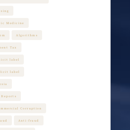
ising
tic Medicine
thm
Algorithms
ment Tax
icit label
icit label
esia
 Reports
ommercial Corruption
raud
Anti-fraud