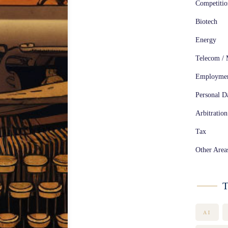
Competiti
Biotech
Energy
Telecom / 
Employme
Personal Da
Arbitration
Tax
Other Area
T
AI