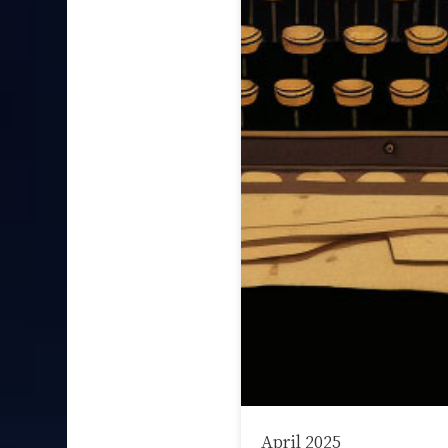
April 2025