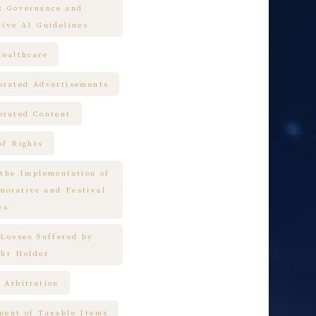
k Governance and
tive AI Guidelines
Healthcare
erated Advertisements
erated Content
of Rights
 the Implementation of
orative and Festival
ys
 Losses Suffered by
ght Holder
 Arbitration
ment of Taxable Items