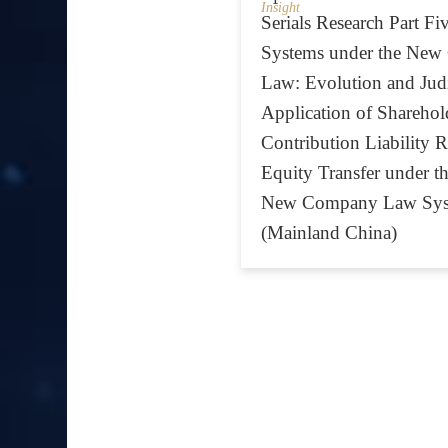
Insight
Serials Research Part F
Systems under the Ne
Law: Evolution and Judi
Application of Sharehold
Contribution Liability Ru
Equity Transfer under t
New Company Law Sys
(Mainland China)