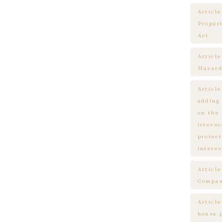
Article
Proper
Act
Articl
Hazard
Articl
adding
on the
irrevo
protect
interes
Articl
Compa
Article
house 