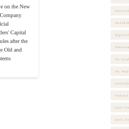
ive on the New
Advert
w Company
cial
Aesthe
ers' Capital
Algori
les after the
Amuse
he Old and
tems
An expl
An impl
Anesth
Annual
Anti-C
Anti-F