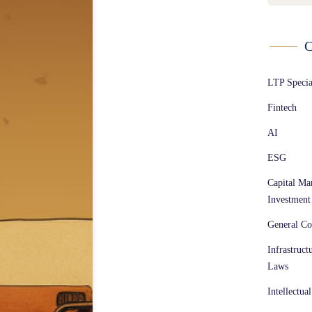
C
LTP Speci
Fintech
AI
ESG
Capital Ma
Investment
General Co
Infrastruct
Laws
Intellectua