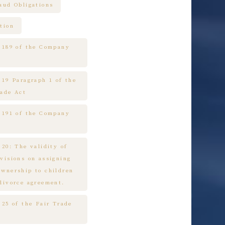
raud Obligations
tion
e 189 of the Company
 19 Paragraph 1 of the
rade Act
e 191 of the Company
 20: The validity of
ovisions on assigning
ownership to children
 divorce agreement.
 25 of the Fair Trade