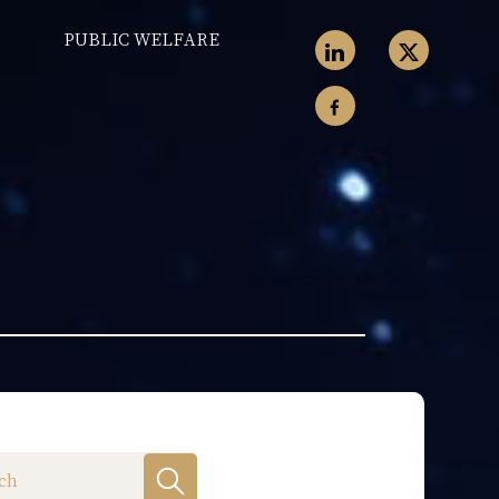
PUBLIC WELFARE