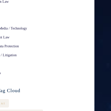
on Law
Media / Technology
nt Law
ta Protection
 / Litigation
s
ag Cloud
AI