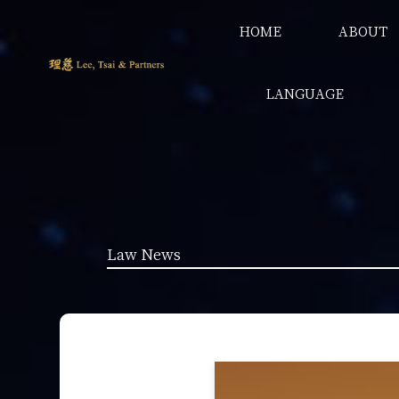
HOME
ABOUT
LANGUAGE
Law News