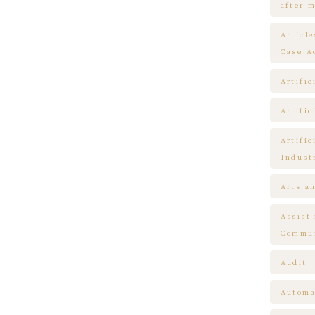
after m
Articl
Case A
Artific
Artific
Artific
Indust
Arts a
Assist
Commun
Audit
Automa