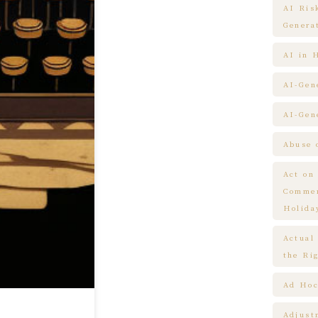
AI Ris
Genera
AI in 
AI-Gen
AI-Gen
Abuse 
Act on
Commem
Holida
Actual
the Ri
Ad Hoc
Adjust