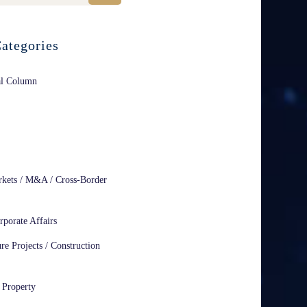
ategories
al Column
rkets / M&A / Cross-Border
rporate Affairs
ure Projects / Construction
l Property