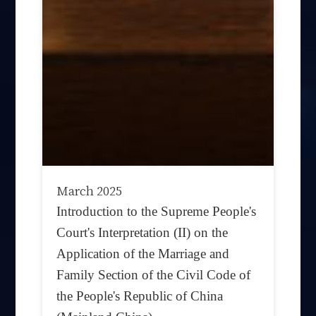
March 2025
Introduction to the Supreme People's
Court's Interpretation (II) on the
Application of the Marriage and
Family Section of the Civil Code of
the People's Republic of China