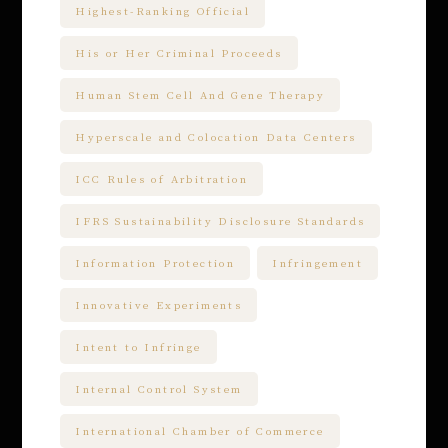
Highest-Ranking Official
His or Her Criminal Proceeds
Human Stem Cell And Gene Therapy
Hyperscale and Colocation Data Centers
ICC Rules of Arbitration
IFRS Sustainability Disclosure Standards
Information Protection
Infringement
Innovative Experiments
Intent to Infringe
Internal Control System
International Chamber of Commerce