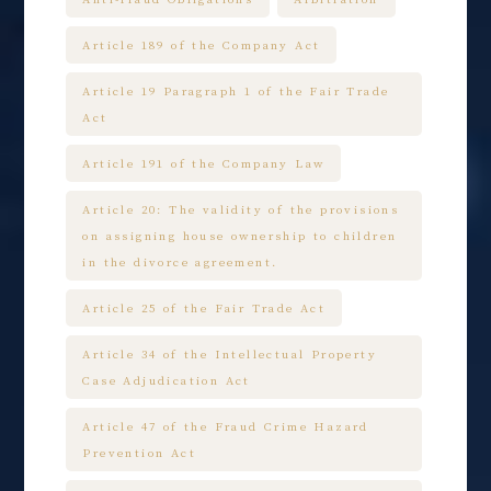
Article 189 of the Company Act
Article 19 Paragraph 1 of the Fair Trade
Act
Article 191 of the Company Law
Article 20: The validity of the provisions
on assigning house ownership to children
in the divorce agreement.
Article 25 of the Fair Trade Act
Article 34 of the Intellectual Property
Case Adjudication Act
Article 47 of the Fraud Crime Hazard
Prevention Act