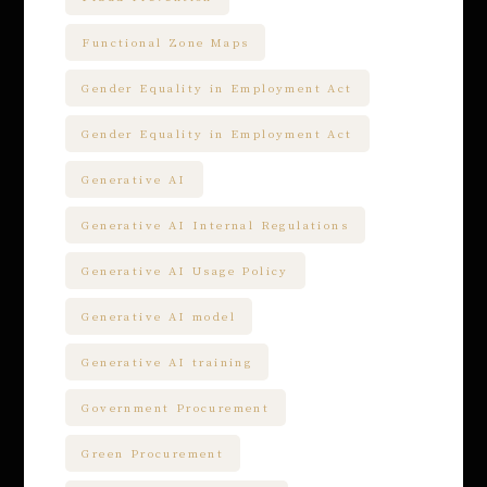
Functional Zone Maps
Gender Equality in Employment Act
Gender Equality in Employment Act
Generative AI
Generative AI Internal Regulations
Generative AI Usage Policy
Generative AI model
Generative AI training
Government Procurement
Green Procurement