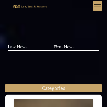
Law News
Firm News
Categories
Law News (1962)