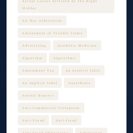
Actual Losses Suffered by the Right
Holder
Ad Hoc Arbitration
Adjustment of Taxable Items
Advertising
Aesthetic Medicine
Algorithm
Algorithms
Amusement Tax
An explicit label
An implicit label
Anesthesia
Annual Reports
Anti-Commercial Corruption
Anti-Fraud
Anti-fraud
Anti-fraud Obligations
Arbitration