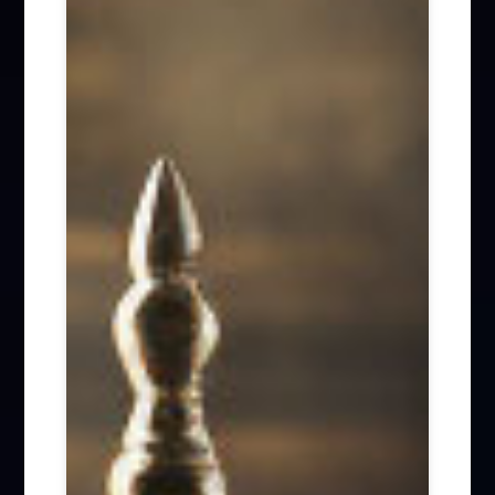
Firm News (285)