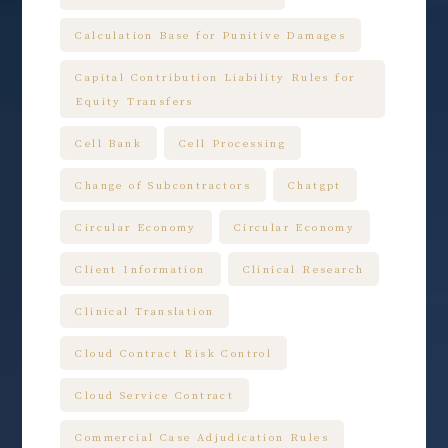
Calculation Base for Punitive Damages
Capital Contribution Liability Rules for
Equity Transfers
Cell Bank
Cell Processing
Change of Subcontractors
Chatgpt
Circular Economy
Circular Economy
Client Information
Clinical Research
Clinical Translation
Cloud Contract Risk Control
Cloud Service Contract
Commercial Case Adjudication Rules