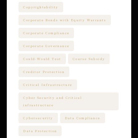
Copyrightability
Corporate Bonds with Equity Warrants
Corporate Compliance
Corporate Governance
Could-Would Test
Course Subsidy
Creditor Protection
Critical Infrastructure
Cyber Security and Critical
infrastructure
Cybersecurity
Data Compliance
Data Protection