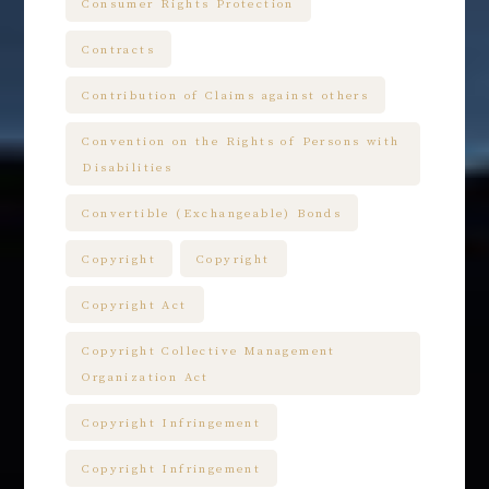
Consumer Rights Protection
Contracts
Contribution of Claims against others
Convention on the Rights of Persons with
Disabilities
Convertible (Exchangeable) Bonds
Copyright
Copyright
Copyright Act
Copyright Collective Management
Organization Act
Copyright Infringement
Copyright Infringement