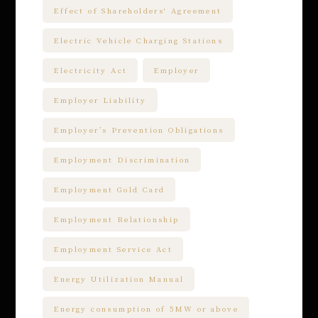
Effect of Shareholders' Agreement
Electric Vehicle Charging Stations
Electricity Act
Employer
Employer Liability
Employer’s Prevention Obligations
Employment Discrimination
Employment Gold Card
Employment Relationship
Employment Service Act
Energy Utilization Manual
Energy consumption of 5MW or above