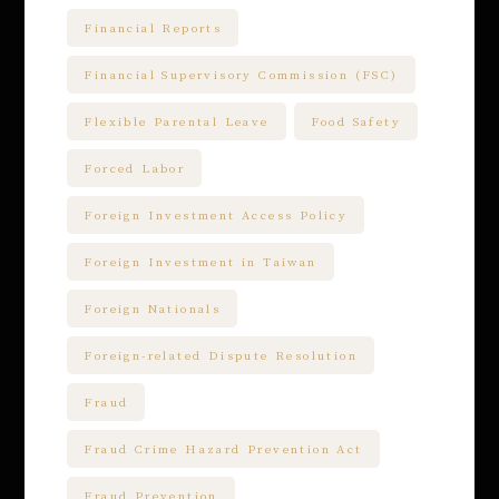
Financial Reports
Financial Supervisory Commission (FSC)
Flexible Parental Leave
Food Safety
Forced Labor
Foreign Investment Access Policy
Foreign Investment in Taiwan
Foreign Nationals
Foreign-related Dispute Resolution
Fraud
Fraud Crime Hazard Prevention Act
Fraud Prevention