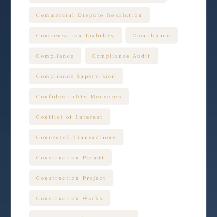
Commercial Dispute Resolution
Compensation Liability
Compliance
Compliance
Compliance Audit
Compliance Supervision
Confidentiality Measures
Conflict of Interest
Connected Transactions
Construction Permit
Construction Project
Construction Works