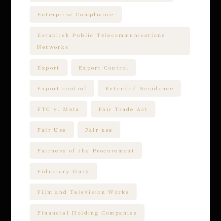
Enterprise Compliance
Establish Public Telecommunications
Networks
Export
Export Control
Export control
Extended Residence
FTC v. Meta
Fair Trade Act
Fair Use
Fair use
Fairness of the Procurement
Fiduciary Duty
Film and Television Works
Financial Holding Companies