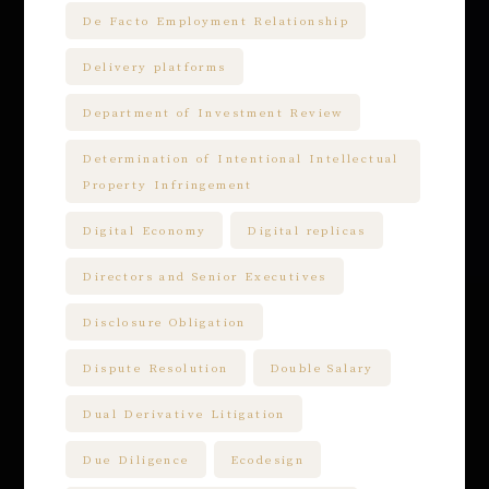
De Facto Employment Relationship
Delivery platforms
Department of Investment Review
Determination of Intentional Intellectual
Property Infringement
Digital Economy
Digital replicas
Directors and Senior Executives
Disclosure Obligation
Dispute Resolution
Double Salary
Dual Derivative Litigation
Due Diligence
Ecodesign