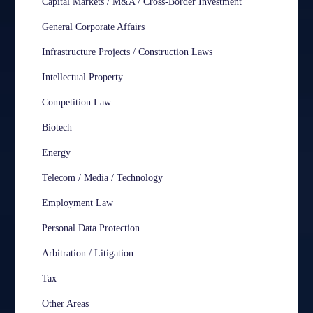
Capital Markets / M&A / Cross-Border Investment
General Corporate Affairs
Infrastructure Projects / Construction Laws
Intellectual Property
Competition Law
Biotech
Energy
Telecom / Media / Technology
Employment Law
Personal Data Protection
Arbitration / Litigation
Tax
Other Areas