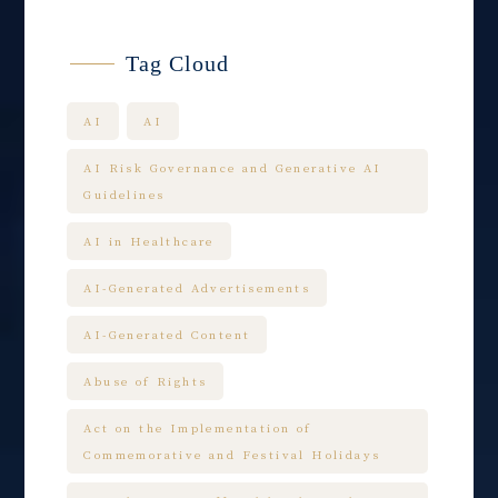
Tag Cloud
AI
AI
AI Risk Governance and Generative AI
Guidelines
AI in Healthcare
AI-Generated Advertisements
AI-Generated Content
Abuse of Rights
Act on the Implementation of
Commemorative and Festival Holidays