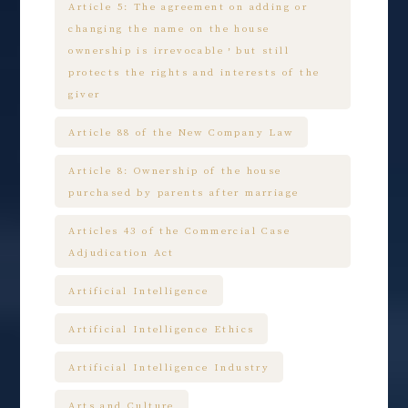
Article 5: The agreement on adding or
changing the name on the house
ownership is irrevocable，but still
protects the rights and interests of the
giver
Article 88 of the New Company Law
Article 8: Ownership of the house
purchased by parents after marriage
Articles 43 of the Commercial Case
Adjudication Act
Artificial Intelligence
Artificial Intelligence Ethics
Artificial Intelligence Industry
Arts and Culture