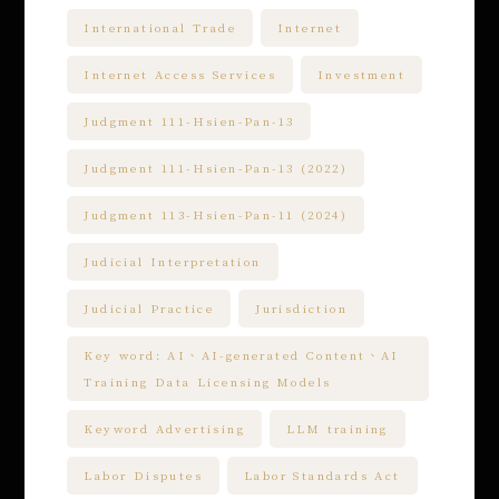
International Trade
Internet
Internet Access Services
Investment
Judgment 111-Hsien-Pan-13
Judgment 111-Hsien-Pan-13 (2022)
Judgment 113-Hsien-Pan-11 (2024)
Judicial Interpretation
Judicial Practice
Jurisdiction
Key word: AI、AI-generated Content、AI
Training Data Licensing Models
Keyword Advertising
LLM training
Labor Disputes
Labor Standards Act