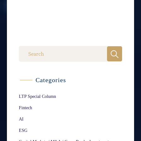
Categories
LTP Special Column
Fintech
AI
ESG