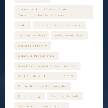
Assist in the Enforcement of
Communication Surveillance
Audit
Automated Decision-Making
Automotive data
Background check
Banking Industry
Behavior Preservation
Benefits Obtained by the Infringer
Best Available Techniques (BAT)
Biomedical New Technologies
Biotechnology
Blacklist Periods
Business and Human Rights