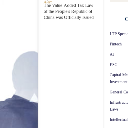
Alert
The Value-Added Tax Law
of the People's Republic of
China was Officially Issued
C
LTP Speci
Fintech
AI
ESG
Capital Ma
Investment
General Co
Infrastruct
Laws
Intellectua