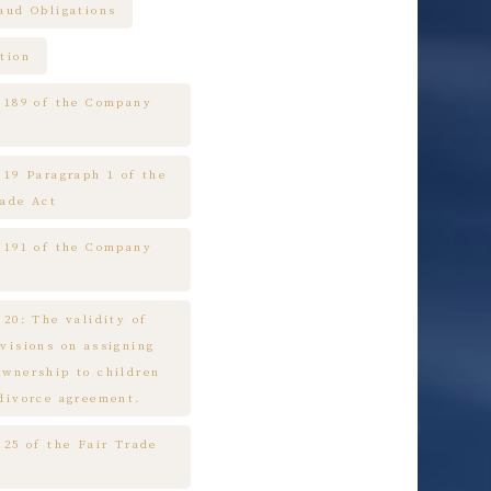
raud Obligations
tion
e 189 of the Company
 19 Paragraph 1 of the
rade Act
e 191 of the Company
 20: The validity of
ovisions on assigning
ownership to children
 divorce agreement.
 25 of the Fair Trade