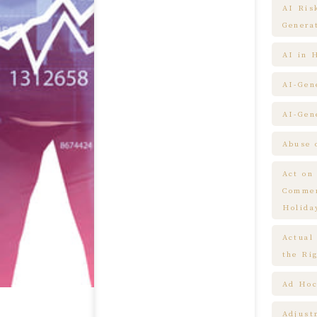
AI Ris
Genera
AI in 
AI-Gen
AI-Gen
Abuse 
Act on
Commem
Holida
Actual
the Ri
Ad Hoc
Adjust