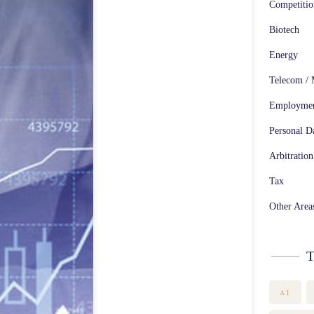
Competiti
Biotech
Energy
Telecom / 
Employme
Personal Da
Arbitration
Tax
Other Area
T
AI