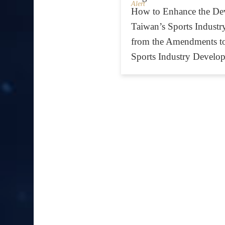
Alert
How to Enhance the De
Taiwan’s Sports Industry
from the Amendments t
Sports Industry Develo