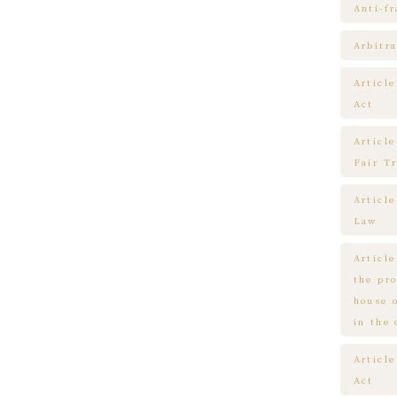
Anti-f
Arbitra
Articl
Act
Article
Fair T
Articl
Law
Article
the pr
house 
in the
Article
Act