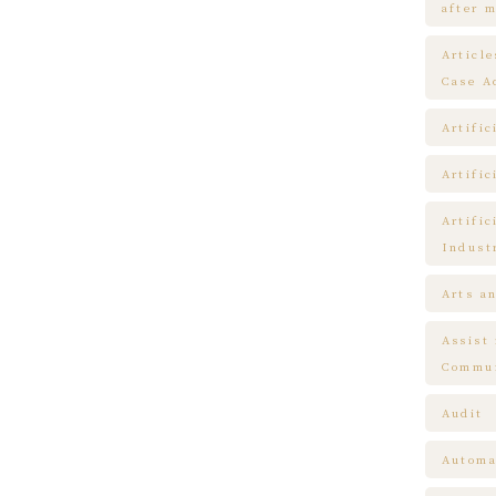
after m
Articl
Case A
Artific
Artific
Artific
Indust
Arts a
Assist
Commun
Audit
Automa