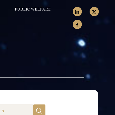
PUBLIC WELFARE