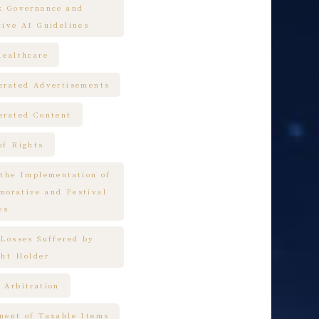
k Governance and
tive AI Guidelines
Healthcare
erated Advertisements
erated Content
of Rights
 the Implementation of
orative and Festival
ys
 Losses Suffered by
ght Holder
 Arbitration
ment of Taxable Items