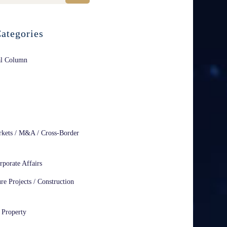
ategories
al Column
rkets / M&A / Cross-Border
rporate Affairs
ure Projects / Construction
l Property