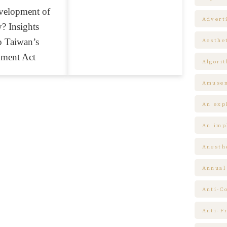
velopment of
Advert
? Insights
o Taiwan’s
Aesthe
pment Act
Algori
Amuse
An expl
An impl
Anesth
Annual
Anti-C
Anti-F