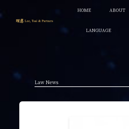
HOME
ABOUT
LANGUAGE
Law News