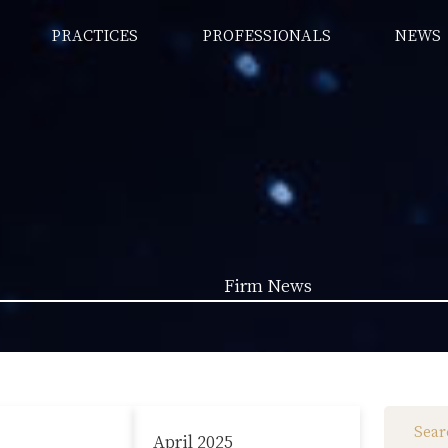
PRACTICES
PROFESSIONALS
NEWS
Firm News
Law News (1962)
Firm News (285)
April 2025