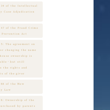
 34 of the Intellectual
ty Case Adjudication
e 47 of the Fraud Crime
 Prevention Act
e 5: The agreement on
 or changing the name
 house ownership is
cable，but still
s the rights and
ts of the giver
e 88 of the New
ny Law
 8: Ownership of the
purchased by parents