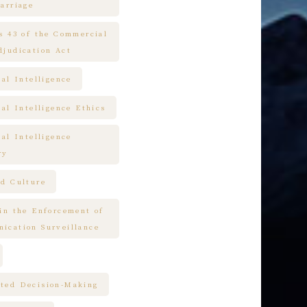
arriage
es 43 of the Commercial
djudication Act
ial Intelligence
ial Intelligence Ethics
ial Intelligence
ry
nd Culture
 in the Enforcement of
ication Surveillance
ted Decision-Making