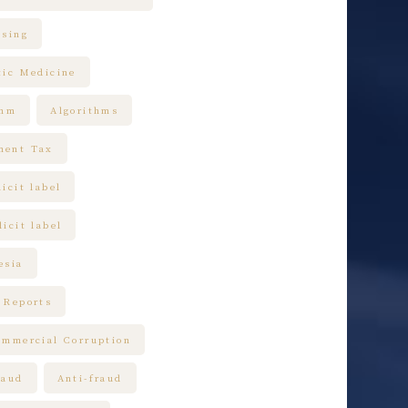
ising
tic Medicine
thm
Algorithms
ment Tax
icit label
icit label
esia
 Reports
ommercial Corruption
raud
Anti-fraud