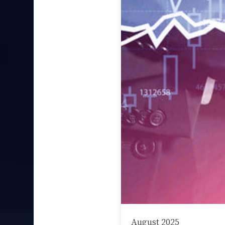
August 2025