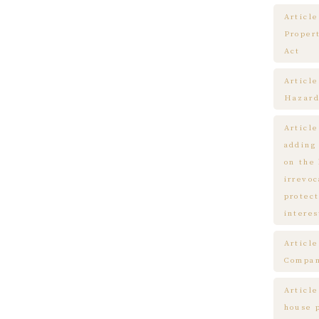
Article
Proper
Act
Articl
Hazard
Articl
adding
on the
irrevo
protect
interes
Articl
Compa
Article
house 