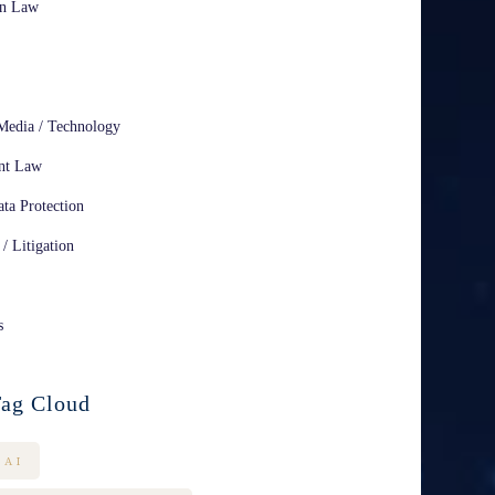
on Law
Media / Technology
nt Law
ta Protection
 / Litigation
s
ag Cloud
AI