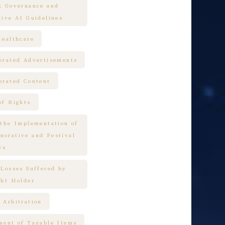
k Governance and
tive AI Guidelines
Healthcare
erated Advertisements
erated Content
of Rights
 the Implementation of
orative and Festival
ys
 Losses Suffered by
ght Holder
 Arbitration
ment of Taxable Items