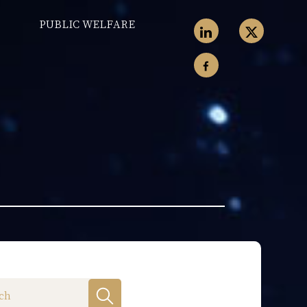
PUBLIC WELFARE