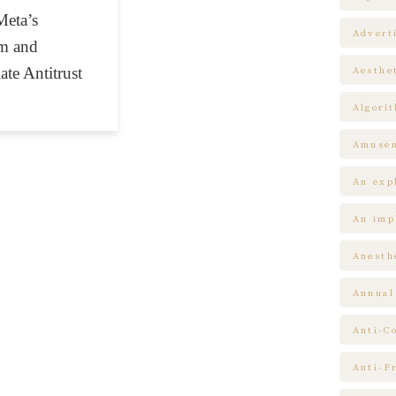
Meta’s
Advert
am and
te Antitrust
Aesthe
Algori
Amuse
An expl
An impl
Anesth
Annual
Anti-C
Anti-F