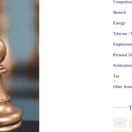
Competiti
Biotech
Energy
Telecom / 
Employme
Personal Da
Arbitration
Tax
Other Area
T
AI