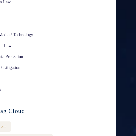
on Law
Media / Technology
nt Law
ta Protection
 / Litigation
s
ag Cloud
AI