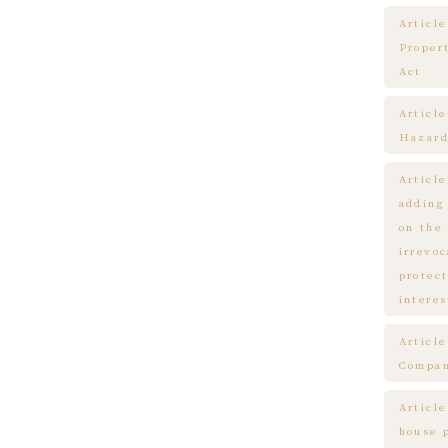
Article
Proper
Act
Articl
Hazard
Articl
adding
on the
irrevo
protect
interes
Articl
Compa
Article
house 