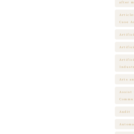
after m
Articl
Case A
Artific
Artific
Artific
Indust
Arts a
Assist
Commun
Audit
Automa