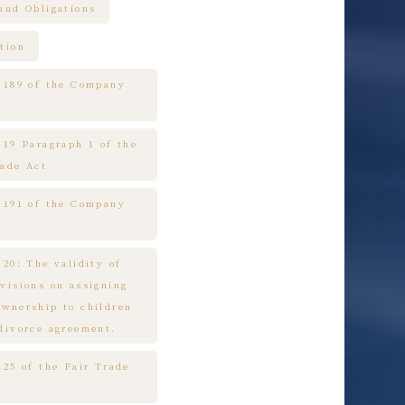
raud Obligations
tion
e 189 of the Company
 19 Paragraph 1 of the
rade Act
e 191 of the Company
 20: The validity of
ovisions on assigning
ownership to children
 divorce agreement.
 25 of the Fair Trade