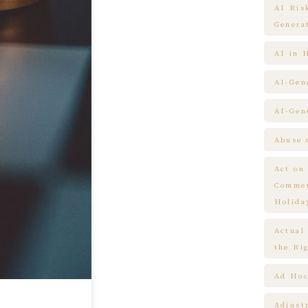
AI Ris
Genera
AI in 
AI-Gen
AI-Gen
Abuse 
Act on
Commem
Holida
Actual
the Ri
Ad Hoc
Adjust