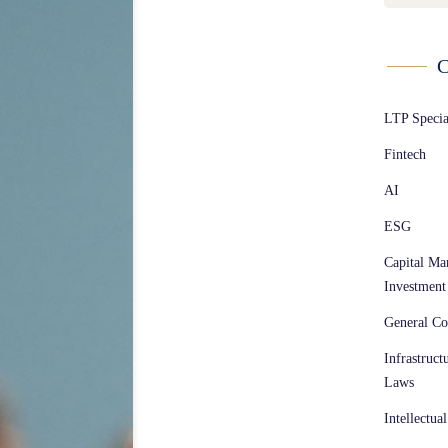
C
LTP Speci
Fintech
AI
ESG
Capital Ma
Investment
General Co
Infrastruct
Laws
Intellectua