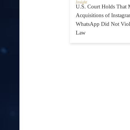
Insight
U.S. Court Holds That 
Acquisitions of Instagr
WhatsApp Did Not Viola
Law