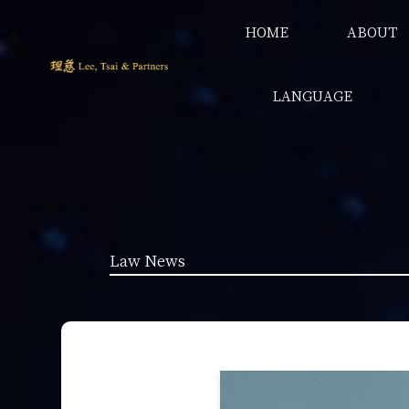
HOME
ABOUT
LANGUAGE
Law News