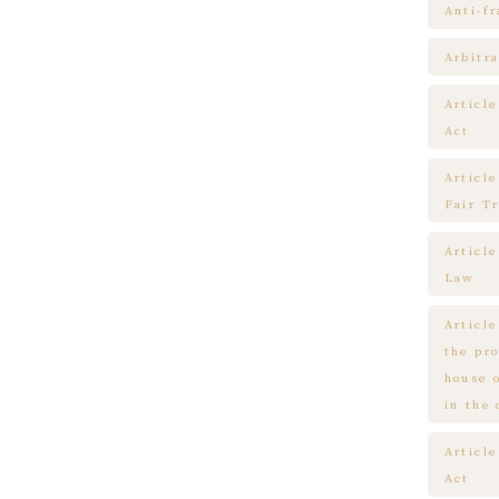
Anti-f
Arbitra
Articl
Act
Article
Fair T
Articl
Law
Article
the pr
house 
in the
Article
Act