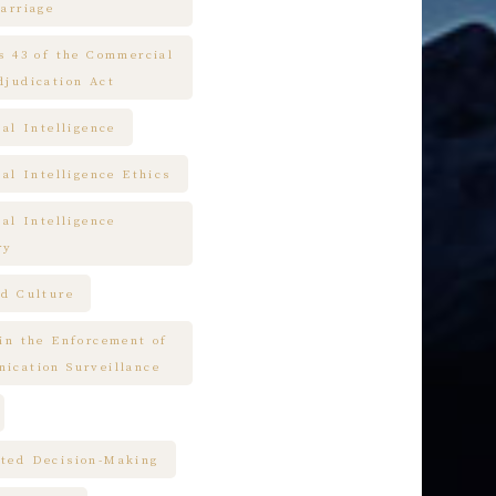
arriage
es 43 of the Commercial
djudication Act
ial Intelligence
ial Intelligence Ethics
ial Intelligence
ry
nd Culture
 in the Enforcement of
ication Surveillance
ted Decision-Making