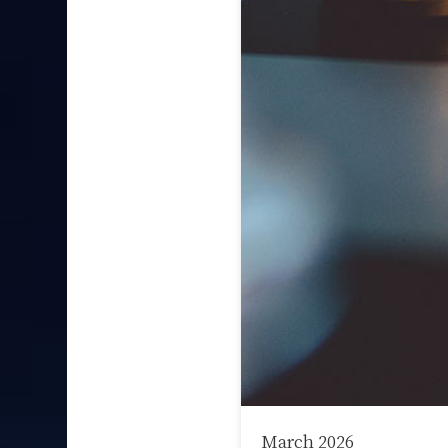
March 2026