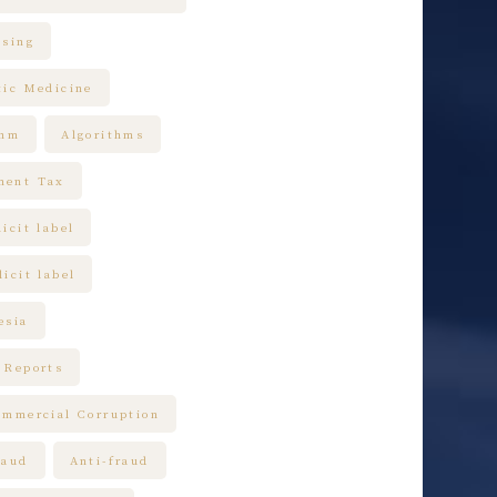
ising
tic Medicine
thm
Algorithms
ment Tax
icit label
icit label
esia
 Reports
ommercial Corruption
raud
Anti-fraud