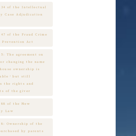
 34 of the Intellectual
ty Case Adjudication
e 47 of the Fraud Crime
 Prevention Act
e 5: The agreement on
 or changing the name
 house ownership is
cable，but still
s the rights and
ts of the giver
e 88 of the New
ny Law
 8: Ownership of the
purchased by parents