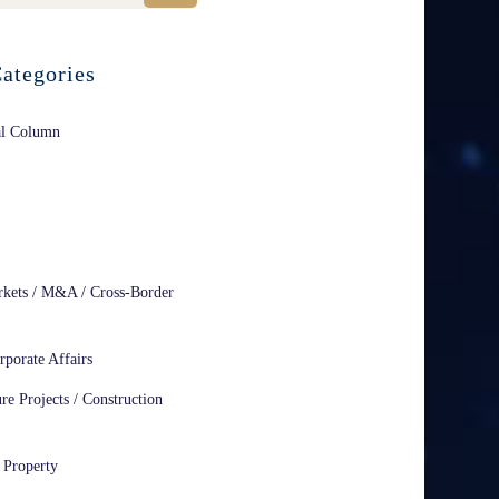
ategories
al Column
rkets / M&A / Cross-Border
rporate Affairs
ure Projects / Construction
l Property