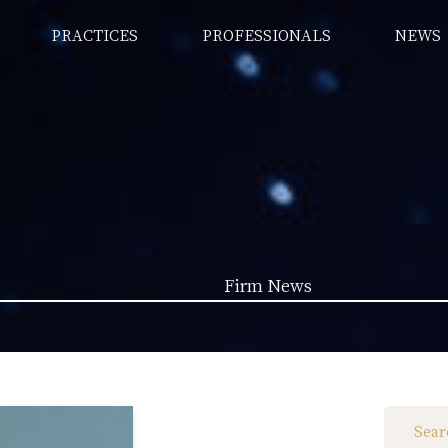
PRACTICES
PROFESSIONALS
NEWS
Firm News
Law News (1962)
Firm News (285)