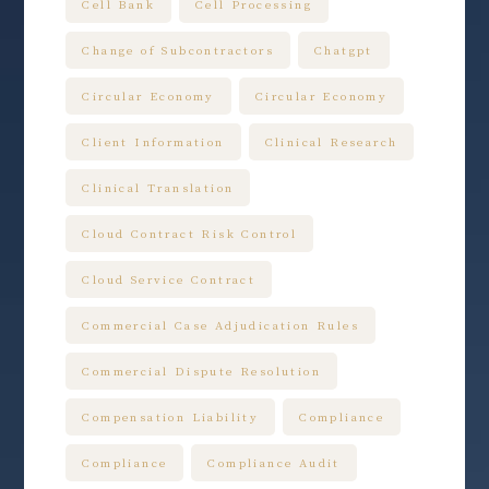
Cell Bank
Cell Processing
Change of Subcontractors
Chatgpt
Circular Economy
Circular Economy
Client Information
Clinical Research
Clinical Translation
Cloud Contract Risk Control
Cloud Service Contract
Commercial Case Adjudication Rules
Commercial Dispute Resolution
Compensation Liability
Compliance
Compliance
Compliance Audit