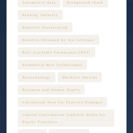
Automotive data
Background check
Banking Industry
Behavior Preservation
Benefits Obtained by the Infringer
Best Available Techniques (BAT)
Biomedical New Technologies
Biotechnology
Blacklist Periods
Business and Human Rights
Calculation Base for Punitive Damages
Capital Contribution Liability Rules for
Equity Transfers