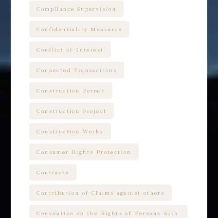
Compliance Supervision
Confidentiality Measures
Conflict of Interest
Connected Transactions
Construction Permit
Construction Project
Construction Works
Consumer Rights Protection
Contracts
Contribution of Claims against others
Convention on the Rights of Persons with