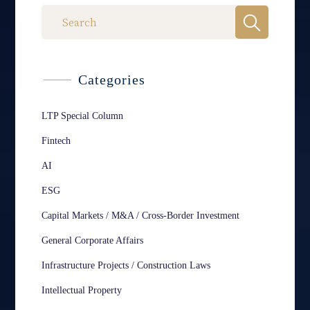
Categories
LTP Special Column
Fintech
AI
ESG
Capital Markets / M&A / Cross-Border Investment
General Corporate Affairs
Infrastructure Projects / Construction Laws
Intellectual Property