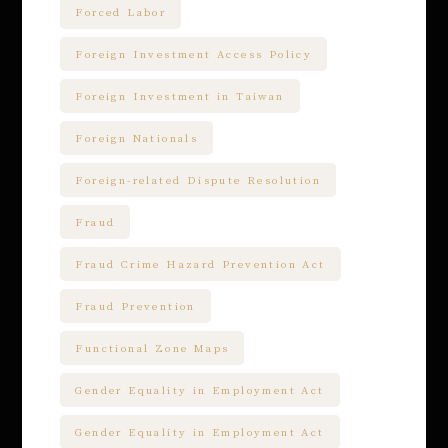
Forced Labor
Foreign Investment Access Policy
Foreign Investment in Taiwan
Foreign Nationals
Foreign-related Dispute Resolution
Fraud
Fraud Crime Hazard Prevention Act
Fraud Prevention
Functional Zone Maps
Gender Equality in Employment Act
Gender Equality in Employment Act