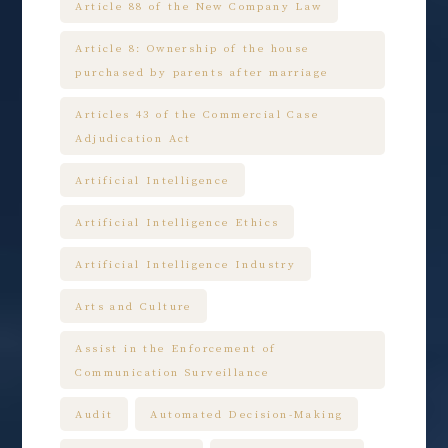
Article 88 of the New Company Law
Article 8: Ownership of the house
purchased by parents after marriage
Articles 43 of the Commercial Case
Adjudication Act
Artificial Intelligence
Artificial Intelligence Ethics
Artificial Intelligence Industry
Arts and Culture
Assist in the Enforcement of
Communication Surveillance
Audit
Automated Decision-Making