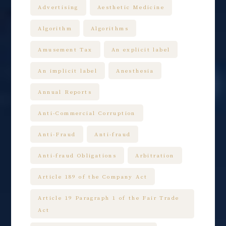
Advertising
Aesthetic Medicine
Algorithm
Algorithms
Amusement Tax
An explicit label
An implicit label
Anesthesia
Annual Reports
Anti-Commercial Corruption
Anti-Fraud
Anti-fraud
Anti-fraud Obligations
Arbitration
Article 189 of the Company Act
Article 19 Paragraph 1 of the Fair Trade
Act