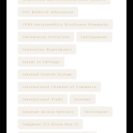
ICC Rules of Arbitration
IFRS Sustainability Disclosure Standards
Information Protection
Infringement
Innovative Experiments
Intent to Infringe
Internal Control System
International Chamber of Commerce
International Trade
Internet
Internet Access Services
Investment
Judgment 111-Hsien-Pan-13