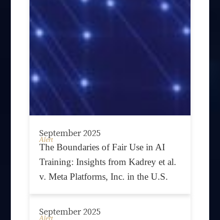
September 2025
Alert
The Boundaries of Fair Use in AI
Training: Insights from Kadrey et al.
v. Meta Platforms, Inc. in the U.S.
September 2025
Alert