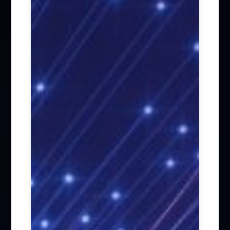
Firm News (285)