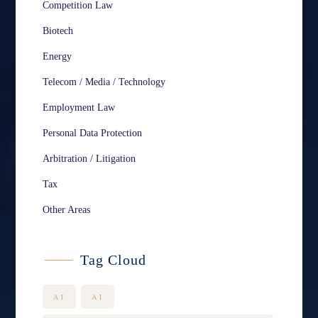
Competition Law
Biotech
Energy
Telecom / Media / Technology
Employment Law
Personal Data Protection
Arbitration / Litigation
Tax
Other Areas
Tag Cloud
AI
AI