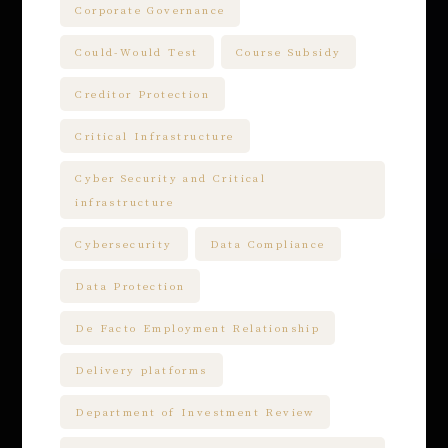
Corporate Governance
Could-Would Test
Course Subsidy
Creditor Protection
Critical Infrastructure
Cyber Security and Critical
infrastructure
Cybersecurity
Data Compliance
Data Protection
De Facto Employment Relationship
Delivery platforms
Department of Investment Review