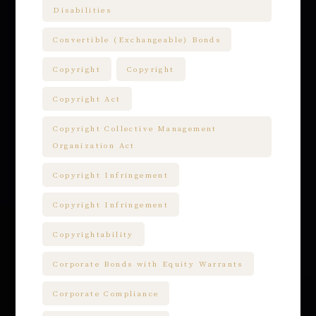
Disabilities
Convertible (Exchangeable) Bonds
Copyright
Copyright
Copyright Act
Copyright Collective Management
Organization Act
Copyright Infringement
Copyright Infringement
Copyrightability
Corporate Bonds with Equity Warrants
Corporate Compliance