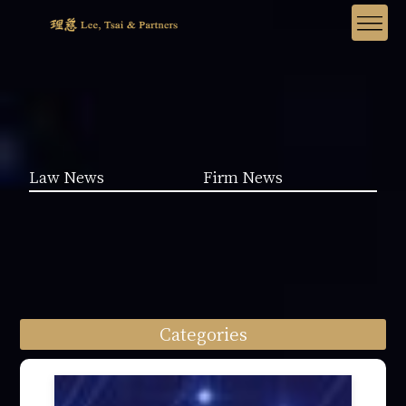
Law News
Firm News
Categories
Law News (1962)