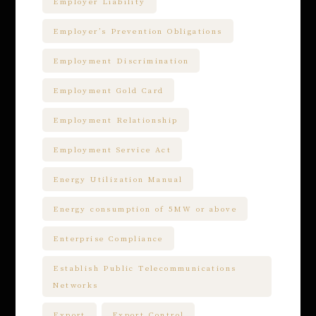
Employer Liability
Employer’s Prevention Obligations
Employment Discrimination
Employment Gold Card
Employment Relationship
Employment Service Act
Energy Utilization Manual
Energy consumption of 5MW or above
Enterprise Compliance
Establish Public Telecommunications
Networks
Export
Export Control