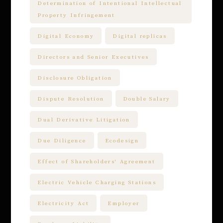
Determination of Intentional Intellectual
Property Infringement
Digital Economy
Digital replicas
Directors and Senior Executives
Disclosure Obligation
Dispute Resolution
Double Salary
Dual Derivative Litigation
Due Diligence
Ecodesign
Effect of Shareholders' Agreement
Electric Vehicle Charging Stations
Electricity Act
Employer