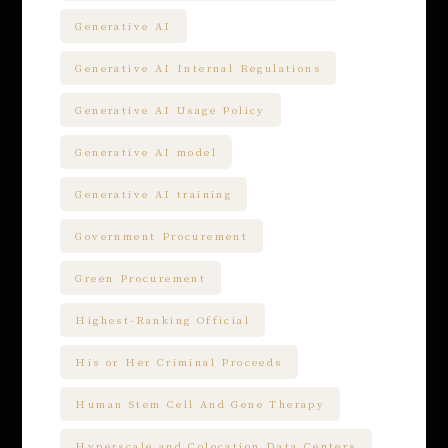
Generative AI
Generative AI Internal Regulations
Generative AI Usage Policy
Generative AI model
Generative AI training
Government Procurement
Green Procurement
Highest-Ranking Official
His or Her Criminal Proceeds
Human Stem Cell And Gene Therapy
Hyperscale and Colocation Data Centers