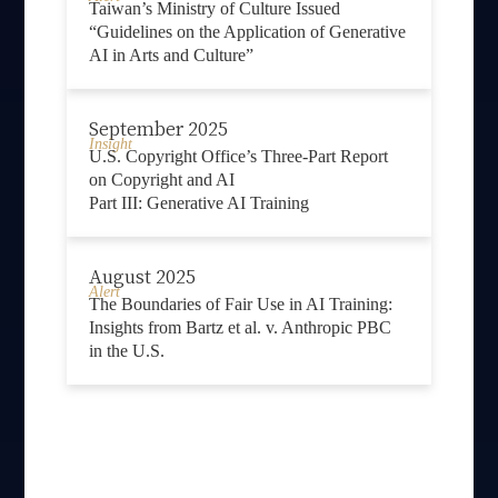
Taiwan’s Ministry of Culture Issued
“Guidelines on the Application of Generative
AI in Arts and Culture”
September 2025
Insight
U.S. Copyright Office’s Three-Part Report
on Copyright and AI
Part III: Generative AI Training
August 2025
Alert
The Boundaries of Fair Use in AI Training:
Insights from Bartz et al. v. Anthropic PBC
in the U.S.