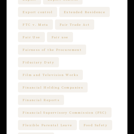
Export control
Extended Residence
FTC v. Meta
Fair Trade Act
Fair Use
Fair use
Fairness of the Procurement
Fiduciary Duty
Film and Television Works
Financial Holding Companies
Financial Reports
Financial Supervisory Commission (FSC)
Flexible Parental Leave
Food Safety