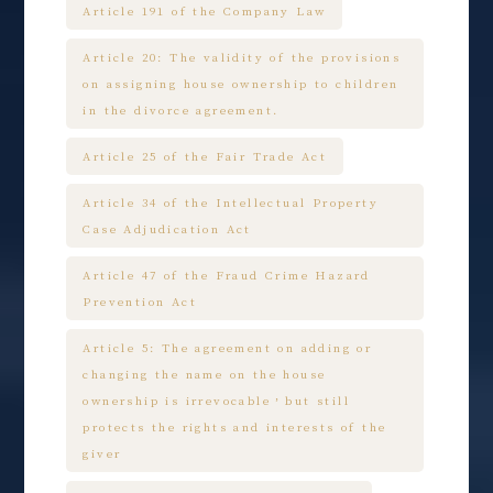
Article 191 of the Company Law
Article 20: The validity of the provisions
on assigning house ownership to children
in the divorce agreement.
Article 25 of the Fair Trade Act
Article 34 of the Intellectual Property
Case Adjudication Act
Article 47 of the Fraud Crime Hazard
Prevention Act
Article 5: The agreement on adding or
changing the name on the house
ownership is irrevocable，but still
protects the rights and interests of the
giver