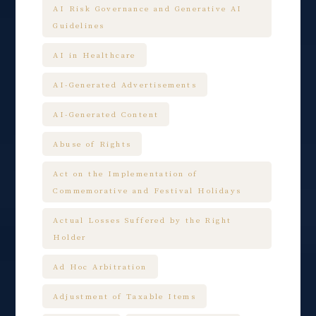
AI Risk Governance and Generative AI
Guidelines
AI in Healthcare
AI-Generated Advertisements
AI-Generated Content
Abuse of Rights
Act on the Implementation of
Commemorative and Festival Holidays
Actual Losses Suffered by the Right
Holder
Ad Hoc Arbitration
Adjustment of Taxable Items