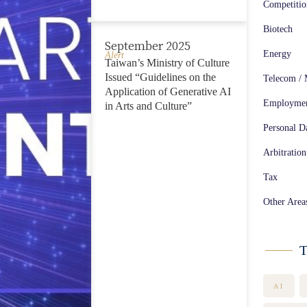
Competiti
Biotech
September 2025
Energy
Alert
Taiwan’s Ministry of Culture
Issued “Guidelines on the
Telecom / 
Application of Generative AI
Employme
in Arts and Culture”
Personal Da
Arbitration
Tax
Other Area
T
AI