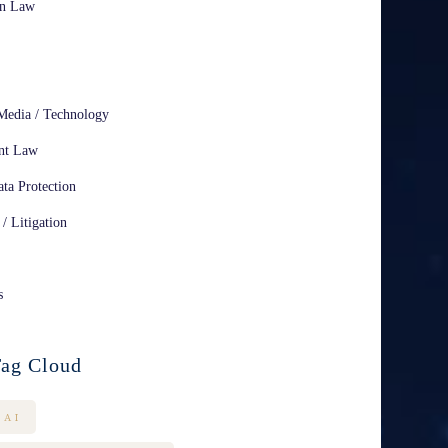
on Law
Media / Technology
nt Law
ta Protection
 / Litigation
s
ag Cloud
AI