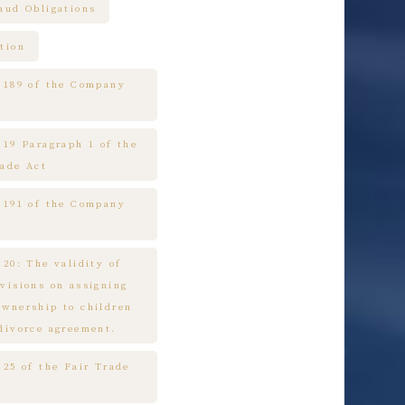
raud Obligations
tion
e 189 of the Company
 19 Paragraph 1 of the
rade Act
e 191 of the Company
 20: The validity of
ovisions on assigning
ownership to children
 divorce agreement.
 25 of the Fair Trade