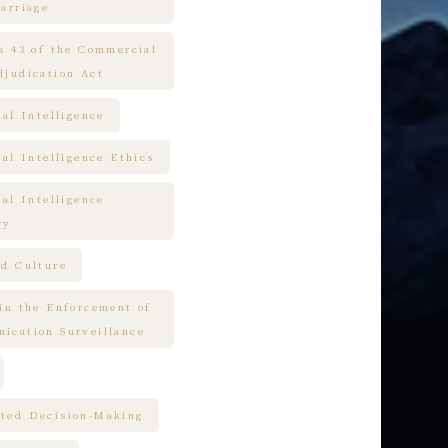
arriage
es 43 of the Commercial
djudication Act
ial Intelligence
ial Intelligence Ethics
ial Intelligence
ry
nd Culture
 in the Enforcement of
ication Surveillance
ted Decision-Making