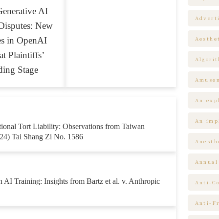
enerative AI
Advert
Disputes: New
es in OpenAI
Aesthe
t Plaintiffs’
Algori
ding Stage
Amuse
An expl
An impl
ntional Tort Liability: Observations from Taiwan
24) Tai Shang Zi No. 1586
Anesth
Annual
 AI Training: Insights from Bartz et al. v. Anthropic
Anti-C
Anti-F