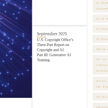
AI Ris
Genera
AI in 
AI-Gen
September 2025
Insight
AI-Gen
U.S. Copyright Office’s
Three-Part Report on
Abuse 
Copyright and AI
Part III: Generative AI
Act on
Training
Commem
Holida
Actual
the Ri
Ad Hoc
Adjust