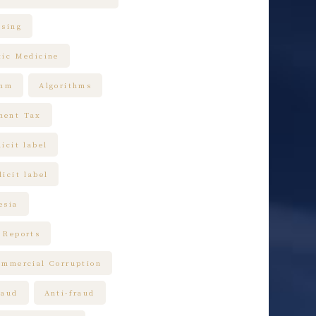
ising
tic Medicine
thm
Algorithms
ment Tax
icit label
icit label
esia
 Reports
ommercial Corruption
raud
Anti-fraud