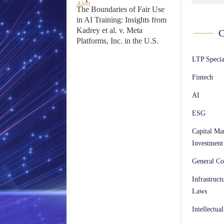
Alert
The Boundaries of Fair Use
in AI Training: Insights from
Kadrey et al. v. Meta
C
Platforms, Inc. in the U.S.
LTP Speci
Fintech
AI
ESG
Capital Ma
Investment
General Co
Infrastruct
Laws
Intellectua