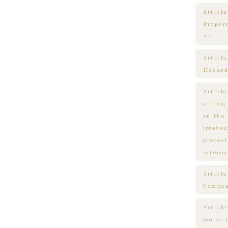
Article
Proper
Act
Articl
Hazard
Articl
adding
on the
irrevo
protect
interes
Articl
Compa
Article
house 