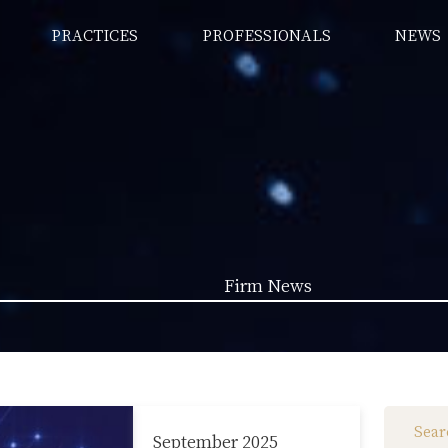
PRACTICES
PROFESSIONALS
NEWS
Firm News
Law News (1962)
Firm News (285)
September 2025