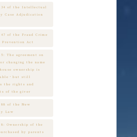
 34 of the Intellectual
ty Case Adjudication
e 47 of the Fraud Crime
 Prevention Act
e 5: The agreement on
 or changing the name
 house ownership is
cable，but still
s the rights and
ts of the giver
e 88 of the New
ny Law
 8: Ownership of the
purchased by parents