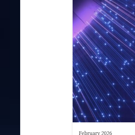
February 2026