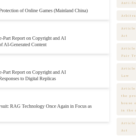
Anti-f
 Protection of Online Games (Mainland China)
Arbitra
Articl
Act
e-Part Report on Copyright and AI
 of AI-Generated Content
Article
Fair T
Articl
e-Part Report on Copyright and AI
Law
Responses to Digital Replicas
Article
the pr
house 
wsuit: RAG Technology Once Again in Focus as
in the
Article
Act