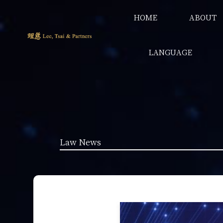
HOME
ABOUT
LANGUAGE
Law News