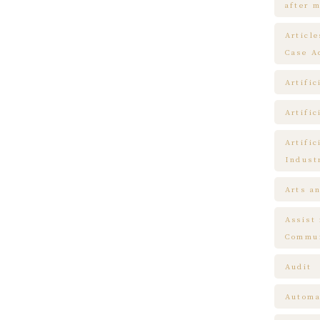
after m
Articl
Case A
Artific
Artific
Artific
Indust
Arts a
Assist
Commun
Audit
Automa