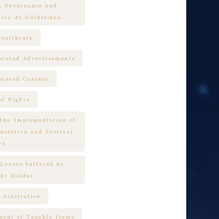
k Governance and
tive AI Guidelines
Healthcare
erated Advertisements
erated Content
of Rights
 the Implementation of
orative and Festival
ys
 Losses Suffered by
ght Holder
 Arbitration
ment of Taxable Items