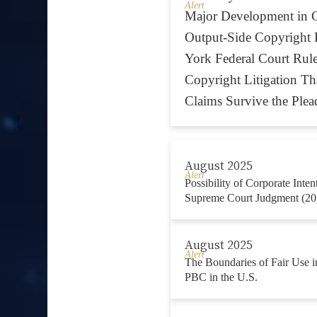
Alert
Major Development in G
Output-Side Copyright 
York Federal Court Rul
Copyright Litigation Tha
Claims Survive the Plea
August 2025
Alert
Possibility of Corporate Inte
Supreme Court Judgment (20
August 2025
Alert
The Boundaries of Fair Use in
PBC in the U.S.