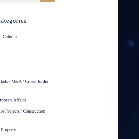
ategories
al Column
rkets / M&A / Cross-Border
rporate Affairs
ure Projects / Construction
l Property