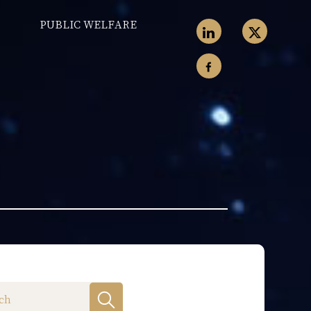
PUBLIC WELFARE