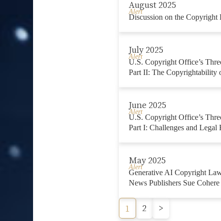
August 2025
Alert
Discussion on the Copyright
July 2025
Alert
U.S. Copyright Office’s Thre
Part II: The Copyrightability
June 2025
Alert
U.S. Copyright Office’s Thre
Part I: Challenges and Legal 
May 2025
Alert
Generative AI Copyright La
News Publishers Sue Cohere
2
>
1