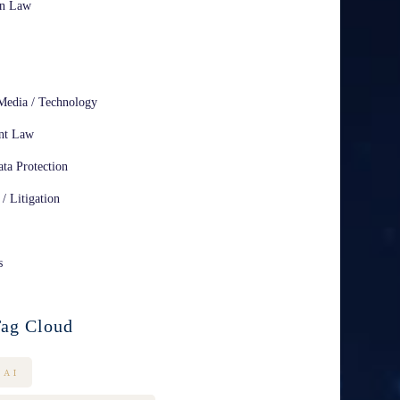
on Law
Media / Technology
nt Law
ta Protection
 / Litigation
s
ag Cloud
AI