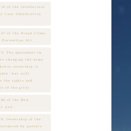
 34 of the Intellectual
ty Case Adjudication
e 47 of the Fraud Crime
 Prevention Act
e 5: The agreement on
 or changing the name
 house ownership is
cable，but still
s the rights and
ts of the giver
e 88 of the New
ny Law
 8: Ownership of the
purchased by parents