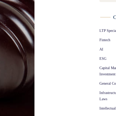
C
LTP Speci
Fintech
AI
ESG
Capital Ma
Investment
General Co
Infrastruct
Laws
Intellectua