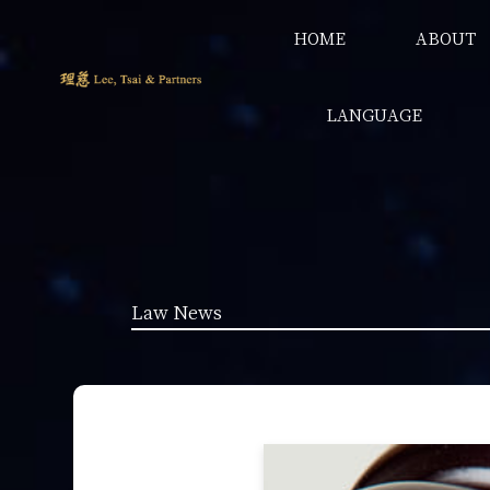
HOME
ABOUT
LANGUAGE
Law News