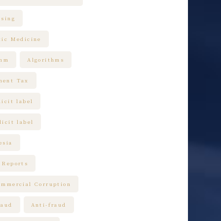
ising
tic Medicine
thm
Algorithms
ment Tax
icit label
icit label
esia
 Reports
ommercial Corruption
raud
Anti-fraud