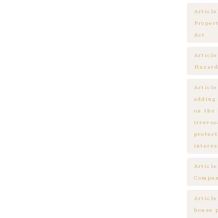
Article
Proper
Act
Articl
Hazard
Articl
adding
on the
irrevo
protect
interes
Articl
Compa
Article
house 