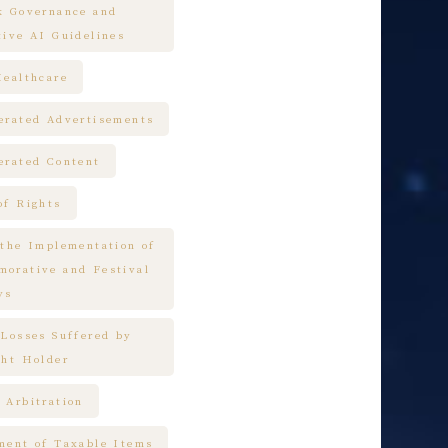
k Governance and
tive AI Guidelines
Healthcare
erated Advertisements
erated Content
of Rights
 the Implementation of
orative and Festival
ys
 Losses Suffered by
ght Holder
 Arbitration
ment of Taxable Items