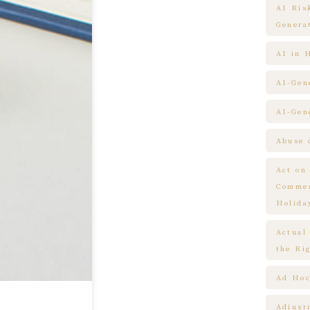
AI Ris
Genera
AI in 
AI-Gen
AI-Gen
Abuse 
Act on
Commem
Holida
Actual
the Ri
Ad Hoc
Adjust