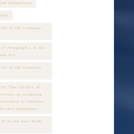
raud Obligations
tion
e 189 of the Company
 19 Paragraph 1 of the
rade Act
e 191 of the Company
 20: The validity of
ovisions on assigning
ownership to children
 divorce agreement.
 25 of the Fair Trade