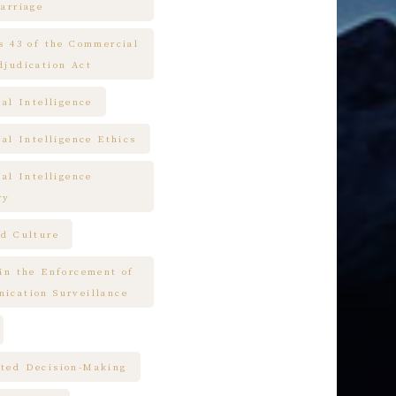
arriage
es 43 of the Commercial
djudication Act
ial Intelligence
ial Intelligence Ethics
ial Intelligence
ry
nd Culture
 in the Enforcement of
ication Surveillance
ted Decision-Making