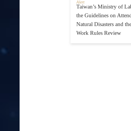
Alert
Taiwan’s Ministry of L
the Guidelines on Atte
Natural Disasters and the
Work Rules Review