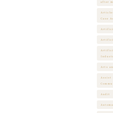
after m
Articl
Case A
Artific
Artific
Artific
Indust
Arts a
Assist
Commun
Audit
Automa