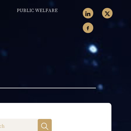
PUBLIC WELFARE