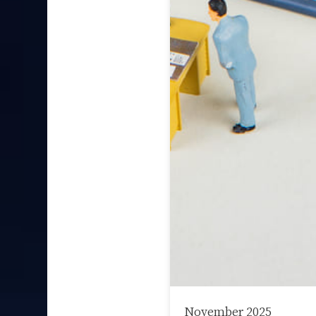
November 2025