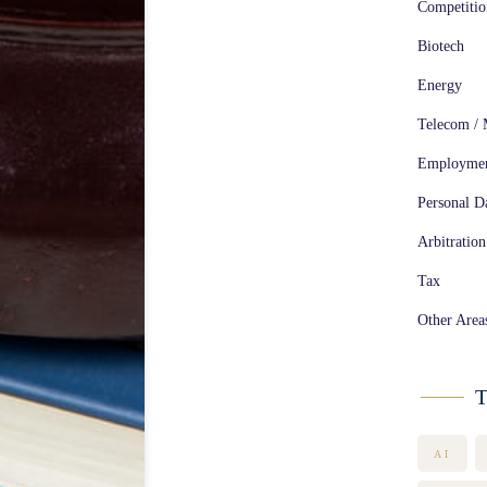
Competiti
Biotech
Energy
Telecom / 
Employme
Personal Da
Arbitration
Tax
Other Area
T
AI