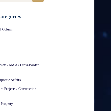
ategories
al Column
rkets / M&A / Cross-Border
rporate Affairs
ure Projects / Construction
l Property