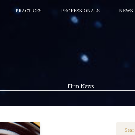
PRACTICES
PROFESSIONALS
NEWS
Firm News
Law News (1962)
Firm News (285)