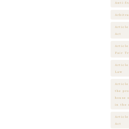
Anti-f
Arbitra
Articl
Act
Article
Fair T
Articl
Law
Article
the pr
house 
in the
Article
Act