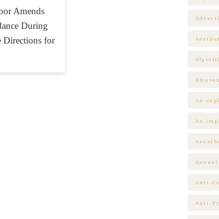
abor Amends
Advert
ndance During
 Directions for
Aesthe
Algori
Amuse
An expl
An impl
Anesth
Annual
Anti-C
Anti-F