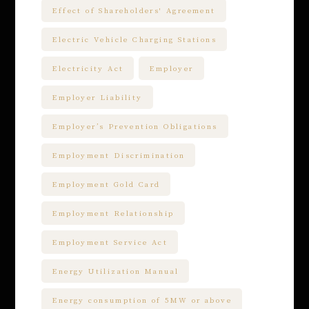
Effect of Shareholders' Agreement
Electric Vehicle Charging Stations
Electricity Act
Employer
Employer Liability
Employer’s Prevention Obligations
Employment Discrimination
Employment Gold Card
Employment Relationship
Employment Service Act
Energy Utilization Manual
Energy consumption of 5MW or above