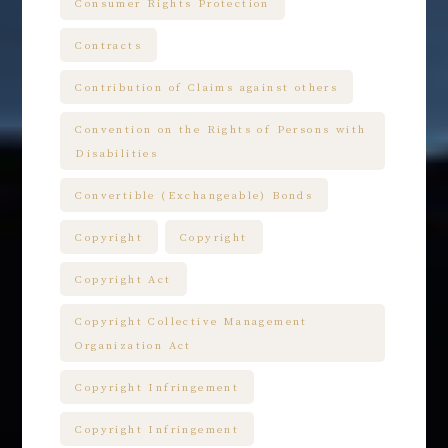
Consumer Rights Protection
Contracts
Contribution of Claims against others
Convention on the Rights of Persons with
Disabilities
Convertible (Exchangeable) Bonds
Copyright
Copyright
Copyright Act
Copyright Collective Management
Organization Act
Copyright Infringement
Copyright Infringement