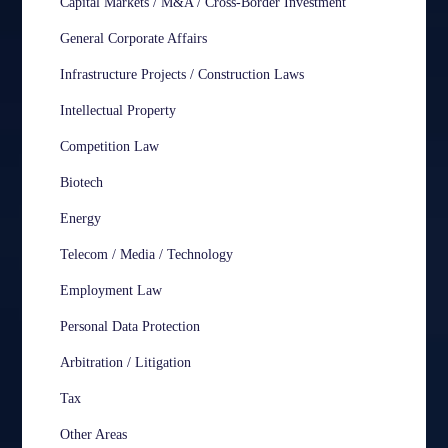
Capital Markets / M&A / Cross-Border Investment
General Corporate Affairs
Infrastructure Projects / Construction Laws
Intellectual Property
Competition Law
Biotech
Energy
Telecom / Media / Technology
Employment Law
Personal Data Protection
Arbitration / Litigation
Tax
Other Areas