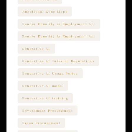
Functional Zone Maps
Gender Equality in Employment Act
Gender Equality in Employment Act
Generative AI
Generative AI Internal Regulations
Generative AI Usage Policy
Generative AI model
Generative AI training
Government Procurement
Green Procurement