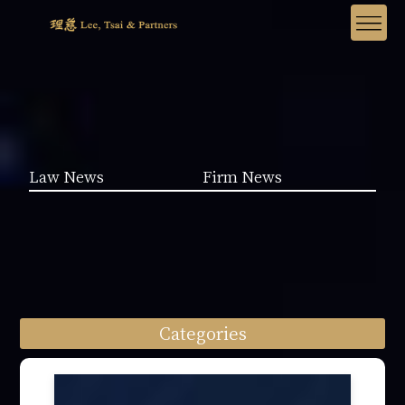
Law News
Firm News
Categories
Law News (1962)