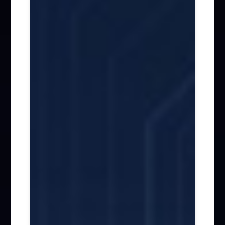
Firm News (285)