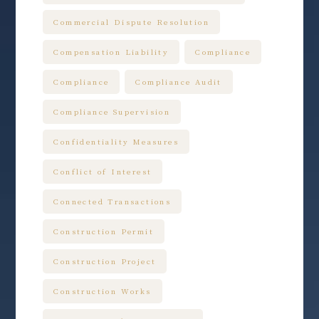
Commercial Dispute Resolution
Compensation Liability
Compliance
Compliance
Compliance Audit
Compliance Supervision
Confidentiality Measures
Conflict of Interest
Connected Transactions
Construction Permit
Construction Project
Construction Works