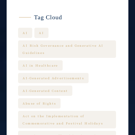
Tag Cloud
AI
AI
AI Risk Governance and Generative AI
Guidelines
AI in Healthcare
AI-Generated Advertisements
AI-Generated Content
Abuse of Rights
Act on the Implementation of
Commemorative and Festival Holidays