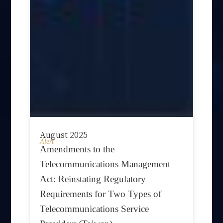
August 2025
Alert
Amendments to the
Telecommunications Management
Act: Reinstating Regulatory
Requirements for Two Types of
Telecommunications Service