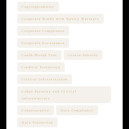
Copyrightability
Corporate Bonds with Equity Warrants
Corporate Compliance
Corporate Governance
Could-Would Test
Course Subsidy
Creditor Protection
Critical Infrastructure
Cyber Security and Critical
infrastructure
Cybersecurity
Data Compliance
Data Protection