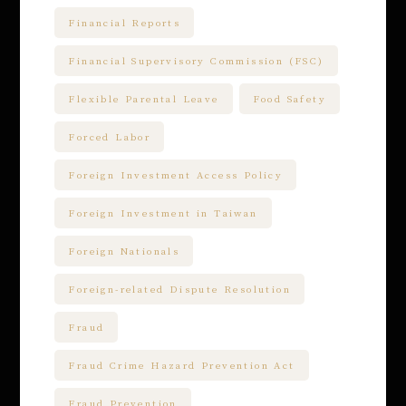
Financial Reports
Financial Supervisory Commission (FSC)
Flexible Parental Leave
Food Safety
Forced Labor
Foreign Investment Access Policy
Foreign Investment in Taiwan
Foreign Nationals
Foreign-related Dispute Resolution
Fraud
Fraud Crime Hazard Prevention Act
Fraud Prevention