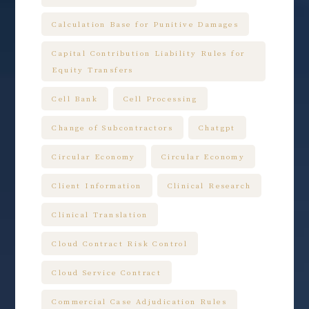
Calculation Base for Punitive Damages
Capital Contribution Liability Rules for
Equity Transfers
Cell Bank
Cell Processing
Change of Subcontractors
Chatgpt
Circular Economy
Circular Economy
Client Information
Clinical Research
Clinical Translation
Cloud Contract Risk Control
Cloud Service Contract
Commercial Case Adjudication Rules