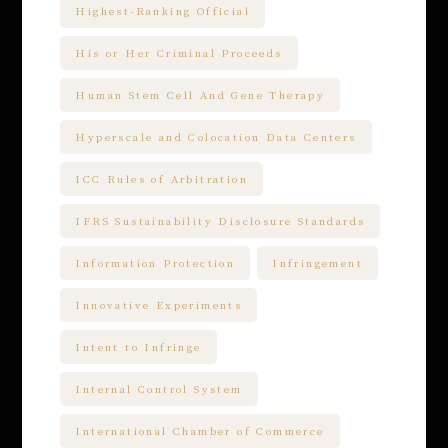
Highest-Ranking Official
His or Her Criminal Proceeds
Human Stem Cell And Gene Therapy
Hyperscale and Colocation Data Centers
ICC Rules of Arbitration
IFRS Sustainability Disclosure Standards
Information Protection
Infringement
Innovative Experiments
Intent to Infringe
Internal Control System
International Chamber of Commerce