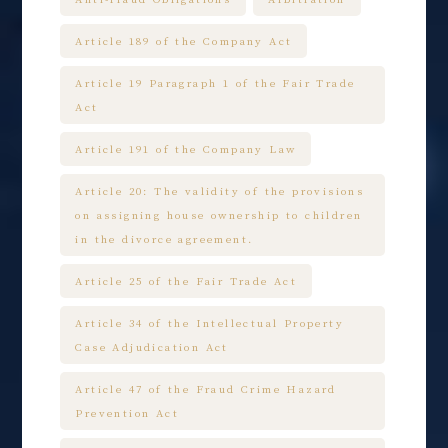
Article 189 of the Company Act
Article 19 Paragraph 1 of the Fair Trade
Act
Article 191 of the Company Law
Article 20: The validity of the provisions
on assigning house ownership to children
in the divorce agreement.
Article 25 of the Fair Trade Act
Article 34 of the Intellectual Property
Case Adjudication Act
Article 47 of the Fraud Crime Hazard
Prevention Act