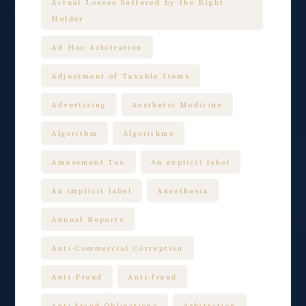
Actual Losses Suffered by the Right
Holder
Ad Hoc Arbitration
Adjustment of Taxable Items
Advertising
Aesthetic Medicine
Algorithm
Algorithms
Amusement Tax
An explicit label
An implicit label
Anesthesia
Annual Reports
Anti-Commercial Corruption
Anti-Fraud
Anti-fraud
Anti-fraud Obligations
Arbitration