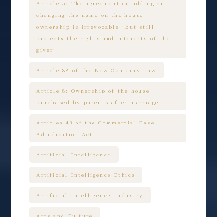
Article 5: The agreement on adding or
changing the name on the house
ownership is irrevocable，but still
protects the rights and interests of the
giver
Article 88 of the New Company Law
Article 8: Ownership of the house
purchased by parents after marriage
Articles 43 of the Commercial Case
Adjudication Act
Artificial Intelligence
Artificial Intelligence Ethics
Artificial Intelligence Industry
Arts and Culture