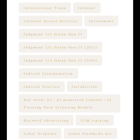
International Trade
Internet
Internet Access Services
Investment
Judgment 111-Hsien-Pan-13
Judgment 111-Hsien-Pan-13 (2022)
Judgment 113-Hsien-Pan-11 (2024)
Judicial Interpretation
Judicial Practice
Jurisdiction
Key word: AI、AI-generated Content、AI
Training Data Licensing Models
Keyword Advertising
LLM training
Labor Disputes
Labor Standards Act