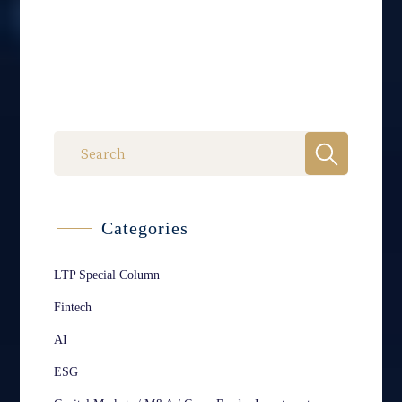
Categories
LTP Special Column
Fintech
AI
ESG