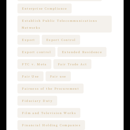
Enterprise Compliance
Establish Public Telecommunications
Networks
Export
Export Control
Export control
Extended Residence
FTC v. Meta
Fair Trade Act
Fair Use
Fair use
Fairness of the Procurement
Fiduciary Duty
Film and Television Works
Financial Holding Companies