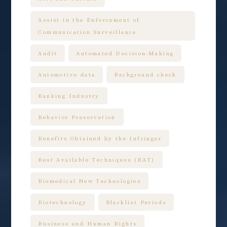
Assist in the Enforcement of
Communication Surveillance
Audit
Automated Decision-Making
Automotive data
Background check
Banking Industry
Behavior Preservation
Benefits Obtained by the Infringer
Best Available Techniques (BAT)
Biomedical New Technologies
Biotechnology
Blacklist Periods
Business and Human Rights