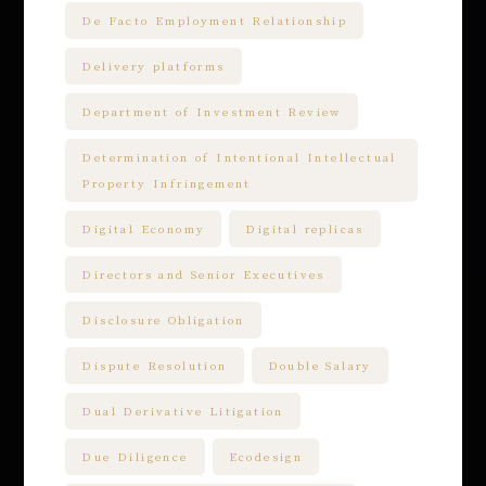
De Facto Employment Relationship
Delivery platforms
Department of Investment Review
Determination of Intentional Intellectual
Property Infringement
Digital Economy
Digital replicas
Directors and Senior Executives
Disclosure Obligation
Dispute Resolution
Double Salary
Dual Derivative Litigation
Due Diligence
Ecodesign