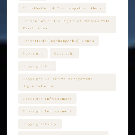
Contribution of Claims against others
Convention on the Rights of Persons with
Disabilities
Convertible (Exchangeable) Bonds
Copyright
Copyright
Copyright Act
Copyright Collective Management
Organization Act
Copyright Infringement
Copyright Infringement
Copyrightability