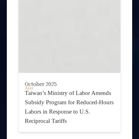
October 2025
Alert
Taiwan’s Ministry of Labor Amends
Subsidy Program for Reduced-Hours
Labors in Response to U.S.
Reciprocal Tariffs