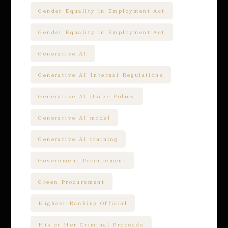
Gender Equality in Employment Act
Gender Equality in Employment Act
Generative AI
Generative AI Internal Regulations
Generative AI Usage Policy
Generative AI model
Generative AI training
Government Procurement
Green Procurement
Highest-Ranking Official
His or Her Criminal Proceeds