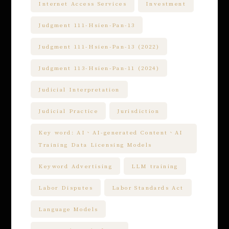
Internet Access Services
Investment
Judgment 111-Hsien-Pan-13
Judgment 111-Hsien-Pan-13 (2022)
Judgment 113-Hsien-Pan-11 (2024)
Judicial Interpretation
Judicial Practice
Jurisdiction
Key word: AI、AI-generated Content、AI
Training Data Licensing Models
Keyword Advertising
LLM training
Labor Disputes
Labor Standards Act
Language Models