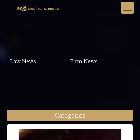
Law News
Firm News
Categories
Law News (1962)