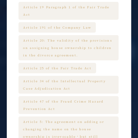
Article 19 Paragraph 1 of the Fair Trade
Act
Article 191 of the Company Law
Article 20: The validity of the provisions
on assigning house ownership to children
in the divorce agreement.
Article 25 of the Fair Trade Act
Article 34 of the Intellectual Property
Case Adjudication Act
Article 47 of the Fraud Crime Hazard
Prevention Act
Article 5: The agreement on adding or
changing the name on the house
ownership is irrevocable，but still