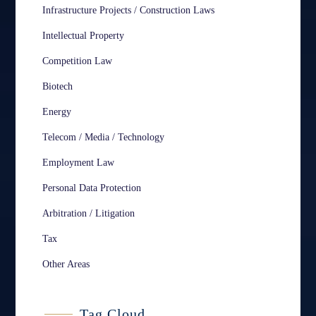
Infrastructure Projects / Construction Laws
Intellectual Property
Competition Law
Biotech
Energy
Telecom / Media / Technology
Employment Law
Personal Data Protection
Arbitration / Litigation
Tax
Other Areas
Tag Cloud