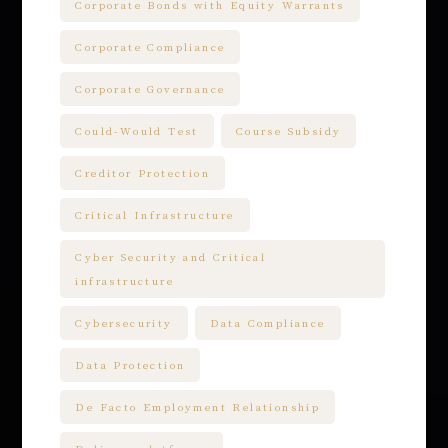
Corporate Bonds with Equity Warrants
Corporate Compliance
Corporate Governance
Could-Would Test
Course Subsidy
Creditor Protection
Critical Infrastructure
Cyber Security and Critical
infrastructure
Cybersecurity
Data Compliance
Data Protection
De Facto Employment Relationship