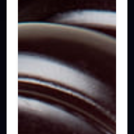
Firm News (285)