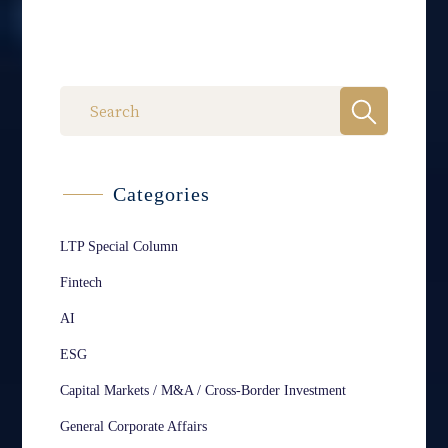
Categories
LTP Special Column
Fintech
AI
ESG
Capital Markets / M&A / Cross-Border Investment
General Corporate Affairs