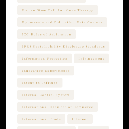
Human Stem Cell And Gene Therapy
Hyperscale and Colocation Data Centers
ICC Rules of Arbitration
IFRS Sustainability Disclosure Standards
Information Protection
Infringement
Innovative Experiments
Intent to Infringe
Internal Control System
International Chamber of Commerce
International Trade
Internet