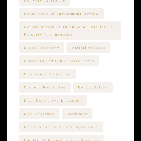
Delivery platforms
Department of Investment Review
Determination of Intentional Intellectual
Property Infringement
Digital Economy
Digital replicas
Directors and Senior Executives
Disclosure Obligation
Dispute Resolution
Double Salary
Dual Derivative Litigation
Due Diligence
Ecodesign
Effect of Shareholders' Agreement
Electric Vehicle Charging Stations