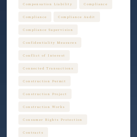
Compensation Liability
Compliance
Compliance
Compliance Audit
Compliance Supervision
Confidentiality Measures
Conflict of Interest
Connected Transactions
Construction Permit
Construction Project
Construction Works
Consumer Rights Protection
Contracts