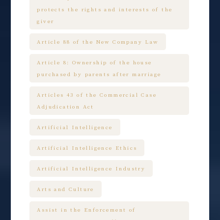
protects the rights and interests of the
giver
Article 88 of the New Company Law
Article 8: Ownership of the house
purchased by parents after marriage
Articles 43 of the Commercial Case
Adjudication Act
Artificial Intelligence
Artificial Intelligence Ethics
Artificial Intelligence Industry
Arts and Culture
Assist in the Enforcement of