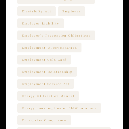
Electricity Act
Employer
Employer Liability
Employer’s Prevention Obligations
Employment Discrimination
Employment Gold Card
Employment Relationship
Employment Service Act
Energy Utilization Manual
Energy consumption of 5MW or above
Enterprise Compliance