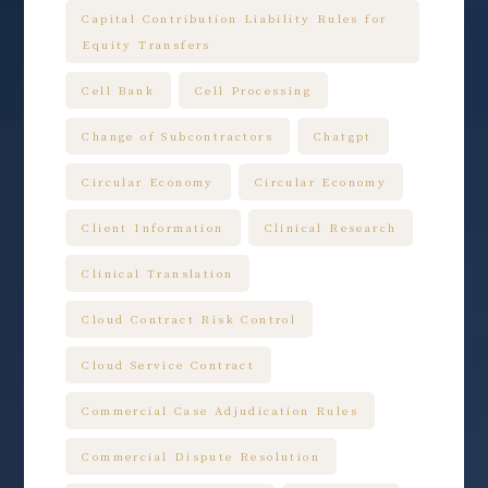
Capital Contribution Liability Rules for
Equity Transfers
Cell Bank
Cell Processing
Change of Subcontractors
Chatgpt
Circular Economy
Circular Economy
Client Information
Clinical Research
Clinical Translation
Cloud Contract Risk Control
Cloud Service Contract
Commercial Case Adjudication Rules
Commercial Dispute Resolution