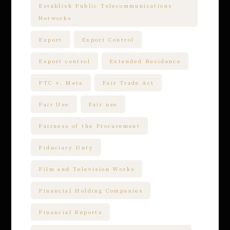
Establish Public Telecommunications
Networks
Export
Export Control
Export control
Extended Residence
FTC v. Meta
Fair Trade Act
Fair Use
Fair use
Fairness of the Procurement
Fiduciary Duty
Film and Television Works
Financial Holding Companies
Financial Reports