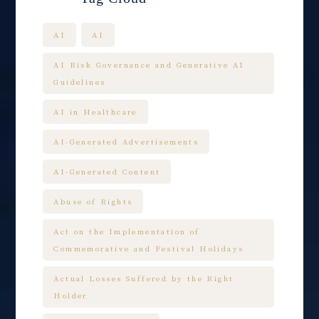
AI
AI
AI Risk Governance and Generative AI
Guidelines
AI in Healthcare
AI-Generated Advertisements
AI-Generated Content
Abuse of Rights
Act on the Implementation of
Commemorative and Festival Holidays
Actual Losses Suffered by the Right
Holder