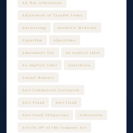
Ad Hoc Arbitration
Adjustment of Taxable Items
Advertising
Aesthetic Medicine
Algorithm
Algorithms
Amusement Tax
An explicit label
An implicit label
Anesthesia
Annual Reports
Anti-Commercial Corruption
Anti-Fraud
Anti-fraud
Anti-fraud Obligations
Arbitration
Article 189 of the Company Act