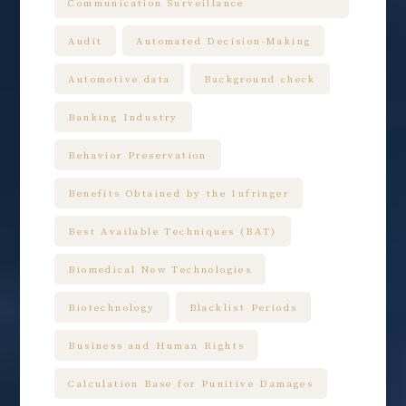
Communication Surveillance
Audit
Automated Decision-Making
Automotive data
Background check
Banking Industry
Behavior Preservation
Benefits Obtained by the Infringer
Best Available Techniques (BAT)
Biomedical New Technologies
Biotechnology
Blacklist Periods
Business and Human Rights
Calculation Base for Punitive Damages