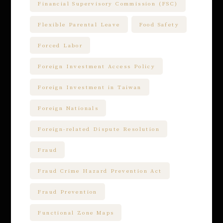
Financial Supervisory Commission (FSC)
Flexible Parental Leave
Food Safety
Forced Labor
Foreign Investment Access Policy
Foreign Investment in Taiwan
Foreign Nationals
Foreign-related Dispute Resolution
Fraud
Fraud Crime Hazard Prevention Act
Fraud Prevention
Functional Zone Maps