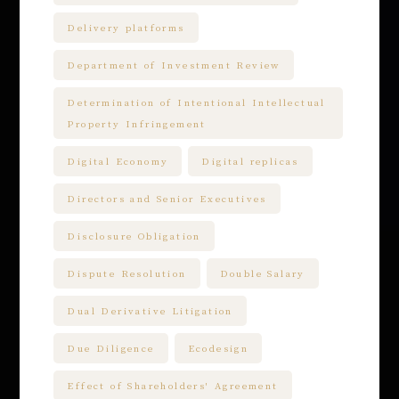
Delivery platforms
Department of Investment Review
Determination of Intentional Intellectual
Property Infringement
Digital Economy
Digital replicas
Directors and Senior Executives
Disclosure Obligation
Dispute Resolution
Double Salary
Dual Derivative Litigation
Due Diligence
Ecodesign
Effect of Shareholders' Agreement