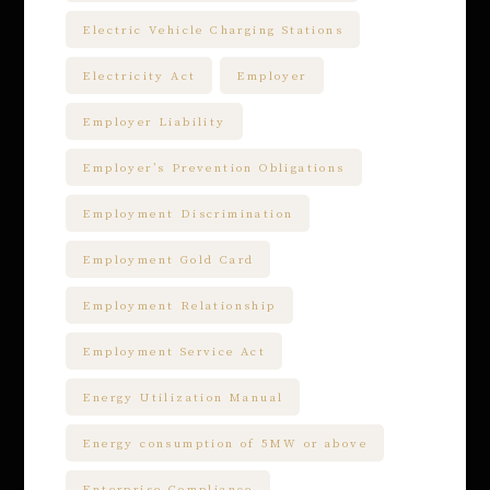
Electric Vehicle Charging Stations
Electricity Act
Employer
Employer Liability
Employer’s Prevention Obligations
Employment Discrimination
Employment Gold Card
Employment Relationship
Employment Service Act
Energy Utilization Manual
Energy consumption of 5MW or above
Enterprise Compliance