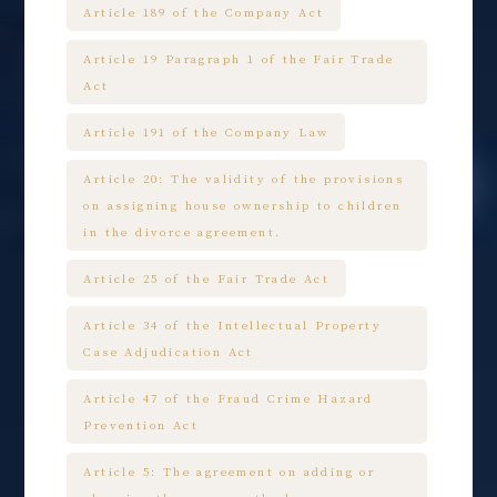
Article 189 of the Company Act
Article 19 Paragraph 1 of the Fair Trade
Act
Article 191 of the Company Law
Article 20: The validity of the provisions
on assigning house ownership to children
in the divorce agreement.
Article 25 of the Fair Trade Act
Article 34 of the Intellectual Property
Case Adjudication Act
Article 47 of the Fraud Crime Hazard
Prevention Act
Article 5: The agreement on adding or