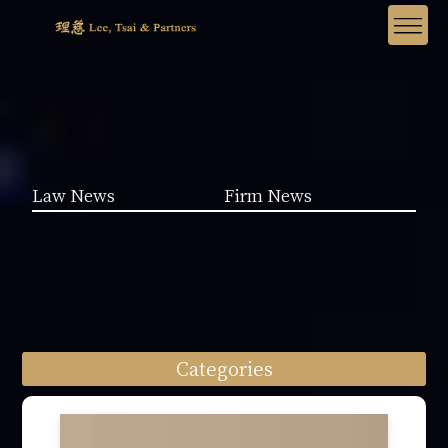
Law News
Firm News
Categories
Law News (1962)