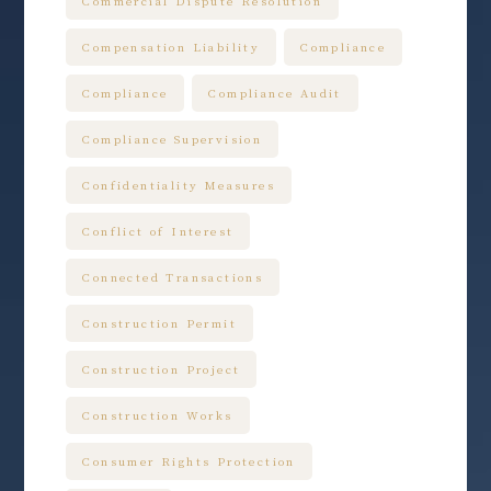
Commercial Dispute Resolution
Compensation Liability
Compliance
Compliance
Compliance Audit
Compliance Supervision
Confidentiality Measures
Conflict of Interest
Connected Transactions
Construction Permit
Construction Project
Construction Works
Consumer Rights Protection