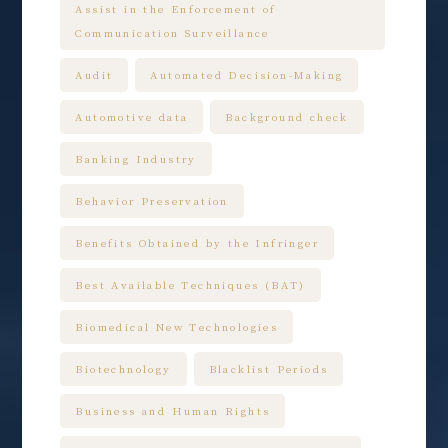
Assist in the Enforcement of
Communication Surveillance
Audit
Automated Decision-Making
Automotive data
Background check
Banking Industry
Behavior Preservation
Benefits Obtained by the Infringer
Best Available Techniques (BAT)
Biomedical New Technologies
Biotechnology
Blacklist Periods
Business and Human Rights