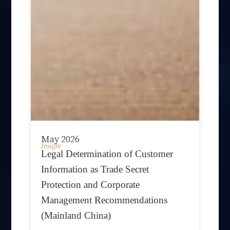
May 2026
Insight
Legal Determination of Customer
Information as Trade Secret
Protection and Corporate
Management Recommendations
(Mainland China)