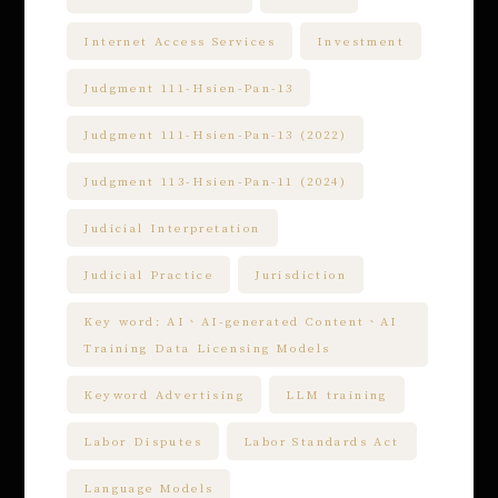
Internet Access Services
Investment
Judgment 111-Hsien-Pan-13
Judgment 111-Hsien-Pan-13 (2022)
Judgment 113-Hsien-Pan-11 (2024)
Judicial Interpretation
Judicial Practice
Jurisdiction
Key word: AI、AI-generated Content、AI
Training Data Licensing Models
Keyword Advertising
LLM training
Labor Disputes
Labor Standards Act
Language Models