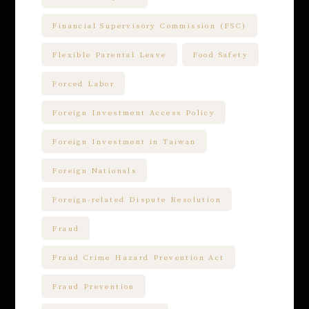
Financial Supervisory Commission (FSC)
Flexible Parental Leave
Food Safety
Forced Labor
Foreign Investment Access Policy
Foreign Investment in Taiwan
Foreign Nationals
Foreign-related Dispute Resolution
Fraud
Fraud Crime Hazard Prevention Act
Fraud Prevention