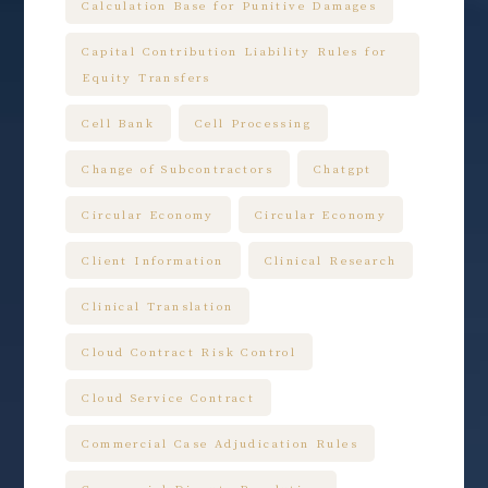
Calculation Base for Punitive Damages
Capital Contribution Liability Rules for
Equity Transfers
Cell Bank
Cell Processing
Change of Subcontractors
Chatgpt
Circular Economy
Circular Economy
Client Information
Clinical Research
Clinical Translation
Cloud Contract Risk Control
Cloud Service Contract
Commercial Case Adjudication Rules