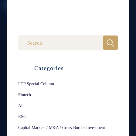
Categories
LTP Special Column
Fintech
AI
ESG
Capital Markets / M&A / Cross-Border Investment