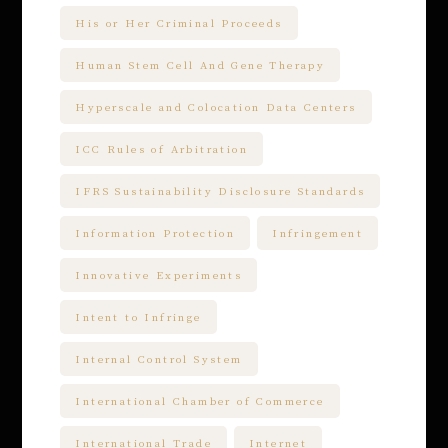
His or Her Criminal Proceeds
Human Stem Cell And Gene Therapy
Hyperscale and Colocation Data Centers
ICC Rules of Arbitration
IFRS Sustainability Disclosure Standards
Information Protection
Infringement
Innovative Experiments
Intent to Infringe
Internal Control System
International Chamber of Commerce
International Trade
Internet