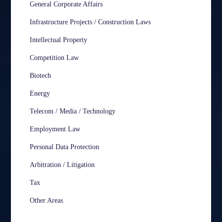
General Corporate Affairs
Infrastructure Projects / Construction Laws
Intellectual Property
Competition Law
Biotech
Energy
Telecom / Media / Technology
Employment Law
Personal Data Protection
Arbitration / Litigation
Tax
Other Areas