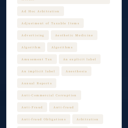
Ad Hoc Arbitration
Adjustment of Taxable Items
Advertising
Aesthetic Medicine
Algorithm
Algorithms
Amusement Tax
An explicit label
An implicit label
Anesthesia
Annual Reports
Anti-Commercial Corruption
Anti-Fraud
Anti-fraud
Anti-fraud Obligations
Arbitration