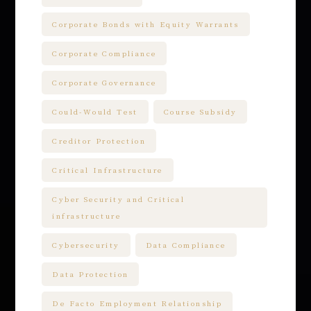
Corporate Bonds with Equity Warrants
Corporate Compliance
Corporate Governance
Could-Would Test
Course Subsidy
Creditor Protection
Critical Infrastructure
Cyber Security and Critical
infrastructure
Cybersecurity
Data Compliance
Data Protection
De Facto Employment Relationship