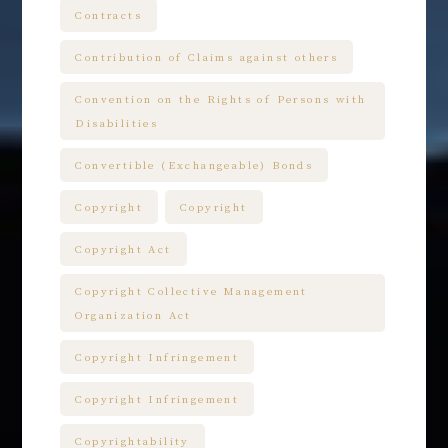
Contracts
Contribution of Claims against others
Convention on the Rights of Persons with
Disabilities
Convertible (Exchangeable) Bonds
Copyright
Copyright
Copyright Act
Copyright Collective Management
Organization Act
Copyright Infringement
Copyright Infringement
Copyrightability