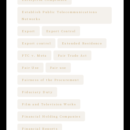
Establish Public Telecommunications
Networks
Export
Export Control
Export control
Extended Residence
FTC v. Meta
Fair Trade Act
Fair Use
Fair use
Fairness of the Procurement
Fiduciary Duty
Film and Television Works
Financial Holding Companies
Financial Reports