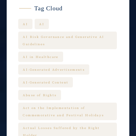
Tag Cloud
AI
AI
AI Risk Governance and Generative AI
Guidelines
AI in Healthcare
AI-Generated Advertisements
AI-Generated Content
Abuse of Rights
Act on the Implementation of
Commemorative and Festival Holidays
Actual Losses Suffered by the Right
Holder