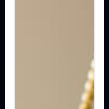
Firm News (285)