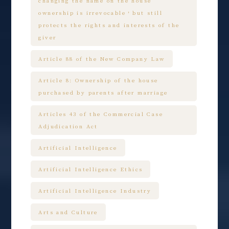
changing the name on the house
ownership is irrevocable，but still
protects the rights and interests of the
giver
Article 88 of the New Company Law
Article 8: Ownership of the house
purchased by parents after marriage
Articles 43 of the Commercial Case
Adjudication Act
Artificial Intelligence
Artificial Intelligence Ethics
Artificial Intelligence Industry
Arts and Culture