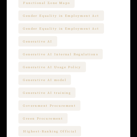
Functional Zone Maps
Gender Equality in Employment Act
Gender Equality in Employment Act
Generative AI
Generative AI Internal Regulations
Generative AI Usage Policy
Generative AI model
Generative AI training
Government Procurement
Green Procurement
Highest-Ranking Official