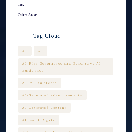
Tax
Other Areas
Tag Cloud
AI
AI
AI Risk Governance and Generative AI
Guidelines
AI in Healthcare
AI-Generated Advertisements
AI-Generated Content
Abuse of Rights