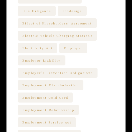
Due Diligence
Ecodesign
Effect of Shareholders' Agreement
Electric Vehicle Charging Stations
Electricity Act
Employer
Employer Liability
Employer’s Prevention Obligations
Employment Discrimination
Employment Gold Card
Employment Relationship
Employment Service Act