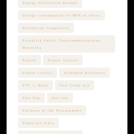
Energy Utilization Manual
Energy consumption of 5MW or above
Enterprise Compliance
Establish Public Telecommunications
Networks
Export
Export Control
Export control
Extended Residence
FTC v. Meta
Fair Trade Act
Fair Use
Fair use
Fairness of the Procurement
Fiduciary Duty