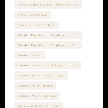
Fraud Crime Hazard Prevention Act
Fraud Prevention
Functional Zone Maps
Gender Equality in Employment Act
Gender Equality in Employment Act
Generative AI
Generative AI Internal Regulations
Generative AI Usage Policy
Generative AI model
Generative AI training
Government Procurement