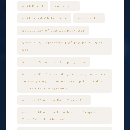
Anti-Fraud
Anti-fraud
Anti-fraud Obligations
Arbitration
Article 189 of the Company Act
Article 19 Paragraph 1 of the Fair Trade
Act
Article 191 of the Company Law
Article 20: The validity of the provisions
on assigning house ownership to children
in the divorce agreement.
Article 25 of the Fair Trade Act
Article 34 of the Intellectual Property
Case Adjudication Act