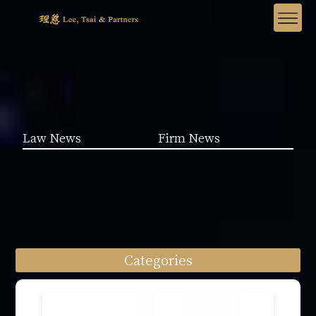
Law News
Firm News
Categories
Law News (1962)