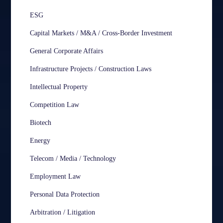
ESG
Capital Markets / M&A / Cross-Border Investment
General Corporate Affairs
Infrastructure Projects / Construction Laws
Intellectual Property
Competition Law
Biotech
Energy
Telecom / Media / Technology
Employment Law
Personal Data Protection
Arbitration / Litigation