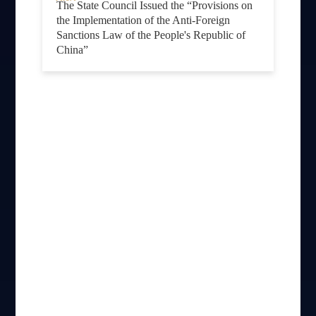
The State Council Issued the “Provisions on
the Implementation of the Anti-Foreign
Sanctions Law of the People's Republic of
China”