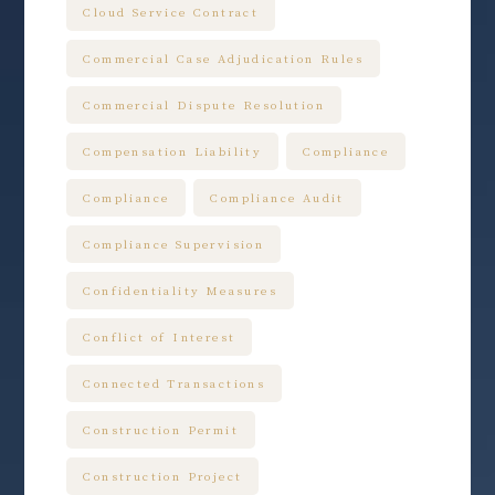
Cloud Service Contract
Commercial Case Adjudication Rules
Commercial Dispute Resolution
Compensation Liability
Compliance
Compliance
Compliance Audit
Compliance Supervision
Confidentiality Measures
Conflict of Interest
Connected Transactions
Construction Permit
Construction Project