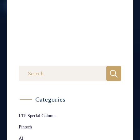
Categories
LTP Special Column
Fintech
AI