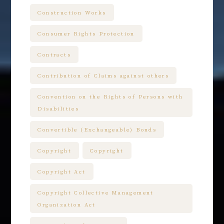
Construction Works
Consumer Rights Protection
Contracts
Contribution of Claims against others
Convention on the Rights of Persons with
Disabilities
Convertible (Exchangeable) Bonds
Copyright
Copyright
Copyright Act
Copyright Collective Management
Organization Act