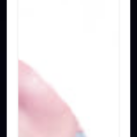
Firm News (285)