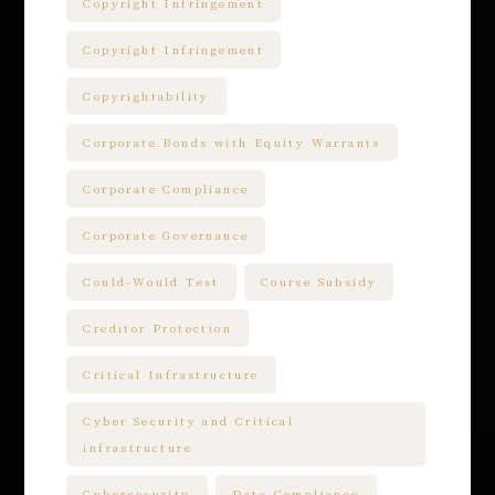
Copyright Infringement
Copyright Infringement
Copyrightability
Corporate Bonds with Equity Warrants
Corporate Compliance
Corporate Governance
Could-Would Test
Course Subsidy
Creditor Protection
Critical Infrastructure
Cyber Security and Critical
infrastructure
Cybersecurity
Data Compliance