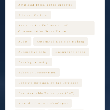
Artificial Intelligence Industry
Arts and Culture
Assist in the Enforcement of
Communication Surveillance
Audit
Automated Decision-Making
Automotive data
Background check
Banking Industry
Behavior Preservation
Benefits Obtained by the Infringer
Best Available Techniques (BAT)
Biomedical New Technologies