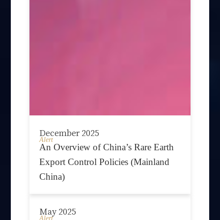
December 2025
Alert
An Overview of China’s Rare Earth
Export Control Policies (Mainland
China)
May 2025
Alert