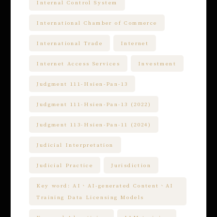
Internal Control System
International Chamber of Commerce
International Trade
Internet
Internet Access Services
Investment
Judgment 111-Hsien-Pan-13
Judgment 111-Hsien-Pan-13 (2022)
Judgment 113-Hsien-Pan-11 (2024)
Judicial Interpretation
Judicial Practice
Jurisdiction
Key word: AI、AI-generated Content、AI
Training Data Licensing Models