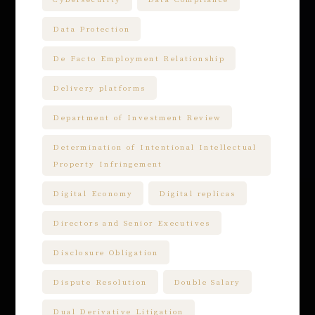
Data Protection
De Facto Employment Relationship
Delivery platforms
Department of Investment Review
Determination of Intentional Intellectual
Property Infringement
Digital Economy
Digital replicas
Directors and Senior Executives
Disclosure Obligation
Dispute Resolution
Double Salary
Dual Derivative Litigation