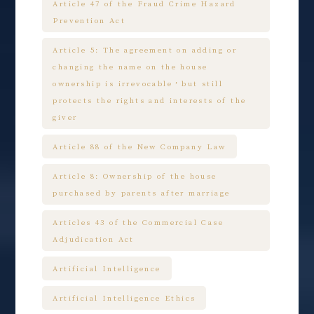
Article 47 of the Fraud Crime Hazard
Prevention Act
Article 5: The agreement on adding or
changing the name on the house
ownership is irrevocable，but still
protects the rights and interests of the
giver
Article 88 of the New Company Law
Article 8: Ownership of the house
purchased by parents after marriage
Articles 43 of the Commercial Case
Adjudication Act
Artificial Intelligence
Artificial Intelligence Ethics