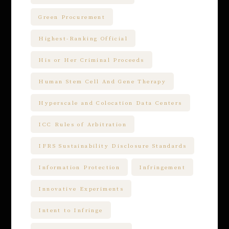
Green Procurement
Highest-Ranking Official
His or Her Criminal Proceeds
Human Stem Cell And Gene Therapy
Hyperscale and Colocation Data Centers
ICC Rules of Arbitration
IFRS Sustainability Disclosure Standards
Information Protection
Infringement
Innovative Experiments
Intent to Infringe