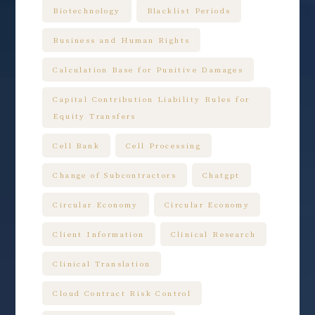
Biotechnology
Blacklist Periods
Business and Human Rights
Calculation Base for Punitive Damages
Capital Contribution Liability Rules for
Equity Transfers
Cell Bank
Cell Processing
Change of Subcontractors
Chatgpt
Circular Economy
Circular Economy
Client Information
Clinical Research
Clinical Translation
Cloud Contract Risk Control