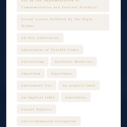
Act on the Implementation of
Commemorative and Festival Holidays
Actual Losses Suffered by the Right
Holder
Ad Hoc Arbitration
Adjustment of Taxable Items
Advertising
Aesthetic Medicine
Algorithm
Algorithms
Amusement Tax
An explicit label
An implicit label
Anesthesia
Annual Reports
Anti-Commercial Corruption