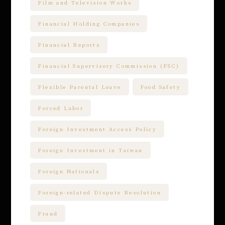
Film and Television Works
Financial Holding Companies
Financial Reports
Financial Supervisory Commission (FSC)
Flexible Parental Leave
Food Safety
Forced Labor
Foreign Investment Access Policy
Foreign Investment in Taiwan
Foreign Nationals
Foreign-related Dispute Resolution
Fraud