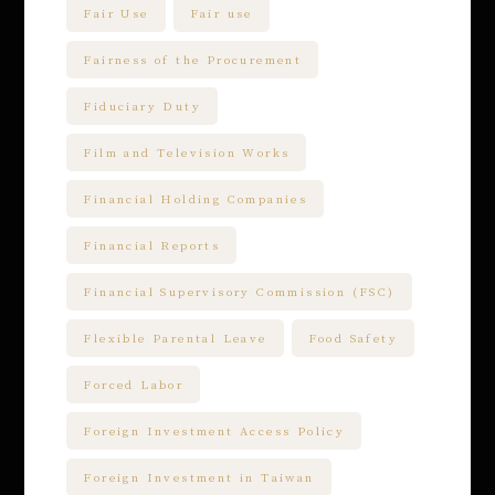
Fair Use
Fair use
Fairness of the Procurement
Fiduciary Duty
Film and Television Works
Financial Holding Companies
Financial Reports
Financial Supervisory Commission (FSC)
Flexible Parental Leave
Food Safety
Forced Labor
Foreign Investment Access Policy
Foreign Investment in Taiwan