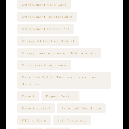
Employment Gold Card
Employment Relationship
Employment Service Act
Energy Utilization Manual
Energy consumption of 5MW or above
Enterprise Compliance
Establish Public Telecommunications
Networks
Export
Export Control
Export control
Extended Residence
FTC v. Meta
Fair Trade Act