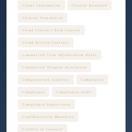
Client Information
Clinical Research
Clinical Translation
Cloud Contract Risk Control
Cloud Service Contract
Commercial Case Adjudication Rules
Commercial Dispute Resolution
Compensation Liability
Compliance
Compliance
Compliance Audit
Compliance Supervision
Confidentiality Measures
Conflict of Interest