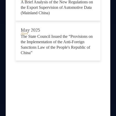
A Brief Analysis of the New Regulations on
the Export Supervision of Automotive Data
(Mainland China)
May 2025
Alert
The State Council Issued the “Provisions on
the Implementation of the Anti-Foreign
Sanctions Law of the People's Republic of
China”