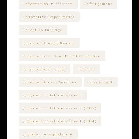
Information Protection
Infringement
Innovative Experiments
Intent to Infringe
Internal Control System
International Chamber of Commerce
International Trade
Internet
Internet Access Services
Investment
Judgment 111-Hsien-Pan-13
Judgment 111-Hsien-Pan-13 (2022)
Judgment 113-Hsien-Pan-11 (2024)
Judicial Interpretation