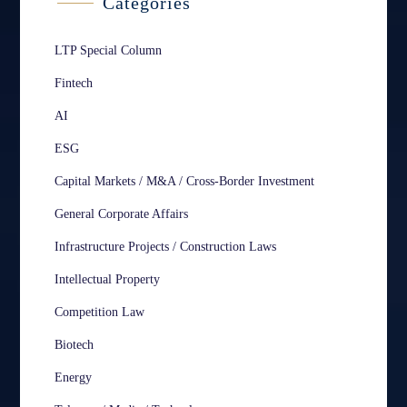
Categories
LTP Special Column
Fintech
AI
ESG
Capital Markets / M&A / Cross-Border Investment
General Corporate Affairs
Infrastructure Projects / Construction Laws
Intellectual Property
Competition Law
Biotech
Energy