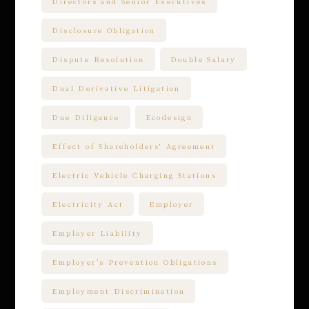
Directors and Senior Executives
Disclosure Obligation
Dispute Resolution
Double Salary
Dual Derivative Litigation
Due Diligence
Ecodesign
Effect of Shareholders' Agreement
Electric Vehicle Charging Stations
Electricity Act
Employer
Employer Liability
Employer’s Prevention Obligations
Employment Discrimination