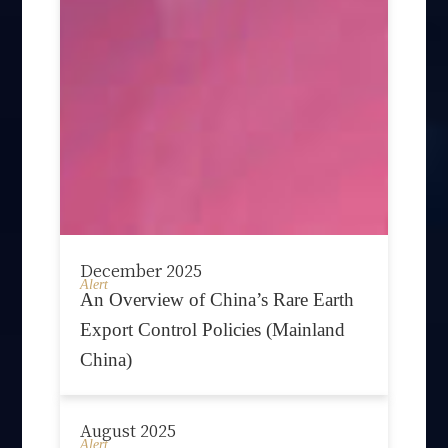
December 2025
Alert
An Overview of China’s Rare Earth
Export Control Policies (Mainland
China)
August 2025
Alert