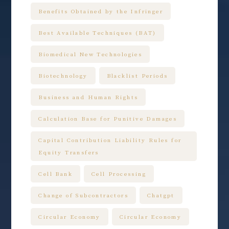
Benefits Obtained by the Infringer
Best Available Techniques (BAT)
Biomedical New Technologies
Biotechnology
Blacklist Periods
Business and Human Rights
Calculation Base for Punitive Damages
Capital Contribution Liability Rules for
Equity Transfers
Cell Bank
Cell Processing
Change of Subcontractors
Chatgpt
Circular Economy
Circular Economy