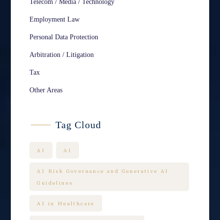
Telecom / Media / Technology
Employment Law
Personal Data Protection
Arbitration / Litigation
Tax
Other Areas
Tag Cloud
AI
AI
AI Risk Governance and Generative AI
Guidelines
AI in Healthcare