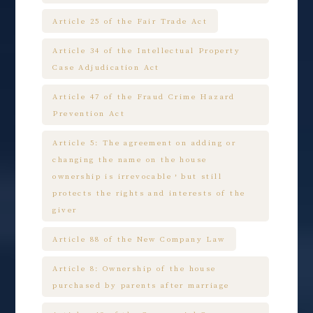
Article 25 of the Fair Trade Act
Article 34 of the Intellectual Property
Case Adjudication Act
Article 47 of the Fraud Crime Hazard
Prevention Act
Article 5: The agreement on adding or
changing the name on the house
ownership is irrevocable，but still
protects the rights and interests of the
giver
Article 88 of the New Company Law
Article 8: Ownership of the house
purchased by parents after marriage