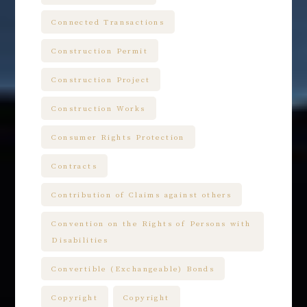
Connected Transactions
Construction Permit
Construction Project
Construction Works
Consumer Rights Protection
Contracts
Contribution of Claims against others
Convention on the Rights of Persons with
Disabilities
Convertible (Exchangeable) Bonds
Copyright
Copyright