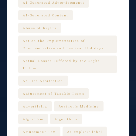
AI-Generated Advertisements
AI-Generated Content
Abuse of Rights
Act on the Implementation of
Commemorative and Festival Holidays
Actual Losses Suffered by the Right
Holder
Ad Hoc Arbitration
Adjustment of Taxable Items
Advertising
Aesthetic Medicine
Algorithm
Algorithms
Amusement Tax
An explicit label