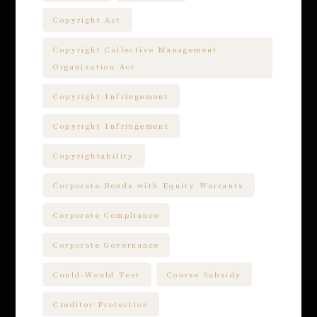
Copyright Act
Copyright Collective Management
Organization Act
Copyright Infringement
Copyright Infringement
Copyrightability
Corporate Bonds with Equity Warrants
Corporate Compliance
Corporate Governance
Could-Would Test
Course Subsidy
Creditor Protection