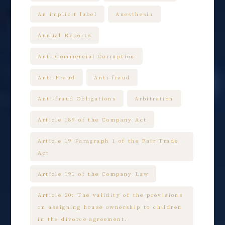
An implicit label
Anesthesia
Annual Reports
Anti-Commercial Corruption
Anti-Fraud
Anti-fraud
Anti-fraud Obligations
Arbitration
Article 189 of the Company Act
Article 19 Paragraph 1 of the Fair Trade
Act
Article 191 of the Company Law
Article 20: The validity of the provisions
on assigning house ownership to children
in the divorce agreement.