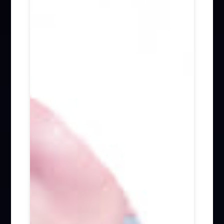
Firm News (285)