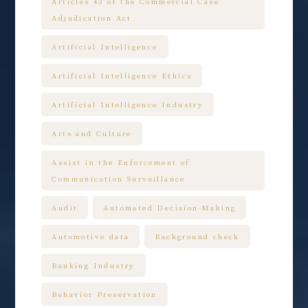
Articles 43 of the Commercial Case
Adjudication Act
Artificial Intelligence
Artificial Intelligence Ethics
Artificial Intelligence Industry
Arts and Culture
Assist in the Enforcement of
Communication Surveillance
Audit
Automated Decision-Making
Automotive data
Background check
Banking Industry
Behavior Preservation