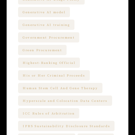
Generative AI model
Generative AI training
Government Procurement
Green Procurement
Highest-Ranking Official
His or Her Criminal Proceeds
Human Stem Cell And Gene Therapy
Hyperscale and Colocation Data Centers
ICC Rules of Arbitration
IFRS Sustainability Disclosure Standards