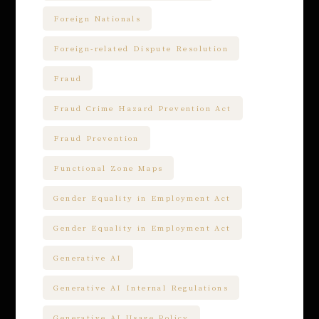
Foreign Nationals
Foreign-related Dispute Resolution
Fraud
Fraud Crime Hazard Prevention Act
Fraud Prevention
Functional Zone Maps
Gender Equality in Employment Act
Gender Equality in Employment Act
Generative AI
Generative AI Internal Regulations
Generative AI Usage Policy