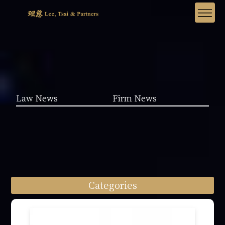
Law News
Firm News
Categories
Law News (1962)