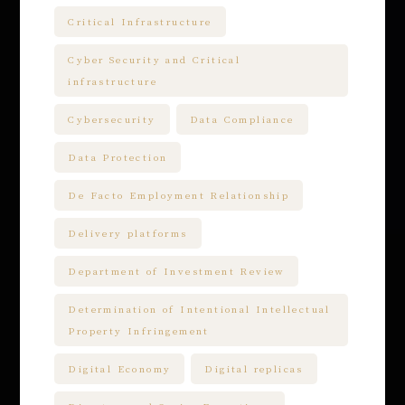
Critical Infrastructure
Cyber Security and Critical
infrastructure
Cybersecurity
Data Compliance
Data Protection
De Facto Employment Relationship
Delivery platforms
Department of Investment Review
Determination of Intentional Intellectual
Property Infringement
Digital Economy
Digital replicas