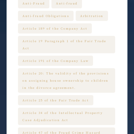
Anti-Fraud
Anti-fraud
Anti-fraud Obligations
Arbitration
Article 189 of the Company Act
Article 19 Paragraph 1 of the Fair Trade
Act
Article 191 of the Company Law
Article 20: The validity of the provisions
on assigning house ownership to children
in the divorce agreement.
Article 25 of the Fair Trade Act
Article 34 of the Intellectual Property
Case Adjudication Act
Article 47 of the Fraud Crime Hazard