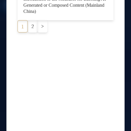
Generated or Composed Content (Mainland
China)
2
>
1