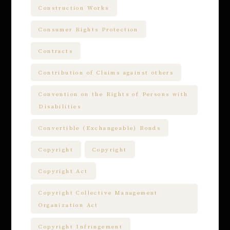
Construction Works
Consumer Rights Protection
Contracts
Contribution of Claims against others
Convention on the Rights of Persons with
Disabilities
Convertible (Exchangeable) Bonds
Copyright
Copyright
Copyright Act
Copyright Collective Management
Organization Act
Copyright Infringement