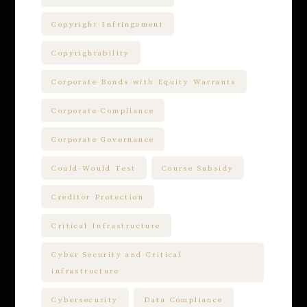
Copyright Infringement
Copyrightability
Corporate Bonds with Equity Warrants
Corporate Compliance
Corporate Governance
Could-Would Test
Course Subsidy
Creditor Protection
Critical Infrastructure
Cyber Security and Critical
infrastructure
Cybersecurity
Data Compliance