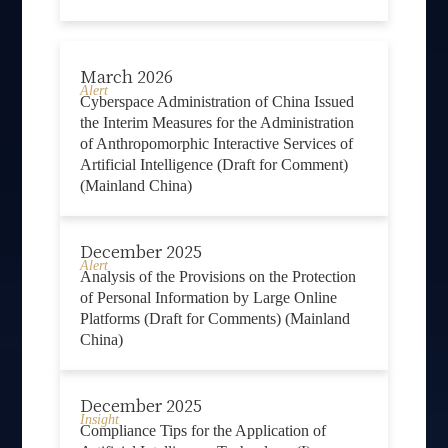
March 2026
Alert
Cyberspace Administration of China Issued
the Interim Measures for the Administration
of Anthropomorphic Interactive Services of
Artificial Intelligence (Draft for Comment)
(Mainland China)
December 2025
Alert
Analysis of the Provisions on the Protection
of Personal Information by Large Online
Platforms (Draft for Comments) (Mainland
China)
December 2025
Insight
Compliance Tips for the Application of