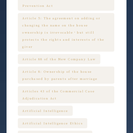
Prevention Act
Article 5: The agreement on adding or
changing the name on the house
ownership is irrevocable，but still
protects the rights and interests of the
giver
Article 88 of the New Company Law
Article 8: Ownership of the house
purchased by parents after marriage
Articles 43 of the Commercial Case
Adjudication Act
Artificial Intelligence
Artificial Intelligence Ethics