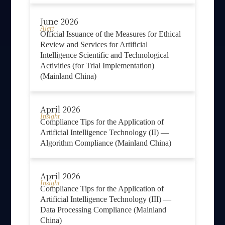
June 2026
Alert
Official Issuance of the Measures for Ethical
Review and Services for Artificial
Intelligence Scientific and Technological
Activities (for Trial Implementation)
(Mainland China)
April 2026
Insight
Compliance Tips for the Application of
Artificial Intelligence Technology (II) —
Algorithm Compliance (Mainland China)
April 2026
Insight
Compliance Tips for the Application of
Artificial Intelligence Technology (III) —
Data Processing Compliance (Mainland
China)