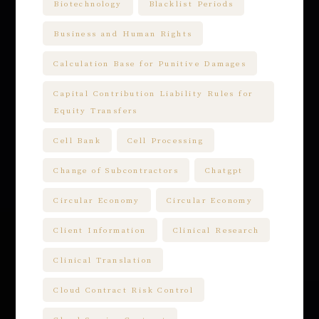
Biotechnology
Blacklist Periods
Business and Human Rights
Calculation Base for Punitive Damages
Capital Contribution Liability Rules for
Equity Transfers
Cell Bank
Cell Processing
Change of Subcontractors
Chatgpt
Circular Economy
Circular Economy
Client Information
Clinical Research
Clinical Translation
Cloud Contract Risk Control