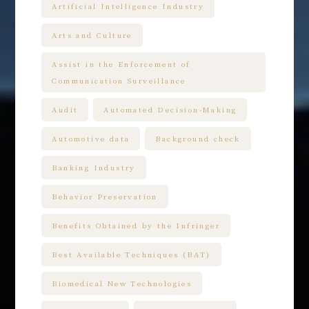
Artificial Intelligence Industry
Arts and Culture
Assist in the Enforcement of
Communication Surveillance
Audit
Automated Decision-Making
Automotive data
Background check
Banking Industry
Behavior Preservation
Benefits Obtained by the Infringer
Best Available Techniques (BAT)
Biomedical New Technologies