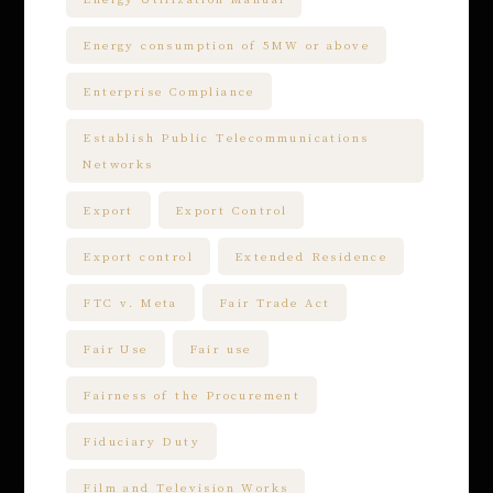
Energy consumption of 5MW or above
Enterprise Compliance
Establish Public Telecommunications
Networks
Export
Export Control
Export control
Extended Residence
FTC v. Meta
Fair Trade Act
Fair Use
Fair use
Fairness of the Procurement
Fiduciary Duty
Film and Television Works