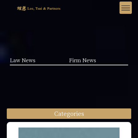
Law News
Firm News
Categories
Law News (1962)