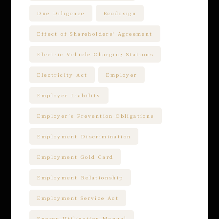
Due Diligence
Ecodesign
Effect of Shareholders' Agreement
Electric Vehicle Charging Stations
Electricity Act
Employer
Employer Liability
Employer’s Prevention Obligations
Employment Discrimination
Employment Gold Card
Employment Relationship
Employment Service Act
Energy Utilization Manual