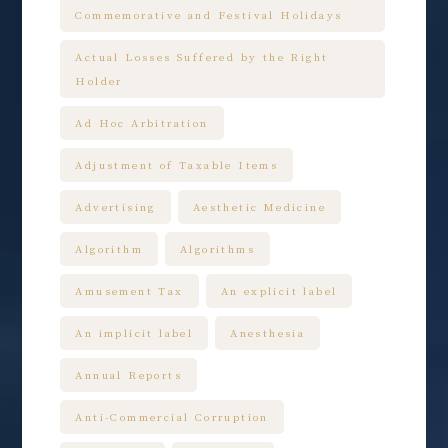
Commemorative and Festival Holidays
Actual Losses Suffered by the Right
Holder
Ad Hoc Arbitration
Adjustment of Taxable Items
Advertising
Aesthetic Medicine
Algorithm
Algorithms
Amusement Tax
An explicit label
An implicit label
Anesthesia
Annual Reports
Anti-Commercial Corruption