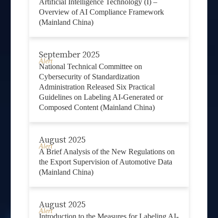
Artificial Intelligence Technology (I) –
Overview of AI Compliance Framework
(Mainland China)
September 2025
Alert
National Technical Committee on
Cybersecurity of Standardization
Administration Released Six Practical
Guidelines on Labeling AI-Generated or
Composed Content (Mainland China)
August 2025
Alert
A Brief Analysis of the New Regulations on
the Export Supervision of Automotive Data
(Mainland China)
August 2025
Alert
Introduction to the Measures for Labeling AI-