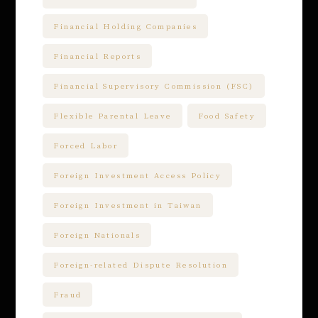
Financial Holding Companies
Financial Reports
Financial Supervisory Commission (FSC)
Flexible Parental Leave
Food Safety
Forced Labor
Foreign Investment Access Policy
Foreign Investment in Taiwan
Foreign Nationals
Foreign-related Dispute Resolution
Fraud