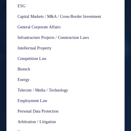
ESG
Capital Markets / M&A / Cross-Border Investment
General Corporate Affairs
Infrastructure Projects / Construction Laws
Intellectual Property
Competition Law
Biotech
Energy
Telecom / Media / Technology
Employment Law
Personal Data Protection
Arbitration / Litigation