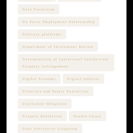
Data Protection
De Facto Employment Relationship
Delivery platforms
Department of Investment Review
Determination of Intentional Intellectual
Property Infringement
Digital Economy
Digital replicas
Directors and Senior Executives
Disclosure Obligation
Dispute Resolution
Double Salary
Dual Derivative Litigation