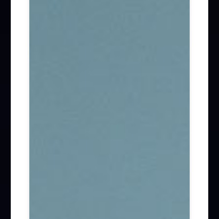
Firm News (285)