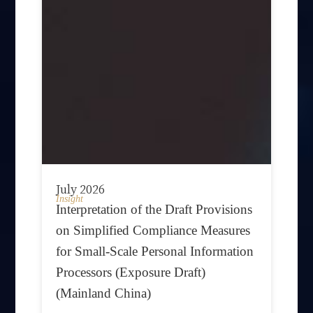
July 2026
Insight
Interpretation of the Draft Provisions
on Simplified Compliance Measures
for Small-Scale Personal Information
Processors (Exposure Draft)
(Mainland China)