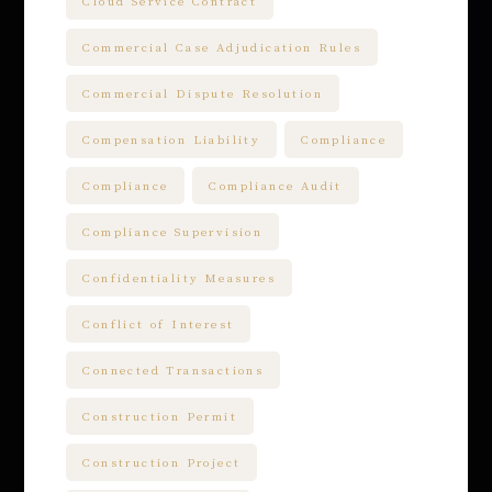
Cloud Service Contract
Commercial Case Adjudication Rules
Commercial Dispute Resolution
Compensation Liability
Compliance
Compliance
Compliance Audit
Compliance Supervision
Confidentiality Measures
Conflict of Interest
Connected Transactions
Construction Permit
Construction Project