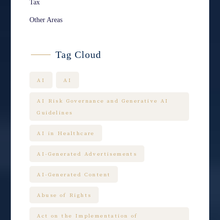
Tax
Other Areas
Tag Cloud
AI
AI
AI Risk Governance and Generative AI
Guidelines
AI in Healthcare
AI-Generated Advertisements
AI-Generated Content
Abuse of Rights
Act on the Implementation of