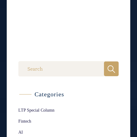
Categories
LTP Special Column
Fintech
AI