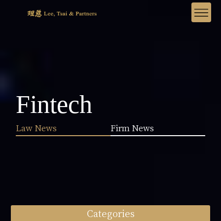
Fintech
Law News
Firm News
Categories