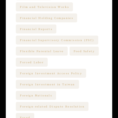
Film and Television Works
Financial Holding Companies
Financial Reports
Financial Supervisory Commission (FSC)
Flexible Parental Leave
Food Safety
Forced Labor
Foreign Investment Access Policy
Foreign Investment in Taiwan
Foreign Nationals
Foreign-related Dispute Resolution
Fraud