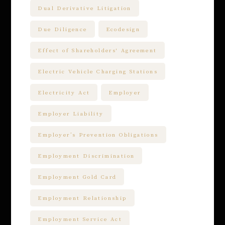
Dual Derivative Litigation
Due Diligence
Ecodesign
Effect of Shareholders' Agreement
Electric Vehicle Charging Stations
Electricity Act
Employer
Employer Liability
Employer’s Prevention Obligations
Employment Discrimination
Employment Gold Card
Employment Relationship
Employment Service Act