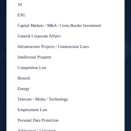
AI
ESG
Capital Markets / M&A / Cross-Border Investment
General Corporate Affairs
Infrastructure Projects / Construction Laws
Intellectual Property
Competition Law
Biotech
Energy
Telecom / Media / Technology
Employment Law
Personal Data Protection
Arbitration / Litigation