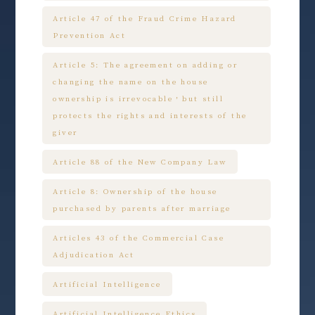
Article 47 of the Fraud Crime Hazard
Prevention Act
Article 5: The agreement on adding or
changing the name on the house
ownership is irrevocable，but still
protects the rights and interests of the
giver
Article 88 of the New Company Law
Article 8: Ownership of the house
purchased by parents after marriage
Articles 43 of the Commercial Case
Adjudication Act
Artificial Intelligence
Artificial Intelligence Ethics