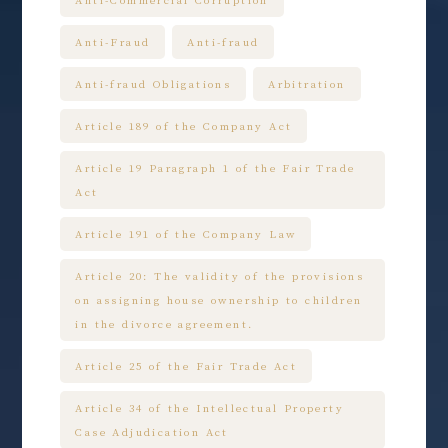
Anti-Commercial Corruption
Anti-Fraud
Anti-fraud
Anti-fraud Obligations
Arbitration
Article 189 of the Company Act
Article 19 Paragraph 1 of the Fair Trade
Act
Article 191 of the Company Law
Article 20: The validity of the provisions
on assigning house ownership to children
in the divorce agreement.
Article 25 of the Fair Trade Act
Article 34 of the Intellectual Property
Case Adjudication Act