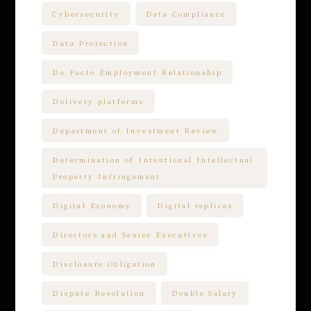
Cybersecurity
Data Compliance
Data Protection
De Facto Employment Relationship
Delivery platforms
Department of Investment Review
Determination of Intentional Intellectual
Property Infringement
Digital Economy
Digital replicas
Directors and Senior Executives
Disclosure Obligation
Dispute Resolution
Double Salary