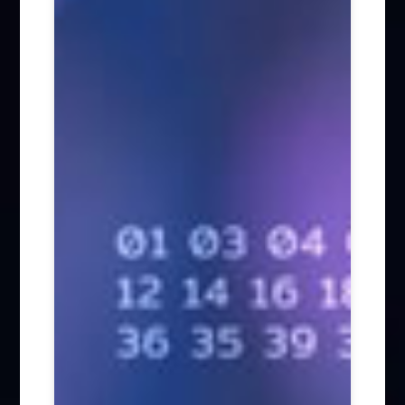
Biotech (42)
Energy (16)
Telecom / Media / Technology (57)
Employment Law (135)
Personal Data Protection (47)
Arbitration / Litigation (347)
Tax (59)
Other Areas (234)