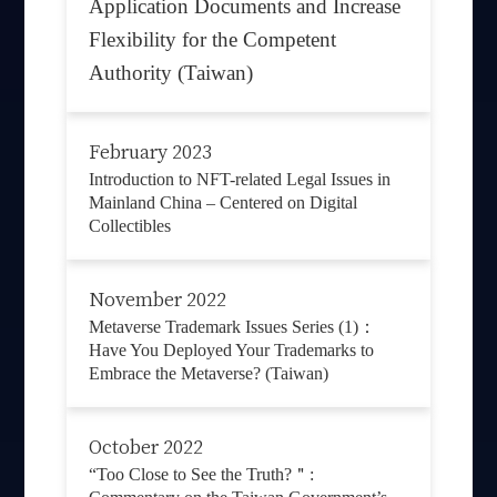
Application Documents and Increase
Flexibility for the Competent
Authority (Taiwan)
February 2023
Introduction to NFT-related Legal Issues in
Mainland China – Centered on Digital
Collectibles
November 2022
Metaverse Trademark Issues Series (1)：
Have You Deployed Your Trademarks to
Embrace the Metaverse? (Taiwan)
October 2022
“Too Close to See the Truth?＂: