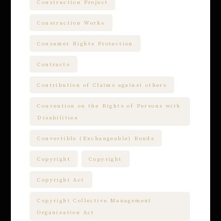
Construction Project
Construction Works
Consumer Rights Protection
Contracts
Contribution of Claims against others
Convention on the Rights of Persons with
Disabilities
Convertible (Exchangeable) Bonds
Copyright
Copyright
Copyright Act
Copyright Collective Management
Organization Act