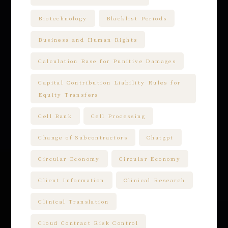
Biotechnology
Blacklist Periods
Business and Human Rights
Calculation Base for Punitive Damages
Capital Contribution Liability Rules for
Equity Transfers
Cell Bank
Cell Processing
Change of Subcontractors
Chatgpt
Circular Economy
Circular Economy
Client Information
Clinical Research
Clinical Translation
Cloud Contract Risk Control