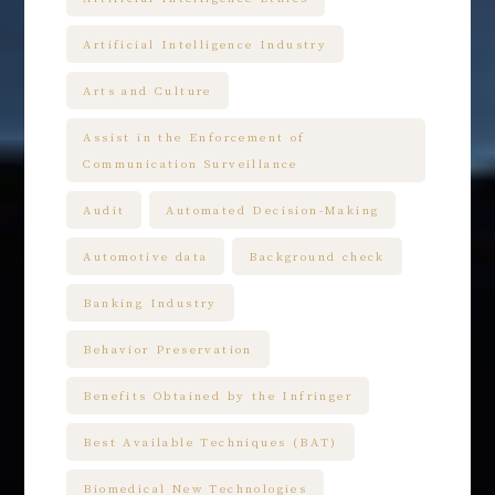
Artificial Intelligence Industry
Arts and Culture
Assist in the Enforcement of
Communication Surveillance
Audit
Automated Decision-Making
Automotive data
Background check
Banking Industry
Behavior Preservation
Benefits Obtained by the Infringer
Best Available Techniques (BAT)
Biomedical New Technologies