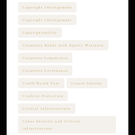
Copyright Infringement
Copyright Infringement
Copyrightability
Corporate Bonds with Equity Warrants
Corporate Compliance
Corporate Governance
Could-Would Test
Course Subsidy
Creditor Protection
Critical Infrastructure
Cyber Security and Critical
infrastructure