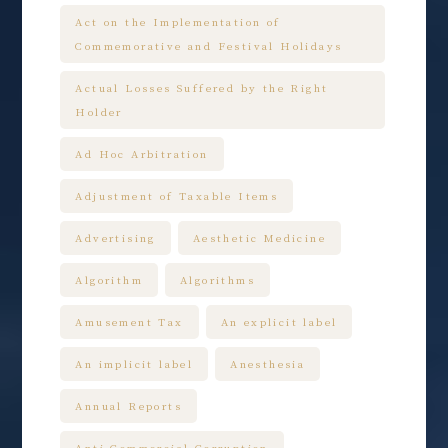
Act on the Implementation of
Commemorative and Festival Holidays
Actual Losses Suffered by the Right
Holder
Ad Hoc Arbitration
Adjustment of Taxable Items
Advertising
Aesthetic Medicine
Algorithm
Algorithms
Amusement Tax
An explicit label
An implicit label
Anesthesia
Annual Reports