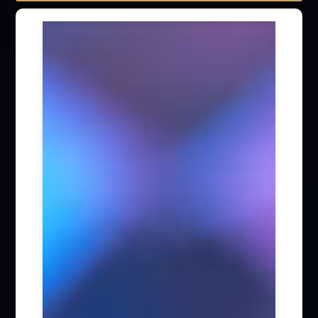
LTP Special Column (255)
Fintech (36)
AI (23)
ESG (29)
Capital Markets / M&A / Cross-Border
Investment (260)
General Corporate Affairs (170)
Infrastructure Projects / Construction Laws
(113)
Intellectual Property (53)
Competition Law (86)