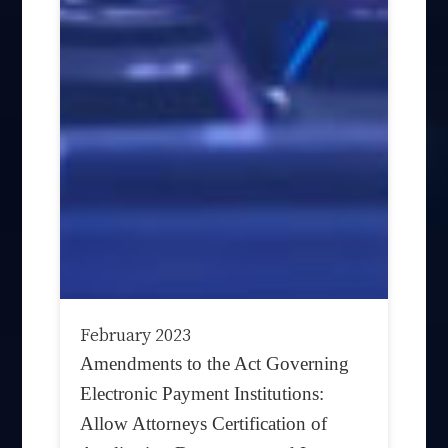
February 2023
Amendments to the Act Governing
Electronic Payment Institutions:
Allow Attorneys Certification of