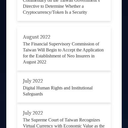
Commentary on the Taiwan Government’s
Directive to Determine Whether a
Cryptocurrency/Token Is a Security
August 2022
The Financial Supervisory Commission of
Taiwan Will Begin to Accept the Application
for the Establishment of Neo Insurers in
August 2022
July 2022
Digital Human Rights and Institutional
Safeguards
July 2022
The Supreme Court of Taiwan Recognizes
Virtual Currency with Economic Value as the