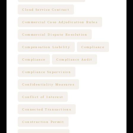
Cloud Service Contract
Commercial Case Adjudication Rules
Commercial Dispute Resolution
Compensation Liability
Compliance
Compliance
Compliance Audit
Compliance Supervision
Confidentiality Measures
Conflict of Interest
Connected Transactions
Construction Permit