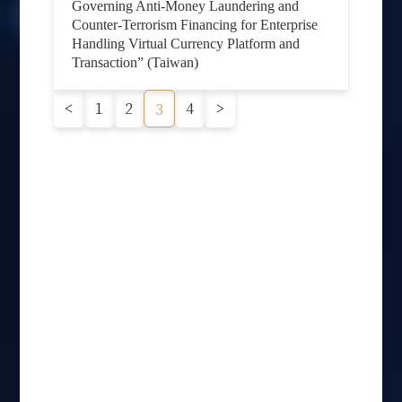
Governing Anti-Money Laundering and
Counter-Terrorism Financing for Enterprise
Handling Virtual Currency Platform and
Transaction” (Taiwan)
<
1
2
4
>
3