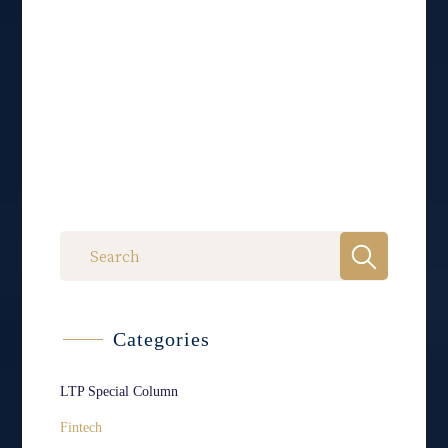
Categories
LTP Special Column
Fintech