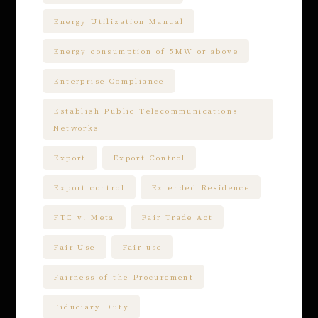
Energy Utilization Manual
Energy consumption of 5MW or above
Enterprise Compliance
Establish Public Telecommunications
Networks
Export
Export Control
Export control
Extended Residence
FTC v. Meta
Fair Trade Act
Fair Use
Fair use
Fairness of the Procurement
Fiduciary Duty