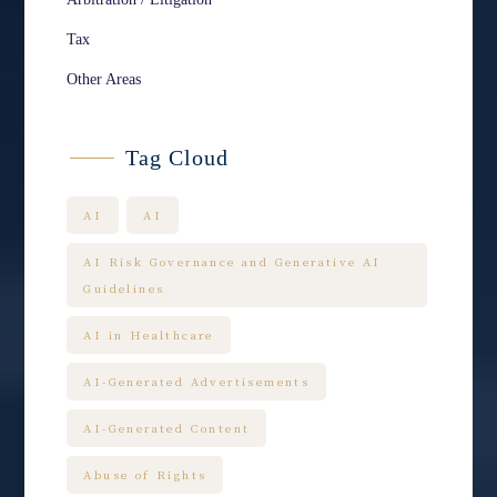
Tax
Other Areas
Tag Cloud
AI
AI
AI Risk Governance and Generative AI
Guidelines
AI in Healthcare
AI-Generated Advertisements
AI-Generated Content
Abuse of Rights