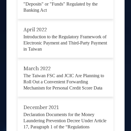
"Deposits" or "Funds" Regulated by the
Banking Act
April 2022
Introduction to the Regulatory Framework of
Electronic Payment and Third-Party Payment
in Taiwan
March 2022
The Taiwan FSC and JCIC Are Planning to
Roll Out a Convenient Forwarding
Mechanism for Personal Credit Score Data
December 2021
Declaration Documents for the Money
Laundering Prevention Decree Under Article
17, Paragraph 1 of the “Regulations