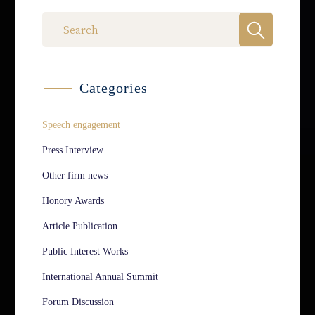
Categories
Speech engagement
Press Interview
Other firm news
Honory Awards
Article Publication
Public Interest Works
International Annual Summit
Forum Discussion