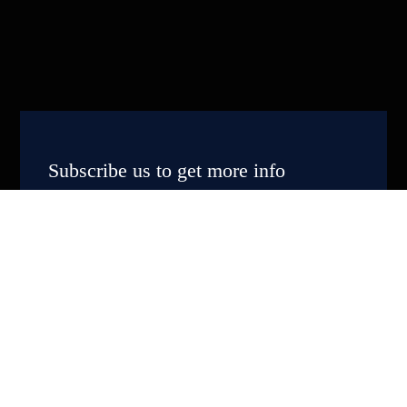
Subscribe us to get more info
Subscribe Now