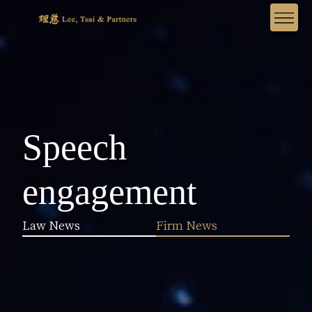
Speech
engagement
Law News
Firm News