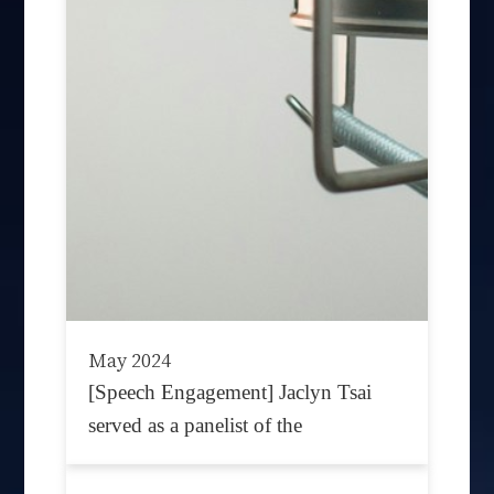
May 2024
[Speech Engagement] Jaclyn Tsai
served as a panelist of the