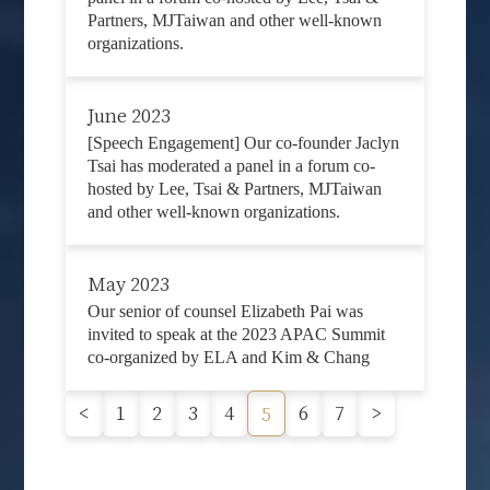
Partners, MJTaiwan and other well-known
organizations.
June 2023
[Speech Engagement] Our co-founder Jaclyn
Tsai has moderated a panel in a forum co-
hosted by Lee, Tsai & Partners, MJTaiwan
and other well-known organizations.
May 2023
Our senior of counsel Elizabeth Pai was
invited to speak at the 2023 APAC Summit
co-organized by ELA and Kim & Chang
<
1
2
3
4
6
7
>
5