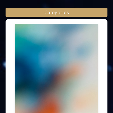
Categories
Speech engagement (64)
Press Interview (24)
Other firm news (4)
Honory Awards (37)
Article Publication (30)
Public Interest Works (31)
International Annual Summit (28)
Forum Discussion (6)