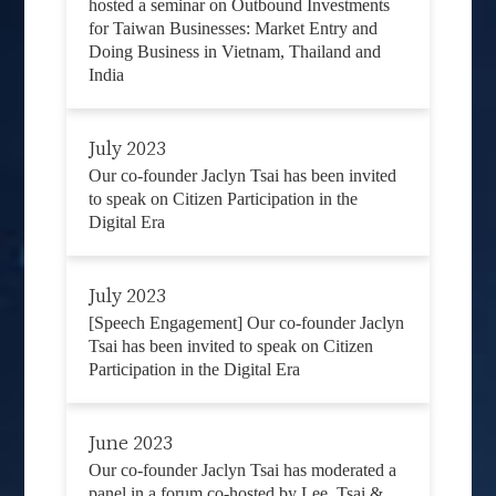
hosted a seminar on Outbound Investments
for Taiwan Businesses: Market Entry and
Doing Business in Vietnam, Thailand and
India
July 2023
Our co-founder Jaclyn Tsai has been invited
to speak on Citizen Participation in the
Digital Era
July 2023
[Speech Engagement] Our co-founder Jaclyn
Tsai has been invited to speak on Citizen
Participation in the Digital Era
June 2023
Our co-founder Jaclyn Tsai has moderated a
panel in a forum co-hosted by Lee, Tsai &