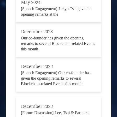
May 2024
[Speech Engagement] Jaclyn Tsai gave the
opening remarks at the
December 2023
Our co-founder has given the opening
remarks to several Blockchain-related Events
this month
December 2023
[Speech Engagement] Our co-founder has
given the opening remarks to several
Blockchain-related Events this month
December 2023
[Forum Discussion] Lee, Tsai & Partners