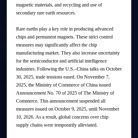
magnetic materials, and recycling and use of
secondary rare earth resources.
Rare earths play a key role in producing advanced
chips and permanent magnets. These strict control
measures may significantly affect the chip
manufacturing market. They also increase uncertainty
for the semiconductor and artificial intelligence
industries. Following the U.S.–China talks on October
30, 2025, trade tensions eased. On November 7,
2025, the Ministry of Commerce of China issued
Announcement No. 70 of 2025 of The Ministry of
Commerce. This announcement suspended all
measures issued on October 9, 2025, until November
10, 2026. As a result, global concerns over chip
supply chains were temporarily alleviated.