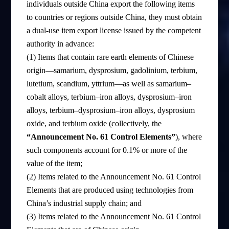
individuals outside China export the following items
to countries or regions outside China, they must obtain
a dual-use item export license issued by the competent
authority in advance:
(1) Items that contain rare earth elements of Chinese
origin—samarium, dysprosium, gadolinium, terbium,
lutetium, scandium, yttrium—as well as samarium–
cobalt alloys, terbium–iron alloys, dysprosium–iron
alloys, terbium–dysprosium–iron alloys, dysprosium
oxide, and terbium oxide (collectively, the
“Announcement No. 61 Control Elements”
), where
such components account for 0.1% or more of the
value of the item;
(2) Items related to the Announcement No. 61 Control
Elements that are produced using technologies from
China’s industrial supply chain; and
(3) Items related to the Announcement No. 61 Control