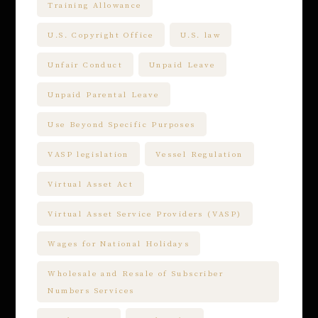
Training Allowance
U.S. Copyright Office
U.S. law
Unfair Conduct
Unpaid Leave
Unpaid Parental Leave
Use Beyond Specific Purposes
VASP legislation
Vessel Regulation
Virtual Asset Act
Virtual Asset Service Providers (VASP)
Wages for National Holidays
Wholesale and Resale of Subscriber
Numbers Services