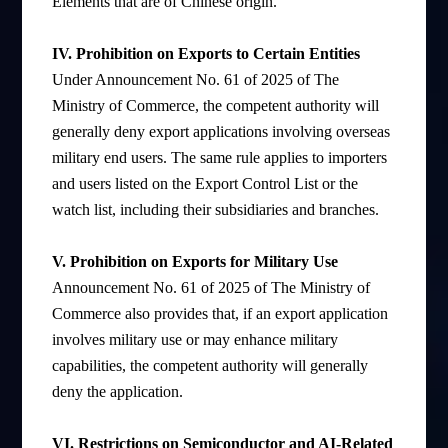
Elements that are of Chinese origin.
IV. Prohibition on Exports to Certain Entities
Under Announcement No. 61 of 2025 of The
Ministry of Commerce, the competent authority will
generally deny export applications involving overseas
military end users. The same rule applies to importers
and users listed on the Export Control List or the
watch list, including their subsidiaries and branches.
V. Prohibition on Exports for Military Use
Announcement No. 61 of 2025 of The Ministry of
Commerce also provides that, if an export application
involves military use or may enhance military
capabilities, the competent authority will generally
deny the application.
VI. Restrictions on Semiconductor and AI-Related