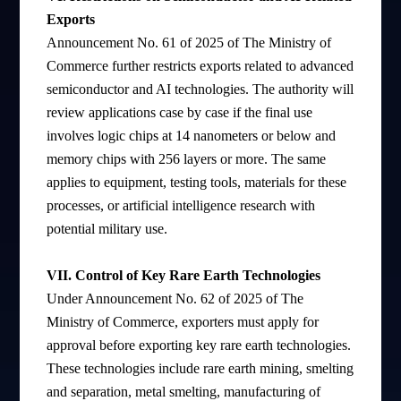
Exports
Announcement No. 61 of 2025 of The Ministry of
Commerce further restricts exports related to advanced
semiconductor and AI technologies. The authority will
review applications case by case if the final use
involves logic chips at 14 nanometers or below and
memory chips with 256 layers or more. The same
applies to equipment, testing tools, materials for these
processes, or artificial intelligence research with
potential military use.
VII. Control of Key Rare Earth Technologies
Under Announcement No. 62 of 2025 of The
Ministry of Commerce, exporters must apply for
approval before exporting key rare earth technologies.
These technologies include rare earth mining, smelting
and separation, metal smelting, manufacturing of