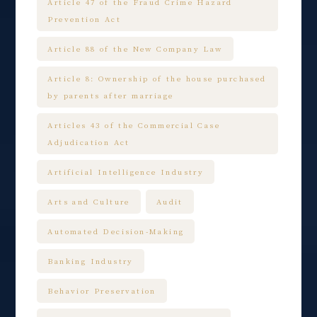
Article 47 of the Fraud Crime Hazard
Prevention Act
Article 88 of the New Company Law
Article 8: Ownership of the house purchased
by parents after marriage
Articles 43 of the Commercial Case
Adjudication Act
Artificial Intelligence Industry
Arts and Culture
Audit
Automated Decision-Making
Banking Industry
Behavior Preservation