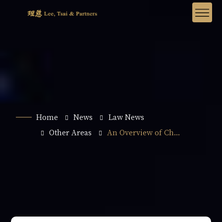
Home
News
Law News
Other Areas
An Overview of Ch...