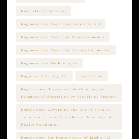
Recruitment Services
Regenerative Medicinal Products Act
Regenerative Medicine Advertisements
Regenerative Medicine Review Committee
Regenerative Technologies
Regional Planning Act
Regulation
Regulations Governing the Offering and
Issuance of Securities by Securities Issuers
Regulations Governing the Use of Proxies
for Attendance at Shareholder Meetings of
Public Companies
Regulations for Registration of Medicinal