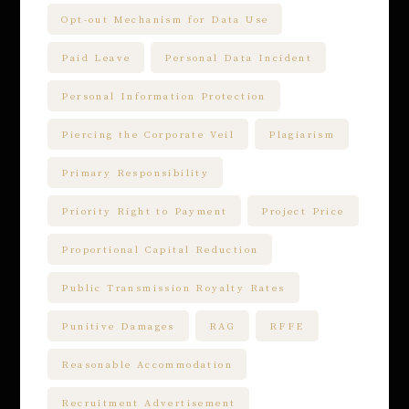
Opt-out Mechanism for Data Use
Paid Leave
Personal Data Incident
Personal Information Protection
Piercing the Corporate Veil
Plagiarism
Primary Responsibility
Priority Right to Payment
Project Price
Proportional Capital Reduction
Public Transmission Royalty Rates
Punitive Damages
RAG
RFFE
Reasonable Accommodation
Recruitment Advertisement