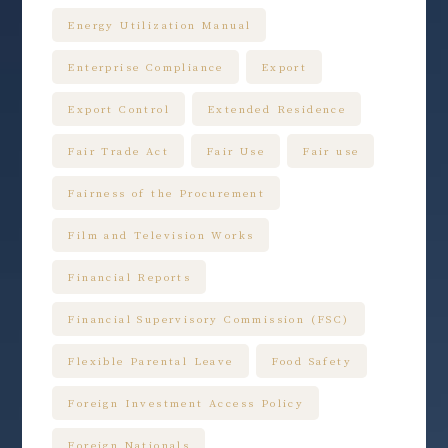
Energy Utilization Manual
Enterprise Compliance
Export
Export Control
Extended Residence
Fair Trade Act
Fair Use
Fair use
Fairness of the Procurement
Film and Television Works
Financial Reports
Financial Supervisory Commission (FSC)
Flexible Parental Leave
Food Safety
Foreign Investment Access Policy
Foreign Nationals