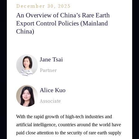
December 30, 2025
An Overview of China’s Rare Earth
Export Control Policies (Mainland
China)
相關律師
Jane Tsai
Partner
Alice Kuo
Associate
With the rapid growth of high-tech industries and
artificial intelligence, countries around the world have
paid close attention to the security of rare earth supply