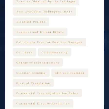
Benefits Obtained by the Infringer
Best Available Techniques (BAT)
Blacklist Periods
Business and Human Rights
Calculation Base for Punitive Damages
Cell Bank
Cell Processing
Change of Subcontractors
Circular Economy
Clinical Research
Clinical Translation
Commercial Case Adjudication Rules
Commercial Dispute Resolution