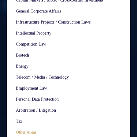
Capital Markets / M&A / Cross-Border Investment
General Corporate Affairs
Infrastructure Projects / Construction Laws
Intellectual Property
Competition Law
Biotech
Energy
Telecom / Media / Technology
Employment Law
Personal Data Protection
Arbitration / Litigation
Tax
Other Areas