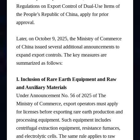
Regulations on Export Control of Dual-Use Items of
the People’s Republic of China, apply for prior
approval.
Later, on October 9, 2025, the Ministry of Commerce
of China issued several additional announcements to
expand export controls. The key measures are
summarized as follows:
I. Inclusion of Rare Earth Equipment and Raw
and Auxiliary Materials
Under Announcement No. 56 of 2025 of The
Ministry of Commerce, export operators must apply
for licenses before exporting rare earth production and
processing equipment. Such equipment includes
centrifugal extraction equipment, resistance furnaces,
and electrolytic cells. The same rule applies to raw