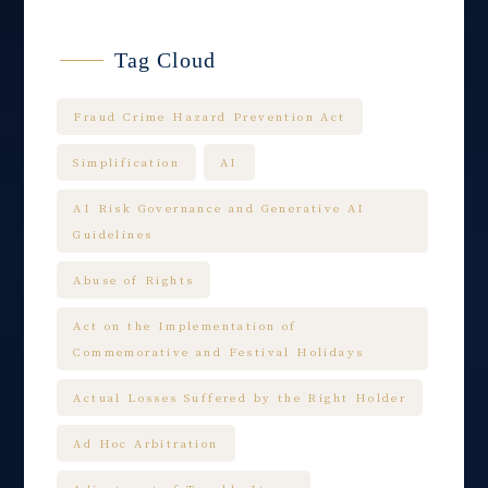
Tag Cloud
Fraud Crime Hazard Prevention Act
Simplification
AI
AI Risk Governance and Generative AI
Guidelines
Abuse of Rights
Act on the Implementation of
Commemorative and Festival Holidays
Actual Losses Suffered by the Right Holder
Ad Hoc Arbitration