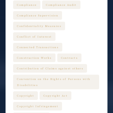
Compliance
Compliance Audit
Compliance Supervision
Confidentiality Measures
Conflict of Interest
Connected Transactions
Construction Works
Contracts
Contribution of Claims against others
Convention on the Rights of Persons with
Disabilities
Copyright
Copyright Act
Copyright Infringement