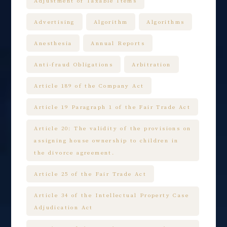
Adjustment of Taxable Items
Advertising
Algorithm
Algorithms
Anesthesia
Annual Reports
Anti-fraud Obligations
Arbitration
Article 189 of the Company Act
Article 19 Paragraph 1 of the Fair Trade Act
Article 20: The validity of the provisions on
assigning house ownership to children in
the divorce agreement.
Article 25 of the Fair Trade Act
Article 34 of the Intellectual Property Case
Adjudication Act