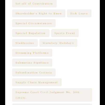
Set-off of Contribution
Shareholder's Right to Know
Sick Leave
Special Circumstances
Special Regulation
Sports Event
Stablecoins
Statutory Holidays
Streaming Platforms
Submarine Pipelines
Subordination Criteria
Supply Chain Management
Supreme Court Civil Judgment No. 2646
(2023).