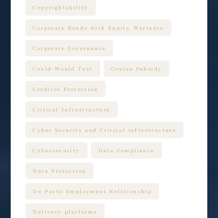
Copyrightability
Corporate Bonds with Equity Warrants
Corporate Governance
Could-Would Test
Course Subsidy
Creditor Protection
Critical Infrastructure
Cyber Security and Critical infrastructure
Cybersecurity
Data Compliance
Data Protection
De Facto Employment Relationship
Delivery platforms