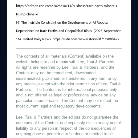
https://edition.cnn.com/2025/10/11/business/rare-earth-minerals-
trump-china-xi
[4]
The Invisible Constraint on the Development of AI Robots:
Dependence on Rare Earths and Geopolitical Risks. (2025, September
16). United Daily News. https://udn.com/news/story/6871/9008492
The contents of all materials (Content) available on the
website belong to and remain with Lee, Tsai & Partners.
All rights are reserved by Lee, Tsai & Partners, and the
Content may not be reproduced, downloaded,
disseminated, published, or transferred in any form or by
any means, except with the prior permission of Lee, Tsai &
Partners. The Content is for informational purposes only
and is not offered as legal or professional advice on any
particular issue or case. The Content may not reflect the
most current legal and regulatory developments.
Lee, Tsai & Partners and the editors do not guarantee the
accuracy of the Content and expressly disclaim any and all
liability to any person in respect of the consequences of
anything done or permitted to be done or omitted to be