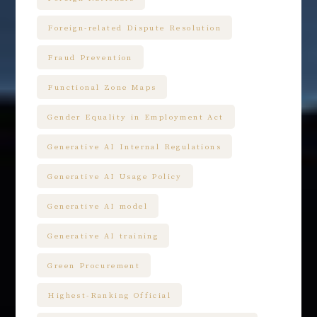
Foreign-related Dispute Resolution
Fraud Prevention
Functional Zone Maps
Gender Equality in Employment Act
Generative AI Internal Regulations
Generative AI Usage Policy
Generative AI model
Generative AI training
Green Procurement
Highest-Ranking Official