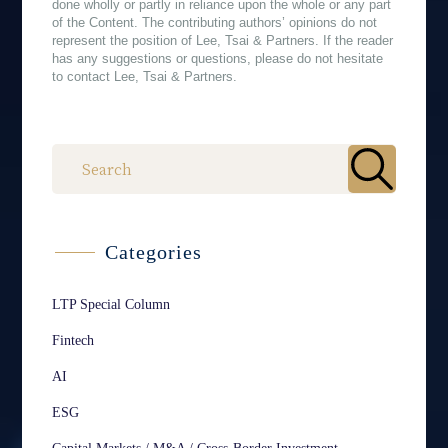
done wholly or partly in reliance upon the whole or any part
of the Content. The contributing authors’ opinions do not
represent the position of Lee, Tsai & Partners. If the reader
has any suggestions or questions, please do not hesitate
to contact Lee, Tsai & Partners.
作者
Categories
LTP Special Column
Fintech
AI
ESG