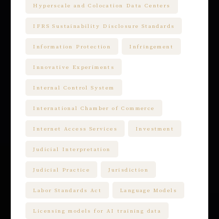
Hyperscale and Colocation Data Centers
IFRS Sustainability Disclosure Standards
Information Protection
Infringement
Innovative Experiments
Internal Control System
International Chamber of Commerce
Internet Access Services
Investment
Judicial Interpretation
Judicial Practice
Jurisdiction
Labor Standards Act
Language Models
Licensing models for AI training data