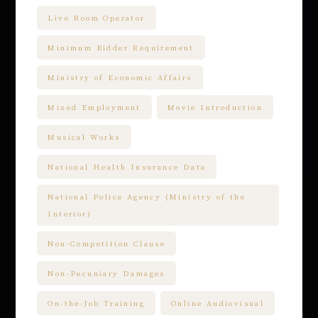
Live Room Operator
Minimum Bidder Requirement
Ministry of Economic Affairs
Mixed Employment
Movie Introduction
Musical Works
National Health Insurance Data
National Police Agency (Ministry of the
Interior)
Non-Competition Clause
Non-Pecuniary Damages
On-the-Job Training
Online Audiovisual