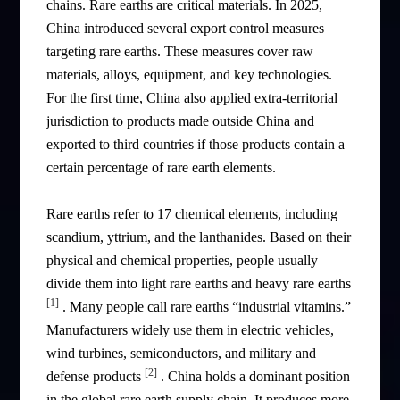
chains. Rare earths are critical materials. In 2025,
China introduced several export control measures
targeting rare earths. These measures cover raw
materials, alloys, equipment, and key technologies.
For the first time, China also applied extra-territorial
jurisdiction to products made outside China and
exported to third countries if those products contain a
certain percentage of rare earth elements.
Rare earths refer to 17 chemical elements, including
scandium, yttrium, and the lanthanides. Based on their
physical and chemical properties, people usually
divide them into light rare earths and heavy rare earths
[1]
. Many people call rare earths “industrial vitamins.”
Manufacturers widely use them in electric vehicles,
wind turbines, semiconductors, and military and
[2]
defense products
. China holds a dominant position
in the global rare earth supply chain. It produces more