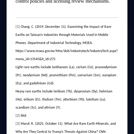
control policies and licensing review mechanisms.
[1]
Chang, C. (2019, December 11). Examining the Impact of Rare
Earths on Taiwan’s Industries through Materials Used in Mobile
Phones. Department of Industrial Technology, MOEA.
https://www.moea.gov.tw/Mns/doit/industrytech/IndustryTech.aspx?
menu_id=13545&it_id=272
Light rare earths include lanthanum (La), cerium (Ce), praseodymium
(Pr), neodymium (Nd), promethium (Pm), samarium (Sm), europium
(Eu), and gadolinium (Gd).
Heavy rare earths include terbium (Tb), dysprosium (Dy), holmium
(Ho), erbium (Er), thulium (Tm), ytterbium (Yb), lutetium (Lu),
scandium (Sc), and yttrium (Y).
[2]
Ibid.
[3]
Maruf, R. (2025, October 11). What Are Rare Earth Minerals, and
Why Are They Central to Trump’s Threats Against China? CNN.