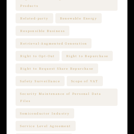
Products
Related-party
Renewable Energy
Responsible Business
Retrieval-Augmented Generation
Right to Opt-Out
Right to Repurchase
Right to Request Share Repurchase
Safety Surveillance
Scope of VAT
Security Maintenance of Personal Data
Files
Semiconductor Industry
Service Level Agreement