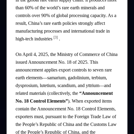
than 60% of the world’s rare earth minerals and
controls over 90% of global processing capacity. As a
result, China’s rare earth policies strongly affect
manufacturing processes and international trade in
[3]
high-tech industries
.
On April 4, 2025, the Ministry of Commerce of China
issued Announcement No. 18 of 2025. This
announcement applies export controls to seven rare
earth elements—samarium, gadolinium, terbium,
dysprosium, lutetium, scandium, and yttrium—and
related materials (collectively, the
“Announcement
No. 18 Control Elements”
). When exported items
contain the Announcement No. 18 Control Elements,
exporters must, pursuant to the Foreign Trade Law of
the People’s Republic of China and the Customs Law
of the People’s Republic of China, and the