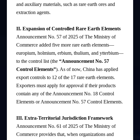
and auxiliary materials, such as rare earth ores and
extraction agents.
II. Expansion of Controlled Rare Earth Elements
Announcement No. 57 of 2025 of The Ministry of
Commerce added five more rare earth elements—
europium, holmium, erbium, thulium, and ytterbium—
to the control list (the
“Announcement No. 57
Control Elements”
). As of now, China has applied
export controls to 12 of the 17 rare earth elements.
Exporters must apply for approval if their products
contain any of the Announcement No. 18 Control
Elements or Announcement No. 57 Control Elements.
III. Extra-Territorial Jurisdiction Framework
Announcement No. 61 of 2025 of The Ministry of
Commerce provides that, when organizations and