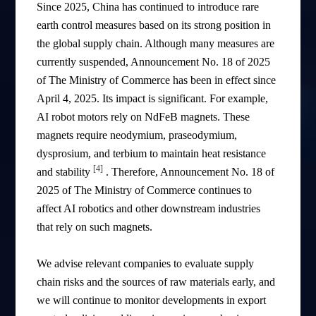
Since 2025, China has continued to introduce rare
earth control measures based on its strong position in
the global supply chain. Although many measures are
currently suspended, Announcement No. 18 of 2025
of The Ministry of Commerce has been in effect since
April 4, 2025. Its impact is significant. For example,
AI robot motors rely on NdFeB magnets. These
magnets require neodymium, praseodymium,
dysprosium, and terbium to maintain heat resistance
[4]
and stability
. Therefore, Announcement No. 18 of
2025 of The Ministry of Commerce continues to
affect AI robotics and other downstream industries
that rely on such magnets.
We advise relevant companies to evaluate supply
chain risks and the sources of raw materials early, and
we will continue to monitor developments in export