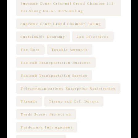
Supreme Court Criminal Grand Chamber 113-
Tai-Shang-Da-Zi- 4096-Ruling
Supreme Court Grand Chamber Ruling
Sustainable Economy
Tax Incentives
Tax Rate
Taxable Amounts
Taxicab Transportation Business
Taxicab Transportation Service
Telecommunications Enterprise Registration
Threads
Tissue and Cell Donors
Trade Secret Protection
Trademark Infringement