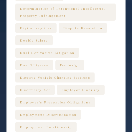
Determination of Intentional Intellectual
Property Infringement
Digital replicas
Dispute Resolution
Double Salary
Dual Derivative Litigation
Due Diligence
Ecodesign
Electric Vehicle Charging Stations
Electricity Act
Employer Liability
Employer’s Prevention Obligations
Employment Discrimination
Employment Relationship