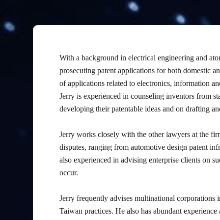
With a background in electrical engineering and ato
prosecuting patent applications for both domestic and
of applications related to electronics, information 
Jerry is experienced in counseling inventors from st
developing their patentable ideas and on drafting and
Jerry works closely with the other lawyers at the fir
disputes, ranging from automotive design patent inf
also experienced in advising enterprise clients on su
occur.
Jerry frequently advises multinational corporations i
Taiwan practices. He also has abundant experience a