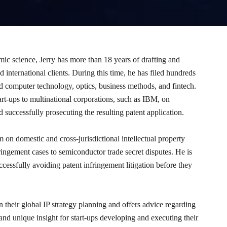
mic science, Jerry has more than 18 years of drafting and
 international clients. During this time, he has filed hundreds
and computer technology, optics, business methods, and fintech.
art-ups to multinational corporations, such as IBM, on
 successfully prosecuting the resulting patent application.
m on domestic and cross-jurisdictional intellectual property
ringement cases to semiconductor trade secret disputes. He is
ccessfully avoiding patent infringement litigation before they
n their global IP strategy planning and offers advice regarding
nd unique insight for start-ups developing and executing their