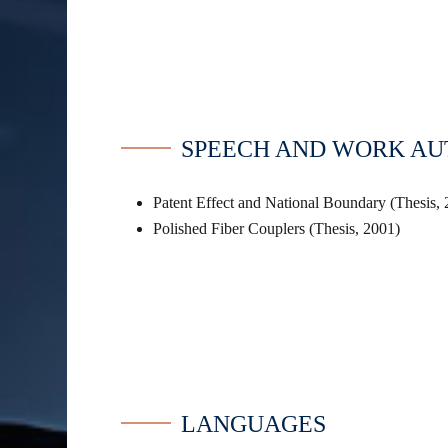
SPEECH AND WORK A
Patent Effect and National Boundary (Thesis,
Polished Fiber Couplers (Thesis, 2001)
LANGUAGES