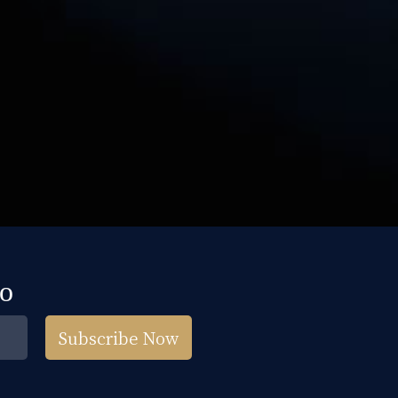
fo
Subscribe Now