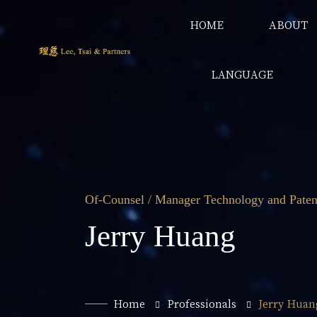
HOME
ABOUT
LANGUAGE
Of-Counsel / Manager Technology and Paten
Jerry Huang
Home
Professionals
Jerry Huan