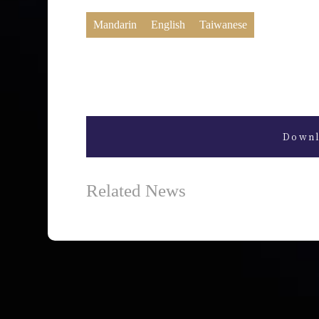
Mandarin
English
Taiwanese
Downl
Related News