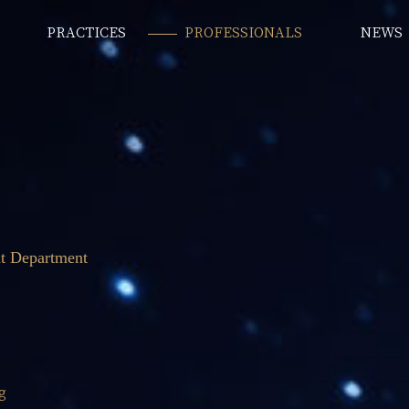
PRACTICES
PROFESSIONALS
NEWS
t Department
g