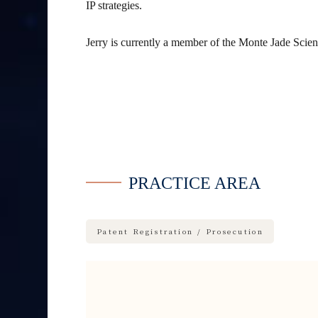
IP strategies.
Jerry is currently a member of the Monte Jade Sci
PRACTICE AREA
Patent Registration / Prosecution