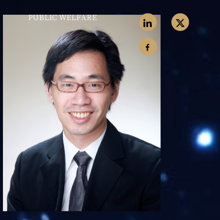
PUBLIC WELFARE