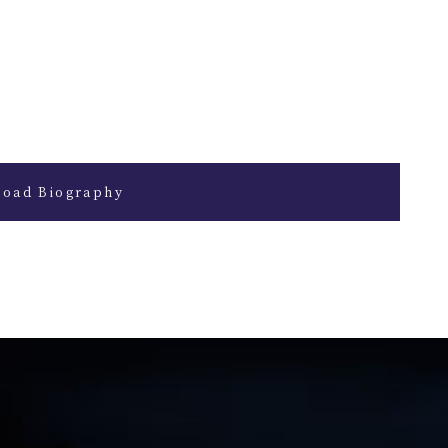
oad Biography