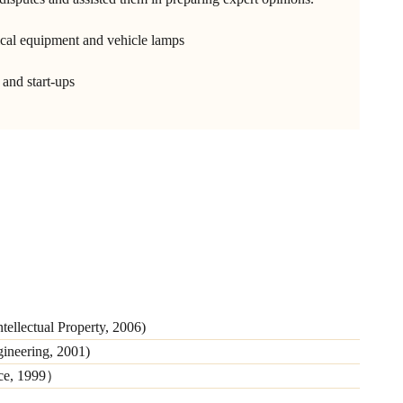
tical equipment and vehicle lamps
and start-ups
tellectual Property, 2006)
gineering, 2001)
nce, 1999）