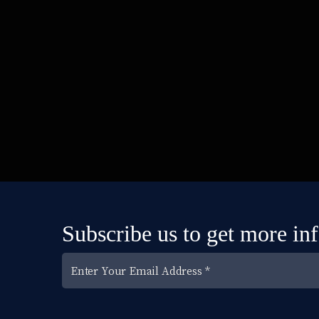
Subscribe us to get more in