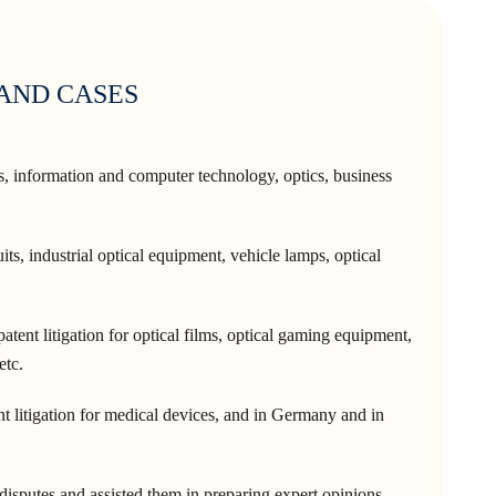
 AND CASES
cs, information and computer technology, optics, business
its, industrial optical equipment, vehicle lamps, optical
tent litigation for optical films, optical gaming equipment,
etc.
t litigation for medical devices, and in Germany and in
 disputes and assisted them in preparing expert opinions.