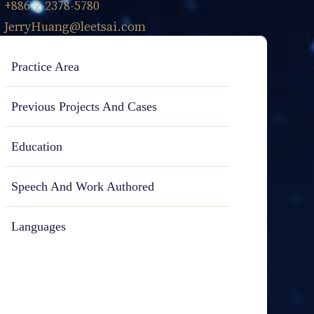
+886-2-2378-5780
JerryHuang@leetsai.com
Practice Area
Previous Projects And Cases
Education
Speech And Work Authored
Languages