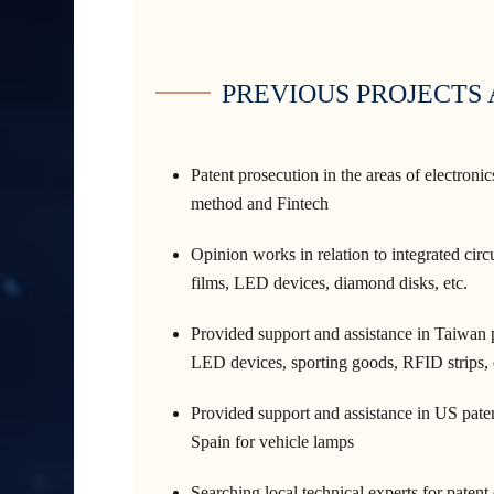
PREVIOUS PROJECTS
Patent prosecution in the areas of electroni
method and Fintech
Opinion works in relation to integrated circu
films, LED devices, diamond disks, etc.
Provided support and assistance in Taiwan pa
LED devices, sporting goods, RFID strips, 
Provided support and assistance in US paten
Spain for vehicle lamps
Searching local technical experts for patent