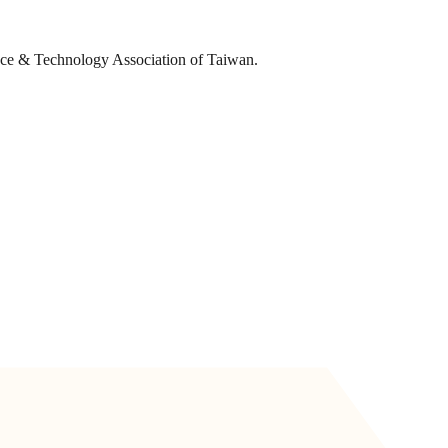
ence & Technology Association of Taiwan.