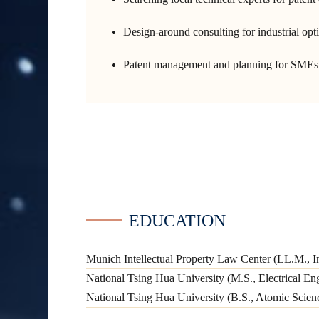
Design-around consulting for industrial op
Patent management and planning for SMEs 
EDUCATION
Munich Intellectual Property Law Center (LL.M., In
National Tsing Hua University (M.S., Electrical En
National Tsing Hua University (B.S., Atomic Scie