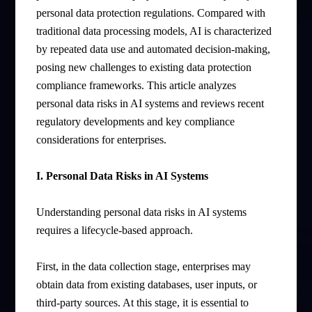
personal data protection regulations. Compared with
traditional data processing models, AI is characterized
by repeated data use and automated decision-making,
posing new challenges to existing data protection
compliance frameworks. This article analyzes
personal data risks in AI systems and reviews recent
regulatory developments and key compliance
considerations for enterprises.
I. Personal Data Risks in AI Systems
Understanding personal data risks in AI systems
requires a lifecycle-based approach.
First, in the data collection stage, enterprises may
obtain data from existing databases, user inputs, or
third-party sources. At this stage, it is essential to