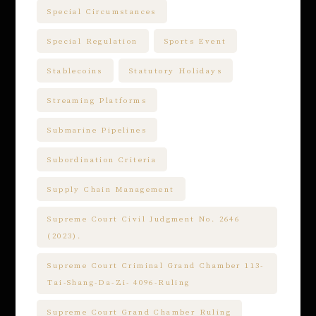
Special Circumstances
Special Regulation
Sports Event
Stablecoins
Statutory Holidays
Streaming Platforms
Submarine Pipelines
Subordination Criteria
Supply Chain Management
Supreme Court Civil Judgment No. 2646
(2023).
Supreme Court Criminal Grand Chamber 113-
Tai-Shang-Da-Zi- 4096-Ruling
Supreme Court Grand Chamber Ruling