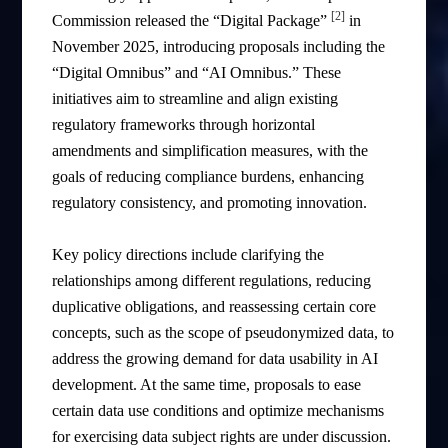
[2]
Commission released the “Digital Package”
in
November 2025, introducing proposals including the
“Digital Omnibus” and “AI Omnibus.” These
initiatives aim to streamline and align existing
regulatory frameworks through horizontal
amendments and simplification measures, with the
goals of reducing compliance burdens, enhancing
regulatory consistency, and promoting innovation.
Key policy directions include clarifying the
relationships among different regulations, reducing
duplicative obligations, and reassessing certain core
concepts, such as the scope of pseudonymized data, to
address the growing demand for data usability in AI
development. At the same time, proposals to ease
certain data use conditions and optimize mechanisms
for exercising data subject rights are under discussion.