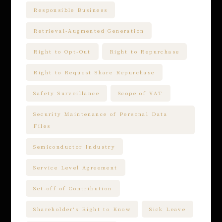
Responsible Business
Retrieval-Augmented Generation
Right to Opt-Out
Right to Repurchase
Right to Request Share Repurchase
Safety Surveillance
Scope of VAT
Security Maintenance of Personal Data
Files
Semiconductor Industry
Service Level Agreement
Set-off of Contribution
Shareholder's Right to Know
Sick Leave