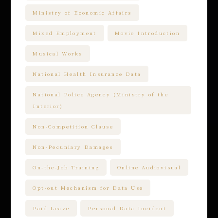
Ministry of Economic Affairs
Mixed Employment
Movie Introduction
Musical Works
National Health Insurance Data
National Police Agency (Ministry of the
Interior)
Non-Competition Clause
Non-Pecuniary Damages
On-the-Job Training
Online Audiovisual
Opt-out Mechanism for Data Use
Paid Leave
Personal Data Incident