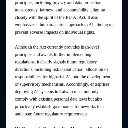
principles, including privacy and data protection,
transparency, fairness, and accountability, aligning
closely with the spirit of the EU AI Act. It also
emphasizes a human-centric approach to AI, aiming to
prevent adverse impacts on individual rights.
Although the Act currently provides high-level
principles and awaits further implementing
regulations, it clearly signals future regulatory
directions, including risk classification, allocation of
responsibilities for high-risk AI, and the development
of supervisory mechanisms. Accordingly, enterprises
deploying AI systems in Taiwan must not only
comply with existing personal data laws but also
proactively establish governance frameworks that
anticipate future regulatory requirements.