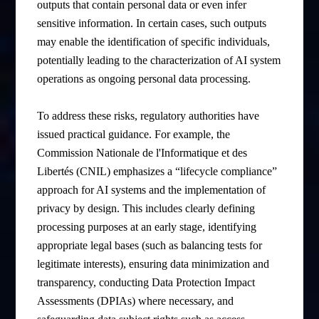
outputs that contain personal data or even infer
sensitive information. In certain cases, such outputs
may enable the identification of specific individuals,
potentially leading to the characterization of AI system
operations as ongoing personal data processing.
To address these risks, regulatory authorities have
issued practical guidance. For example, the
Commission Nationale de l'Informatique et des
Libertés (CNIL) emphasizes a “lifecycle compliance”
approach for AI systems and the implementation of
privacy by design. This includes clearly defining
processing purposes at an early stage, identifying
appropriate legal bases (such as balancing tests for
legitimate interests), ensuring data minimization and
transparency, conducting Data Protection Impact
Assessments (DPIAs) where necessary, and