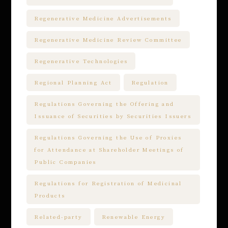
Regenerative Medicine Advertisements
Regenerative Medicine Review Committee
Regenerative Technologies
Regional Planning Act
Regulation
Regulations Governing the Offering and
Issuance of Securities by Securities Issuers
Regulations Governing the Use of Proxies
for Attendance at Shareholder Meetings of
Public Companies
Regulations for Registration of Medicinal
Products
Related-party
Renewable Energy