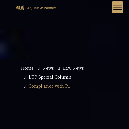
Home
News
Law News
LTP Special Column
Compliance with P...