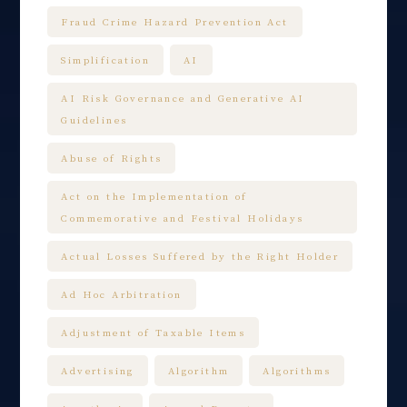
Fraud Crime Hazard Prevention Act
Simplification
AI
AI Risk Governance and Generative AI
Guidelines
Abuse of Rights
Act on the Implementation of
Commemorative and Festival Holidays
Actual Losses Suffered by the Right Holder
Ad Hoc Arbitration
Adjustment of Taxable Items
Advertising
Algorithm
Algorithms