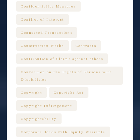
Confidentiality Measures
Conflict of Interest
Connected Transactions
Construction Works
Contracts
Contribution of Claims against others
Convention on the Rights of Persons with
Disabilities
Copyright
Copyright Act
Copyright Infringement
Copyrightability
Corporate Bonds with Equity Warrants