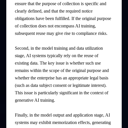
ensure that the purpose of collection is specific and
clearly defined, and that the required notice
obligations have been fulfilled. If the original purpose
of collection does not encompass AI training,
subsequent reuse may give rise to compliance risks.
Second, in the model training and data utilization
stage, AI systems typically rely on the reuse of
existing data. The key issue is whether such use
remains within the scope of the original purpose and
whether the enterprise has an appropriate legal basis
(such as data subject consent or legitimate interest).
This issue is particularly significant in the context of
generative AI training.
Finally, in the model output and application stage, AI
systems may exhibit memorization effects, generating