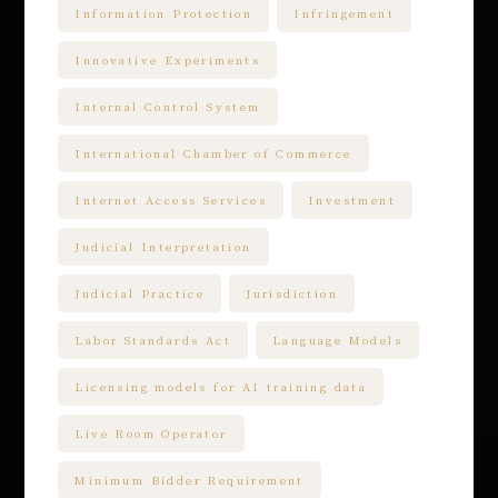
Information Protection
Infringement
Innovative Experiments
Internal Control System
International Chamber of Commerce
Internet Access Services
Investment
Judicial Interpretation
Judicial Practice
Jurisdiction
Labor Standards Act
Language Models
Licensing models for AI training data
Live Room Operator
Minimum Bidder Requirement