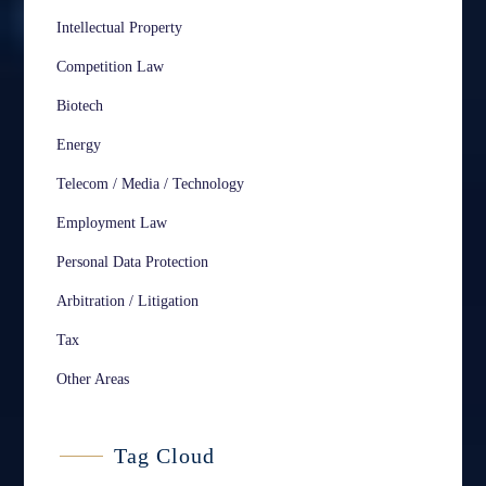
Intellectual Property
Competition Law
Biotech
Energy
Telecom / Media / Technology
Employment Law
Personal Data Protection
Arbitration / Litigation
Tax
Other Areas
Tag Cloud