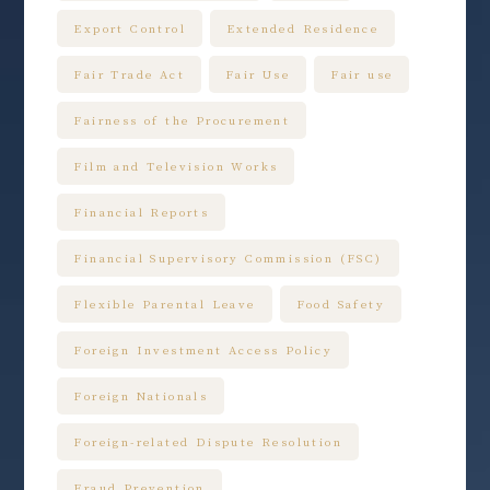
Export Control
Extended Residence
Fair Trade Act
Fair Use
Fair use
Fairness of the Procurement
Film and Television Works
Financial Reports
Financial Supervisory Commission (FSC)
Flexible Parental Leave
Food Safety
Foreign Investment Access Policy
Foreign Nationals
Foreign-related Dispute Resolution
Fraud Prevention