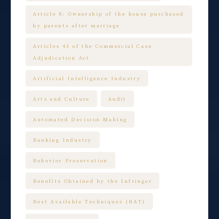
Article 8: Ownership of the house purchased
by parents after marriage
Articles 43 of the Commercial Case
Adjudication Act
Artificial Intelligence Industry
Arts and Culture
Audit
Automated Decision-Making
Banking Industry
Behavior Preservation
Benefits Obtained by the Infringer
Best Available Techniques (BAT)