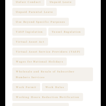
Unfair Conduct
Unpaid Leave
Unpaid Parental Leave
Use Beyond Specific Purposes
VASP legislation
Vessel Regulation
Virtual Asset Act
Virtual Asset Service Providers (VASP)
Wages for National Holidays
Wholesale and Resale of Subscriber
Numbers Services
Work Permit
Work Rules
Working Hours Reduction Notification