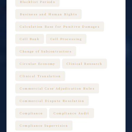
Blacklist Periods
Business and Human Rights
Calculation Base for Punitive Damages
Cell Bank
Cell Processing
Change of Subcontractors
Circular Economy
Clinical Research
Clinical Translation
Commercial Case Adjudication Rules
Commercial Dispute Resolution
Compliance
Compliance Audit
Compliance Supervision