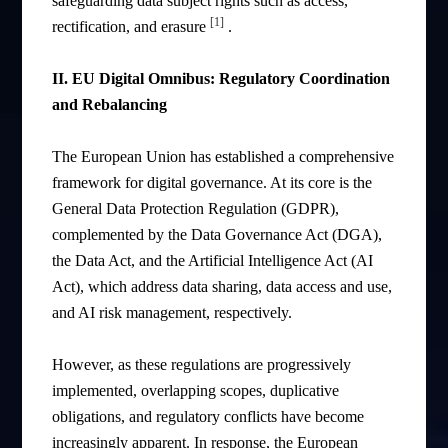
safeguarding data subject rights such as access,
[1]
rectification, and erasure
.
II. EU Digital Omnibus: Regulatory Coordination
and Rebalancing
The European Union has established a comprehensive
framework for digital governance. At its core is the
General Data Protection Regulation (GDPR),
complemented by the Data Governance Act (DGA),
the Data Act, and the Artificial Intelligence Act (AI
Act), which address data sharing, data access and use,
and AI risk management, respectively.
However, as these regulations are progressively
implemented, overlapping scopes, duplicative
obligations, and regulatory conflicts have become
increasingly apparent. In response, the European