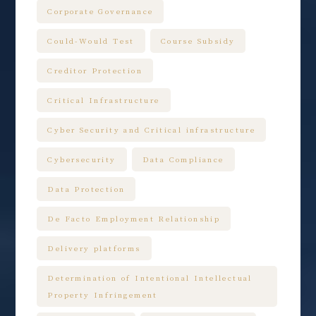
Corporate Governance
Could-Would Test
Course Subsidy
Creditor Protection
Critical Infrastructure
Cyber Security and Critical infrastructure
Cybersecurity
Data Compliance
Data Protection
De Facto Employment Relationship
Delivery platforms
Determination of Intentional Intellectual
Property Infringement