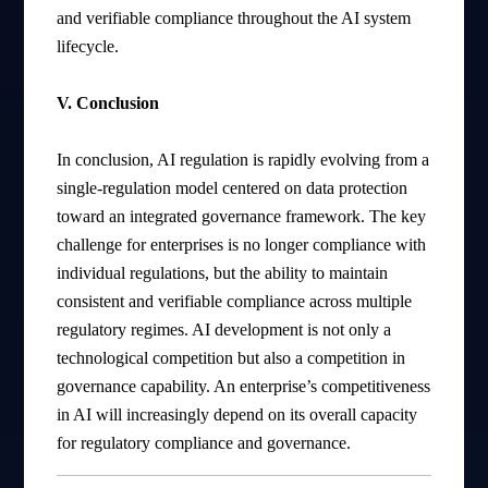
and verifiable compliance throughout the AI system
lifecycle.
V. Conclusion
In conclusion, AI regulation is rapidly evolving from a
single-regulation model centered on data protection
toward an integrated governance framework. The key
challenge for enterprises is no longer compliance with
individual regulations, but the ability to maintain
consistent and verifiable compliance across multiple
regulatory regimes. AI development is not only a
technological competition but also a competition in
governance capability. An enterprise’s competitiveness
in AI will increasingly depend on its overall capacity
for regulatory compliance and governance.