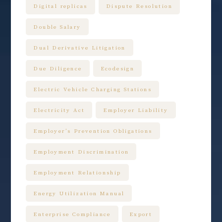
Digital replicas
Dispute Resolution
Double Salary
Dual Derivative Litigation
Due Diligence
Ecodesign
Electric Vehicle Charging Stations
Electricity Act
Employer Liability
Employer’s Prevention Obligations
Employment Discrimination
Employment Relationship
Energy Utilization Manual
Enterprise Compliance
Export