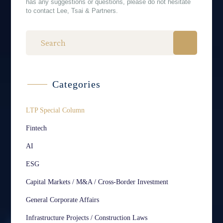
has any suggestions or questions, please do not hesitate
to contact Lee, Tsai & Partners.
Categories
LTP Special Column
Fintech
AI
ESG
Capital Markets / M&A / Cross-Border Investment
General Corporate Affairs
Infrastructure Projects / Construction Laws