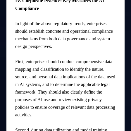
IV. Corporate Practice: Key Measures for AI
Compliance
In light of the above regulatory trends, enterprises
should establish concrete and operational compliance
mechanisms from both data governance and system
design perspectives.
First, enterprises should conduct comprehensive data
mapping and classification to identify the nature,
source, and personal data implications of the data used
in AI systems, and to determine the applicable legal
framework. They should also clearly define the
purposes of AI use and review existing privacy
policies to ensure coverage of relevant data processing
activities.
Second, during data utilization and model training,