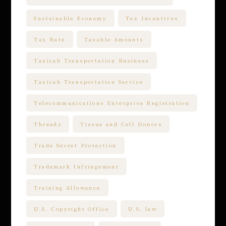
Sustainable Economy
Tax Incentives
Tax Rate
Taxable Amounts
Taxicab Transportation Business
Taxicab Transportation Service
Telecommunications Enterprise Registration
Threads
Tissue and Cell Donors
Trade Secret Protection
Trademark Infringement
Training Allowance
U.S. Copyright Office
U.S. law