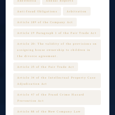
Anesthesia
Annual Reports
Anti-fraud Obligations
Arbitration
Article 189 of the Company Act
Article 19 Paragraph 1 of the Fair Trade Act
Article 20: The validity of the provisions on
assigning house ownership to children in
the divorce agreement.
Article 25 of the Fair Trade Act
Article 34 of the Intellectual Property Case
Adjudication Act
Article 47 of the Fraud Crime Hazard
Prevention Act
Article 88 of the New Company Law