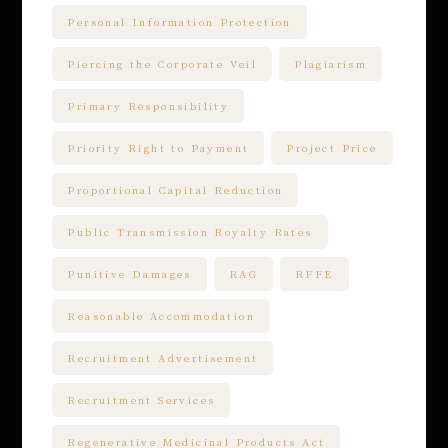
Personal Information Protection
Piercing the Corporate Veil
Plagiarism
Primary Responsibility
Priority Right to Payment
Project Price
Proportional Capital Reduction
Public Transmission Royalty Rates
Punitive Damages
RAG
RFFE
Reasonable Accommodation
Recruitment Advertisement
Recruitment Services
Regenerative Medicinal Products Act