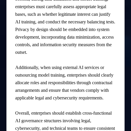
enterprises must carefully assess appropriate legal
bases, such as whether legitimate interest can justify
AI training, and conduct the necessary balancing tests.
Privacy by design should be embedded into system
development, incorporating data minimization, access
controls, and information security measures from the
outset.
Additionally, when using external AI services or
outsourcing model training, enterprises should clearly
allocate roles and responsibilities through contractual
arrangements and ensure that vendors comply with
applicable legal and cybersecurity requirements.
Overall, enterprises should establish cross-functional
AI governance structures involving legal,
cybersecurity, and technical teams to ensure consistent