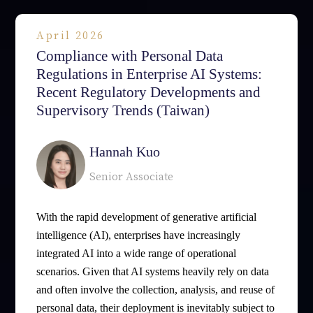
April 2026
Compliance with Personal Data
Regulations in Enterprise AI Systems:
Recent Regulatory Developments and
Supervisory Trends (Taiwan)
Hannah Kuo
Senior Associate
With the rapid development of generative artificial
intelligence (AI), enterprises have increasingly
integrated AI into a wide range of operational
scenarios. Given that AI systems heavily rely on data
and often involve the collection, analysis, and reuse of
personal data, their deployment is inevitably subject to