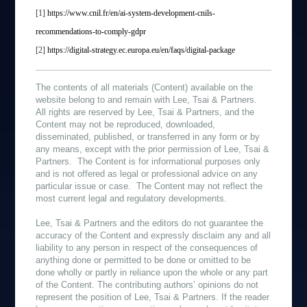
[1]
https://www.cnil.fr/en/ai-system-development-cnils-
recommendations-to-comply-gdpr
[2]
https://digital-strategy.ec.europa.eu/en/faqs/digital-package
The contents of all materials (Content) available on the
website belong to and remain with Lee, Tsai & Partners.
All rights are reserved by Lee, Tsai & Partners, and the
Content may not be reproduced, downloaded,
disseminated, published, or transferred in any form or by
any means, except with the prior permission of Lee, Tsai &
Partners. The Content is for informational purposes only
and is not offered as legal or professional advice on any
particular issue or case. The Content may not reflect the
most current legal and regulatory developments.
Lee, Tsai & Partners and the editors do not guarantee the
accuracy of the Content and expressly disclaim any and all
liability to any person in respect of the consequences of
anything done or permitted to be done or omitted to be
done wholly or partly in reliance upon the whole or any part
of the Content. The contributing authors’ opinions do not
represent the position of Lee, Tsai & Partners. If the reader