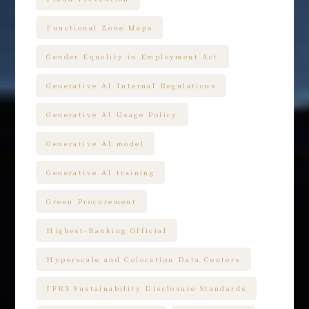
Functional Zone Maps
Gender Equality in Employment Act
Generative AI Internal Regulations
Generative AI Usage Policy
Generative AI model
Generative AI training
Green Procurement
Highest-Ranking Official
Hyperscale and Colocation Data Centers
IFRS Sustainability Disclosure Standards