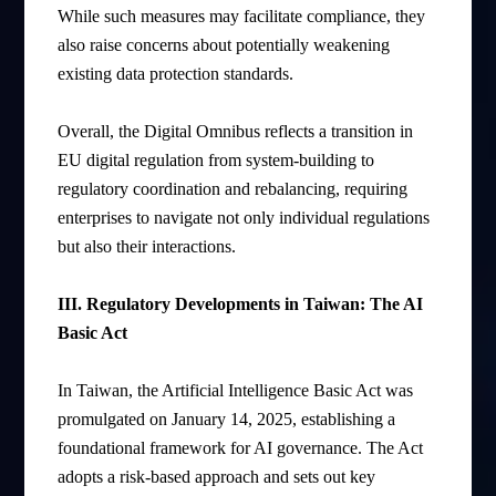
While such measures may facilitate compliance, they
also raise concerns about potentially weakening
existing data protection standards.
Overall, the Digital Omnibus reflects a transition in
EU digital regulation from system-building to
regulatory coordination and rebalancing, requiring
enterprises to navigate not only individual regulations
but also their interactions.
III. Regulatory Developments in Taiwan: The AI
Basic Act
In Taiwan, the Artificial Intelligence Basic Act was
promulgated on January 14, 2025, establishing a
foundational framework for AI governance. The Act
adopts a risk-based approach and sets out key